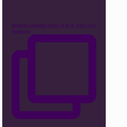
Beautiful weather today. ☀️☀️☀️ Enjoy your
weekend