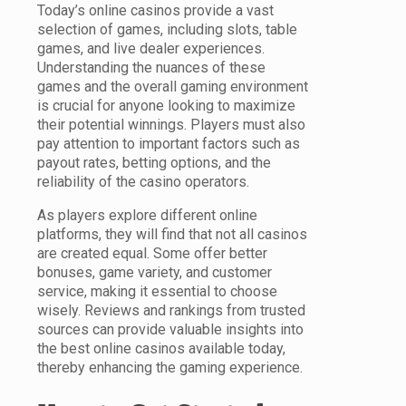
Today’s online casinos provide a vast
selection of games, including slots, table
games, and live dealer experiences.
Understanding the nuances of these
games and the overall gaming environment
is crucial for anyone looking to maximize
their potential winnings. Players must also
pay attention to important factors such as
payout rates, betting options, and the
reliability of the casino operators.
As players explore different online
platforms, they will find that not all casinos
are created equal. Some offer better
bonuses, game variety, and customer
service, making it essential to choose
wisely. Reviews and rankings from trusted
sources can provide valuable insights into
the best online casinos available today,
thereby enhancing the gaming experience.