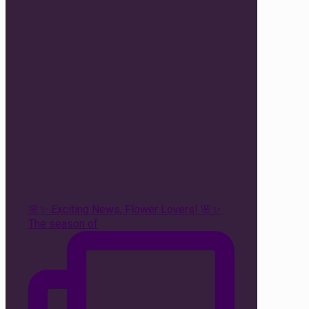
🌸✨ Exciting News, Flower Lovers! 🌸✨
The season of