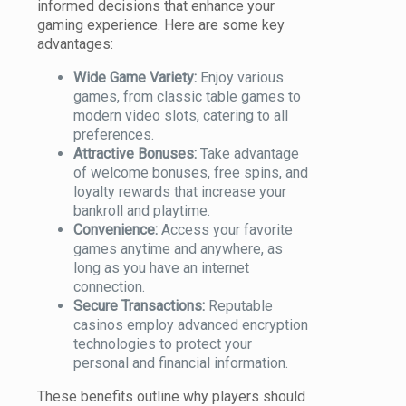
informed decisions that enhance your
gaming experience. Here are some key
advantages:
Wide Game Variety:
Enjoy various
games, from classic table games to
modern video slots, catering to all
preferences.
Attractive Bonuses:
Take advantage
of welcome bonuses, free spins, and
loyalty rewards that increase your
bankroll and playtime.
Convenience:
Access your favorite
games anytime and anywhere, as
long as you have an internet
connection.
Secure Transactions:
Reputable
casinos employ advanced encryption
technologies to protect your
personal and financial information.
These benefits outline why players should