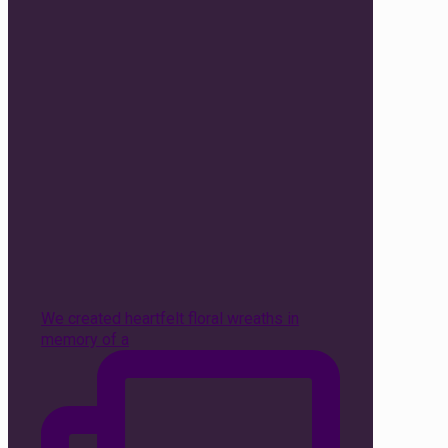
We created heartfelt floral wreaths in
memory of a