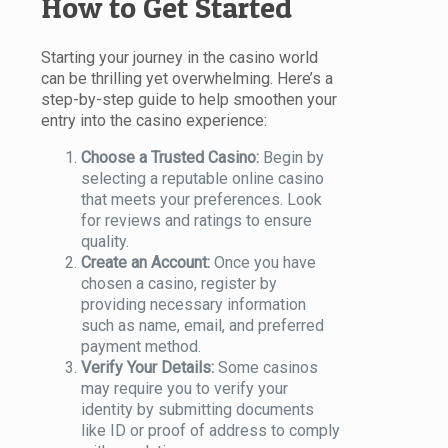
How to Get Started
Starting your journey in the casino world
can be thrilling yet overwhelming. Here’s a
step-by-step guide to help smoothen your
entry into the casino experience:
Choose a Trusted Casino:
Begin by
selecting a reputable online casino
that meets your preferences. Look
for reviews and ratings to ensure
quality.
Create an Account:
Once you have
chosen a casino, register by
providing necessary information
such as name, email, and preferred
payment method.
Verify Your Details:
Some casinos
may require you to verify your
identity by submitting documents
like ID or proof of address to comply