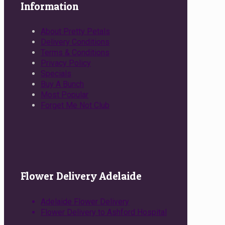
Information
About Pretty Petals
Delivery Conditions
Terms & Conditions
Privacy Policy
Specials
Buy A Bunch
Most Popular
Forget Me Not Club
Flower Delivery Adelaide
Adelaide Flower Delivery
Flower Delivery to Ashford Hospital