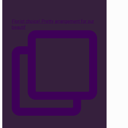
Florist choice! Pretty arrangement for our
beautif