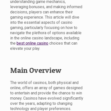
understanding game mechanics,
leveraging bonuses, and making informed
decisions, players can enhance their
gaming experience. This article will dive
into the essential aspects of casino
gaming, particularly focusing on how to
navigate the plethora of options available
in the online casino landscape, including
the
best online casino
choices that can
elevate your play.
Main Overview
The world of casinos, both physical and
online, offers an array of games designed
to entertain and provide the chance to win
money. Casinos have evolved significantly
over the years, adapting to changing
technology and player preferences.