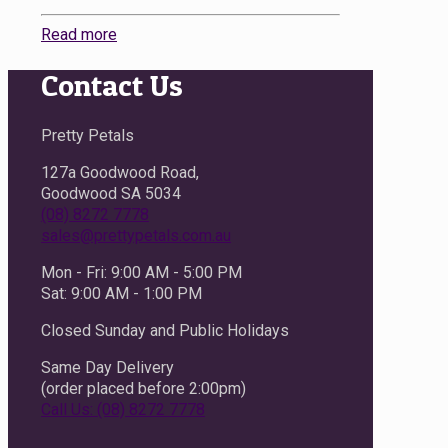
Read more
Contact Us
Pretty Petals
127a Goodwood Road,
Goodwood SA 5034
(08) 8272 7778
sales@prettypetals.com.au
Mon - Fri: 9:00 AM - 5:00 PM
Sat: 9:00 AM - 1:00 PM
Closed Sunday and Public Holidays
Same Day Delivery
(order placed before 2:00pm)
Call Us: (08) 8272 7778