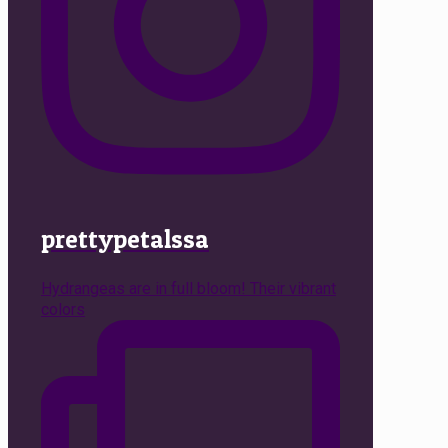
prettypetalssa
Hydrangeas are in full bloom! Their vibrant
colors