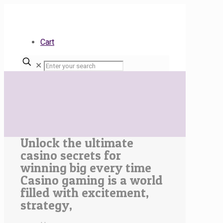
Cart
✕
Unlock the ultimate
casino secrets for
winning big every time
Casino gaming is a world
filled with excitement,
strategy,