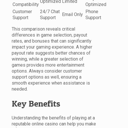
Optimized
Limited
Compatibility
Optimized
Customer
24/7 Chat
Phone
Email Only
Support
Support
Support
This comparison reveals critical
differences in game selection, payout
rates, and bonuses that can significantly
impact your gaming experience. A higher
payout rate suggests better chances of
winning, while a greater selection of
games provides more entertainment
options. Always consider customer
support options as well, ensuring a
smooth experience when assistance is
needed.
Key Benefits
Understanding the benefits of playing at a
reputable online casino can help you make