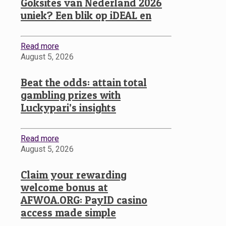
Goksites van Nederland 2026
uniek? Een blik op iDEAL en
Read more
August 5, 2026
Beat the odds: attain total
gambling prizes with
Luckypari’s insights
Read more
August 5, 2026
Claim your rewarding
welcome bonus at
AFWOA.ORG: PayID casino
access made simple