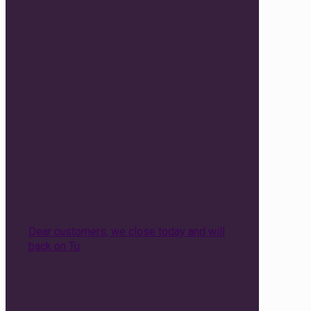
Dear customers, we close today and will
back on Tu