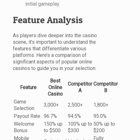
initial gameplay.
Feature Analysis
As players dive deeper into the casino
scene, it’s important to understand the
features that differentiate various
platforms. Here’s a comparison of
significant aspects of popular online
casinos to guide you in your selection:
Best
Competitor
Competitor
Feature
Online
A
B
Casino
Game
3,000+
2,500+
1,800+
Selection
Payout Rate
96.7%
94.5%
95.0%
Welcome
150% up
100% up to
50% up to
Bonus
to $500
$300
$200
Mobile
Fully