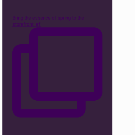
Bring the essence of spring to the
storefront. #f