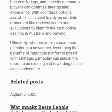
bonus offerings, and security measures,
players can optimize their gaming
experience. With countless options
available, it’s crucial to rely on credible
resources like reviews and expert
evaluations to identify the best online
casinos in Australia and beyond.
Ultimately, whether you’re a seasoned
gambler or a newcomer, leveraging the
benefits of reputable platforms paired
with strategic gameplay can unlock the
doors to an exciting and rewarding online
casino adventure.
Related posts
August 6, 2026
Wat maakt Beste Legale