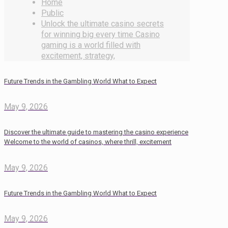
Home
Public
Unlock the ultimate casino secrets
for winning big every time Casino
gaming is a world filled with
excitement, strategy,
Future Trends in the Gambling World What to Expect
May 9, 2026
Discover the ultimate guide to mastering the casino experience
Welcome to the world of casinos, where thrill, excitement
May 9, 2026
Future Trends in the Gambling World What to Expect
May 9, 2026