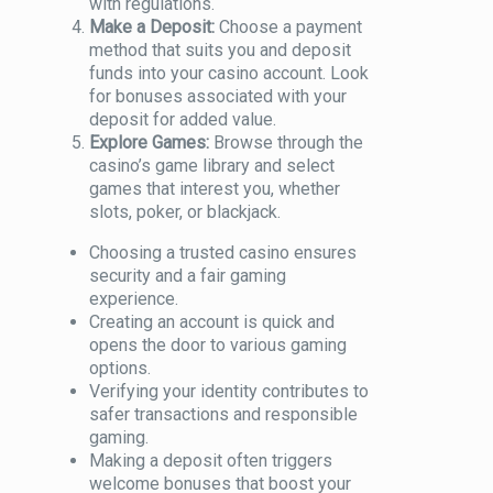
with regulations.
Make a Deposit:
Choose a payment
method that suits you and deposit
funds into your casino account. Look
for bonuses associated with your
deposit for added value.
Explore Games:
Browse through the
casino’s game library and select
games that interest you, whether
slots, poker, or blackjack.
Choosing a trusted casino ensures
security and a fair gaming
experience.
Creating an account is quick and
opens the door to various gaming
options.
Verifying your identity contributes to
safer transactions and responsible
gaming.
Making a deposit often triggers
welcome bonuses that boost your