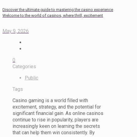
Discover the ultimate guide to mastering the casino experience
Welcome to the world of casinos, where thrill, excitement
May 9, 2026
0
Categories
Public
Tags
Casino gaming is a world filled with
excitement, strategy, and the potential for
significant financial gain. As online casinos
continue to rise in popularity, players are
increasingly keen on learning the secrets
that can help them win consistently. By