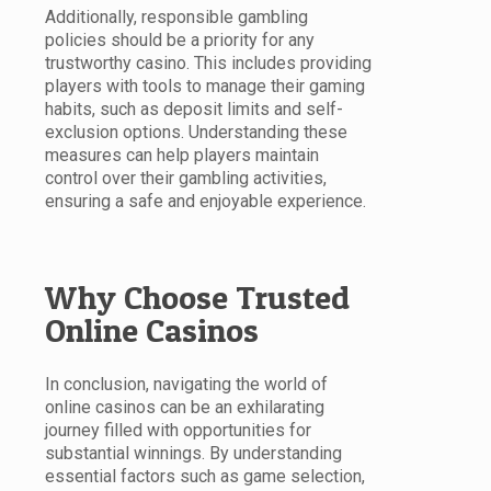
Additionally, responsible gambling
policies should be a priority for any
trustworthy casino. This includes providing
players with tools to manage their gaming
habits, such as deposit limits and self-
exclusion options. Understanding these
measures can help players maintain
control over their gambling activities,
ensuring a safe and enjoyable experience.
Why Choose Trusted
Online Casinos
In conclusion, navigating the world of
online casinos can be an exhilarating
journey filled with opportunities for
substantial winnings. By understanding
essential factors such as game selection,