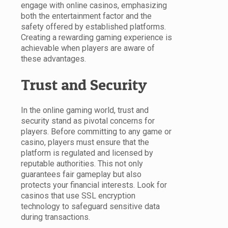
engage with online casinos, emphasizing
both the entertainment factor and the
safety offered by established platforms.
Creating a rewarding gaming experience is
achievable when players are aware of
these advantages.
Trust and Security
In the online gaming world, trust and
security stand as pivotal concerns for
players. Before committing to any game or
casino, players must ensure that the
platform is regulated and licensed by
reputable authorities. This not only
guarantees fair gameplay but also
protects your financial interests. Look for
casinos that use SSL encryption
technology to safeguard sensitive data
during transactions.