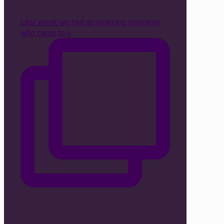
Last week we had an amazing customer
who came to u