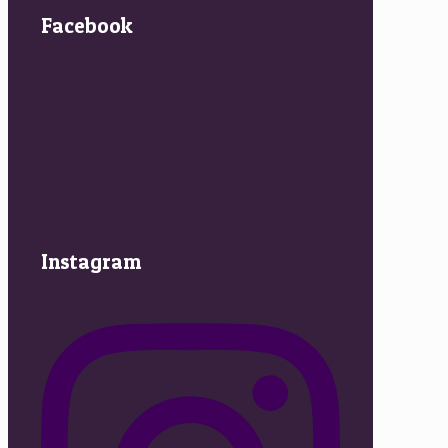
Facebook
Instagram