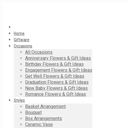
Home
Giftware
Occasions
All Occasions
Anniversary Flowers & Gift Ideas
Birthday Flowers & Gift Ideas
Engagement Flowers & Gift Ideas
Get Well Flowers & Gift Ideas
Graduation Flowers & Gift Ideas
New Baby Flowers & Gift Ideas
Romance Flowers & Gift Ideas
Styles
Basket Arrangement
Bouquet
Box Arrangements
Ceramic Vase