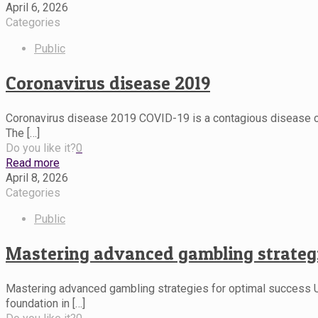
April 6, 2026
Categories
Public
Coronavirus disease 2019
Coronavirus disease 2019 COVID-19 is a contagious disease c
The
[…]
Do you like it?
0
Read more
April 8, 2026
Categories
Public
Mastering advanced gambling strategi
Mastering advanced gambling strategies for optimal success Und
foundation in
[…]