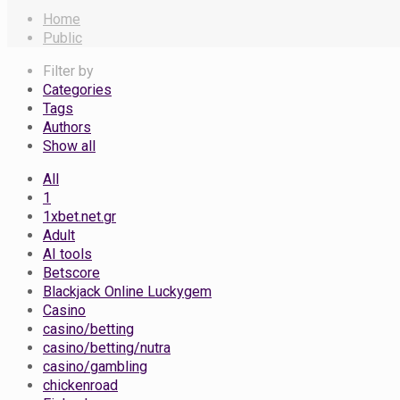
Home
Public
Filter by
Categories
Tags
Authors
Show all
All
1
1xbet.net.gr
Adult
AI tools
Betscore
Blackjack Online Luckygem
Casino
casino/betting
casino/betting/nutra
casino/gambling
chickenroad