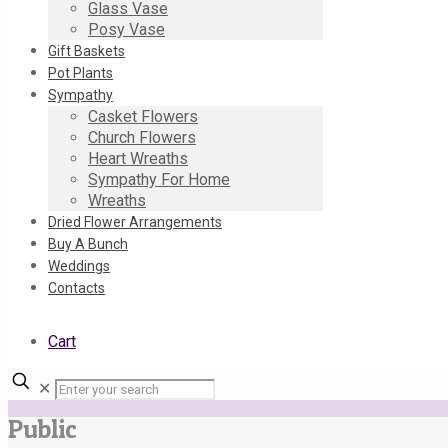
Glass Vase
Posy Vase
Gift Baskets
Pot Plants
Sympathy
Casket Flowers
Church Flowers
Heart Wreaths
Sympathy For Home
Wreaths
Dried Flower Arrangements
Buy A Bunch
Weddings
Contacts
Cart
✕
Public