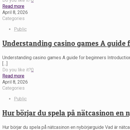
Do you like it?
0
Read more
April 8, 2026
Categories
Public
Understanding casino games A guide f
Understanding casino games A guide for beginners Introduction
[…]
Do you like it?
0
Read more
April 8, 2026
Categories
Public
Hur börjar du spela på nätcasinon en 
Hur börjar du spela på nätcasinon en nybörjarguide Vad är nätcas