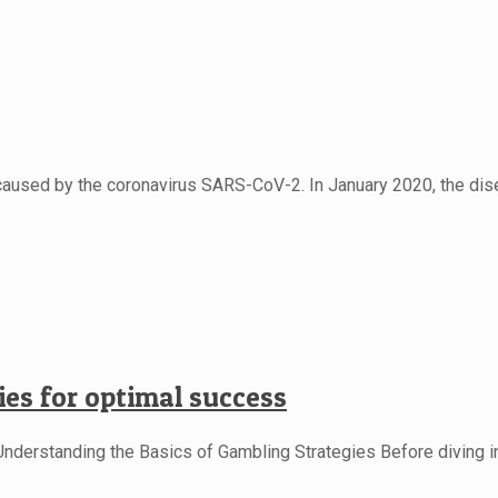
aused by the coronavirus SARS-CoV-2. In January 2020, the dis
es for optimal success
erstanding the Basics of Gambling Strategies Before diving into 