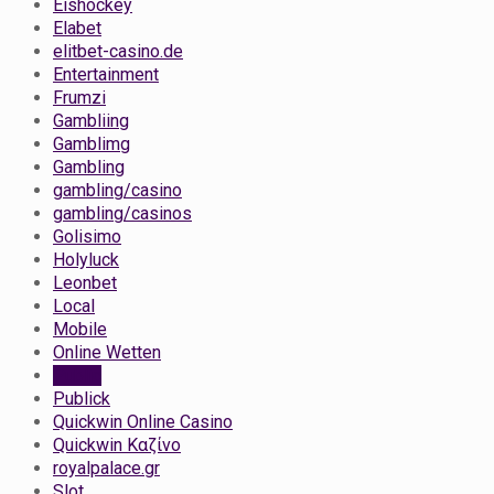
Eishockey
Elabet
elitbet-casino.de
Entertainment
Frumzi
Gambliing
Gamblimg
Gambling
gambling/casino
gambling/casinos
Golisimo
Holyluck
Leonbet
Local
Mobile
Online Wetten
Public
Publick
Quickwin Online Casino
Quickwin Καζίνο
royalpalace.gr
Slot