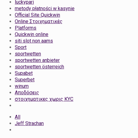
luckypari
metody płatności w kasynie
Official Site Quickwin
Online Στοιχηματικές
Platforms
Quickwin online
siti slot non aams
Sport
sportwetten
sportwetten anbieter
sportwetten österreich
Supabet
Superbet
winum
Αποδόσεις
στοιχηματικες χωρις KYC
All
Jeff Strachan