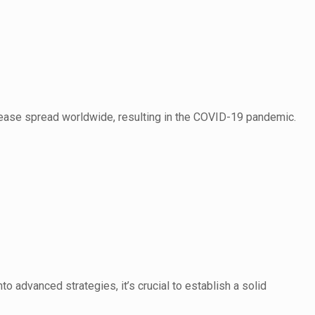
ease spread worldwide, resulting in the COVID-19 pandemic.
advanced strategies, it’s crucial to establish a solid