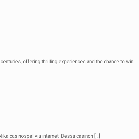
nturies, offering thrilling experiences and the chance to win
olika casinospel via internet. Dessa casinon
[…]