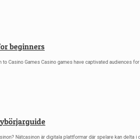
or beginners
 to Casino Games Casino games have captivated audiences for ce
nybörjarguide
inon? Nätcasinon är digitala plattformar där spelare kan delta i 