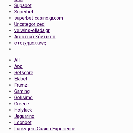
Supabet
Superbet
superbet-casino.gr.com
Uncategorized
velwins-ellada.gr
Ασιατικά Χάντικαπ
στοιχηματικες
All
App
Betscore
Elabet
Frumzi
Gaming
Golisimo
Greece
Holyluck
Jaguarino
Leonbet
Luckygem Casino Experience