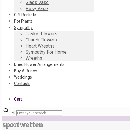
Glass Vase
Posy Vase
Gift Baskets
Pot Plants
Sympathy
Casket Flowers
Church Flowers
Heart Wreaths
Sympathy For Home
Wreaths
Dried Flower Arrangements
Buy A Bunch
Weddings
Contacts
Cart
✕
sportwetten