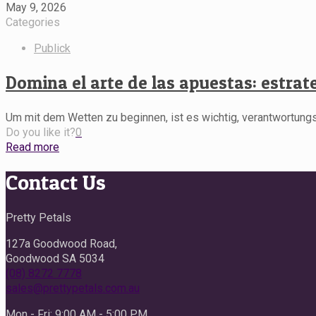
May 9, 2026
Categories
Publick
Domina el arte de las apuestas: estrat
Um mit dem Wetten zu beginnen, ist es wichtig, verantwortungsb
Do you like it?
0
Read more
Contact Us
Pretty Petals
127a Goodwood Road,
Goodwood SA 5034
(08) 8272 7778
sales@prettypetals.com.au
Mon - Fri: 9:00 AM - 5:00 PM