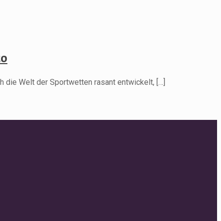
zo
h die Welt der Sportwetten rasant entwickelt,
[…]