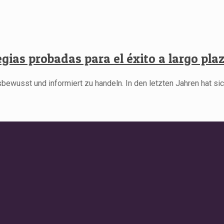
egias probadas para el éxito a largo pla
ewusst und informiert zu handeln. In den letzten Jahren hat sic