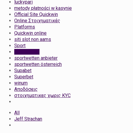
luckypari
metody płatności w kasynie
Official Site Quickwin
Online Στοιχηματικές
Platforms
Quickwin online
siti slot non aams
Sport
sportwetten
sportwetten anbieter
sportwetten österreich
Supabet
Superbet
winum
Αποδόσεις
στοιχηματικες χωρις KYC
All
Jeff Strachan