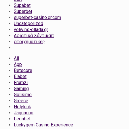
Supabet
Superbet
superbet-casino.gr.com
Uncategorized
velwins-ellada.gr
Ασιατικά Χάντικαπ
στοιχηματικες
All
App
Betscore
Elabet
Frumzi
Gaming
Golisimo
Greece
Holyluck
Jaguarino
Leonbet
Luckygem Casino Experience