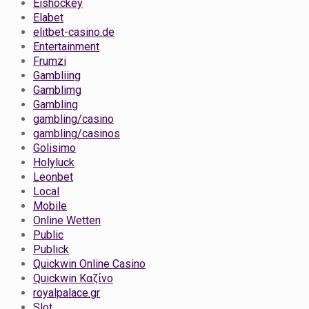
Eishockey
Elabet
elitbet-casino.de
Entertainment
Frumzi
Gambliing
Gamblimg
Gambling
gambling/casino
gambling/casinos
Golisimo
Holyluck
Leonbet
Local
Mobile
Online Wetten
Public
Publick
Quickwin Online Casino
Quickwin Καζίνο
royalpalace.gr
Slot