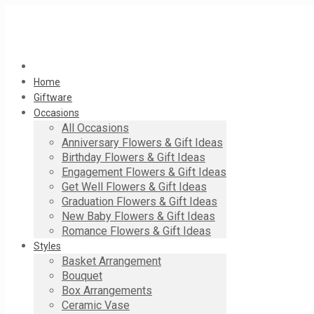
Home
Giftware
Occasions
All Occasions
Anniversary Flowers & Gift Ideas
Birthday Flowers & Gift Ideas
Engagement Flowers & Gift Ideas
Get Well Flowers & Gift Ideas
Graduation Flowers & Gift Ideas
New Baby Flowers & Gift Ideas
Romance Flowers & Gift Ideas
Styles
Basket Arrangement
Bouquet
Box Arrangements
Ceramic Vase