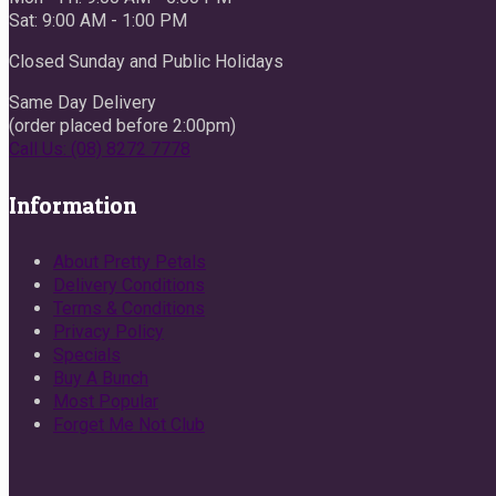
Sat: 9:00 AM - 1:00 PM
Closed Sunday and Public Holidays
Same Day Delivery
(order placed before 2:00pm)
Call Us: (08) 8272 7778
Information
About Pretty Petals
Delivery Conditions
Terms & Conditions
Privacy Policy
Specials
Buy A Bunch
Most Popular
Forget Me Not Club