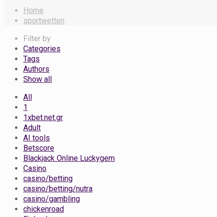
Home
sportwetten
Filter by
Categories
Tags
Authors
Show all
All
1
1xbet.net.gr
Adult
AI tools
Betscore
Blackjack Online Luckygem
Casino
casino/betting
casino/betting/nutra
casino/gambling
chickenroad