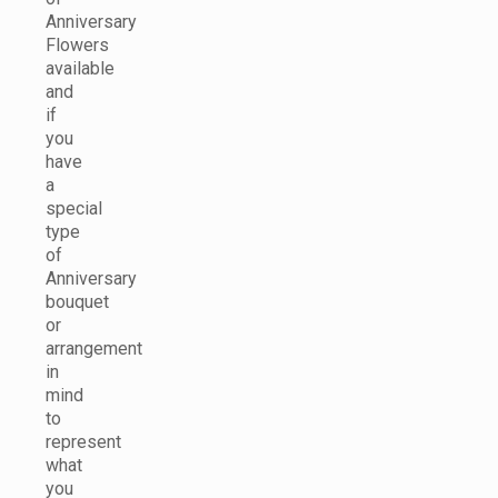
Anniversary
Flowers
available
and
if
you
have
a
special
type
of
Anniversary
bouquet
or
arrangement
in
mind
to
represent
what
you