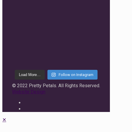
Load More…
Follow on Instagram
© 2022 Pretty Petals. All Rights Reserved.
Website Design
✕