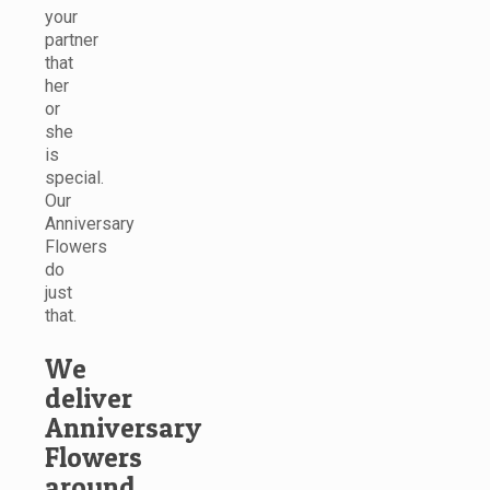
your
partner
that
her
or
she
is
special.
Our
Anniversary
Flowers
do
just
that.
We
deliver
Anniversary
Flowers
around