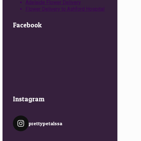
Adelaide Flower Delivery
Flower Delivery to Ashford Hospital
Facebook
Instagram
prettypetalssa