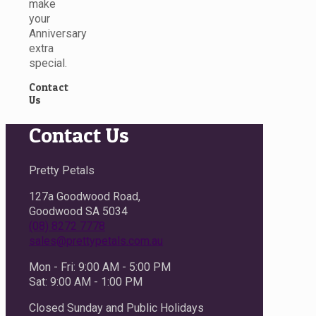
make
your
Anniversary
extra
special.
Contact
Us
Contact Us
Pretty Petals
127a Goodwood Road,
Goodwood SA 5034
(08) 8272 7778
sales@prettypetals.com.au
Mon - Fri: 9:00 AM - 5:00 PM
Sat: 9:00 AM - 1:00 PM
Closed Sunday and Public Holidays