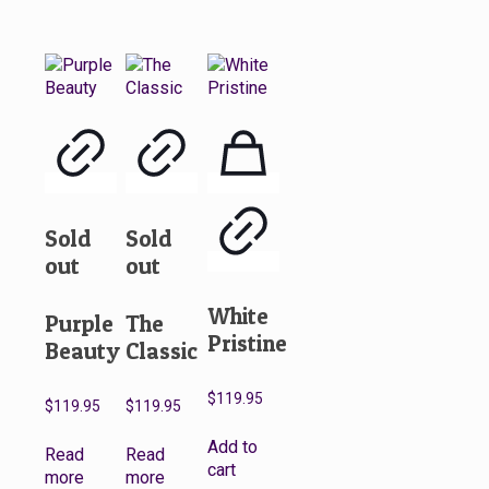
Sold
Sold
out
out
White
Purple
The
Pristine
Beauty
Classic
$
119.95
$
119.95
$
119.95
Add to
Read
Read
cart
more
more