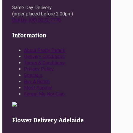
Same Day Delivery
(order placed before 2:00pm)
Call Us: (08) 8272 7778
Information
About Pretty Petals
Delivery Conditions
Terms & Conditions
Privacy Policy
Specials
Buy A Bunch
Most Popular
Forget Me Not Club
Flower Delivery Adelaide