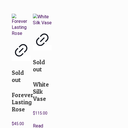
Sold
out
Sold
out
White
Silk
Forever
Vase
Lasting
Rose
$
115.00
$
45.00
Read