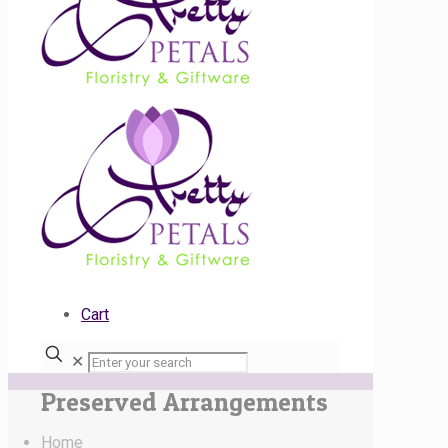
Cart
✕
Preserved Arrangements
Home