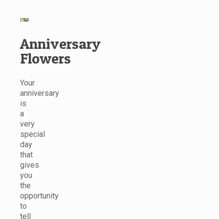
Anniversary
Flowers
Your
anniversary
is
a
very
special
day
that
gives
you
the
opportunity
to
tell