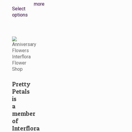
This
more
Select
product
options
has
multiple
variants.
The
options
may
be
chosen
on
the
product
Pretty
page
Petals
is
a
member
of
Interflora