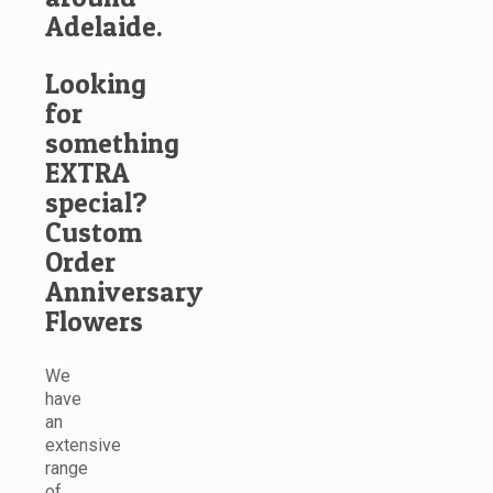
Adelaide.
Looking
for
something
EXTRA
special?
Custom
Order
Anniversary
Flowers
We
have
an
extensive
range
of