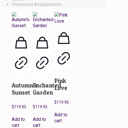
Preserved Arrangements
Pink
Autumn’s
Enchanted
Love
Sunset
Garden
$
119.95
$
119.95
$
119.95
Add to
Add to
Add to
cart
cart
cart