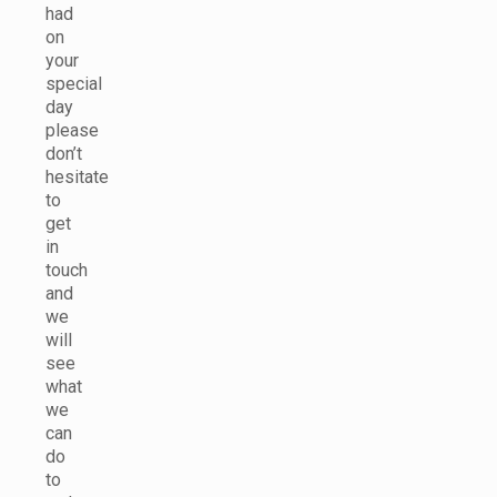
had
on
your
special
day
please
don’t
hesitate
to
get
in
touch
and
we
will
see
what
we
can
do
to