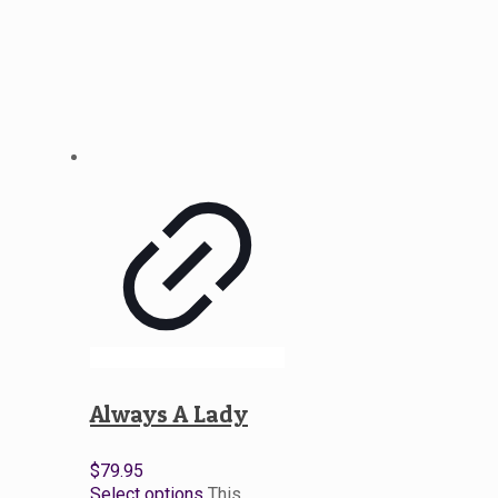
Always A Lady
$
79.95
Select options
This