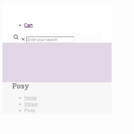
Cart
✕
Posy
Home
Styles
Posy