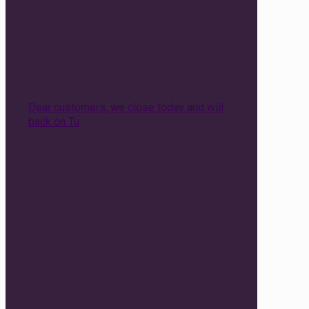
Dear customers, we close today and will
back on Tu