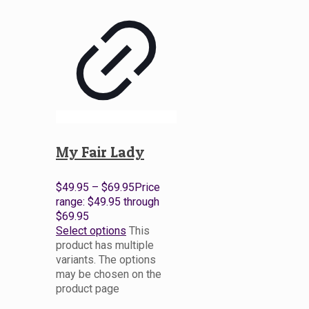
My Fair Lady
$
49.95
–
$
69.95
Price
range: $49.95 through
$69.95
Select options
This
product has multiple
variants. The options
may be chosen on the
product page