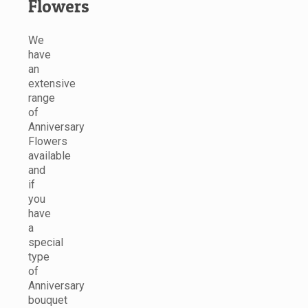
Flowers
We
have
an
extensive
range
of
Anniversary
Flowers
available
and
if
you
have
a
special
type
of
Anniversary
bouquet