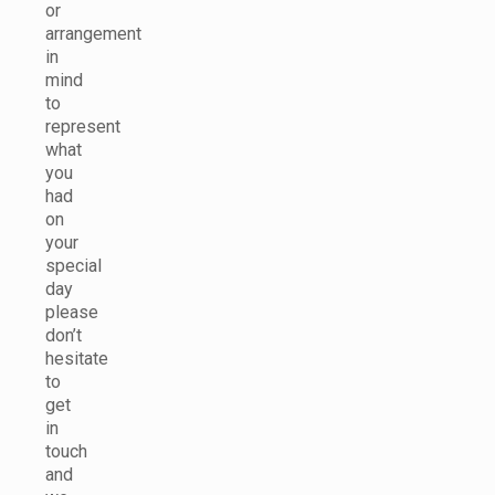
or
arrangement
in
mind
to
represent
what
you
had
on
your
special
day
please
don’t
hesitate
to
get
in
touch
and