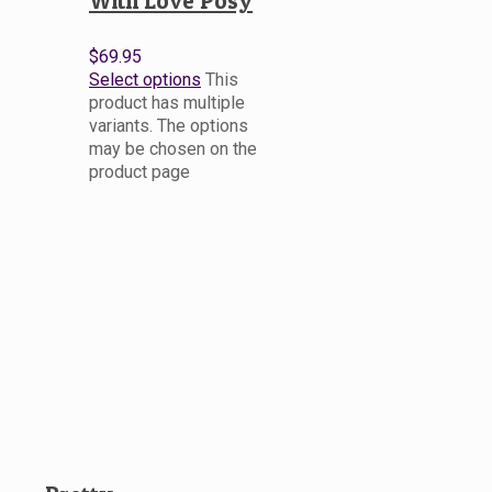
With Love Posy
$
69.95
Select options
This
product has multiple
variants. The options
may be chosen on the
product page