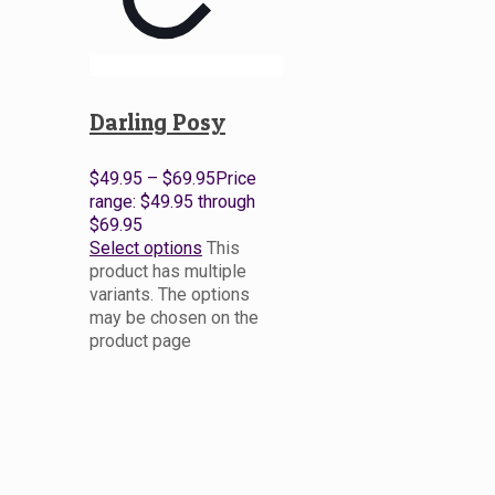
Darling Posy
$
49.95
–
$
69.95
Price
range: $49.95 through
$69.95
Select options
This
product has multiple
variants. The options
may be chosen on the
product page