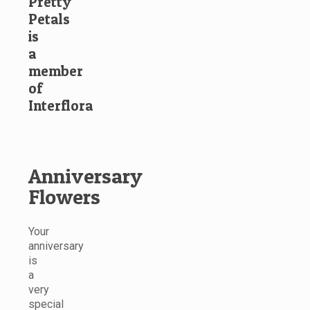
Pretty
Petals
is
a
member
of
Interflora
Anniversary
Flowers
Your
anniversary
is
a
very
special