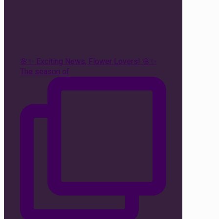
🌸✨ Exciting News, Flower Lovers! 🌸✨
The season of