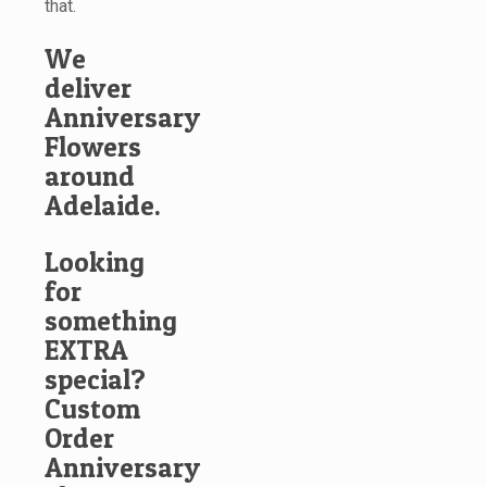
that.
We
deliver
Anniversary
Flowers
around
Adelaide.
Looking
for
something
EXTRA
special?
Custom
Order
Anniversary