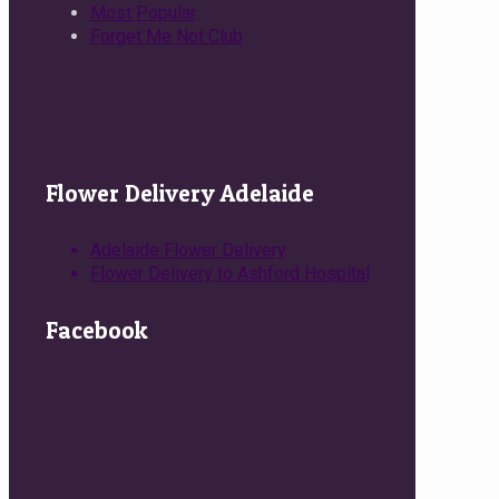
Most Popular
Forget Me Not Club
Flower Delivery Adelaide
Adelaide Flower Delivery
Flower Delivery to Ashford Hospital
Facebook