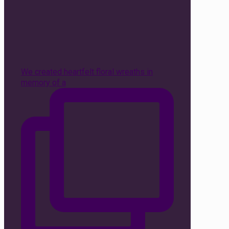
We created heartfelt floral wreaths in
memory of a