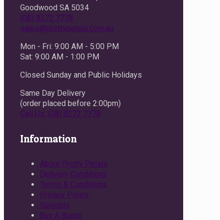
Goodwood SA 5034
(08) 8272 7778
sales@prettypetals.com.au
Mon - Fri: 9:00 AM - 5:00 PM
Sat: 9:00 AM - 1:00 PM
Closed Sunday and Public Holidays
Same Day Delivery
(order placed before 2:00pm)
Call Us: (08) 8272 7778
Information
About Pretty Petals
Delivery Conditions
Terms & Conditions
Privacy Policy
Specials
Buy A Bunch