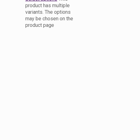
product has multiple
variants. The options
may be chosen on the
product page