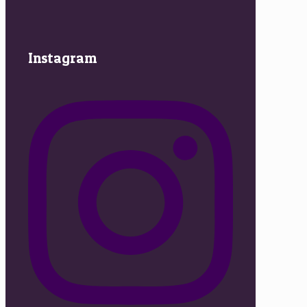
Instagram