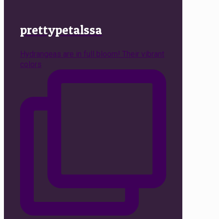
prettypetalssa
Hydrangeas are in full bloom! Their vibrant
colors