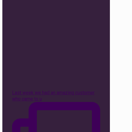
Last week we had an amazing customer
who came to u