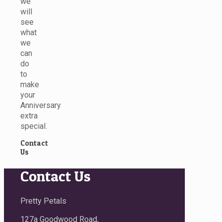
we
will
see
what
we
can
do
to
make
your
Anniversary
extra
special.
Contact
Us
Contact Us
Pretty Petals
127a Goodwood Road,