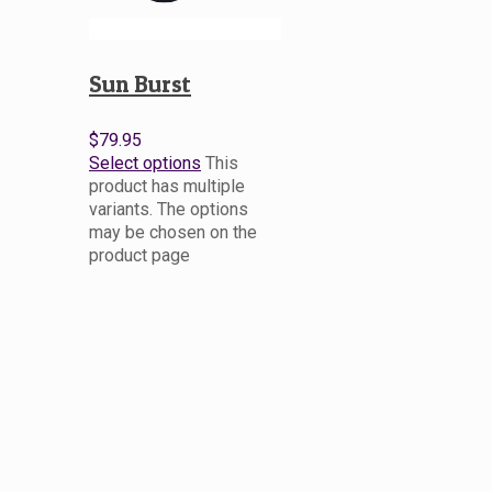
Sun Burst
$
79.95
Select options
This
product has multiple
variants. The options
may be chosen on the
product page