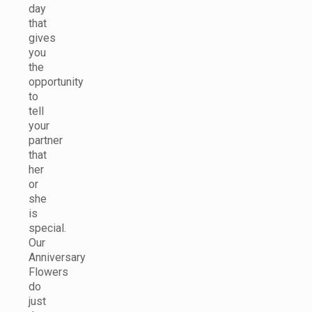
day
that
gives
you
the
opportunity
to
tell
your
partner
that
her
or
she
is
special.
Our
Anniversary
Flowers
do
just