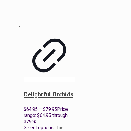
Delightful Orchids
$
64.95
–
$
79.95
Price
range: $64.95 through
$79.95
Select options
This