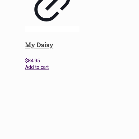
My Daisy
$
84.95
Add to cart