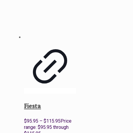
Fiesta
$
95.95
–
$
115.95
Price
range: $95.95 through