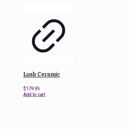
Lush Ceramic
$
179.95
Add to cart