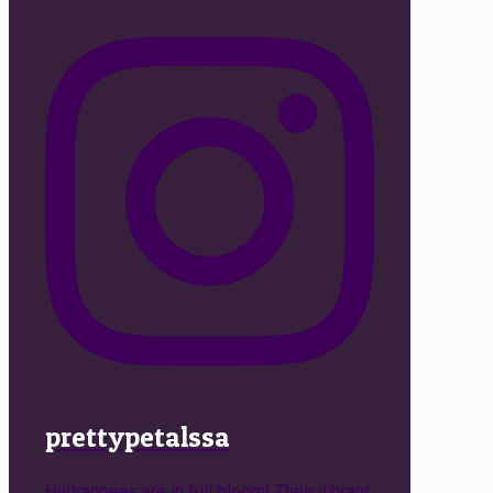
prettypetalssa
Hydrangeas are in full bloom! Their vibrant