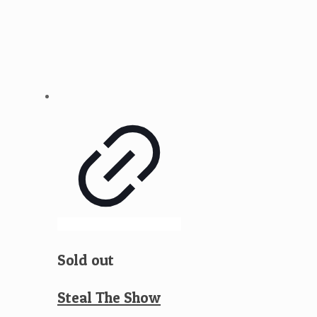
Sold out
Steal The Show