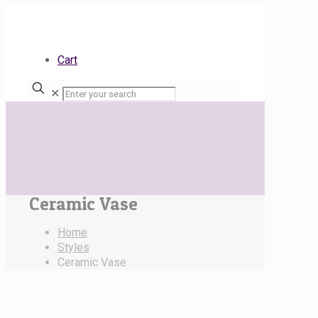
Cart
✕
Ceramic Vase
Home
Styles
Ceramic Vase