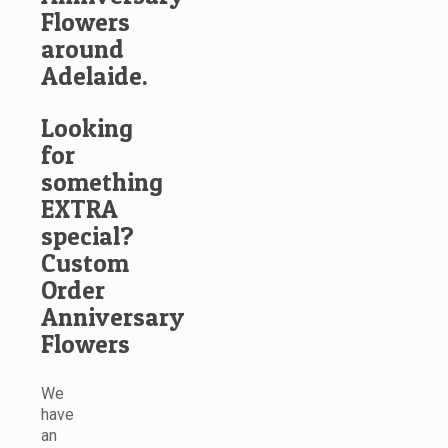
Flowers
around
Adelaide.
Looking
for
something
EXTRA
special?
Custom
Order
Anniversary
Flowers
We
have
an