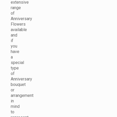
extensive
range
of
Anniversary
Flowers
available
and
if
you
have
a
special
type
of
Anniversary
bouquet
or
arrangement
in
mind
to