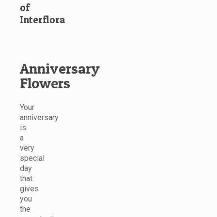
of
Interflora
Anniversary
Flowers
Your
anniversary
is
a
very
special
day
that
gives
you
the