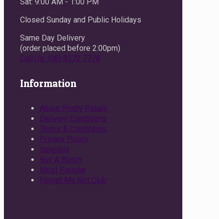
Sat: 9:00 AM - 1:00 PM
Closed Sunday and Public Holidays
Same Day Delivery
(order placed before 2:00pm)
Call Us: (08) 8272 7778
Information
About Pretty Petals
Delivery Conditions
Terms & Conditions
Privacy Policy
Specials
Buy A Bunch
Most Popular
Forget Me Not Club