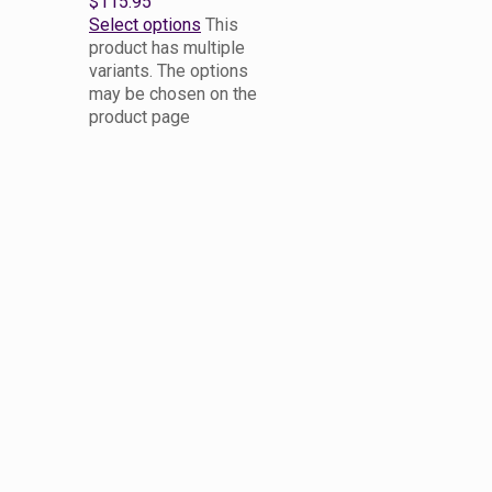
$115.95
Select options
This
product has multiple
variants. The options
may be chosen on the
product page