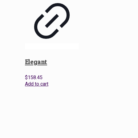
Elegant
$
158.45
Add to cart