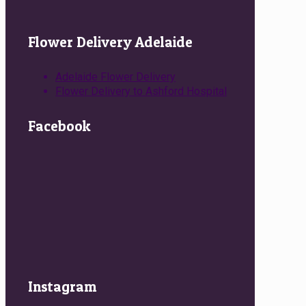
Flower Delivery Adelaide
Adelaide Flower Delivery
Flower Delivery to Ashford Hospital
Facebook
Instagram