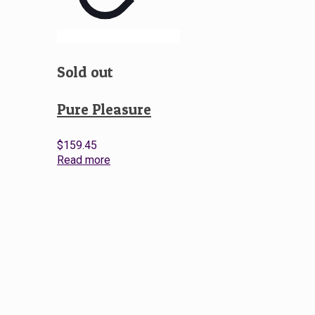
Sold out
Pure Pleasure
$
159.45
Read more