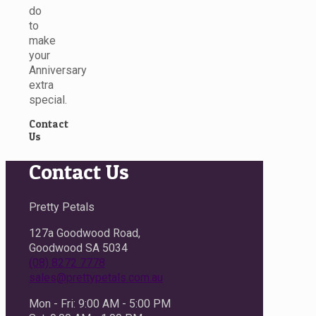
do
to
make
your
Anniversary
extra
special.
Contact
Us
Contact Us
Pretty Petals
127a Goodwood Road,
Goodwood SA 5034
(08) 8272 7778
sales@prettypetals.com.au
Mon - Fri: 9:00 AM - 5:00 PM