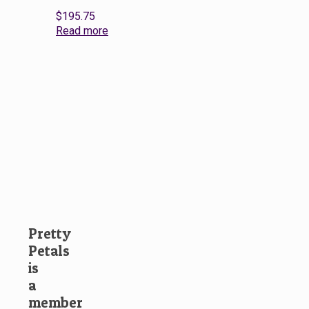
$
195.75
Read more
Pretty
Petals
is
a
member