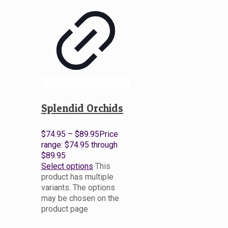
Splendid Orchids
$
74.95
–
$
89.95
Price
range: $74.95 through
$89.95
Select options
This
product has multiple
variants. The options
may be chosen on the
product page