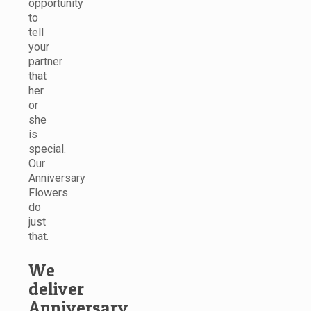
opportunity
to
tell
your
partner
that
her
or
she
is
special.
Our
Anniversary
Flowers
do
just
that.
We
deliver
Anniversary