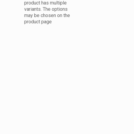
product has multiple
variants. The options
may be chosen on the
product page