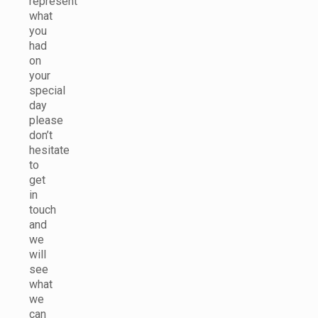
represent
what
you
had
on
your
special
day
please
don’t
hesitate
to
get
in
touch
and
we
will
see
what
we
can