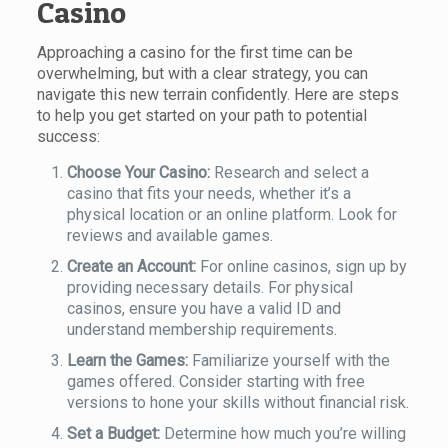
Casino
Approaching a casino for the first time can be
overwhelming, but with a clear strategy, you can
navigate this new terrain confidently. Here are steps
to help you get started on your path to potential
success:
Choose Your Casino:
Research and select a
casino that fits your needs, whether it’s a
physical location or an online platform. Look for
reviews and available games.
Create an Account:
For online casinos, sign up by
providing necessary details. For physical
casinos, ensure you have a valid ID and
understand membership requirements.
Learn the Games:
Familiarize yourself with the
games offered. Consider starting with free
versions to hone your skills without financial risk.
Set a Budget:
Determine how much you’re willing