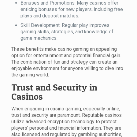
Bonuses and Promotions: Many casinos offer
enticing bonuses for new players, including free
plays and deposit matches.
Skill Development: Regular play improves
gaming skills, strategies, and knowledge of
game mechanics.
These benefits make casino gaming an appealing
option for entertainment and potential financial gain.
The combination of fun and strategy can create an
enjoyable environment for anyone willing to dive into
the gaming world.
Trust and Security in
Casinos
When engaging in casino gaming, especially online,
trust and security are paramount. Reputable casinos
utilize advanced encryption technology to protect
players’ personal and financial information. They are
also licensed and regulated by gambling authorities,