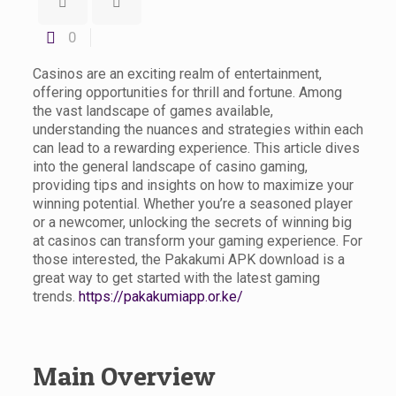
0
Casinos are an exciting realm of entertainment,
offering opportunities for thrill and fortune. Among
the vast landscape of games available,
understanding the nuances and strategies within each
can lead to a rewarding experience. This article dives
into the general landscape of casino gaming,
providing tips and insights on how to maximize your
winning potential. Whether you’re a seasoned player
or a newcomer, unlocking the secrets of winning big
at casinos can transform your gaming experience. For
those interested, the Pakakumi APK download is a
great way to get started with the latest gaming
trends.
https://pakakumiapp.or.ke/
Main Overview