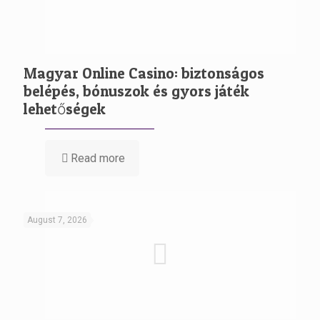
Magyar Online Casino: biztonságos
belépés, bónuszok és gyors játék
lehetőségek
Read more
August 7, 2026