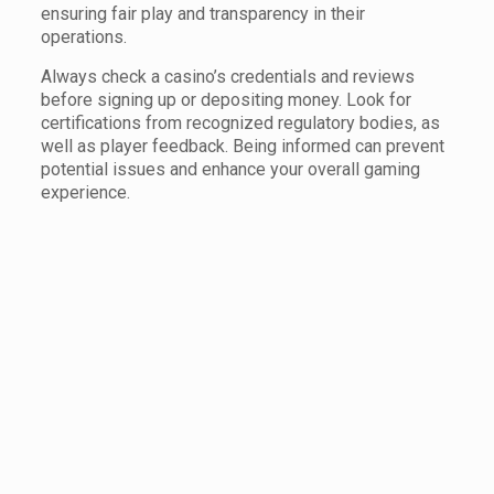
ensuring fair play and transparency in their
operations.
Always check a casino’s credentials and reviews
before signing up or depositing money. Look for
certifications from recognized regulatory bodies, as
well as player feedback. Being informed can prevent
potential issues and enhance your overall gaming
experience.