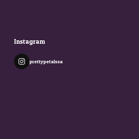
Instagram
prettypetalssa