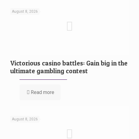
August 8, 2026
Victorious casino battles: Gain big in the
ultimate gambling contest
Read more
August 8, 2026