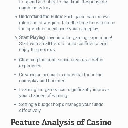
to spend and stick to that limit. Responsible
gambling is key.
Understand the Rules:
Each game has its own
rules and strategies. Take the time to read up on
the specifics to enhance your gameplay.
Start Playing:
Dive into the gaming experience!
Start with small bets to build confidence and
enjoy the process.
Choosing the right casino ensures a better
experience.
Creating an account is essential for online
gameplay and bonuses.
Learning the games can significantly improve
your chances of winning.
Setting a budget helps manage your funds
effectively.
Feature Analysis of Casino