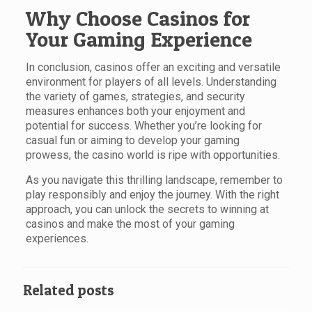
Why Choose Casinos for
Your Gaming Experience
In conclusion, casinos offer an exciting and versatile
environment for players of all levels. Understanding
the variety of games, strategies, and security
measures enhances both your enjoyment and
potential for success. Whether you’re looking for
casual fun or aiming to develop your gaming
prowess, the casino world is ripe with opportunities.
As you navigate this thrilling landscape, remember to
play responsibly and enjoy the journey. With the right
approach, you can unlock the secrets to winning at
casinos and make the most of your gaming
experiences.
Related posts