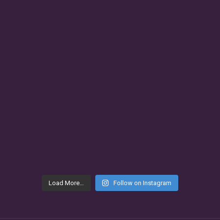
Load More…
Follow on Instagram