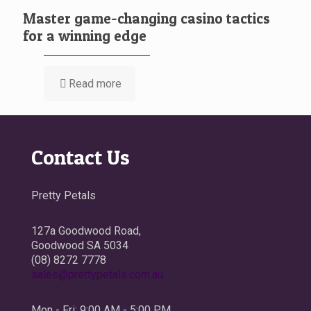
Master game-changing casino tactics
for a winning edge
Read more
Contact Us
Pretty Petals
127a Goodwood Road,
Goodwood SA 5034
(08) 8272 7778
sales@prettypetals.com.au
Mon - Fri: 9:00 AM - 5:00 PM