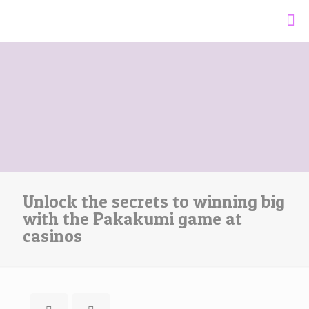
Unlock the secrets to winning big
with the Pakakumi game at
casinos