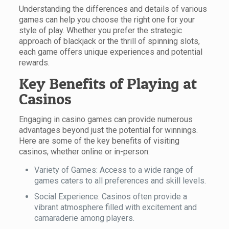
Understanding the differences and details of various
games can help you choose the right one for your
style of play. Whether you prefer the strategic
approach of blackjack or the thrill of spinning slots,
each game offers unique experiences and potential
rewards.
Key Benefits of Playing at
Casinos
Engaging in casino games can provide numerous
advantages beyond just the potential for winnings.
Here are some of the key benefits of visiting
casinos, whether online or in-person:
Variety of Games: Access to a wide range of
games caters to all preferences and skill levels.
Social Experience: Casinos often provide a
vibrant atmosphere filled with excitement and
camaraderie among players.