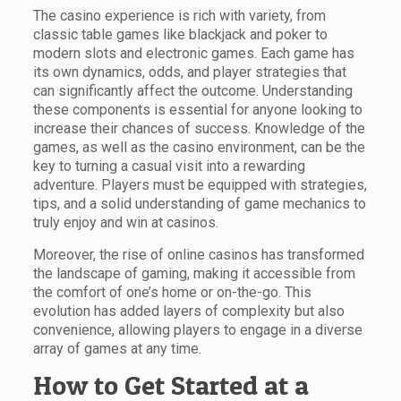
The casino experience is rich with variety, from
classic table games like blackjack and poker to
modern slots and electronic games. Each game has
its own dynamics, odds, and player strategies that
can significantly affect the outcome. Understanding
these components is essential for anyone looking to
increase their chances of success. Knowledge of the
games, as well as the casino environment, can be the
key to turning a casual visit into a rewarding
adventure. Players must be equipped with strategies,
tips, and a solid understanding of game mechanics to
truly enjoy and win at casinos.
Moreover, the rise of online casinos has transformed
the landscape of gaming, making it accessible from
the comfort of one’s home or on-the-go. This
evolution has added layers of complexity but also
convenience, allowing players to engage in a diverse
array of games at any time.
How to Get Started at a