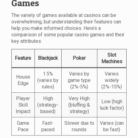
Games
The variety of games available at casinos can be
overwhelming, but understanding their features can
help you make informed choices. Here’s a
comparison of some popular casino games and their
key attributes:
Slot
Feature
Blackjack
Poker
Machines
1.5%
Varies by
Varies
House
(varies by
game type
widely
Edge
rules)
(2%-5%)
(2%-15%)
Player
High
Very High
Low (high
Skill
(strategy-
(bluffing &
luck factor)
Impact
based)
strategy)
Game
Fast-
Slower due to
Varies (can
Pace
paced
rounds
be fast)