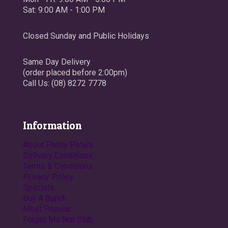
Sat: 9:00 AM - 1:00 PM
Closed Sunday and Public Holidays
Same Day Delivery
(order placed before 2:00pm)
Call Us: (08) 8272 7778
Information
About Pretty Petals
Delivery Conditions
Terms & Conditions
Privacy Policy
Specials
Buy A Bunch
Most Popular
Forget Me Not Club