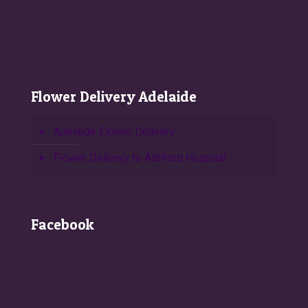
Flower Delivery Adelaide
Adelaide Flower Delivery
Flower Delivery to Ashford Hospital
Facebook