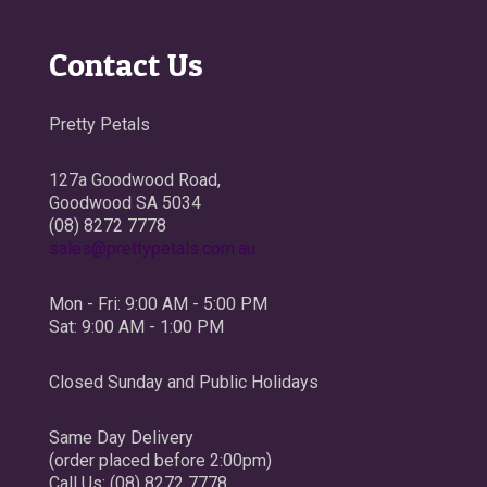
Contact Us
Pretty Petals
127a Goodwood Road,
Goodwood SA 5034
(08) 8272 7778
sales@prettypetals.com.au
Mon - Fri: 9:00 AM - 5:00 PM
Sat: 9:00 AM - 1:00 PM
Closed Sunday and Public Holidays
Same Day Delivery
(order placed before 2:00pm)
Call Us: (08) 8272 7778