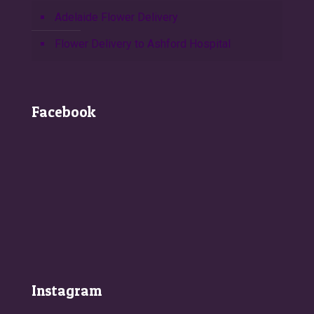
Adelaide Flower Delivery
Flower Delivery to Ashford Hospital
Facebook
Instagram