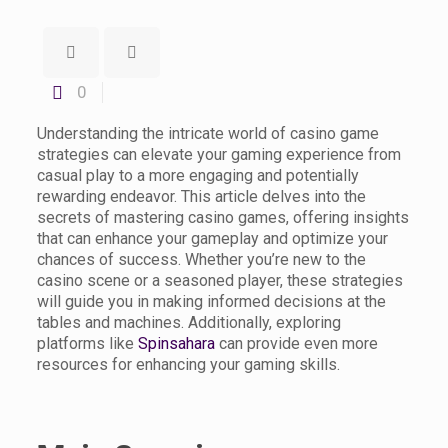
0
Understanding the intricate world of casino game
strategies can elevate your gaming experience from
casual play to a more engaging and potentially
rewarding endeavor. This article delves into the
secrets of mastering casino games, offering insights
that can enhance your gameplay and optimize your
chances of success. Whether you’re new to the
casino scene or a seasoned player, these strategies
will guide you in making informed decisions at the
tables and machines. Additionally, exploring
platforms like
Spinsahara
can provide even more
resources for enhancing your gaming skills.