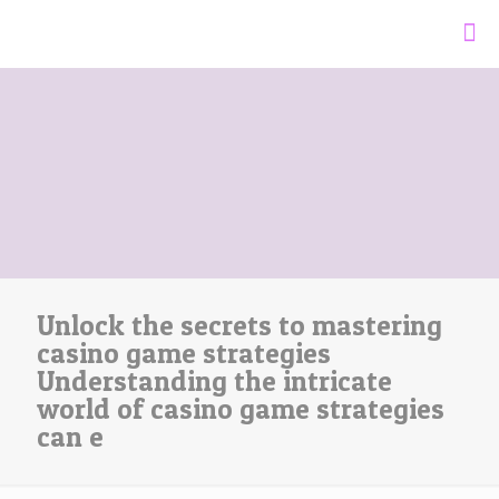
Unlock the secrets to mastering
casino game strategies
Understanding the intricate
world of casino game strategies
can e