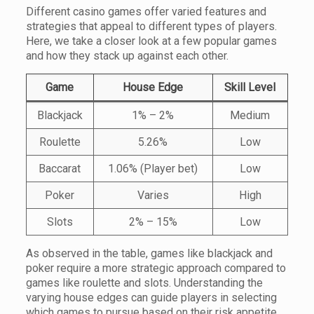
Different casino games offer varied features and
strategies that appeal to different types of players.
Here, we take a closer look at a few popular games
and how they stack up against each other.
Game
House Edge
Skill Level
Blackjack
1% – 2%
Medium
Roulette
5.26%
Low
Baccarat
1.06% (Player bet)
Low
Poker
Varies
High
Slots
2% – 15%
Low
As observed in the table, games like blackjack and
poker require a more strategic approach compared to
games like roulette and slots. Understanding the
varying house edges can guide players in selecting
which games to pursue based on their risk appetite