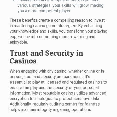
various strategies, your skills will grow, making
you a more competent player.
These benefits create a compelling reason to invest
in mastering casino game strategies. By enhancing
your knowledge and skills, you transform your playing
experience into something more rewarding and
enjoyable.
Trust and Security in
Casinos
When engaging with any casino, whether online or in-
person, trust and security are paramount. It’s
essential to play at licensed and regulated casinos to
ensure fair play and the security of your personal
information. Most reputable casinos utilize advanced
encryption technologies to protect sensitive data.
Additionally, regularly auditing games for fairness
helps maintain integrity in gaming operations.