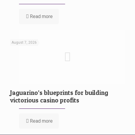
Read more
August 7, 2026
Jaguarino’s blueprints for building
victorious casino profits
Read more