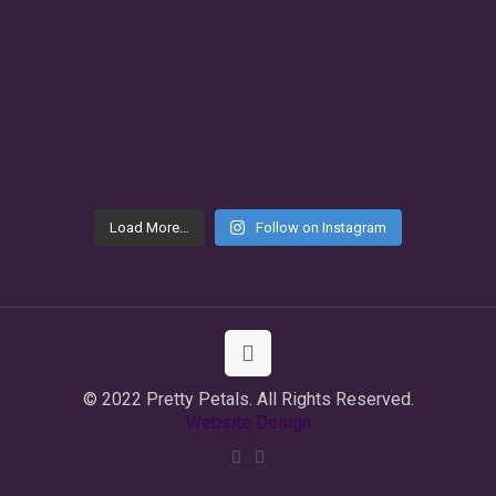
Load More…
Follow on Instagram
© 2022 Pretty Petals. All Rights Reserved.
Website Design