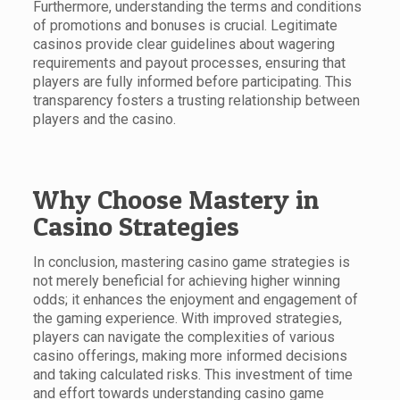
Furthermore, understanding the terms and conditions
of promotions and bonuses is crucial. Legitimate
casinos provide clear guidelines about wagering
requirements and payout processes, ensuring that
players are fully informed before participating. This
transparency fosters a trusting relationship between
players and the casino.
Why Choose Mastery in
Casino Strategies
In conclusion, mastering casino game strategies is
not merely beneficial for achieving higher winning
odds; it enhances the enjoyment and engagement of
the gaming experience. With improved strategies,
players can navigate the complexities of various
casino offerings, making more informed decisions
and taking calculated risks. This investment of time
and effort towards understanding casino game