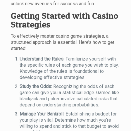
unlock new avenues for success and fun.
Getting Started with Casino
Strategies
To effectively master casino game strategies, a
structured approach is essential. Here’s how to get
started:
Understand the Rules:
Familiarize yourself with
the specific rules of each game you wish to play.
Knowledge of the rules is foundational to
developing effective strategies.
Study the Odds:
Recognizing the odds of each
game can give you a statistical edge. Games like
blackjack and poker involve calculated risks that
depend on understanding probabilities.
Manage Your Bankroll:
Establishing a budget for
your play is vital. Determine how much you’re
willing to spend and stick to that budget to avoid