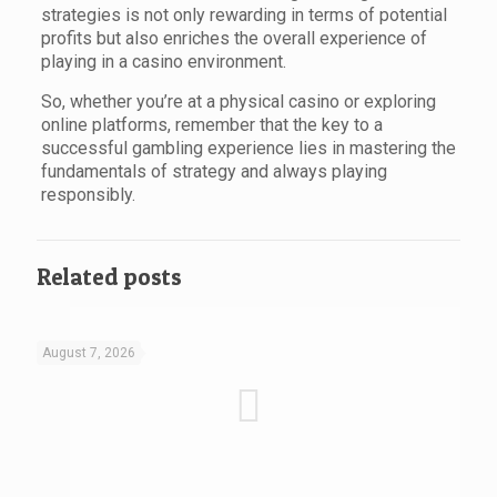
strategies is not only rewarding in terms of potential
profits but also enriches the overall experience of
playing in a casino environment.
So, whether you’re at a physical casino or exploring
online platforms, remember that the key to a
successful gambling experience lies in mastering the
fundamentals of strategy and always playing
responsibly.
Related posts
August 7, 2026