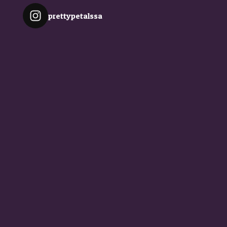
prettypetalssa