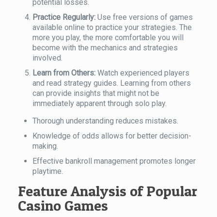
potential losses.
Practice Regularly:
Use free versions of games
available online to practice your strategies. The
more you play, the more comfortable you will
become with the mechanics and strategies
involved.
Learn from Others:
Watch experienced players
and read strategy guides. Learning from others
can provide insights that might not be
immediately apparent through solo play.
Thorough understanding reduces mistakes.
Knowledge of odds allows for better decision-
making.
Effective bankroll management promotes longer
playtime.
Feature Analysis of Popular
Casino Games