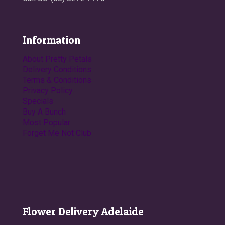
Information
About Pretty Petals
Delivery Conditions
Terms & Conditions
Privacy Policy
Specials
Buy A Bunch
Most Popular
Forget Me Not Club
Flower Delivery Adelaide