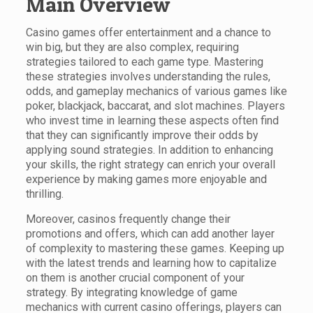
Main Overview
Casino games offer entertainment and a chance to
win big, but they are also complex, requiring
strategies tailored to each game type. Mastering
these strategies involves understanding the rules,
odds, and gameplay mechanics of various games like
poker, blackjack, baccarat, and slot machines. Players
who invest time in learning these aspects often find
that they can significantly improve their odds by
applying sound strategies. In addition to enhancing
your skills, the right strategy can enrich your overall
experience by making games more enjoyable and
thrilling.
Moreover, casinos frequently change their
promotions and offers, which can add another layer
of complexity to mastering these games. Keeping up
with the latest trends and learning how to capitalize
on them is another crucial component of your
strategy. By integrating knowledge of game
mechanics with current casino offerings, players can