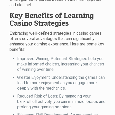
and skill set.
Key Benefits of Learning
Casino Strategies
Embracing well-defined strategies in casino games
offers several advantages that can significantly
enhance your gaming experience. Here are some key
benefits:
Improved Winning Potential: Strategies help you
make informed choices, increasing your chances
of winning over time.
Greater Enjoyment: Understanding the games can
lead to more enjoyment as you engage more
deeply with the mechanics.
Reduced Risk of Loss: By managing your
bankroll effectively, you can minimize losses and
prolong your gaming sessions.
Enhanced Skill Development: As you practice