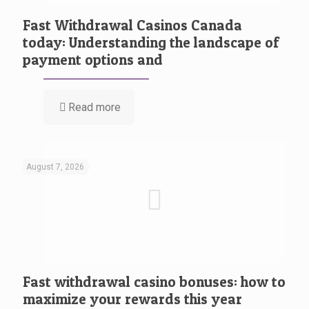
Fast Withdrawal Casinos Canada
today: Understanding the landscape of
payment options and
Read more
August 7, 2026
Fast withdrawal casino bonuses: how to
maximize your rewards this year