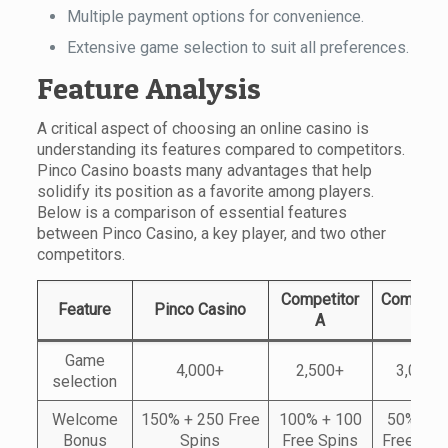
Multiple payment options for convenience.
Extensive game selection to suit all preferences.
Feature Analysis
A critical aspect of choosing an online casino is
understanding its features compared to competitors.
Pinco Casino boasts many advantages that help
solidify its position as a favorite among players.
Below is a comparison of essential features
between Pinco Casino, a key player, and two other
competitors.
Competitor
Competit
Feature
Pinco Casino
A
B
Game
4,000+
2,500+
3,000+
selection
Welcome
150% + 250 Free
100% + 100
50% + 5
Bonus
Spins
Free Spins
Free Spi