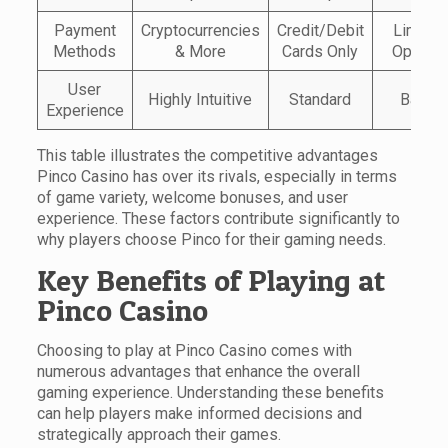
Payment
Cryptocurrencies
Credit/Debit
Limited
Methods
& More
Cards Only
Options
User
Highly Intuitive
Standard
Basic
Experience
This table illustrates the competitive advantages
Pinco Casino has over its rivals, especially in terms
of game variety, welcome bonuses, and user
experience. These factors contribute significantly to
why players choose Pinco for their gaming needs.
Key Benefits of Playing at
Pinco Casino
Choosing to play at Pinco Casino comes with
numerous advantages that enhance the overall
gaming experience. Understanding these benefits
can help players make informed decisions and
strategically approach their games.