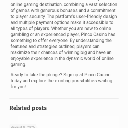
online gaming destination, combining a vast selection
of games with generous bonuses and a commitment
to player security. The platform’s user-friendly design
and multiple payment options make it accessible to
all types of players. Whether you are new to online
gambling or an experienced player, Pinco Casino has
something to offer everyone. By understanding the
features and strategies outlined, players can
maximize their chances of winning big and have an
enjoyable experience in the dynamic world of online
gaming.
Ready to take the plunge? Sign up at Pinco Casino
today and explore the exciting possibilities waiting
for you!
Related posts
August 8, 2026