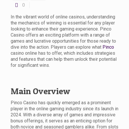
0
In the vibrant world of online casinos, understanding
the mechanics of winning is essential for any player
looking to enhance their gaming experience. Pinco
Casino offers an exciting platform with a range of
games and lucrative opportunities for those ready to
dive into the action. Players can explore what
Pinco
casino online has to offer, which includes strategies
and features that can help them unlock their potential
for significant wins.
Main Overview
Pinco Casino has quickly emerged as a prominent
player in the online gaming industry since its launch in
2024. With a diverse array of games and impressive
bonus offerings, it serves as an enticing option for
both novice and seasoned gamblers alike. From slots