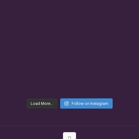
Load More…
Follow on Instagram