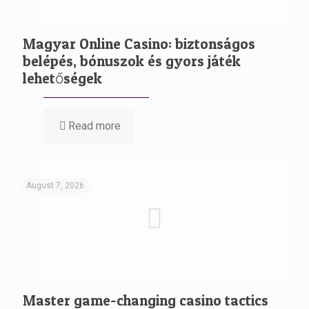
Magyar Online Casino: biztonságos
belépés, bónuszok és gyors játék
lehetőségek
Read more
August 7, 2026
Master game-changing casino tactics