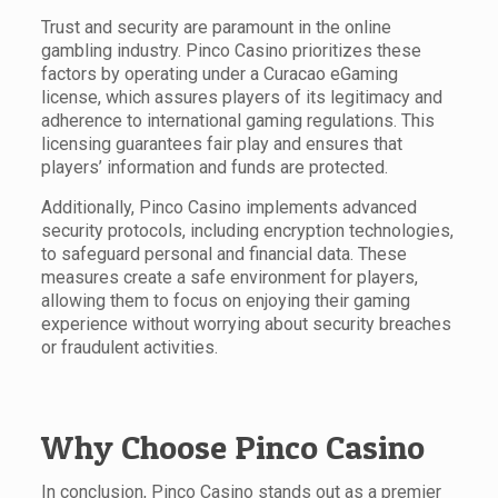
Trust and security are paramount in the online
gambling industry. Pinco Casino prioritizes these
factors by operating under a Curacao eGaming
license, which assures players of its legitimacy and
adherence to international gaming regulations. This
licensing guarantees fair play and ensures that
players’ information and funds are protected.
Additionally, Pinco Casino implements advanced
security protocols, including encryption technologies,
to safeguard personal and financial data. These
measures create a safe environment for players,
allowing them to focus on enjoying their gaming
experience without worrying about security breaches
or fraudulent activities.
Why Choose Pinco Casino
In conclusion, Pinco Casino stands out as a premier