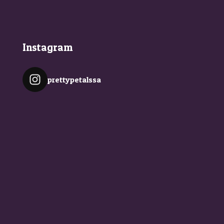
Instagram
prettypetalssa