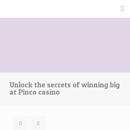
Unlock the secrets of winning big
at Pinco casino