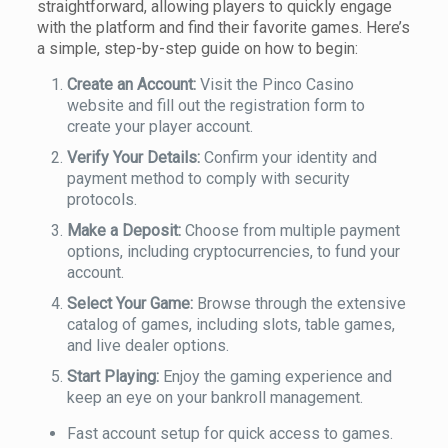
straightforward, allowing players to quickly engage
with the platform and find their favorite games. Here’s
a simple, step-by-step guide on how to begin:
Create an Account:
Visit the Pinco Casino
website and fill out the registration form to
create your player account.
Verify Your Details:
Confirm your identity and
payment method to comply with security
protocols.
Make a Deposit:
Choose from multiple payment
options, including cryptocurrencies, to fund your
account.
Select Your Game:
Browse through the extensive
catalog of games, including slots, table games,
and live dealer options.
Start Playing:
Enjoy the gaming experience and
keep an eye on your bankroll management.
Fast account setup for quick access to games.