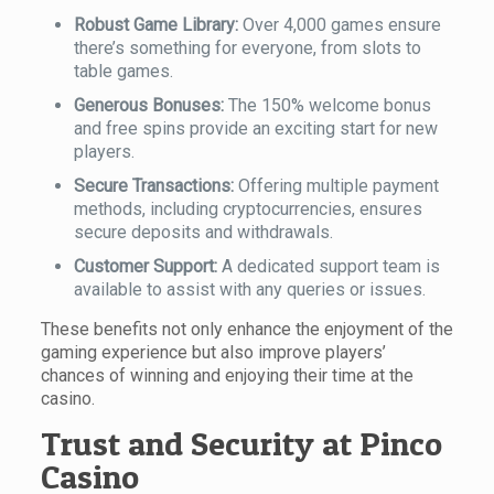
Robust Game Library:
Over 4,000 games ensure
there’s something for everyone, from slots to
table games.
Generous Bonuses:
The 150% welcome bonus
and free spins provide an exciting start for new
players.
Secure Transactions:
Offering multiple payment
methods, including cryptocurrencies, ensures
secure deposits and withdrawals.
Customer Support:
A dedicated support team is
available to assist with any queries or issues.
These benefits not only enhance the enjoyment of the
gaming experience but also improve players’
chances of winning and enjoying their time at the
casino.
Trust and Security at Pinco
Casino