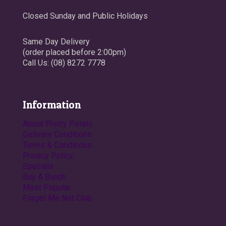
Closed Sunday and Public Holidays
Same Day Delivery
(order placed before 2:00pm)
Call Us: (08) 8272 7778
Information
About Pretty Petals
Delivery Conditions
Terms & Conditions
Privacy Policy
Specials
Buy A Bunch
Most Popular
Forget Me Not Club