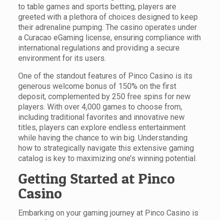
to table games and sports betting, players are
greeted with a plethora of choices designed to keep
their adrenaline pumping. The casino operates under
a Curacao eGaming license, ensuring compliance with
international regulations and providing a secure
environment for its users.
One of the standout features of Pinco Casino is its
generous welcome bonus of 150% on the first
deposit, complemented by 250 free spins for new
players. With over 4,000 games to choose from,
including traditional favorites and innovative new
titles, players can explore endless entertainment
while having the chance to win big. Understanding
how to strategically navigate this extensive gaming
catalog is key to maximizing one’s winning potential.
Getting Started at Pinco
Casino
Embarking on your gaming journey at Pinco Casino is