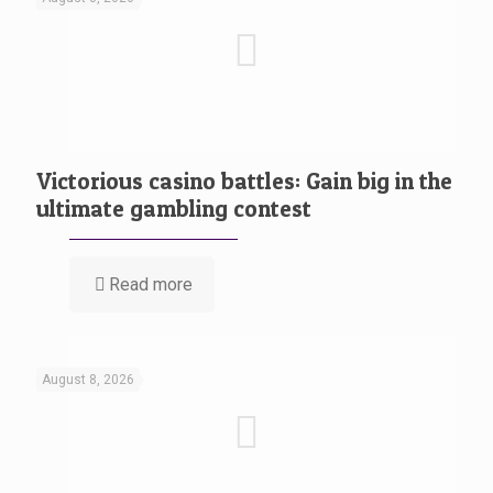
Victorious casino battles: Gain big in the
ultimate gambling contest
Read more
August 8, 2026