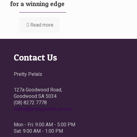
for a winning edge
Read more
Contact Us
Pretty Petals
127a Goodwood Road,
Goodwood SA 5034
(08) 8272 7778
sales@prettypetals.com.au
Mon - Fri: 9:00 AM - 5:00 PM
Sat: 9:00 AM - 1:00 PM