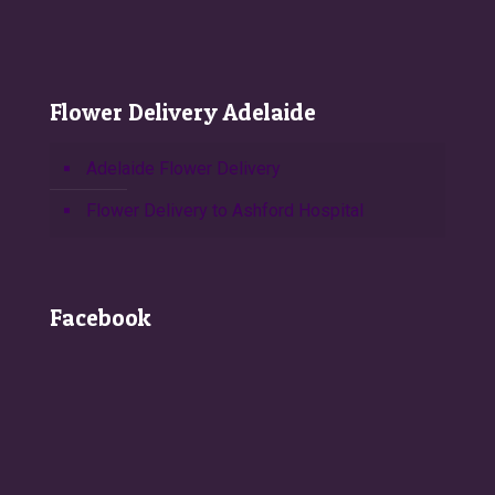
Flower Delivery Adelaide
Adelaide Flower Delivery
Flower Delivery to Ashford Hospital
Facebook