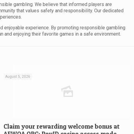
onsible gambling. We believe that informed players are
munity that values safety and responsibility. Our dedicated
xperiences.
nd enjoyable experience. By promoting responsible gambling
n and enjoying their favorite games in a safe environment.
August 5, 2026
Claim your rewarding welcome bonus at
AFWOA.ORG: PayID casino access made