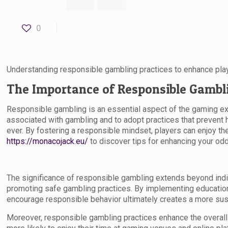
0
Understanding responsible gambling practices to enhance pla
The Importance of Responsible Gambl
Responsible gambling is an essential aspect of the gaming exp
associated with gambling and to adopt practices that prevent h
ever. By fostering a responsible mindset, players can enjoy th
https://monacojack.eu/
to discover tips for enhancing your od
The significance of responsible gambling extends beyond indiv
promoting safe gambling practices. By implementing educationa
encourage responsible behavior ultimately creates a more su
Moreover, responsible gambling practices enhance the overall 