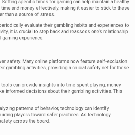
 Setting specific times for gaming can help maintain a healthy
 time and money effectively, making it easier to stick to these
er than a source of stress.
periodically evaluate their gambling habits and experiences to
vity, it is crucial to step back and reassess one’s relationship
ll gaming experience.
yer safety. Many online platforms now feature self-exclusion
eir gambling activities, providing a crucial safety net for those
e tools can provide insights into time spent playing, money
ke informed decisions about their gambling activities. This
alyzing patterns of behavior, technology can identify
uiding players toward safer practices. As technology
safety across the board.