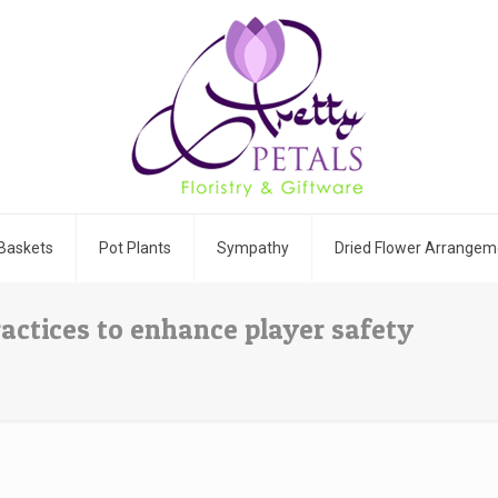
 Baskets
Pot Plants
Sympathy
Dried Flower Arrangem
actices to enhance player safety