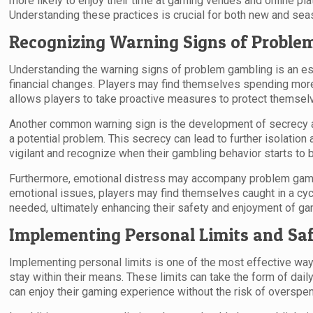
more likely to enjoy their time at gaming venues and online pl
Understanding these practices is crucial for both new and sea
Recognizing Warning Signs of Proble
Understanding the warning signs of problem gambling is an es
financial changes. Players may find themselves spending more 
allows players to take proactive measures to protect themselv
Another common warning sign is the development of secrecy aro
a potential problem. This secrecy can lead to further isolation 
vigilant and recognize when their gambling behavior starts to
Furthermore, emotional distress may accompany problem gamblin
emotional issues, players may find themselves caught in a cycl
needed, ultimately enhancing their safety and enjoyment of gam
Implementing Personal Limits and Sa
Implementing personal limits is one of the most effective wa
stay within their means. These limits can take the form of dail
can enjoy their gaming experience without the risk of overspe