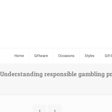
Home
Giftware
Occasions
Styles
Gift
Understanding responsible gambling pr