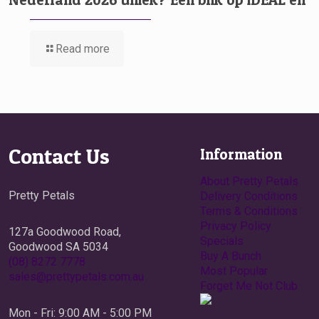
Read more
Contact Us
Information
About Pretty Petals
Pretty Petals
Delivery Conditions
Terms & Conditions
Privacy Policy
127a Goodwood Road,
Specials
Goodwood SA 5034
Buy A Bunch
(08) 8272 7778
Most Popular
sales@prettypetals.com.au
Forget Me Not Club
Mon - Fri: 9:00 AM - 5:00 PM