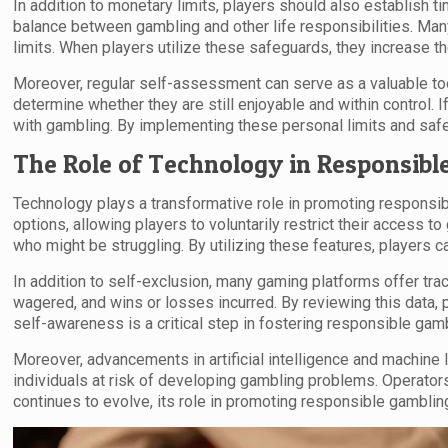
In addition to monetary limits, players should also establish 
balance between gambling and other life responsibilities. Many
limits. When players utilize these safeguards, they increase t
Moreover, regular self-assessment can serve as a valuable tool
determine whether they are still enjoyable and within control. I
with gambling. By implementing these personal limits and safe
The Role of Technology in Responsibl
Technology plays a transformative role in promoting responsib
options, allowing players to voluntarily restrict their access t
who might be struggling. By utilizing these features, players 
In addition to self-exclusion, many gaming platforms offer tra
wagered, and wins or losses incurred. By reviewing this data, 
self-awareness is a critical step in fostering responsible gamb
Moreover, advancements in artificial intelligence and machine 
individuals at risk of developing gambling problems. Operator
continues to evolve, its role in promoting responsible gamblin