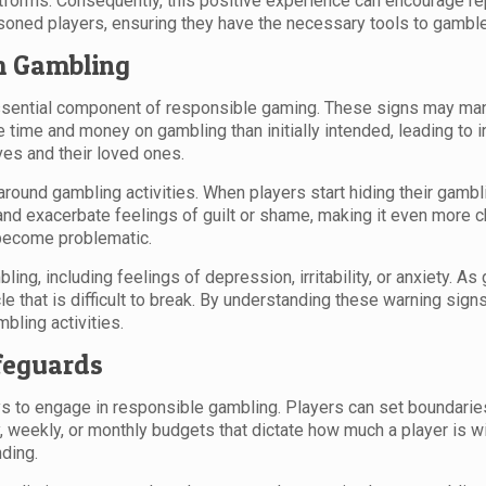
atforms. Consequently, this positive experience can encourage re
soned players, ensuring they have the necessary tools to gamble
m Gambling
sential component of responsible gaming. These signs may manife
time and money on gambling than initially intended, leading to 
es and their loved ones.
und gambling activities. When players start hiding their gamblin
and exacerbate feelings of guilt or shame, making it even more cha
 become problematic.
g, including feelings of depression, irritability, or anxiety. 
e that is difficult to break. By understanding these warning sig
bling activities.
feguards
ys to engage in responsible gambling. Players can set boundari
y, weekly, or monthly budgets that dictate how much a player is wi
nding.