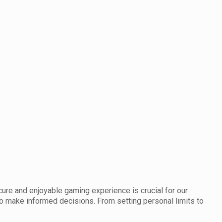
ure and enjoyable gaming experience is crucial for our
o make informed decisions. From setting personal limits to