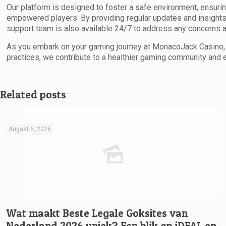
Our platform is designed to foster a safe environment, ensuri
empowered players. By providing regular updates and insights 
support team is also available 24/7 to address any concerns a
As you embark on your gaming journey at MonacoJack Casino, 
practices, we contribute to a healthier gaming community and e
Related posts
August 6, 2026
Wat maakt Beste Legale Goksites van
Nederland 2026 uniek? Een blik op iDEAL en