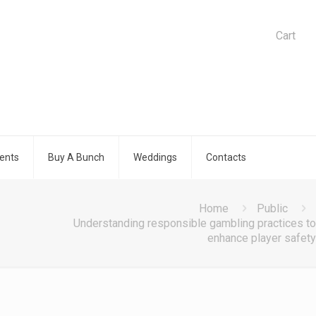
Cart
ents
Buy A Bunch
Weddings
Contacts
Home
Public
Understanding responsible gambling practices to
enhance player safety