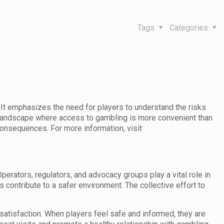
Tags
Categories
It emphasizes the need for players to understand the risks
al landscape where access to gambling is more convenient than
 consequences. For more information, visit
rators, regulators, and advocacy groups play a vital role in
ontribute to a safer environment. The collective effort to
atisfaction. When players feel safe and informed, they are