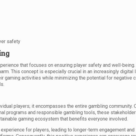
yer safety
ing
erience that focuses on ensuring player safety and well-being. 
arm. This concept is especially crucial in an increasingly digit
eir gaming activities while minimizing the potential for negative
ds.
idual players; it encompasses the entire gambling community. Ope
l programs and responsible gambling tools, these stakeholders c
stainable gaming ecosystem that benefits everyone involved.
experience for players, leading to longer-term engagement and s