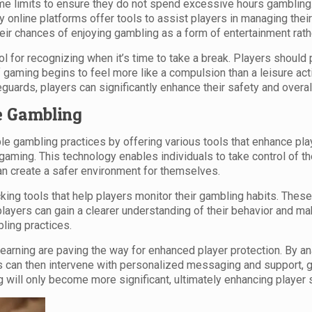
time limits to ensure they do not spend excessive hours gambling.
 online platforms offer tools to assist players in managing their
heir chances of enjoying gambling as a form of entertainment rath
 for recognizing when it’s time to take a break. Players should 
f gaming begins to feel more like a compulsion than a leisure acti
guards, players can significantly enhance their safety and overa
e Gambling
le gambling practices by offering various tools that enhance pla
o gaming. This technology enables individuals to take control of th
can create a safer environment for themselves.
cking tools that help players monitor their gambling habits. Thes
players can gain a clearer understanding of their behavior and ma
ling practices.
learning are paving the way for enhanced player protection. By an
s can then intervene with personalized messaging and support, g
g will only become more significant, ultimately enhancing player 