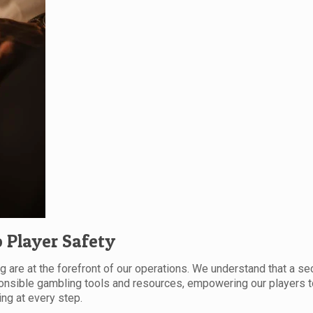
 Player Safety
are at the forefront of our operations. We understand that a sec
ponsible gambling tools and resources, empowering our players t
ing at every step.