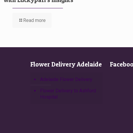
Read more
Flower Delivery Adelaide
Facebo
Adelaide Flower Delivery
Flower Delivery to Ashford
Hospital