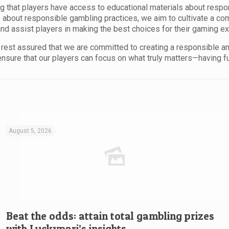
ng that players have access to educational materials about resp
about responsible gambling practices, we aim to cultivate a com
nd assist players in making the best choices for their gaming e
rest assured that we are committed to creating a responsible a
nsure that our players can focus on what truly matters—having fu
August 5, 2026
Beat the odds: attain total gambling prizes
with Luckypari’s insights