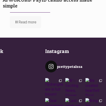
simple
Read more
ok
Instagram
prettypetalssa