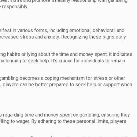
peat visits and promote a healthy relationship with gambling.
 responsibly.
st in various forms, including emotional, behavioral, and
increased stress and anxiety. Recognizing these signs early
g habits or lying about the time and money spent, it indicates
llenging to seek help. It’s crucial for individuals to remain
As gambling becomes a coping mechanism for stress or other
ns, players can be better prepared to seek help or support when
es regarding time and money spent on gambling, ensuring they
lling to wager. By adhering to these personal limits, players