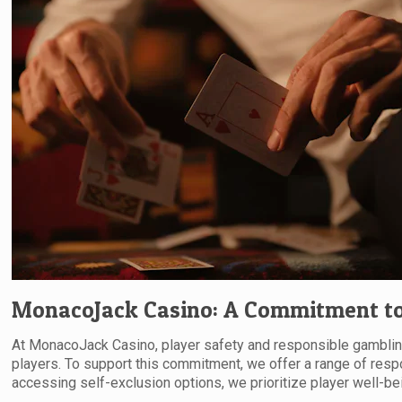
MonacoJack Casino: A Commitment to
At MonacoJack Casino, player safety and responsible gambling 
players. To support this commitment, we offer a range of res
accessing self-exclusion options, we prioritize player well-be