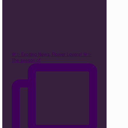
🌸✨ Exciting News, Flower Lovers! 🌸✨
The season of