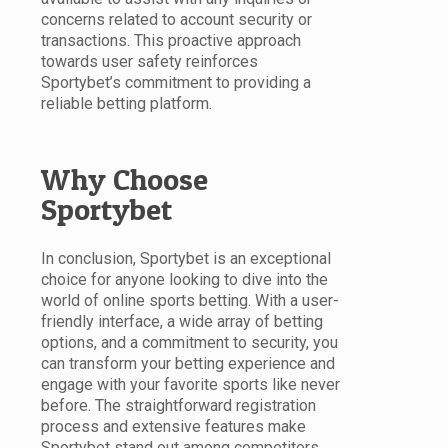
concerns related to account security or
transactions. This proactive approach
towards user safety reinforces
Sportybet’s commitment to providing a
reliable betting platform.
Why Choose
Sportybet
In conclusion, Sportybet is an exceptional
choice for anyone looking to dive into the
world of online sports betting. With a user-
friendly interface, a wide array of betting
options, and a commitment to security, you
can transform your betting experience and
engage with your favorite sports like never
before. The straightforward registration
process and extensive features make
Sportybet stand out among competitors,