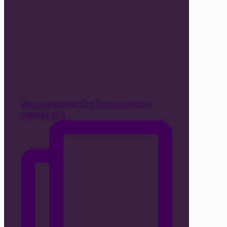
We created heartfelt floral wreaths in
memory of a