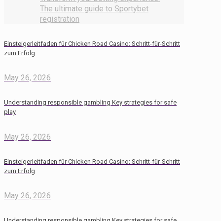
The ultimate guide to Sportybet
registration
Einsteigerleitfaden für Chicken Road Casino: Schritt-für-Schritt
zum Erfolg
May 26, 2026
Understanding responsible gambling Key strategies for safe
play
May 26, 2026
Einsteigerleitfaden für Chicken Road Casino: Schritt-für-Schritt
zum Erfolg
May 26, 2026
Understanding responsible gambling Key strategies for safe