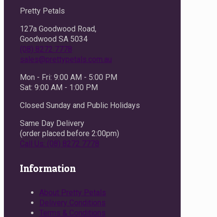
Pretty Petals
127a Goodwood Road,
Goodwood SA 5034
(08) 8272 7778
sales@prettypetals.com.au
Mon - Fri: 9:00 AM - 5:00 PM
Sat: 9:00 AM - 1:00 PM
Closed Sunday and Public Holidays
Same Day Delivery
(order placed before 2:00pm)
Call Us: (08) 8272 7778
Information
About Pretty Petals
Delivery Conditions
Terms & Conditions