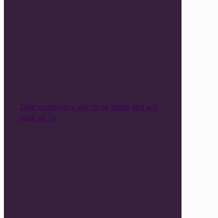
Dear customers, we close today and will
back on Tu