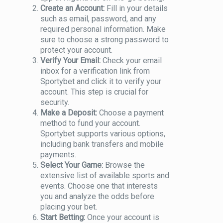
Create an Account:
Fill in your details
such as email, password, and any
required personal information. Make
sure to choose a strong password to
protect your account.
Verify Your Email:
Check your email
inbox for a verification link from
Sportybet and click it to verify your
account. This step is crucial for
security.
Make a Deposit:
Choose a payment
method to fund your account.
Sportybet supports various options,
including bank transfers and mobile
payments.
Select Your Game:
Browse the
extensive list of available sports and
events. Choose one that interests
you and analyze the odds before
placing your bet.
Start Betting:
Once your account is