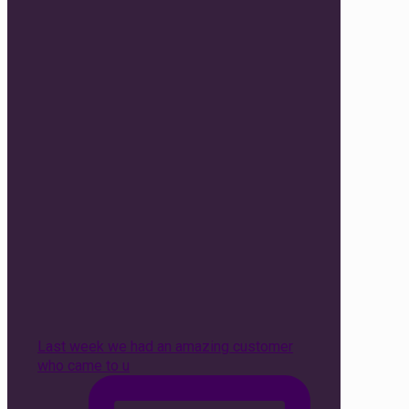
Last week we had an amazing customer
who came to u