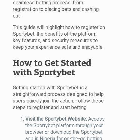
seamless betting process, from
registration to placing bets and cashing
out.
This guide will highlight how to register on
Sportybet, the benefits of the platform,
key features, and security measures to
keep your experience safe and enjoyable.
How to Get Started
with Sportybet
Getting started with Sportybet is a
straightforward process designed to help
users quickly join the action. Follow these
steps to register and start betting:
Visit the Sportybet Website:
Access
the Sportybet platform through your
browser or download the Sportybet
app in Nigeria for on-the-go betting.