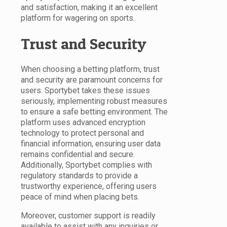
and satisfaction, making it an excellent
platform for wagering on sports.
Trust and Security
When choosing a betting platform, trust
and security are paramount concerns for
users. Sportybet takes these issues
seriously, implementing robust measures
to ensure a safe betting environment. The
platform uses advanced encryption
technology to protect personal and
financial information, ensuring user data
remains confidential and secure.
Additionally, Sportybet complies with
regulatory standards to provide a
trustworthy experience, offering users
peace of mind when placing bets.
Moreover, customer support is readily
available to assist with any inquiries or