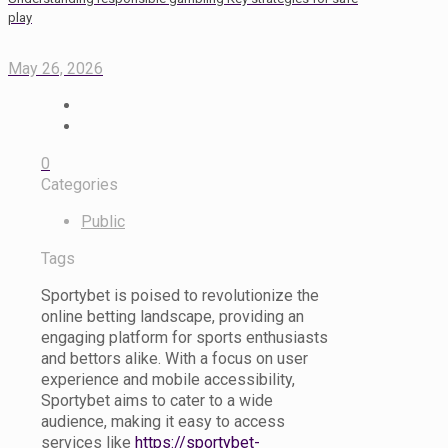
play
May 26, 2026
0
Categories
Public
Tags
Sportybet is poised to revolutionize the
online betting landscape, providing an
engaging platform for sports enthusiasts
and bettors alike. With a focus on user
experience and mobile accessibility,
Sportybet aims to cater to a wide
audience, making it easy to access
services like
https://sportybet-