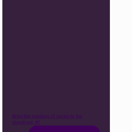
Bring the essence of spring to the
storefront. #f