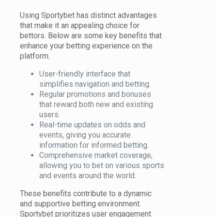
Using Sportybet has distinct advantages
that make it an appealing choice for
bettors. Below are some key benefits that
enhance your betting experience on the
platform.
User-friendly interface that
simplifies navigation and betting.
Regular promotions and bonuses
that reward both new and existing
users.
Real-time updates on odds and
events, giving you accurate
information for informed betting.
Comprehensive market coverage,
allowing you to bet on various sports
and events around the world.
These benefits contribute to a dynamic
and supportive betting environment.
Sportybet prioritizes user engagement