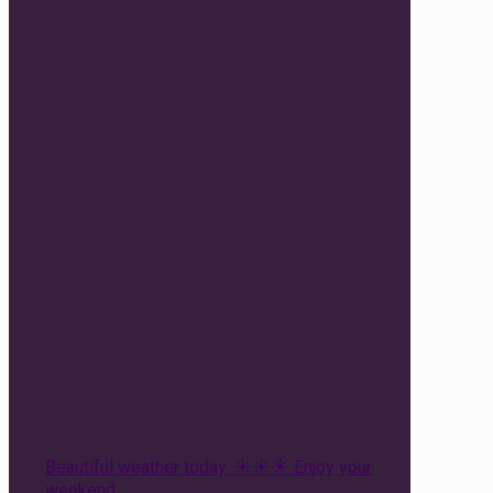
Beautiful weather today. ☀️☀️☀️ Enjoy your
weekend