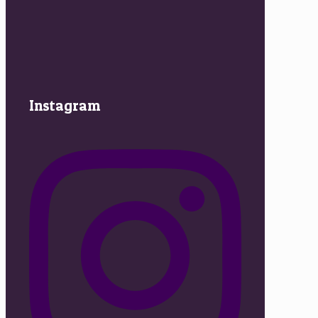
Instagram