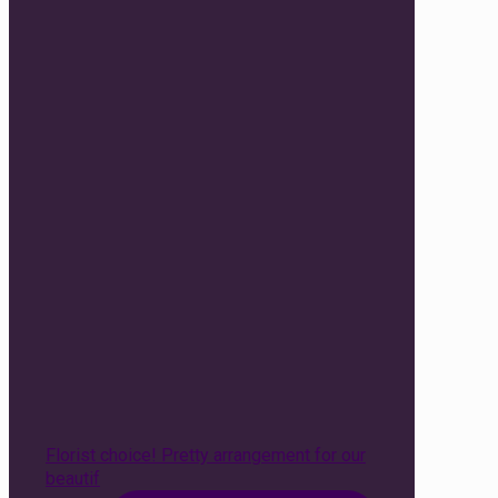
Florist choice! Pretty arrangement for our
beautif