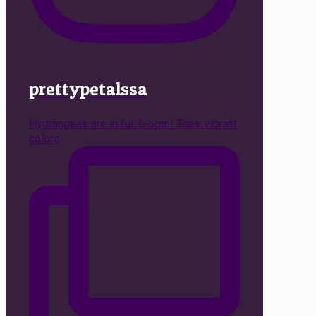
prettypetalssa
Hydrangeas are in full bloom! Their vibrant
colors