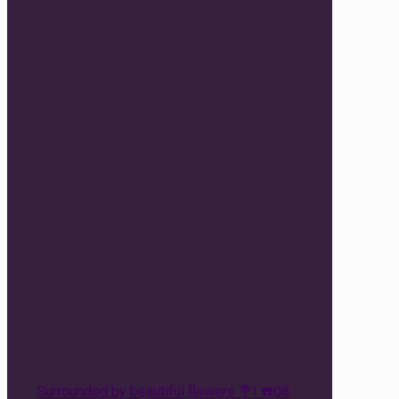
Surrounded by beautiful flowers 💐! ☎️08