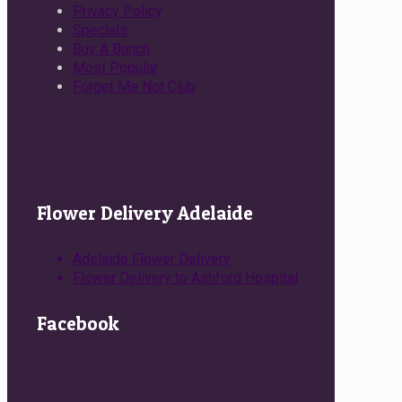
Privacy Policy
Specials
Buy A Bunch
Most Popular
Forget Me Not Club
Flower Delivery Adelaide
Adelaide Flower Delivery
Flower Delivery to Ashford Hospital
Facebook