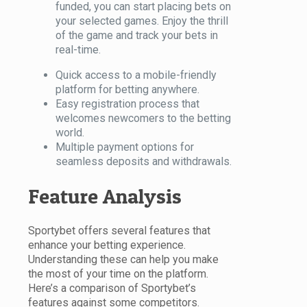
funded, you can start placing bets on
your selected games. Enjoy the thrill
of the game and track your bets in
real-time.
Quick access to a mobile-friendly
platform for betting anywhere.
Easy registration process that
welcomes newcomers to the betting
world.
Multiple payment options for
seamless deposits and withdrawals.
Feature Analysis
Sportybet offers several features that
enhance your betting experience.
Understanding these can help you make
the most of your time on the platform.
Here’s a comparison of Sportybet’s
features against some competitors.