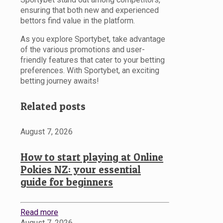
ensuring that both new and experienced
bettors find value in the platform.
As you explore Sportybet, take advantage
of the various promotions and user-
friendly features that cater to your betting
preferences. With Sportybet, an exciting
betting journey awaits!
Related posts
August 7, 2026
How to start playing at Online
Pokies NZ: your essential
guide for beginners
Read more
August 7, 2026