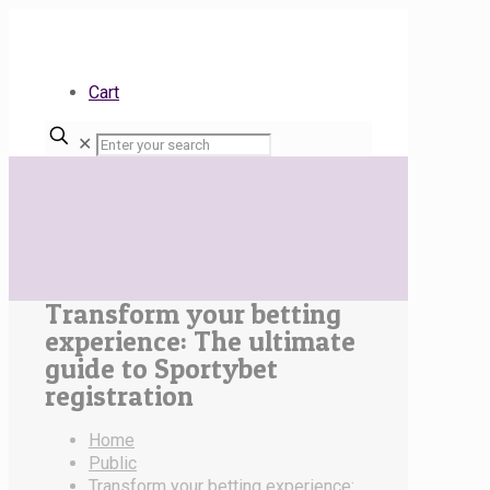
Cart
✕
Transform your betting
experience: The ultimate
guide to Sportybet
registration
Home
Public
Transform your betting experience: