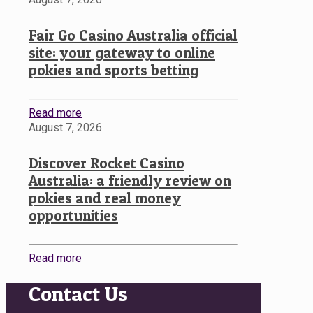
Fair Go Casino Australia official
site: your gateway to online
pokies and sports betting
Read more
August 7, 2026
Discover Rocket Casino
Australia: a friendly review on
pokies and real money
opportunities
Read more
Contact Us