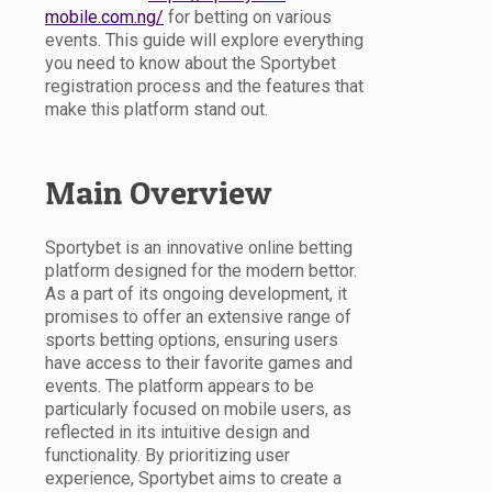
mobile.com.ng/
for betting on various
events. This guide will explore everything
you need to know about the Sportybet
registration process and the features that
make this platform stand out.
Main Overview
Sportybet is an innovative online betting
platform designed for the modern bettor.
As a part of its ongoing development, it
promises to offer an extensive range of
sports betting options, ensuring users
have access to their favorite games and
events. The platform appears to be
particularly focused on mobile users, as
reflected in its intuitive design and
functionality. By prioritizing user
experience, Sportybet aims to create a