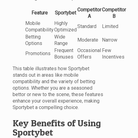
Competitor
Competitor
Feature
Sportybet
A
B
Mobile
Highly
Standard
Limited
Compatibility
Optimized
Betting
Wide
Moderate
Narrow
Options
Range
Frequent
Occasional
Few
Promotions
Bonuses
Offers
Incentives
This table illustrates how Sportybet
stands out in areas like mobile
compatibility and the variety of betting
options. Whether you are a seasoned
bettor or new to the scene, these features
enhance your overall experience, making
Sportybet a compelling choice.
Key Benefits of Using
Sportybet