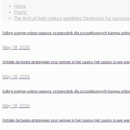
Home
Public
The thrill of high-stakes gambling Strategies for succes
Odkryj potęgę online casinos: przewodnik dla początkujących Kasyna onlin
May 18, 2026
Ontdek de beste strategieën voor winnen in het casino Het casino is een were
May 18, 2026
Odkryj potęgę online casinos: przewodnik dla początkujących Kasyna onlin
May 18, 2026
Ontdek de beste strategieën voor winnen in het casino Het casino is een were