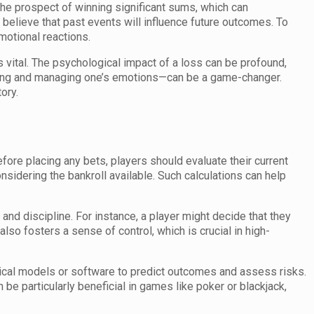
the prospect of winning significant sums, which can
believe that past events will influence future outcomes. To
emotional reactions.
 vital. The psychological impact of a loss can be profound,
anding and managing one’s emotions—can be a game-changer.
ory.
ore placing any bets, players should evaluate their current
nsidering the bankroll available. Such calculations can help
and discipline. For instance, a player might decide that they
lso fosters a sense of control, which is crucial in high-
tical models or software to predict outcomes and assess risks.
be particularly beneficial in games like poker or blackjack,