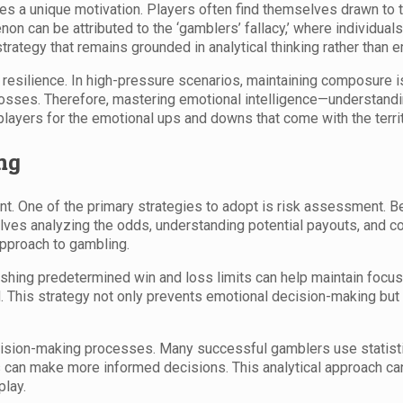
tes a unique motivation. Players often find themselves drawn to 
can be attributed to the ‘gamblers’ fallacy,’ where individuals 
 strategy that remains grounded in analytical thinking rather than 
resilience. In high-pressure scenarios, maintaining composure is
eir losses. Therefore, mastering emotional intelligence—underst
players for the emotional ups and downs that come with the territ
ng
. One of the primary strategies to adopt is risk assessment. Bef
olves analyzing the odds, understanding potential payouts, and co
pproach to gambling.
ishing predetermined win and loss limits can help maintain focus 
ed. This strategy not only prevents emotional decision-making but a
 decision-making processes. Many successful gamblers use statis
rs can make more informed decisions. This analytical approach can 
play.