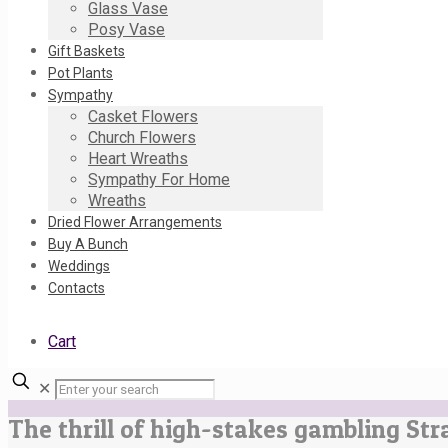
Glass Vase
Posy Vase
Gift Baskets
Pot Plants
Sympathy
Casket Flowers
Church Flowers
Heart Wreaths
Sympathy For Home
Wreaths
Dried Flower Arrangements
Buy A Bunch
Weddings
Contacts
Cart
✕
The thrill of high-stakes gambling Str