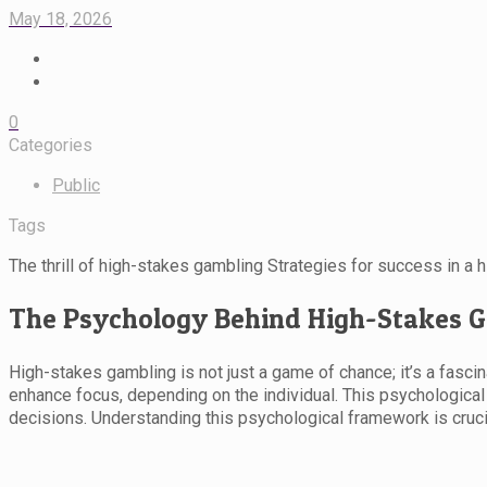
May 18, 2026
0
Categories
Public
Tags
The thrill of high-stakes gambling Strategies for success in a
The Psychology Behind High-Stakes 
High-stakes gambling is not just a game of chance; it’s a fasci
enhance focus, depending on the individual. This psychologica
decisions. Understanding this psychological framework is cruci