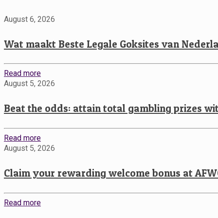
August 6, 2026
Wat maakt Beste Legale Goksites van Nederla
Read more
August 5, 2026
Beat the odds: attain total gambling prizes wi
Read more
August 5, 2026
Claim your rewarding welcome bonus at AFWO
Read more