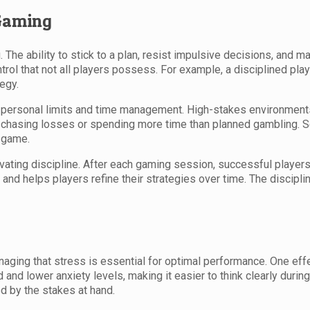
 Gaming
The ability to stick to a plan, resist impulsive decisions, and ma
trol that not all players possess. For example, a disciplined play
egy.
ersonal limits and time management. High-stakes environments ca
s chasing losses or spending more time than planned gambling. S
e game.
cultivating discipline. After each gaming session, successful play
d helps players refine their strategies over time. The discipline
aging that stress is essential for optimal performance. One effe
 and lower anxiety levels, making it easier to think clearly durin
d by the stakes at hand.