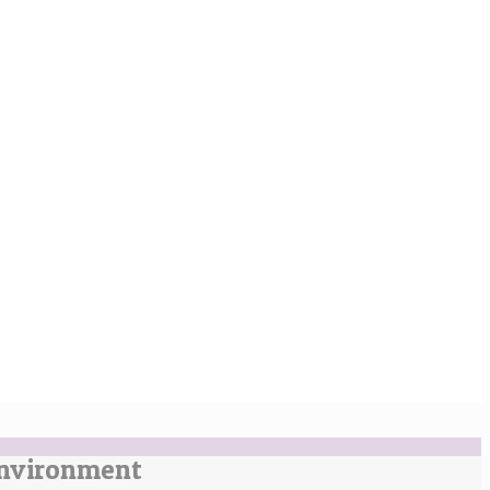
 environment