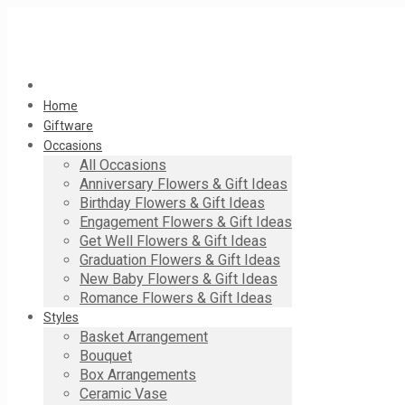
Home
Giftware
Occasions
All Occasions
Anniversary Flowers & Gift Ideas
Birthday Flowers & Gift Ideas
Engagement Flowers & Gift Ideas
Get Well Flowers & Gift Ideas
Graduation Flowers & Gift Ideas
New Baby Flowers & Gift Ideas
Romance Flowers & Gift Ideas
Styles
Basket Arrangement
Bouquet
Box Arrangements
Ceramic Vase