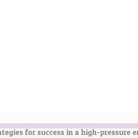
ategies for success in a high-pressure