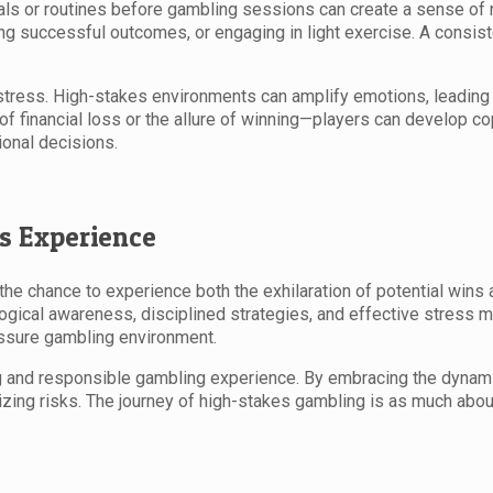
ls or routines before gambling sessions can create a sense of n
zing successful outcomes, or engaging in light exercise. A consis
g stress. High-stakes environments can amplify emotions, leading t
of financial loss or the allure of winning—players can develop cop
ional decisions.
s Experience
 the chance to experience both the exhilaration of potential win
ological awareness, disciplined strategies, and effective stress 
essure gambling environment.
rding and responsible gambling experience. By embracing the dynam
ing risks. The journey of high-stakes gambling is as much about p