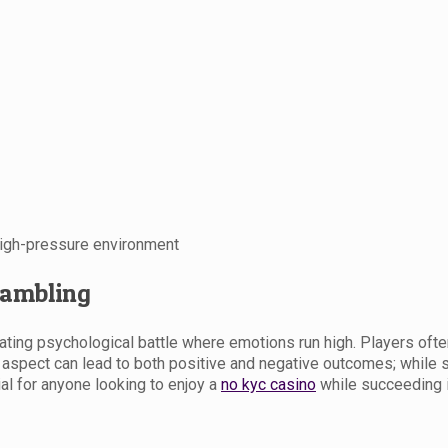
 high-pressure environment
Gambling
nating psychological battle where emotions run high. Players oft
l aspect can lead to both positive and negative outcomes; while
al for anyone looking to enjoy a
no kyc casino
while succeeding i