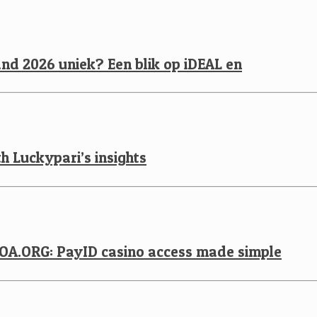
nd 2026 uniek? Een blik op iDEAL en
th Luckypari’s insights
A.ORG: PayID casino access made simple