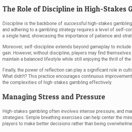
The Role of Discipline in High-Stakes
Discipline is the backbone of successful high-stakes gambling. 
and adhering to a gambling strategy requires a level of self-con
a single hand, showcasing the importance of patience and strat
Moreover, self-discipline extends beyond gameplay to include p
gain. However, without discipline, players may find themselve
maintain a balanced lifestyle while still enjoying the thrill of th
Finally, the power of reflection can play a significant role in 
What didn’t? This practice encourages continuous improvement an
the complexities of high-stakes gambling effectively.
Managing Stress and Pressure
High-stakes gambling often involves intense pressure, and man
strategies. Simple breathing exercises can help center the mind
players to make better decisions rather than being overwhelme