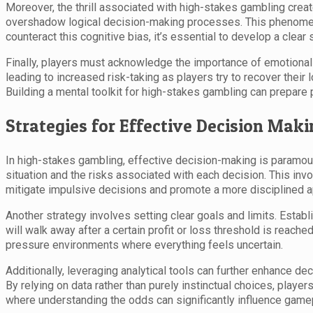
Moreover, the thrill associated with high-stakes gambling crea
overshadow logical decision-making processes. This phenomenon 
counteract this cognitive bias, it’s essential to develop a clear
Finally, players must acknowledge the importance of emotional 
leading to increased risk-taking as players try to recover th
Building a mental toolkit for high-stakes gambling can prepare 
Strategies for Effective Decision Maki
In high-stakes gambling, effective decision-making is paramount
situation and the risks associated with each decision. This inv
mitigate impulsive decisions and promote a more disciplined a
Another strategy involves setting clear goals and limits. Establ
will walk away after a certain profit or loss threshold is reach
pressure environments where everything feels uncertain.
Additionally, leveraging analytical tools can further enhance
By relying on data rather than purely instinctual choices, playe
where understanding the odds can significantly influence game