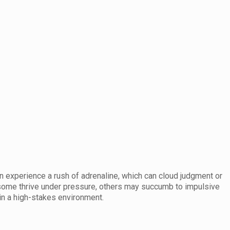
en experience a rush of adrenaline, which can cloud judgment or
 some thrive under pressure, others may succumb to impulsive
n a high-stakes environment.