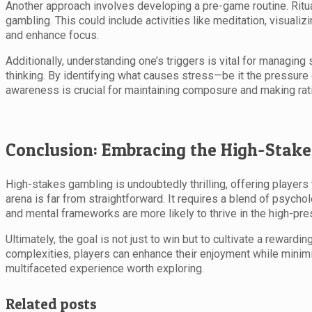
Another approach involves developing a pre-game routine. Ritua
gambling. This could include activities like meditation, visuali
and enhance focus.
Additionally, understanding one’s triggers is vital for managin
thinking. By identifying what causes stress—be it the pressure 
awareness is crucial for maintaining composure and making rat
Conclusion: Embracing the High-Stake
High-stakes gambling is undoubtedly thrilling, offering players
arena is far from straightforward. It requires a blend of psych
and mental frameworks are more likely to thrive in the high-pr
Ultimately, the goal is not just to win but to cultivate a rewa
complexities, players can enhance their enjoyment while minimiz
multifaceted experience worth exploring.
Related posts