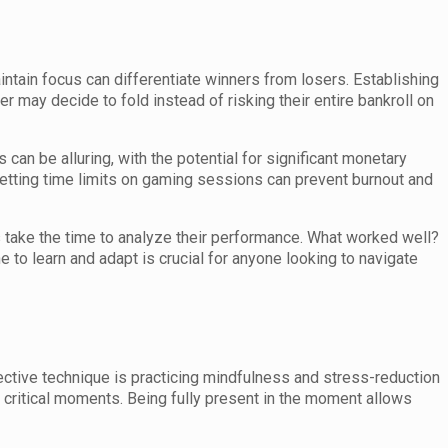
intain focus can differentiate winners from losers. Establishing
er may decide to fold instead of risking their entire bankroll on
n be alluring, with the potential for significant monetary
etting time limits on gaming sessions can prevent burnout and
ers take the time to analyze their performance. What worked well?
 to learn and adapt is crucial for anyone looking to navigate
ctive technique is practicing mindfulness and stress-reduction
g critical moments. Being fully present in the moment allows