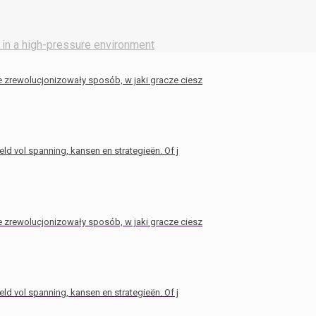
s in a high-pressure environment
e zrewolucjonizowały sposób, w jaki gracze ciesz
ld vol spanning, kansen en strategieën. Of j
e zrewolucjonizowały sposób, w jaki gracze ciesz
ld vol spanning, kansen en strategieën. Of j