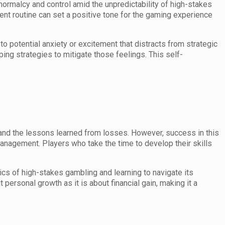
ormalcy and control amid the unpredictability of high-stakes
tent routine can set a positive tone for the gaming experience
o potential anxiety or excitement that distracts from strategic
ing strategies to mitigate those feelings. This self-
s and the lessons learned from losses. However, success in this
management. Players who take the time to develop their skills
ics of high-stakes gambling and learning to navigate its
ersonal growth as it is about financial gain, making it a