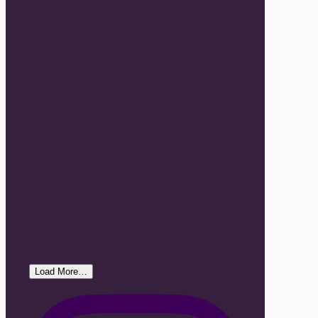
Load More…