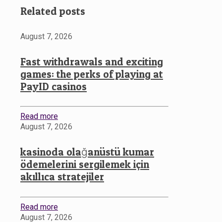
Related posts
August 7, 2026
Fast withdrawals and exciting
games: the perks of playing at
PayID casinos
Read more
August 7, 2026
kasinoda olağanüstü kumar
ödemelerini sergilemek için
akıllıca stratejiler
Read more
August 7, 2026