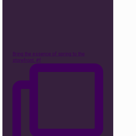
Bring the essence of spring to the
storefront. #f