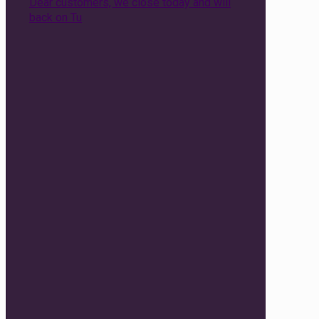
Dear customers, we close today and will
back on Tu