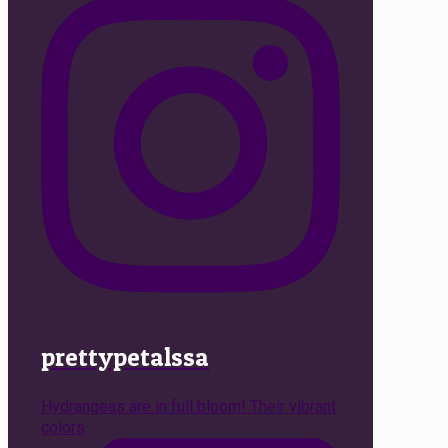
prettypetalssa
Hydrangeas are in full bloom! Their vibrant
colors