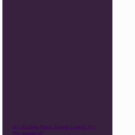
🌸✨ Exciting News, Flower Lovers! 🌸✨
The season of