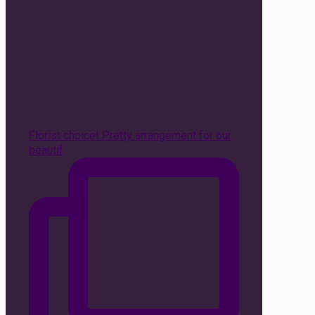
Florist choice! Pretty arrangement for our
beautif