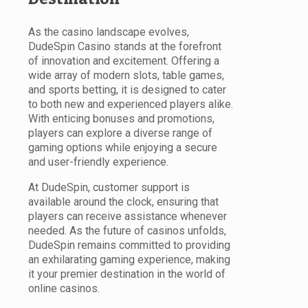
As the casino landscape evolves,
DudeSpin Casino stands at the forefront
of innovation and excitement. Offering a
wide array of modern slots, table games,
and sports betting, it is designed to cater
to both new and experienced players alike.
With enticing bonuses and promotions,
players can explore a diverse range of
gaming options while enjoying a secure
and user-friendly experience.
At DudeSpin, customer support is
available around the clock, ensuring that
players can receive assistance whenever
needed. As the future of casinos unfolds,
DudeSpin remains committed to providing
an exhilarating gaming experience, making
it your premier destination in the world of
online casinos.