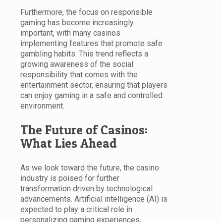
Furthermore, the focus on responsible
gaming has become increasingly
important, with many casinos
implementing features that promote safe
gambling habits. This trend reflects a
growing awareness of the social
responsibility that comes with the
entertainment sector, ensuring that players
can enjoy gaming in a safe and controlled
environment.
The Future of Casinos:
What Lies Ahead
As we look toward the future, the casino
industry is poised for further
transformation driven by technological
advancements. Artificial intelligence (AI) is
expected to play a critical role in
personalizing gaming experiences,