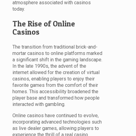
atmosphere associated with casinos
today.
The Rise of Online
Casinos
The transition from traditional brick-and-
mortar casinos to online platforms marked
a significant shift in the gaming landscape.
In the late 1990s, the advent of the
internet allowed for the creation of virtual
casinos, enabling players to enjoy their
favorite games from the comfort of their
homes. This accessibility broadened the
player base and transformed how people
interacted with gambling.
Online casinos have continued to evolve,
incorporating advanced technologies such
as live dealer games, allowing players to
experience the thrill of a real casino