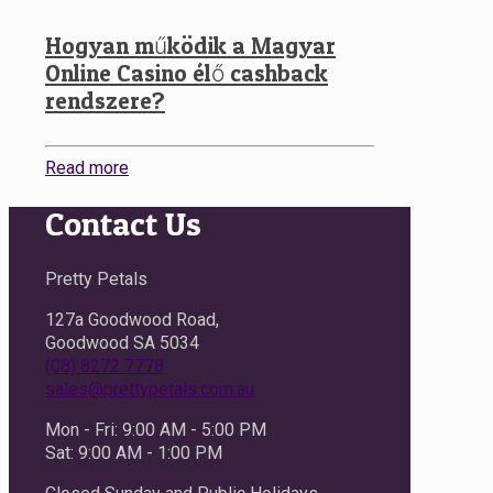
Hogyan működik a Magyar
Online Casino élő cashback
rendszere?
Read more
Contact Us
Pretty Petals
127a Goodwood Road,
Goodwood SA 5034
(08) 8272 7778
sales@prettypetals.com.au
Mon - Fri: 9:00 AM - 5:00 PM
Sat: 9:00 AM - 1:00 PM