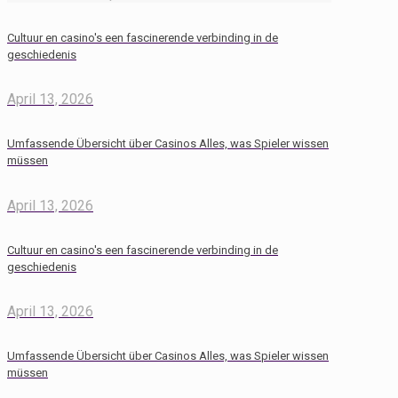
Cultuur en casino's een fascinerende verbinding in de
geschiedenis
April 13, 2026
Umfassende Übersicht über Casinos Alles, was Spieler wissen
müssen
April 13, 2026
Cultuur en casino's een fascinerende verbinding in de
geschiedenis
April 13, 2026
Umfassende Übersicht über Casinos Alles, was Spieler wissen
müssen