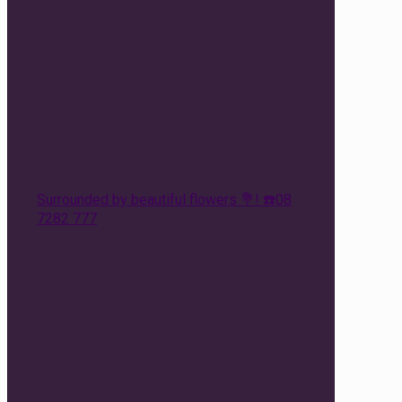
Surrounded by beautiful flowers 💐! ☎️08
7282 777