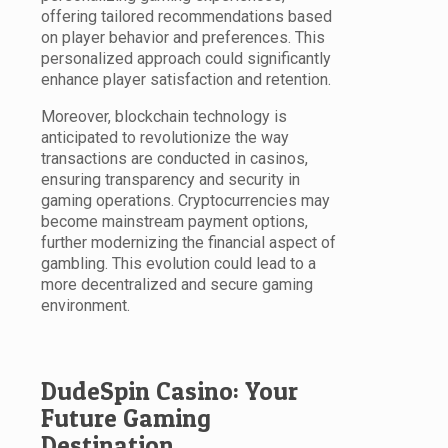
offering tailored recommendations based
on player behavior and preferences. This
personalized approach could significantly
enhance player satisfaction and retention.
Moreover, blockchain technology is
anticipated to revolutionize the way
transactions are conducted in casinos,
ensuring transparency and security in
gaming operations. Cryptocurrencies may
become mainstream payment options,
further modernizing the financial aspect of
gambling. This evolution could lead to a
more decentralized and secure gaming
environment.
DudeSpin Casino: Your
Future Gaming
Destination