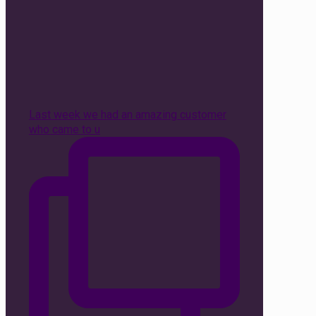
Last week we had an amazing customer
who came to u