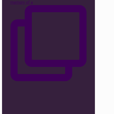
memory of a