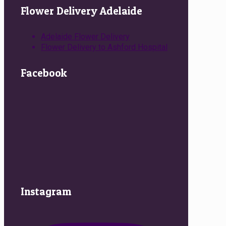
Flower Delivery Adelaide
Adelaide Flower Delivery
Flower Delivery to Ashford Hospital
Facebook
Instagram