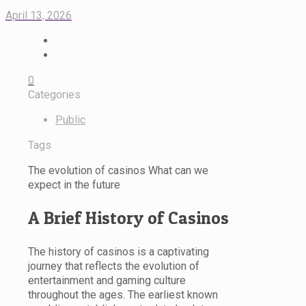
April 13, 2026
0
Categories
Public
Tags
The evolution of casinos What can we
expect in the future
A Brief History of Casinos
The history of casinos is a captivating
journey that reflects the evolution of
entertainment and gaming culture
throughout the ages. The earliest known