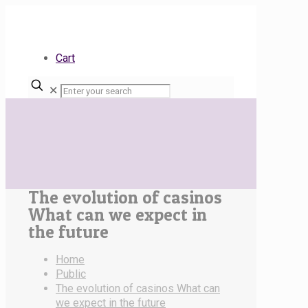
Cart
✕
The evolution of casinos
What can we expect in
the future
Home
Public
The evolution of casinos What can
we expect in the future