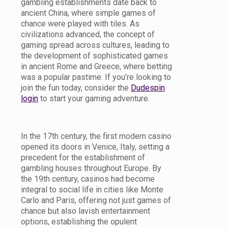
gambling establishments date back to
ancient China, where simple games of
chance were played with tiles. As
civilizations advanced, the concept of
gaming spread across cultures, leading to
the development of sophisticated games
in ancient Rome and Greece, where betting
was a popular pastime. If you’re looking to
join the fun today, consider the
Dudespin
login
to start your gaming adventure.
In the 17th century, the first modern casino
opened its doors in Venice, Italy, setting a
precedent for the establishment of
gambling houses throughout Europe. By
the 19th century, casinos had become
integral to social life in cities like Monte
Carlo and Paris, offering not just games of
chance but also lavish entertainment
options, establishing the opulent