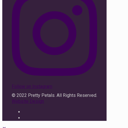
Follow on Instagram
© 2022 Pretty Petals. All Rights Reserved.
Website Design