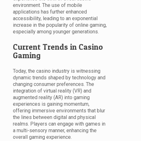
environment. The use of mobile
applications has further enhanced
accessibility, leading to an exponential
increase in the popularity of online gaming,
especially among younger generations.
Current Trends in Casino
Gaming
Today, the casino industry is witnessing
dynamic trends shaped by technology and
changing consumer preferences. The
integration of virtual reality (VR) and
augmented reality (AR) into gaming
experiences is gaining momentum,
offering immersive environments that blur
the lines between digital and physical
realms. Players can engage with games in
a multi-sensory manner, enhancing the
overall gaming experience.