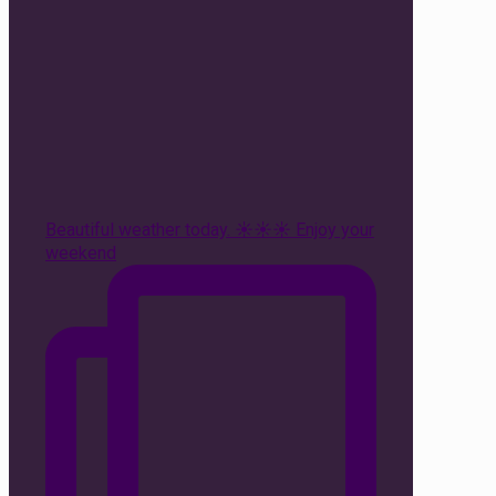
Beautiful weather today. ☀️☀️☀️ Enjoy your
weekend