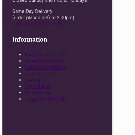
Closed Sunday and Public Holidays
Same Day Delivery
(order placed before 2:00pm)
Call Us: (08) 8272 7778
Information
About Pretty Petals
Delivery Conditions
Terms & Conditions
Privacy Policy
Specials
Buy A Bunch
Most Popular
Forget Me Not Club