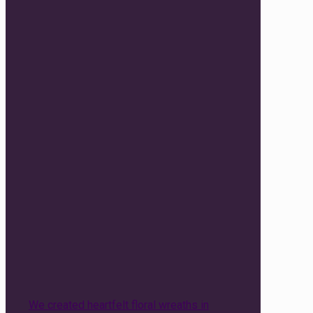
We created heartfelt floral wreaths in