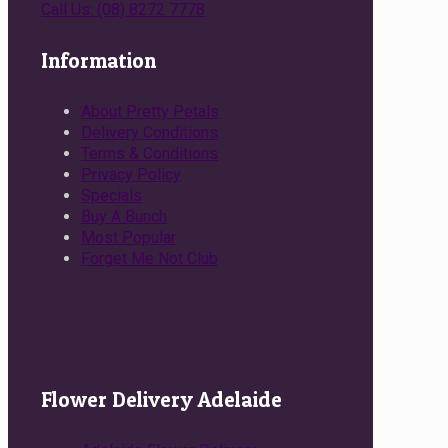
Call Us: (08) 8272 7778
Information
About Pretty Petals
Delivery Conditions
Terms & Conditions
Privacy Policy
Specials
Buy A Bunch
Most Popular
Forget Me Not Club
Flower Delivery Adelaide