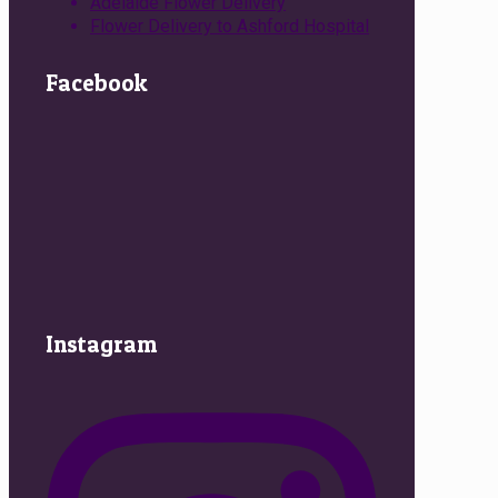
Adelaide Flower Delivery
Flower Delivery to Ashford Hospital
Facebook
Instagram