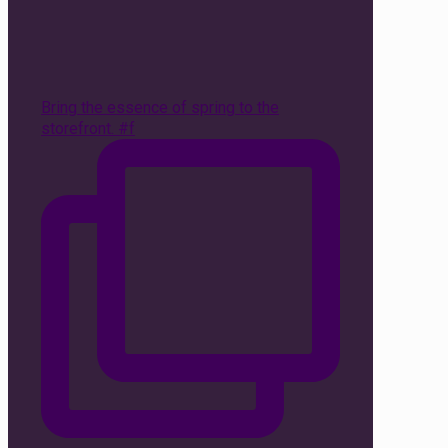
Bring the essence of spring to the
storefront. #f