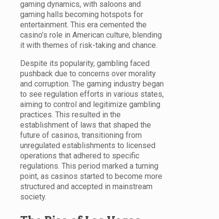
gaming dynamics, with saloons and
gaming halls becoming hotspots for
entertainment. This era cemented the
casino’s role in American culture, blending
it with themes of risk-taking and chance.
Despite its popularity, gambling faced
pushback due to concerns over morality
and corruption. The gaming industry began
to see regulation efforts in various states,
aiming to control and legitimize gambling
practices. This resulted in the
establishment of laws that shaped the
future of casinos, transitioning from
unregulated establishments to licensed
operations that adhered to specific
regulations. This period marked a turning
point, as casinos started to become more
structured and accepted in mainstream
society.