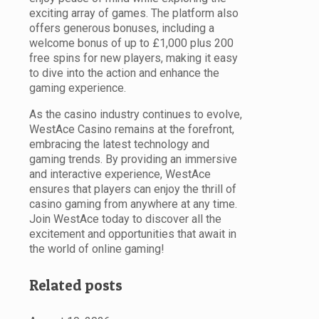
exciting array of games. The platform also
offers generous bonuses, including a
welcome bonus of up to £1,000 plus 200
free spins for new players, making it easy
to dive into the action and enhance the
gaming experience.
As the casino industry continues to evolve,
WestAce Casino remains at the forefront,
embracing the latest technology and
gaming trends. By providing an immersive
and interactive experience, WestAce
ensures that players can enjoy the thrill of
casino gaming from anywhere at any time.
Join WestAce today to discover all the
excitement and opportunities that await in
the world of online gaming!
Related posts