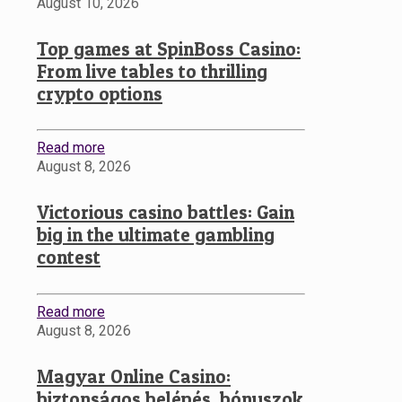
August 10, 2026
Top games at SpinBoss Casino:
From live tables to thrilling
crypto options
Read more
August 8, 2026
Victorious casino battles: Gain
big in the ultimate gambling
contest
Read more
August 8, 2026
Magyar Online Casino:
biztonságos belépés, bónuszok