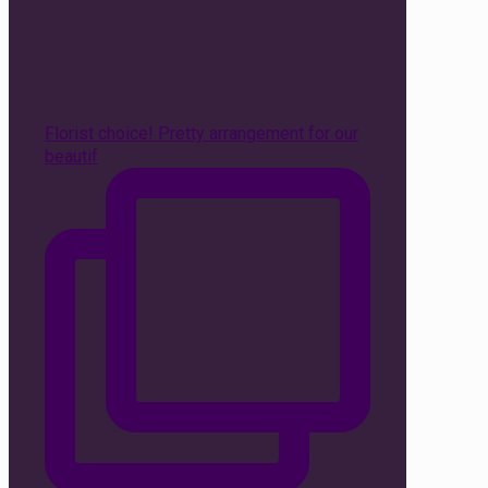
Florist choice! Pretty arrangement for our
beautif