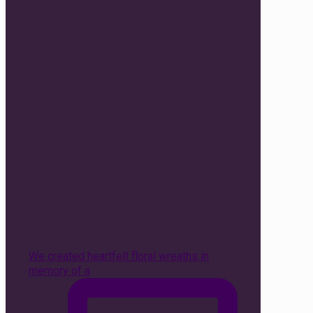
We created heartfelt floral wreaths in
memory of a