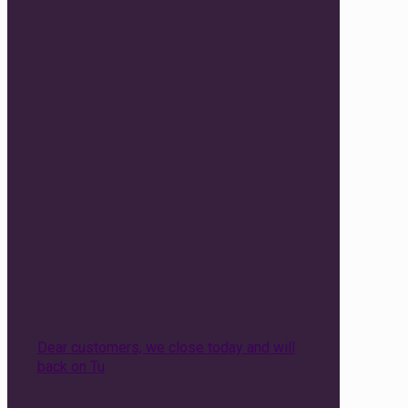
Dear customers, we close today and will
back on Tu