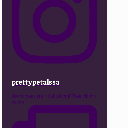
prettypetalssa
Hydrangeas are in full bloom! Their vibrant
colors