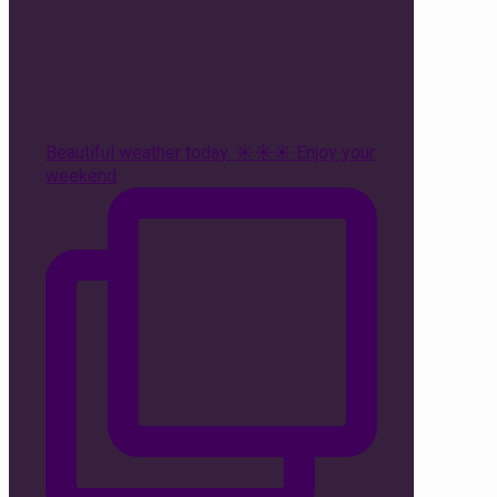
Beautiful weather today. ☀️☀️☀️ Enjoy your
weekend