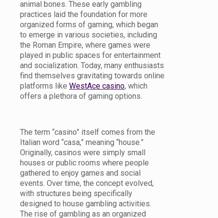
animal bones. These early gambling
practices laid the foundation for more
organized forms of gaming, which began
to emerge in various societies, including
the Roman Empire, where games were
played in public spaces for entertainment
and socialization. Today, many enthusiasts
find themselves gravitating towards online
platforms like
WestAce casino
, which
offers a plethora of gaming options.
The term “casino” itself comes from the
Italian word “casa,” meaning “house.”
Originally, casinos were simply small
houses or public rooms where people
gathered to enjoy games and social
events. Over time, the concept evolved,
with structures being specifically
designed to house gambling activities.
The rise of gambling as an organized