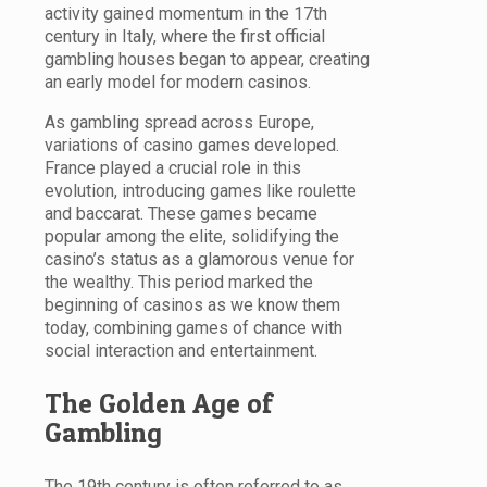
activity gained momentum in the 17th
century in Italy, where the first official
gambling houses began to appear, creating
an early model for modern casinos.
As gambling spread across Europe,
variations of casino games developed.
France played a crucial role in this
evolution, introducing games like roulette
and baccarat. These games became
popular among the elite, solidifying the
casino’s status as a glamorous venue for
the wealthy. This period marked the
beginning of casinos as we know them
today, combining games of chance with
social interaction and entertainment.
The Golden Age of
Gambling
The 19th century is often referred to as