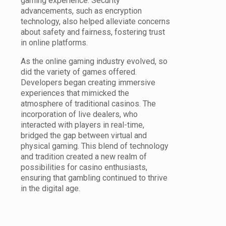
gaming experience. Security
advancements, such as encryption
technology, also helped alleviate concerns
about safety and fairness, fostering trust
in online platforms.
As the online gaming industry evolved, so
did the variety of games offered.
Developers began creating immersive
experiences that mimicked the
atmosphere of traditional casinos. The
incorporation of live dealers, who
interacted with players in real-time,
bridged the gap between virtual and
physical gaming. This blend of technology
and tradition created a new realm of
possibilities for casino enthusiasts,
ensuring that gambling continued to thrive
in the digital age.