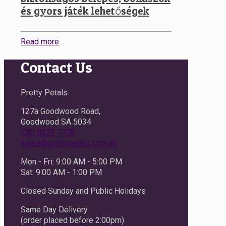
és gyors játék lehetőségek
Read more
Contact Us
Pretty Petals
127a Goodwood Road,
Goodwood SA 5034
(08) 8272 7778
sales@prettypetals.com.au
Mon - Fri: 9:00 AM - 5:00 PM
Sat: 9:00 AM - 1:00 PM
Closed Sunday and Public Holidays
Same Day Delivery
(order placed before 2:00pm)