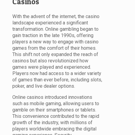
Casinos
With the advent of the internet, the casino
landscape experienced a significant
transformation. Online gambling began to
gain traction in the late 1990s, offering
players a new way to engage with casino
games from the comfort of their homes.
This shift not only expanded the reach of
casinos but also revolutionized how
games were played and experienced.
Players now had access to a wider variety
of games than ever before, including slots,
poker, and live dealer options.
Online casinos introduced innovations
such as mobile gaming, allowing users to
gamble on their smartphones or tablets.
This convenience contributed to the rapid
growth of the industry, with millions of
players worldwide embracing the digital