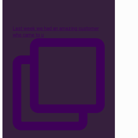
Last week we had an amazing customer
who came to u