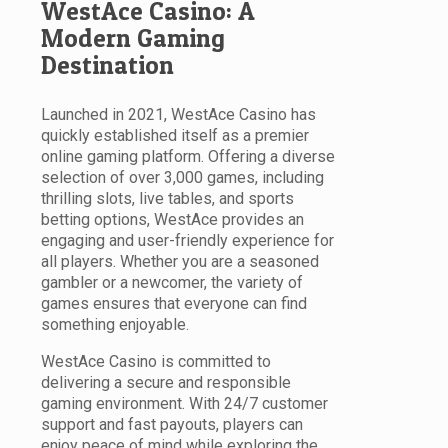
WestAce Casino: A
Modern Gaming
Destination
Launched in 2021, WestAce Casino has
quickly established itself as a premier
online gaming platform. Offering a diverse
selection of over 3,000 games, including
thrilling slots, live tables, and sports
betting options, WestAce provides an
engaging and user-friendly experience for
all players. Whether you are a seasoned
gambler or a newcomer, the variety of
games ensures that everyone can find
something enjoyable.
WestAce Casino is committed to
delivering a secure and responsible
gaming environment. With 24/7 customer
support and fast payouts, players can
enjoy peace of mind while exploring the