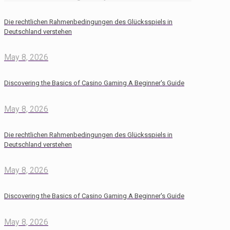
Die rechtlichen Rahmenbedingungen des Glücksspiels in
Deutschland verstehen
May 8, 2026
Discovering the Basics of Casino Gaming A Beginner's Guide
May 8, 2026
Die rechtlichen Rahmenbedingungen des Glücksspiels in
Deutschland verstehen
May 8, 2026
Discovering the Basics of Casino Gaming A Beginner's Guide
May 8, 2026