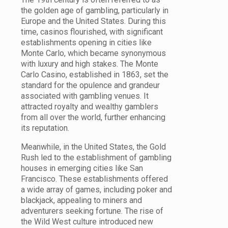
the golden age of gambling, particularly in
Europe and the United States. During this
time, casinos flourished, with significant
establishments opening in cities like
Monte Carlo, which became synonymous
with luxury and high stakes. The Monte
Carlo Casino, established in 1863, set the
standard for the opulence and grandeur
associated with gambling venues. It
attracted royalty and wealthy gamblers
from all over the world, further enhancing
its reputation.
Meanwhile, in the United States, the Gold
Rush led to the establishment of gambling
houses in emerging cities like San
Francisco. These establishments offered
a wide array of games, including poker and
blackjack, appealing to miners and
adventurers seeking fortune. The rise of
the Wild West culture introduced new