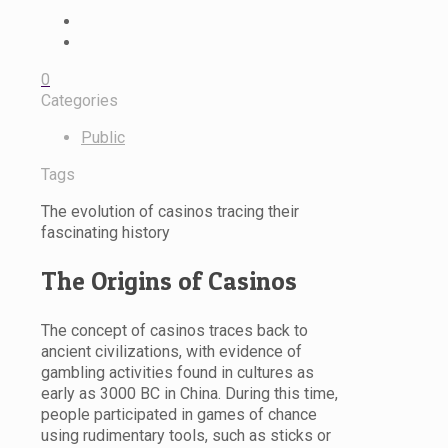
0
Categories
Public
Tags
The evolution of casinos tracing their
fascinating history
The Origins of Casinos
The concept of casinos traces back to
ancient civilizations, with evidence of
gambling activities found in cultures as
early as 3000 BC in China. During this time,
people participated in games of chance
using rudimentary tools, such as sticks or