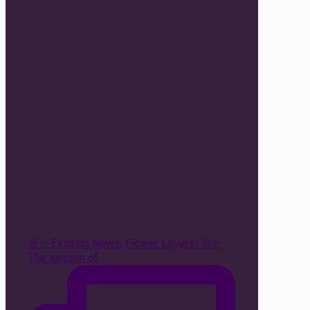
🌸✨ Exciting News, Flower Lovers! 🌸✨
The season of