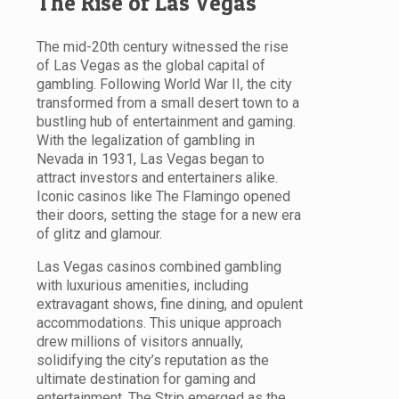
The Rise of Las Vegas
The mid-20th century witnessed the rise
of Las Vegas as the global capital of
gambling. Following World War II, the city
transformed from a small desert town to a
bustling hub of entertainment and gaming.
With the legalization of gambling in
Nevada in 1931, Las Vegas began to
attract investors and entertainers alike.
Iconic casinos like The Flamingo opened
their doors, setting the stage for a new era
of glitz and glamour.
Las Vegas casinos combined gambling
with luxurious amenities, including
extravagant shows, fine dining, and opulent
accommodations. This unique approach
drew millions of visitors annually,
solidifying the city’s reputation as the
ultimate destination for gaming and
entertainment. The Strip emerged as the