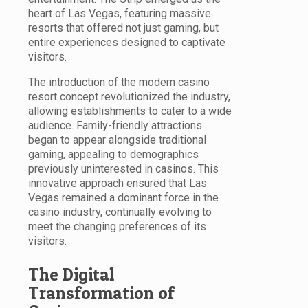
heart of Las Vegas, featuring massive
resorts that offered not just gaming, but
entire experiences designed to captivate
visitors.
The introduction of the modern casino
resort concept revolutionized the industry,
allowing establishments to cater to a wide
audience. Family-friendly attractions
began to appear alongside traditional
gaming, appealing to demographics
previously uninterested in casinos. This
innovative approach ensured that Las
Vegas remained a dominant force in the
casino industry, continually evolving to
meet the changing preferences of its
visitors.
The Digital
Transformation of