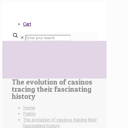
Cart
✕
The evolution of casinos
tracing their fascinating
history
Home
Public
The evolution of casinos tracing their
fascinating history