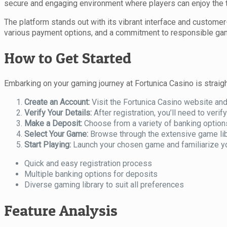
secure and engaging environment where players can enjoy the th
The platform stands out with its vibrant interface and customer
various payment options, and a commitment to responsible gam
How to Get Started
Embarking on your gaming journey at Fortunica Casino is straig
Create an Account:
Visit the Fortunica Casino website and 
Verify Your Details:
After registration, you’ll need to veri
Make a Deposit:
Choose from a variety of banking option
Select Your Game:
Browse through the extensive game libra
Start Playing:
Launch your chosen game and familiarize yo
Quick and easy registration process
Multiple banking options for deposits
Diverse gaming library to suit all preferences
Feature Analysis