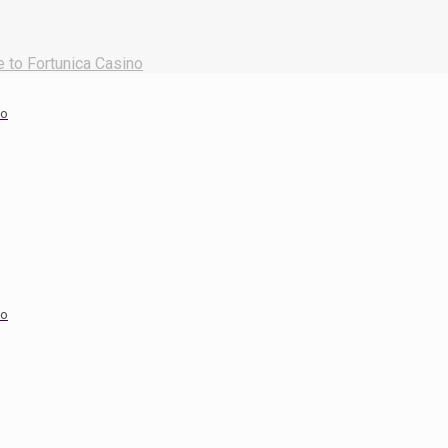
e to Fortunica Casino
no
no