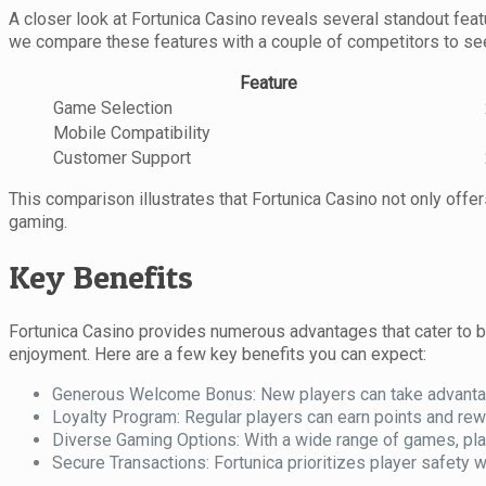
A closer look at Fortunica Casino reveals several standout fe
we compare these features with a couple of competitors to se
Feature
Game Selection
Mobile Compatibility
Customer Support
This comparison illustrates that Fortunica Casino not only offe
gaming.
Key Benefits
Fortunica Casino provides numerous advantages that cater to 
enjoyment. Here are a few key benefits you can expect:
Generous Welcome Bonus: New players can take advantage 
Loyalty Program: Regular players can earn points and rewa
Diverse Gaming Options: With a wide range of games, play
Secure Transactions: Fortunica prioritizes player safety 