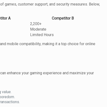
e of games, customer support, and security measures. Below,
itor A
Competitor B
2,200+
Moderate
Limited Hours
nd mobile compatibility, making it a top choice for online
s can enhance your gaming experience and maximize your
 value.
 boredom.
ransactions.