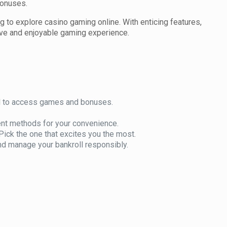
bonuses.
g to explore casino gaming online. With enticing features,
ive and enjoyable gaming experience.
tial to access games and bonuses.
ent methods for your convenience.
Pick the one that excites you the most.
nd manage your bankroll responsibly.