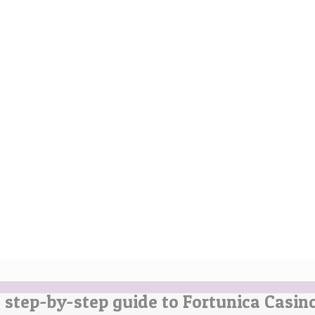
s step-by-step guide to Fortunica Casin