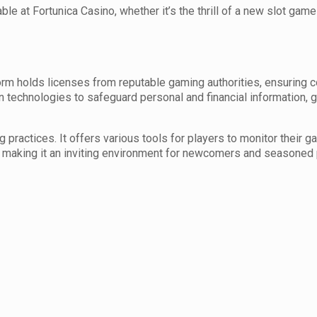
at Fortunica Casino, whether it’s the thrill of a new slot game or
orm holds licenses from reputable gaming authorities, ensuring c
n technologies to safeguard personal and financial information, 
ractices. It offers various tools for players to monitor their g
t, making it an inviting environment for newcomers and seasoned 