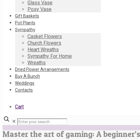
Glass Vase
Posy Vase
Gift Baskets
Pot Plants
Sympathy
Casket Flowers
Church Flowers
Heart Wreaths
Sympathy For Home
Wreaths
Dried Flower Arrangements
Buy A Bunch
Weddings
Contacts
Cart
✕
Master the art of gaming: A beginner’