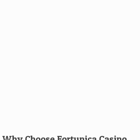
Why Choose Fortunica Casino