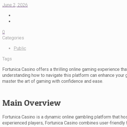
June 2, 2026
0
Categories
Public
Tags
Fortunica Casino offers a thrilling online gaming experience th
understanding how to navigate this platform can enhance your g
master the art of gaming with confidence and ease.
Main Overview
Fortunica Casino is a dynamic online gambling platform that hos
experienced players, Fortunica Casino combines user-friendly f