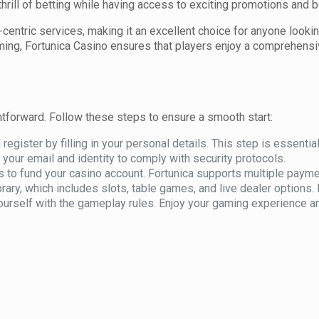
rill of betting while having access to exciting promotions and 
-centric services, making it an excellent choice for anyone lookin
ing, Fortunica Casino ensures that players enjoy a comprehens
htforward. Follow these steps to ensure a smooth start:
register by filling in your personal details. This step is essen
fy your email and identity to comply with security protocols.
s to fund your casino account. Fortunica supports multiple paym
ry, which includes slots, table games, and live dealer options. 
urself with the gameplay rules. Enjoy your gaming experience a