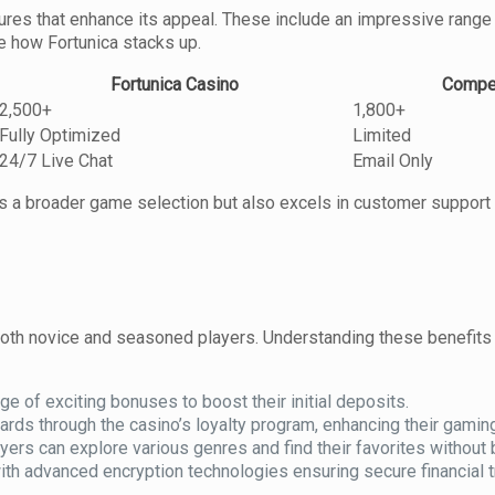
atures that enhance its appeal. These include an impressive rang
e how Fortunica stacks up.
Fortunica Casino
Compet
2,500+
1,800+
Fully Optimized
Limited
24/7 Live Chat
Email Only
rs a broader game selection but also excels in customer support a
both novice and seasoned players. Understanding these benefit
of exciting bonuses to boost their initial deposits.
rds through the casino’s loyalty program, enhancing their gaming
ers can explore various genres and find their favorites without
with advanced encryption technologies ensuring secure financial t