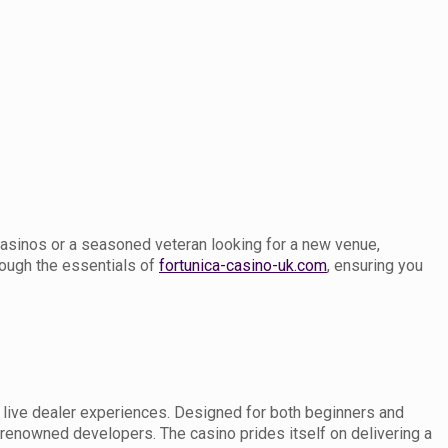
o casinos or a seasoned veteran looking for a new venue,
rough the essentials of
fortunica-casino-uk.com
, ensuring you
d live dealer experiences. Designed for both beginners and
renowned developers. The casino prides itself on delivering a