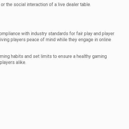
 the social interaction of a live dealer table.
ompliance with industry standards for fair play and player
giving players peace of mind while they engage in online
aming habits and set limits to ensure a healthy gaming
players alike.