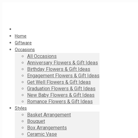
Home
Giftware
Occasions
All Occasions
Anniversary Flowers & Gift Ideas
Birthday Flowers & Gift Ideas
Engagement Flowers & Gift Ideas
Get Well Flowers & Gift Ideas
Graduation Flowers & Gift Ideas
New Baby Flowers & Gift Ideas
Romance Flowers & Gift Ideas
Styles
Basket Arrangement
Bouquet
Box Arrangements
Ceramic Vase