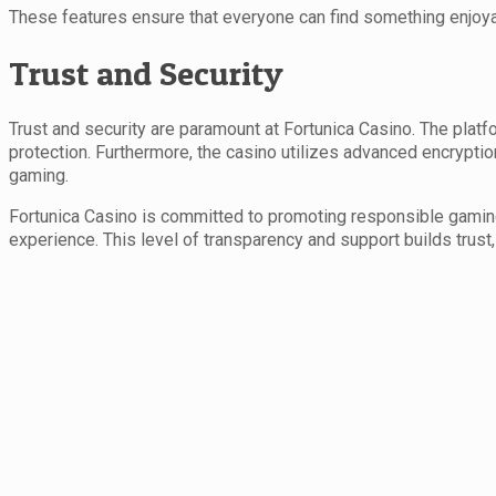
These features ensure that everyone can find something enjoyable 
Trust and Security
Trust and security are paramount at Fortunica Casino. The platf
protection. Furthermore, the casino utilizes advanced encryptio
gaming.
Fortunica Casino is committed to promoting responsible gaming p
experience. This level of transparency and support builds trus