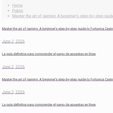
Home
Public
Master the art of gaming: A beginner’s step-by-step guid
Master the art of gaming: A beginner’s step-by-step guide to Fortunica Casi
June 2, 2026
La guía definitiva para comprender el juego de apuestas en línea
June 2, 2026
Master the art of gaming: A beginner’s step-by-step guide to Fortunica Casi
June 2, 2026
La guía definitiva para comprender el juego de apuestas en línea