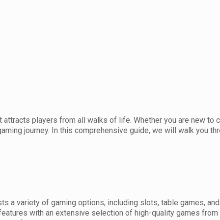
at attracts players from all walks of life. Whether you are new t
aming journey. In this comprehensive guide, we will walk you th
ts a variety of gaming options, including slots, table games, an
eatures with an extensive selection of high-quality games from 