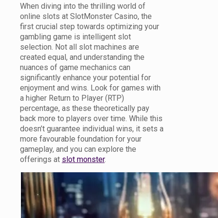
When diving into the thrilling world of
online slots at SlotMonster Casino, the
first crucial step towards optimizing your
gambling game is intelligent slot
selection. Not all slot machines are
created equal, and understanding the
nuances of game mechanics can
significantly enhance your potential for
enjoyment and wins. Look for games with
a higher Return to Player (RTP)
percentage, as these theoretically pay
back more to players over time. While this
doesn’t guarantee individual wins, it sets a
more favourable foundation for your
gameplay, and you can explore the
offerings at
slot monster
.