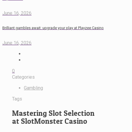
June 16, 2026
Brilliant gambles await: upgrade your play at Playzee Casino
June 16, 2026
0
Categories
Gambling
Tags
Mastering Slot Selection
at SlotMonster Casino