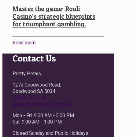
Master the game: Rooli
Casino’s strategic blueprints
for triumphant gambling.
Read more
Contact Us
Pretty Petals
127a Goodwood Road,
Goodwood SA 5034
(08) 8272 7778
sales@prettypetals.com.au
Mon - Fri: 9:00 AM - 5:00 PM
Sat: 9:00 AM - 1:00 PM
Closed Sunday and Public Holidays