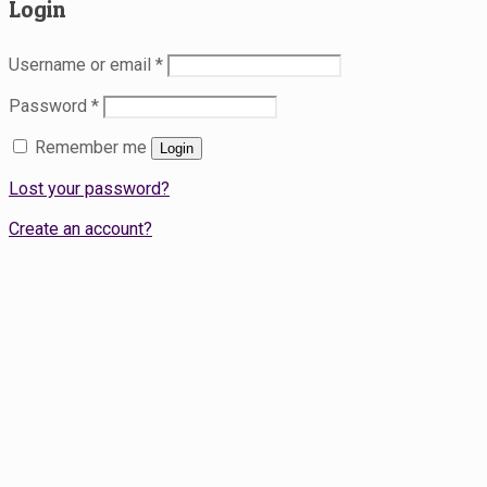
Login
Username or email
*
Password
*
Remember me
Login
Lost your password?
Create an account?