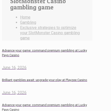
SlotMonster Casino
gambling game
Home
Gambling
Exclusive strategies to optimize
your SlotMonster Casino gambling
game
Advance your game: command premium gambling at Lucky
Pays Casino
June 16, 2026
Brilliant gambles await: upgrade your play at Playzee Casino
June 16, 2026
Advance your game: command premium gambling at Lucky
Pays Casino