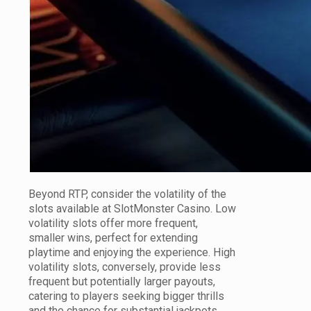
Beyond RTP, consider the volatility of the
slots available at SlotMonster Casino. Low
volatility slots offer more frequent,
smaller wins, perfect for extending
playtime and enjoying the experience. High
volatility slots, conversely, provide less
frequent but potentially larger payouts,
catering to players seeking bigger thrills
and the chance for substantial jackpots.