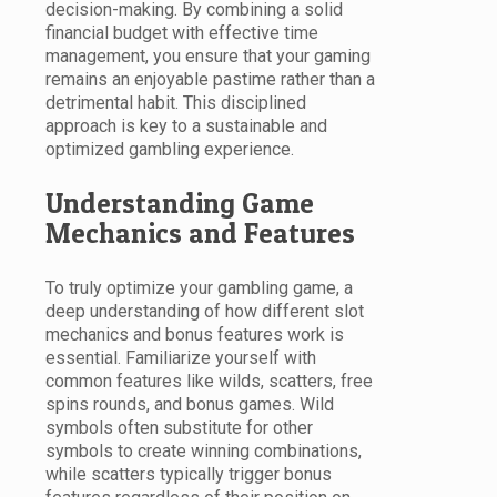
decision-making. By combining a solid
financial budget with effective time
management, you ensure that your gaming
remains an enjoyable pastime rather than a
detrimental habit. This disciplined
approach is key to a sustainable and
optimized gambling experience.
Understanding Game
Mechanics and Features
To truly optimize your gambling game, a
deep understanding of how different slot
mechanics and bonus features work is
essential. Familiarize yourself with
common features like wilds, scatters, free
spins rounds, and bonus games. Wild
symbols often substitute for other
symbols to create winning combinations,
while scatters typically trigger bonus