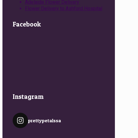
Adelaide Flower Delivery
Flower Delivery to Ashford Hospital
Facebook
Instagram
prettypetalssa