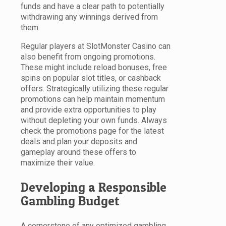
funds and have a clear path to potentially
withdrawing any winnings derived from
them.
Regular players at SlotMonster Casino can
also benefit from ongoing promotions.
These might include reload bonuses, free
spins on popular slot titles, or cashback
offers. Strategically utilizing these regular
promotions can help maintain momentum
and provide extra opportunities to play
without depleting your own funds. Always
check the promotions page for the latest
deals and plan your deposits and
gameplay around these offers to
maximize their value.
Developing a Responsible
Gambling Budget
A cornerstone of any optimized gambling