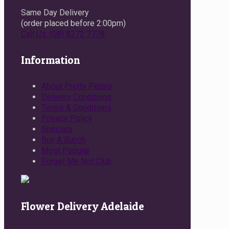
Same Day Delivery
(order placed before 2:00pm)
Call Us: (08) 8272 7778
Information
About Pretty Petals
Delivery Conditions
Terms & Conditions
Privacy Policy
Specials
Buy A Bunch
Most Popular
Forget Me Not Club
Flower Delivery Adelaide