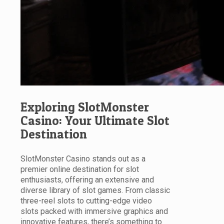
Exploring SlotMonster
Casino: Your Ultimate Slot
Destination
SlotMonster Casino stands out as a
premier online destination for slot
enthusiasts, offering an extensive and
diverse library of slot games. From classic
three-reel slots to cutting-edge video
slots packed with immersive graphics and
innovative features, there’s something to