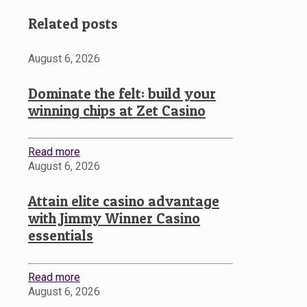
Related posts
August 6, 2026
Dominate the felt: build your
winning chips at Zet Casino
Read more
August 6, 2026
Attain elite casino advantage
with Jimmy Winner Casino
essentials
Read more
August 6, 2026