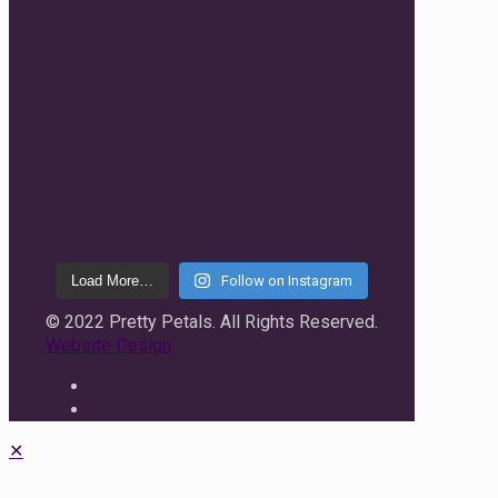
Load More…
Follow on Instagram
© 2022 Pretty Petals. All Rights Reserved.
Website Design
✕