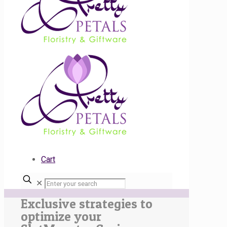
Cart
✕
Exclusive strategies to
optimize your