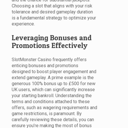
Choosing a slot that aligns with your risk
tolerance and desired gameplay duration
is a fundamental strategy to optimize your
experience.
Leveraging Bonuses and
Promotions Effectively
SlotMonster Casino frequently offers
enticing bonuses and promotions
designed to boost player engagement and
extend gameplay. A prime example is the
generous 100% bonus up to £500 for new
UK users, which can significantly increase
your starting bankroll. Understanding the
terms and conditions attached to these
offers, such as wagering requirements and
game restrictions, is paramount. By
carefully reviewing these details, you can
ensure you’re making the most of bonus