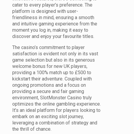
cater to every player’s preference. The
platform is designed with user-
friendliness in mind, ensuring a smooth
and intuitive gaming experience from the
moment you log in, making it easy to
discover and enjoy your favourite titles.
The casino’s commitment to player
satisfaction is evident not only in its vast
game selection but also in its generous
welcome bonus for new UK players,
providing a 100% match up to £500 to
kickstart their adventure. Coupled with
ongoing promotions and a focus on
providing a secure and fair gaming
environment, SlotMonster Casino truly
optimizes the online gambling experience.
It’s an ideal platform for players looking to
embark on an exciting slot journey,
leveraging a combination of strategy and
the thrill of chance.