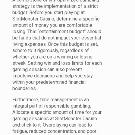
strategy is the implementation of a strict
budget. Before you start playing at
SlotMonster Casino, determine a specific
amount of money you are comfortable
losing. This “entertainment budget” should
be funds that do not impact your essential
living expenses. Once this budget is set,
adhere to it rigorously, regardless of
whether you are on a winning or losing
streak. Setting win and loss limits for each
gaming session can also prevent
impulsive decisions and help you stay
within your predetermined financial
boundaries.
Furthermore, time management is an
integral part of responsible gambling.
Allocate a specific amount of time for your
gaming sessions at SlotMonster Casino
and stick to it. Overplaying can lead to
fatigue, reduced concentration, and poor