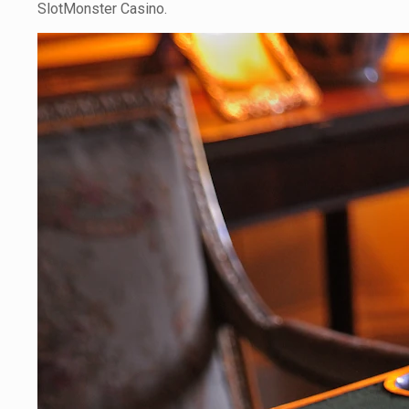
SlotMonster Casino.