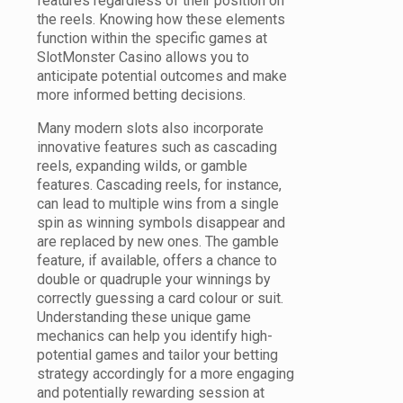
features regardless of their position on
the reels. Knowing how these elements
function within the specific games at
SlotMonster Casino allows you to
anticipate potential outcomes and make
more informed betting decisions.
Many modern slots also incorporate
innovative features such as cascading
reels, expanding wilds, or gamble
features. Cascading reels, for instance,
can lead to multiple wins from a single
spin as winning symbols disappear and
are replaced by new ones. The gamble
feature, if available, offers a chance to
double or quadruple your winnings by
correctly guessing a card colour or suit.
Understanding these unique game
mechanics can help you identify high-
potential games and tailor your betting
strategy accordingly for a more engaging
and potentially rewarding session at