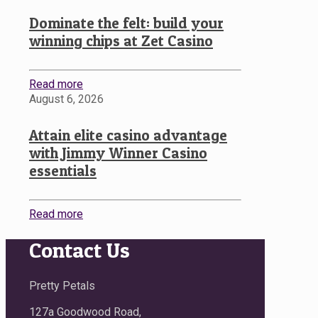
Dominate the felt: build your
winning chips at Zet Casino
Read more
August 6, 2026
Attain elite casino advantage
with Jimmy Winner Casino
essentials
Read more
Contact Us
Pretty Petals
127a Goodwood Road,