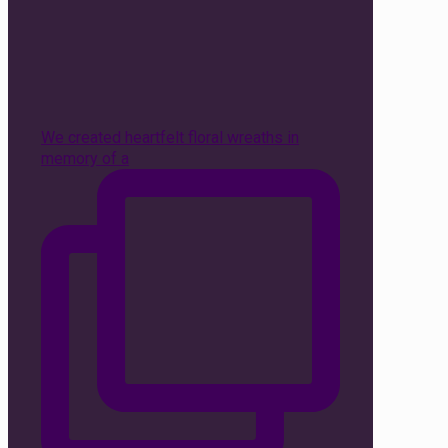
We created heartfelt floral wreaths in
memory of a