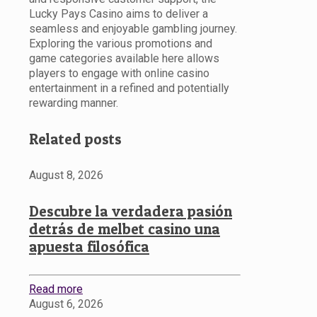
Lucky Pays Casino aims to deliver a
seamless and enjoyable gambling journey.
Exploring the various promotions and
game categories available here allows
players to engage with online casino
entertainment in a refined and potentially
rewarding manner.
Related posts
August 8, 2026
Descubre la verdadera pasión
detrás de melbet casino una
apuesta filosófica
Read more
August 6, 2026