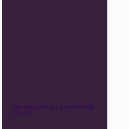
Surrounded by beautiful flowers 💐! ☎️08
7282 777