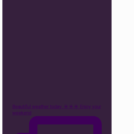
Beautiful weather today. ☀️☀️☀️ Enjoy your
weekend