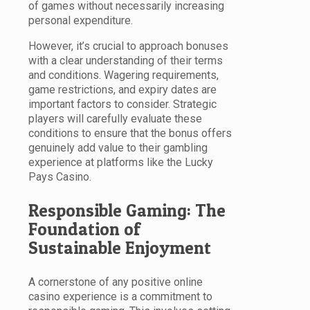
of games without necessarily increasing
personal expenditure.
However, it’s crucial to approach bonuses
with a clear understanding of their terms
and conditions. Wagering requirements,
game restrictions, and expiry dates are
important factors to consider. Strategic
players will carefully evaluate these
conditions to ensure that the bonus offers
genuinely add value to their gambling
experience at platforms like the Lucky
Pays Casino.
Responsible Gaming: The
Foundation of
Sustainable Enjoyment
A cornerstone of any positive online
casino experience is a commitment to