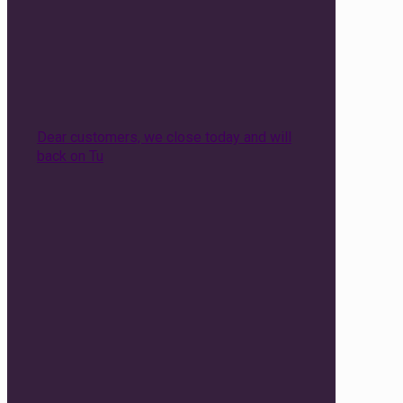
Dear customers, we close today and will
back on Tu