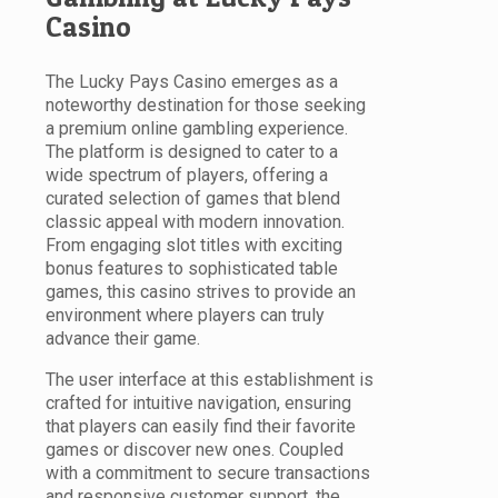
Casino
The Lucky Pays Casino emerges as a
noteworthy destination for those seeking
a premium online gambling experience.
The platform is designed to cater to a
wide spectrum of players, offering a
curated selection of games that blend
classic appeal with modern innovation.
From engaging slot titles with exciting
bonus features to sophisticated table
games, this casino strives to provide an
environment where players can truly
advance their game.
The user interface at this establishment is
crafted for intuitive navigation, ensuring
that players can easily find their favorite
games or discover new ones. Coupled
with a commitment to secure transactions
and responsive customer support, the