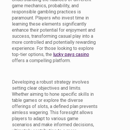
game mechanics, probability, and
responsible gambling practices is
paramount. Players who invest time in
learning these elements significantly
enhance their potential for enjoyment and
success, transforming casual play into a
more controlled and potentially rewarding
experience. For those looking to explore
top-tier options, the
lucky pays casino
offers a compelling platform.
Developing a robust strategy involves
setting clear objectives and limits.
Whether aiming to hone specific skills in
table games or explore the diverse
offerings of slots, a defined plan prevents
aimless wagering. This foresight allows
players to adapt to various game
scenarios and make informed decisions,