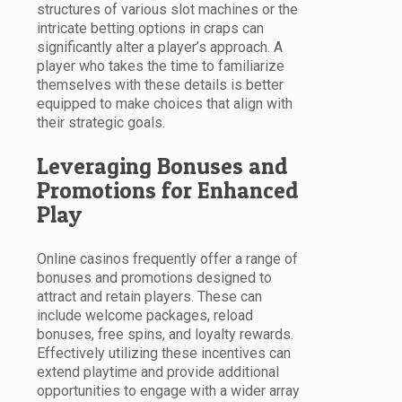
structures of various slot machines or the
intricate betting options in craps can
significantly alter a player’s approach. A
player who takes the time to familiarize
themselves with these details is better
equipped to make choices that align with
their strategic goals.
Leveraging Bonuses and
Promotions for Enhanced
Play
Online casinos frequently offer a range of
bonuses and promotions designed to
attract and retain players. These can
include welcome packages, reload
bonuses, free spins, and loyalty rewards.
Effectively utilizing these incentives can
extend playtime and provide additional
opportunities to engage with a wider array