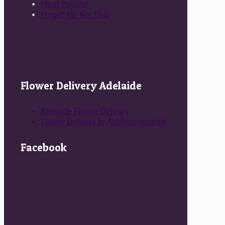
Most Popular
Forget Me Not Club
Flower Delivery Adelaide
Adelaide Flower Delivery
Flower Delivery to Ashford Hospital
Facebook