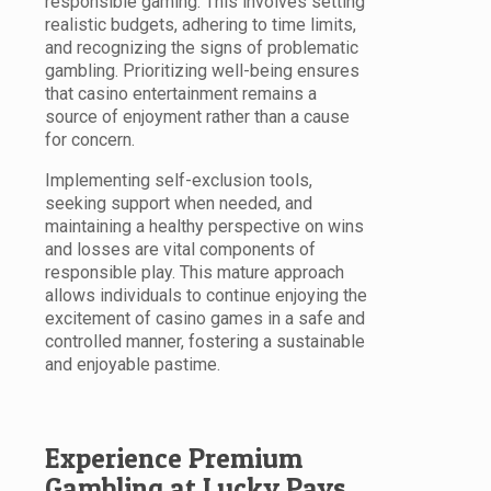
responsible gaming. This involves setting
realistic budgets, adhering to time limits,
and recognizing the signs of problematic
gambling. Prioritizing well-being ensures
that casino entertainment remains a
source of enjoyment rather than a cause
for concern.
Implementing self-exclusion tools,
seeking support when needed, and
maintaining a healthy perspective on wins
and losses are vital components of
responsible play. This mature approach
allows individuals to continue enjoying the
excitement of casino games in a safe and
controlled manner, fostering a sustainable
and enjoyable pastime.
Experience Premium
Gambling at Lucky Pays