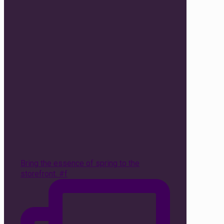
Bring the essence of spring to the
storefront. #f