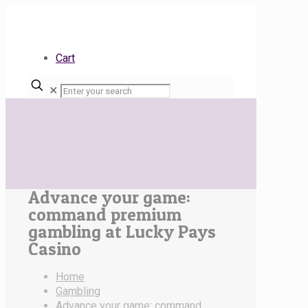
Cart
✕
Advance your game:
command premium
gambling at Lucky Pays
Casino
Home
Gambling
Advance your game: command