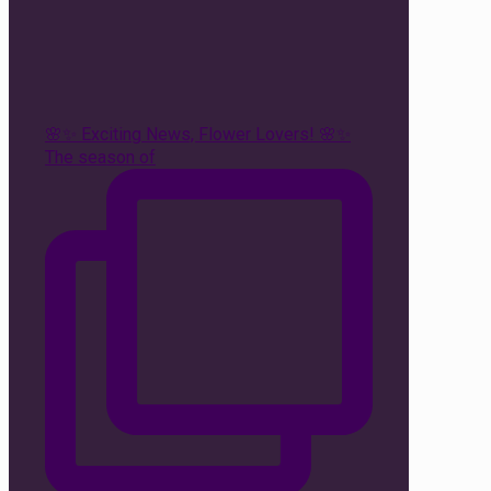
🌸✨ Exciting News, Flower Lovers! 🌸✨
The season of