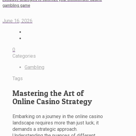
gambling game
June 16, 2026
0
Categories
Gambling
Tags
Mastering the Art of
Online Casino Strategy
Embarking on a journey in the online casino
landscape requires more than just luck; it
demands a strategic approach.
Understanding the nuances of different