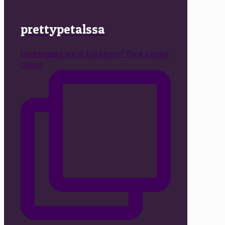
prettypetalssa
Hydrangeas are in full bloom! Their vibrant
colors