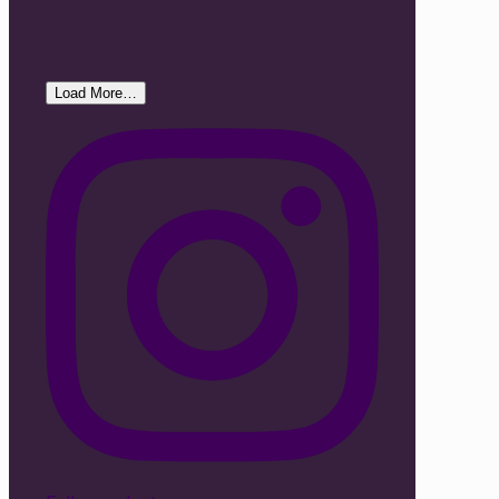
Load More…