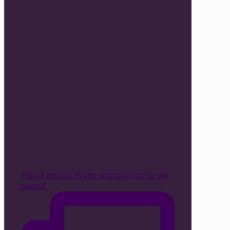
Florist choice! Pretty arrangement for our
beautif