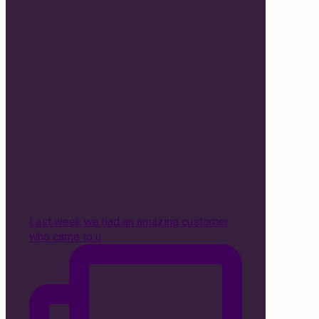
Last week we had an amazing customer
who came to u