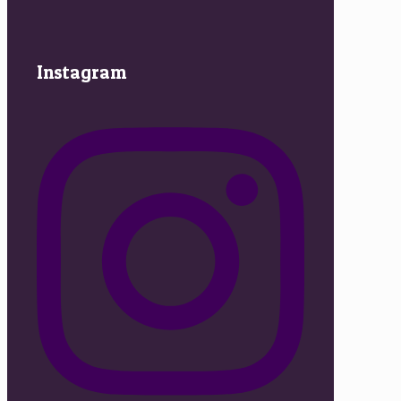
Instagram