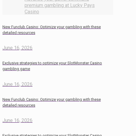
premium gambling at Lucky Pays
Casino
New Funclub Casino: Optimize your gambling with these
detailed resources
June 16, 2026
Exclusive strategies to optimize your SlotMonster Casino
gambling game
June 16, 2026
New Funclub Casino: Optimize your gambling with these
detailed resources
June 16, 2026
Exclusive strategies to optimize your SlotMonster Casino