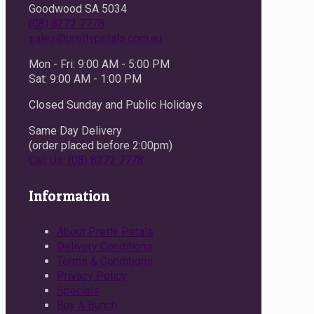
Goodwood SA 5034
(08) 8272 7778
sales@prettypetals.com.au
Mon - Fri: 9:00 AM - 5:00 PM
Sat: 9:00 AM - 1:00 PM
Closed Sunday and Public Holidays
Same Day Delivery
(order placed before 2:00pm)
Call Us: (08) 8272 7778
Information
About Pretty Petals
Delivery Conditions
Terms & Conditions
Privacy Policy
Specials
Buy A Bunch