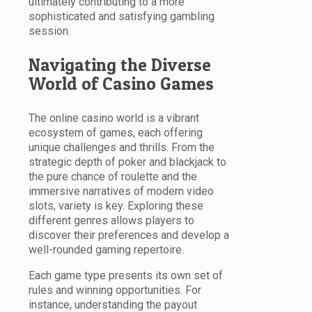
ultimately contributing to a more
sophisticated and satisfying gambling
session.
Navigating the Diverse
World of Casino Games
The online casino world is a vibrant
ecosystem of games, each offering
unique challenges and thrills. From the
strategic depth of poker and blackjack to
the pure chance of roulette and the
immersive narratives of modern video
slots, variety is key. Exploring these
different genres allows players to
discover their preferences and develop a
well-rounded gaming repertoire.
Each game type presents its own set of
rules and winning opportunities. For
instance, understanding the payout