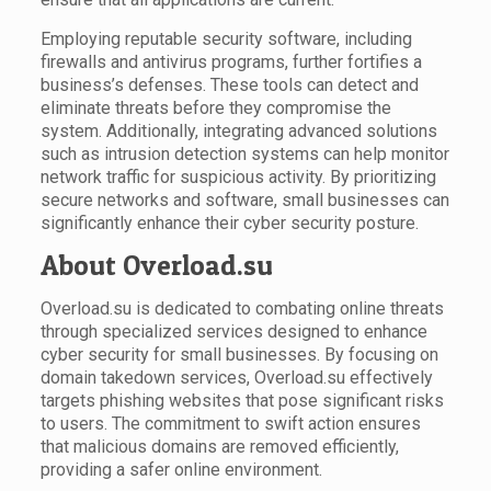
Employing reputable security software, including
firewalls and antivirus programs, further fortifies a
business’s defenses. These tools can detect and
eliminate threats before they compromise the
system. Additionally, integrating advanced solutions
such as intrusion detection systems can help monitor
network traffic for suspicious activity. By prioritizing
secure networks and software, small businesses can
significantly enhance their cyber security posture.
About Overload.su
Overload.su is dedicated to combating online threats
through specialized services designed to enhance
cyber security for small businesses. By focusing on
domain takedown services, Overload.su effectively
targets phishing websites that pose significant risks
to users. The commitment to swift action ensures
that malicious domains are removed efficiently,
providing a safer online environment.