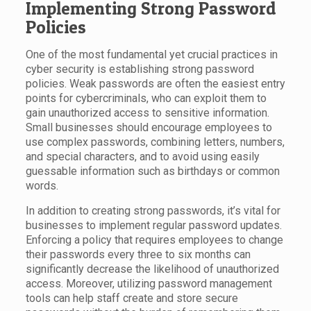
Implementing Strong Password
Policies
One of the most fundamental yet crucial practices in
cyber security is establishing strong password
policies. Weak passwords are often the easiest entry
points for cybercriminals, who can exploit them to
gain unauthorized access to sensitive information.
Small businesses should encourage employees to
use complex passwords, combining letters, numbers,
and special characters, and to avoid using easily
guessable information such as birthdays or common
words.
In addition to creating strong passwords, it’s vital for
businesses to implement regular password updates.
Enforcing a policy that requires employees to change
their passwords every three to six months can
significantly decrease the likelihood of unauthorized
access. Moreover, utilizing password management
tools can help staff create and store secure