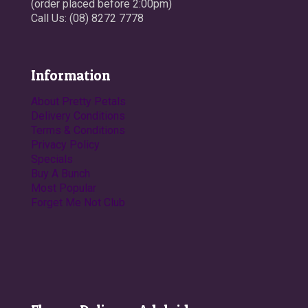
(order placed before 2:00pm)
Call Us: (08) 8272 7778
Information
About Pretty Petals
Delivery Conditions
Terms & Conditions
Privacy Policy
Specials
Buy A Bunch
Most Popular
Forget Me Not Club