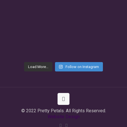
Load More…
Follow on Instagram
© 2022 Pretty Petals. All Rights Reserved.
Website Design