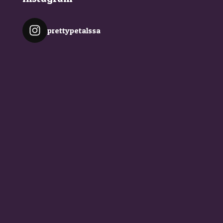
prettypetalssa