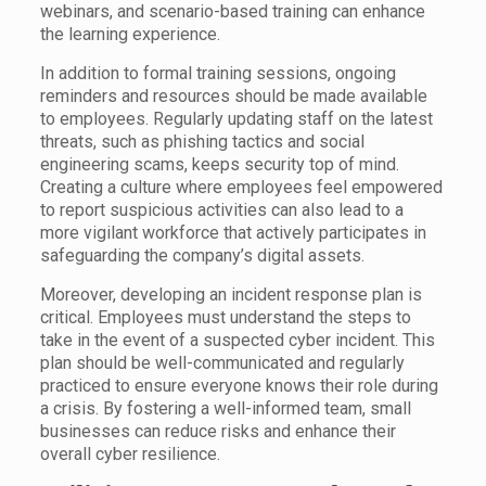
webinars, and scenario-based training can enhance
the learning experience.
In addition to formal training sessions, ongoing
reminders and resources should be made available
to employees. Regularly updating staff on the latest
threats, such as phishing tactics and social
engineering scams, keeps security top of mind.
Creating a culture where employees feel empowered
to report suspicious activities can also lead to a
more vigilant workforce that actively participates in
safeguarding the company’s digital assets.
Moreover, developing an incident response plan is
critical. Employees must understand the steps to
take in the event of a suspected cyber incident. This
plan should be well-communicated and regularly
practiced to ensure everyone knows their role during
a crisis. By fostering a well-informed team, small
businesses can reduce risks and enhance their
overall cyber resilience.