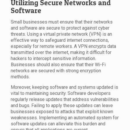
Utilizing Secure Networks and
Software
Small businesses must ensure that their networks
and software are secure to protect against cyber
threats. Using a virtual private network (VPN) is an
effective way to safeguard internet connections,
especially for remote workers. A VPN encrypts data
transmitted over the internet, making it difficult for
hackers to intercept sensitive information.
Businesses should also ensure that their Wi-Fi
networks are secured with strong encryption
methods.
Moreover, keeping software and systems updated is
vital to maintaining security. Software developers
regularly release updates that address vulnerabilities
and bugs. Failing to apply these updates can leave
businesses exposed to attacks that exploit known
weaknesses. Implementing an automated system for
software updates can alleviate this burden and
ensure that all applications are current.