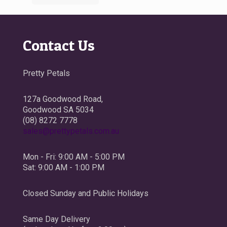
Contact Us
Pretty Petals
127a Goodwood Road,
Goodwood SA 5034
(08) 8272 7778
sales@prettypetals.com.au
Mon - Fri: 9:00 AM - 5:00 PM
Sat: 9:00 AM - 1:00 PM
Closed Sunday and Public Holidays
Same Day Delivery