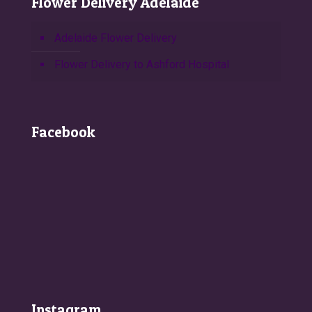
Flower Delivery Adelaide
Adelaide Flower Delivery
Flower Delivery to Ashford Hospital
Facebook
Instagram