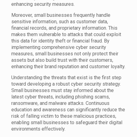
enhancing security measures.
Moreover, small businesses frequently handle
sensitive information, such as customer data,
financial records, and proprietary information. This
makes them vulnerable to attacks that could exploit
this data for identity theft or financial fraud. By
implementing comprehensive cyber security
measures, small businesses not only protect their
assets but also build trust with their customers,
enhancing their brand reputation and customer loyalty.
Understanding the threats that exist is the first step
toward developing a robust cyber security strategy.
Small businesses must stay informed about the
latest cyber threats, including phishing scams,
ransomware, and malware attacks. Continuous
education and awareness can significantly reduce the
risk of falling victim to these malicious practices,
enabling small businesses to safeguard their digital
environments effectively.