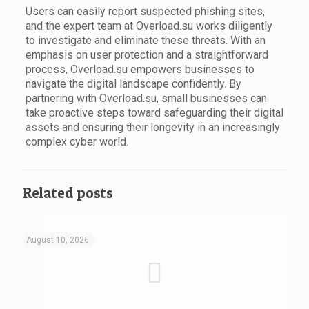
Users can easily report suspected phishing sites,
and the expert team at Overload.su works diligently
to investigate and eliminate these threats. With an
emphasis on user protection and a straightforward
process, Overload.su empowers businesses to
navigate the digital landscape confidently. By
partnering with Overload.su, small businesses can
take proactive steps toward safeguarding their digital
assets and ensuring their longevity in an increasingly
complex cyber world.
Related posts
August 10, 2026