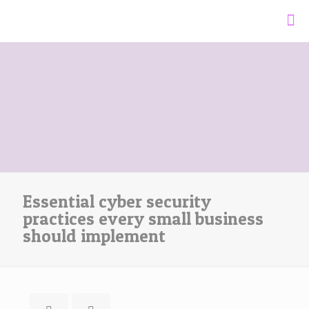
Essential cyber security
practices every small business
should implement