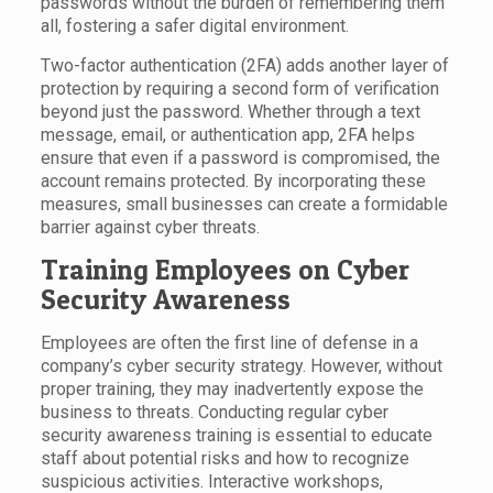
passwords without the burden of remembering them
all, fostering a safer digital environment.
Two-factor authentication (2FA) adds another layer of
protection by requiring a second form of verification
beyond just the password. Whether through a text
message, email, or authentication app, 2FA helps
ensure that even if a password is compromised, the
account remains protected. By incorporating these
measures, small businesses can create a formidable
barrier against cyber threats.
Training Employees on Cyber
Security Awareness
Employees are often the first line of defense in a
company’s cyber security strategy. However, without
proper training, they may inadvertently expose the
business to threats. Conducting regular cyber
security awareness training is essential to educate
staff about potential risks and how to recognize
suspicious activities. Interactive workshops,