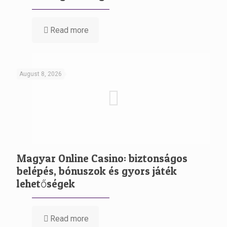
Read more
August 8, 2026
Magyar Online Casino: biztonságos
belépés, bónuszok és gyors játék
lehetőségek
Read more