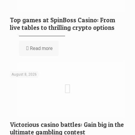
Top games at SpinBoss Casino: From
live tables to thrilling crypto options
Read more
August 8, 2026
Victorious casino battles: Gain big in the
ultimate gambling contest