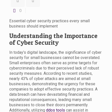
0
Essential cyber security practices every small
business should implement
Understanding the Importance
of Cyber Security
In today’s digital landscape, the significance of cyber
security for small businesses cannot be overstated.
Small enterprises often serve as prime targets for
cybercriminals due to their perceived lack of robust
security measures. According to recent studies,
nearly 43% of cyber attacks are aimed at small
businesses, demonstrating the urgency for these
companies to adopt effective security practices. A
data breach can have devastating financial and
reputational consequences, leading many small
businesses to close their doors permanently.
Additionally, utilizing
ddos tools
can assist in