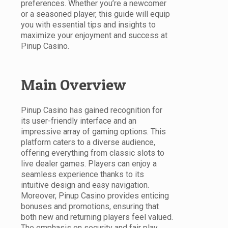
preferences. Whether you’re a newcomer
or a seasoned player, this guide will equip
you with essential tips and insights to
maximize your enjoyment and success at
Pinup Casino.
Main Overview
Pinup Casino has gained recognition for
its user-friendly interface and an
impressive array of gaming options. This
platform caters to a diverse audience,
offering everything from classic slots to
live dealer games. Players can enjoy a
seamless experience thanks to its
intuitive design and easy navigation.
Moreover, Pinup Casino provides enticing
bonuses and promotions, ensuring that
both new and returning players feel valued.
The emphasis on security and fair play