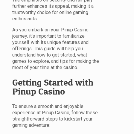
further enhances its appeal, making it a
trustworthy choice for online gaming
enthusiasts.
As you embark on your Pinup Casino
journey, it’s important to familiarize
yourself with its unique features and
offerings. This guide will help you
understand how to get started, what
games to explore, and tips for making the
most of your time at the casino.
Getting Started with
Pinup Casino
To ensure a smooth and enjoyable
experience at Pinup Casino, follow these
straightforward steps to kickstart your
gaming adventure: