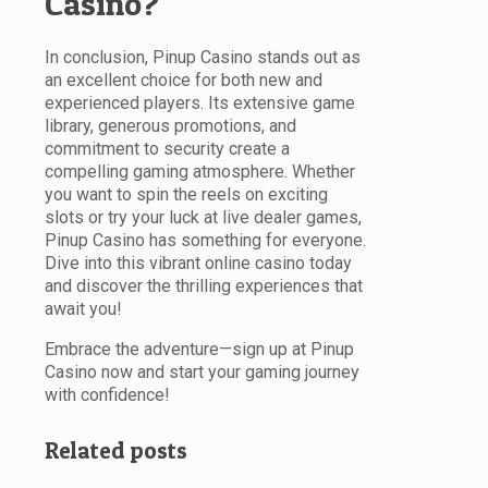
Casino?
In conclusion, Pinup Casino stands out as
an excellent choice for both new and
experienced players. Its extensive game
library, generous promotions, and
commitment to security create a
compelling gaming atmosphere. Whether
you want to spin the reels on exciting
slots or try your luck at live dealer games,
Pinup Casino has something for everyone.
Dive into this vibrant online casino today
and discover the thrilling experiences that
await you!
Embrace the adventure—sign up at Pinup
Casino now and start your gaming journey
with confidence!
Related posts