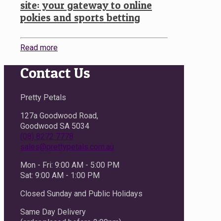
site: your gateway to online
pokies and sports betting
Read more
Contact Us
Pretty Petals
127a Goodwood Road,
Goodwood SA 5034
(08) 8272 7778
sales@prettypetals.com.au
Mon - Fri: 9:00 AM - 5:00 PM
Sat: 9:00 AM - 1:00 PM
Closed Sunday and Public Holidays
Same Day Delivery