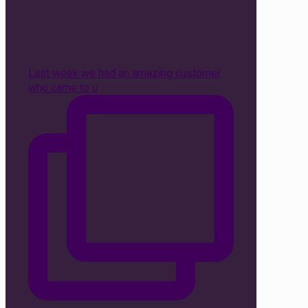
Last week we had an amazing customer
who came to u