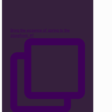
Bring the essence of spring to the
storefront. #f