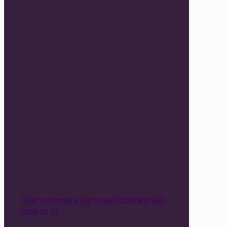
Dear customers, we close today and will
back on Tu