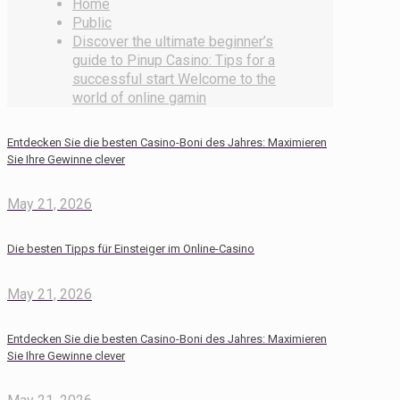
Home
Public
Discover the ultimate beginner’s
guide to Pinup Casino: Tips for a
successful start Welcome to the
world of online gamin
Entdecken Sie die besten Casino-Boni des Jahres: Maximieren
Sie Ihre Gewinne clever
May 21, 2026
Die besten Tipps für Einsteiger im Online-Casino
May 21, 2026
Entdecken Sie die besten Casino-Boni des Jahres: Maximieren
Sie Ihre Gewinne clever