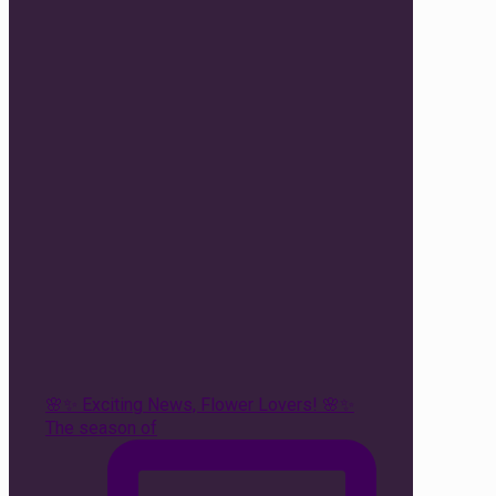
🌸✨ Exciting News, Flower Lovers! 🌸✨
The season of