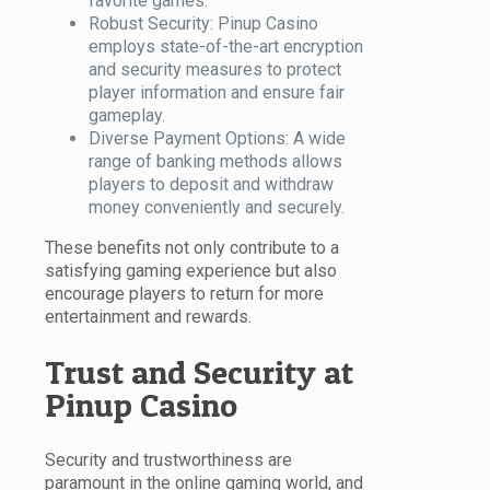
favorite games.
Robust Security: Pinup Casino
employs state-of-the-art encryption
and security measures to protect
player information and ensure fair
gameplay.
Diverse Payment Options: A wide
range of banking methods allows
players to deposit and withdraw
money conveniently and securely.
These benefits not only contribute to a
satisfying gaming experience but also
encourage players to return for more
entertainment and rewards.
Trust and Security at
Pinup Casino
Security and trustworthiness are
paramount in the online gaming world, and