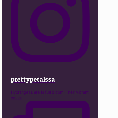
prettypetalssa
Hydrangeas are in full bloom! Their vibrant
colors