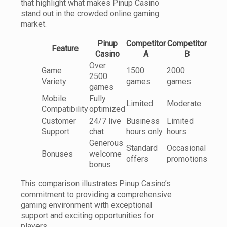
that highlight what makes Pinup Casino
stand out in the crowded online gaming
market.
Pinup
Competitor
Competitor
Feature
Casino
A
B
Over
Game
1500
2000
2500
Variety
games
games
games
Mobile
Fully
Limited
Moderate
Compatibility
optimized
Customer
24/7 live
Business
Limited
Support
chat
hours only
hours
Generous
Standard
Occasional
Bonuses
welcome
offers
promotions
bonus
This comparison illustrates Pinup Casino’s
commitment to providing a comprehensive
gaming environment with exceptional
support and exciting opportunities for
players.