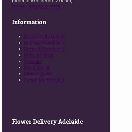
(order placed before 2:00pm)
Call Us: (08) 8272 7778
Information
About Pretty Petals
Delivery Conditions
Terms & Conditions
Privacy Policy
Specials
Buy A Bunch
Most Popular
Forget Me Not Club
Flower Delivery Adelaide