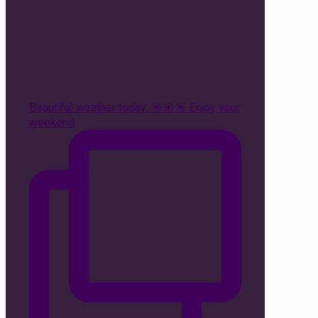
Beautiful weather today. ☀️☀️☀️ Enjoy your
weekend