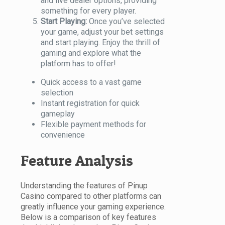
and live dealer options, providing
something for every player.
Start Playing:
Once you’ve selected
your game, adjust your bet settings
and start playing. Enjoy the thrill of
gaming and explore what the
platform has to offer!
Quick access to a vast game
selection
Instant registration for quick
gameplay
Flexible payment methods for
convenience
Feature Analysis
Understanding the features of Pinup
Casino compared to other platforms can
greatly influence your gaming experience.
Below is a comparison of key features