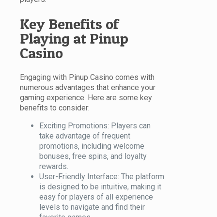
Key Benefits of
Playing at Pinup
Casino
Engaging with Pinup Casino comes with
numerous advantages that enhance your
gaming experience. Here are some key
benefits to consider:
Exciting Promotions: Players can
take advantage of frequent
promotions, including welcome
bonuses, free spins, and loyalty
rewards.
User-Friendly Interface: The platform
is designed to be intuitive, making it
easy for players of all experience
levels to navigate and find their