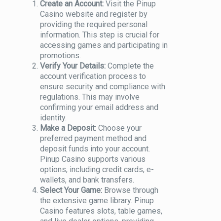
Create an Account:
Visit the Pinup
Casino website and register by
providing the required personal
information. This step is crucial for
accessing games and participating in
promotions.
Verify Your Details:
Complete the
account verification process to
ensure security and compliance with
regulations. This may involve
confirming your email address and
identity.
Make a Deposit:
Choose your
preferred payment method and
deposit funds into your account.
Pinup Casino supports various
options, including credit cards, e-
wallets, and bank transfers.
Select Your Game:
Browse through
the extensive game library. Pinup
Casino features slots, table games,