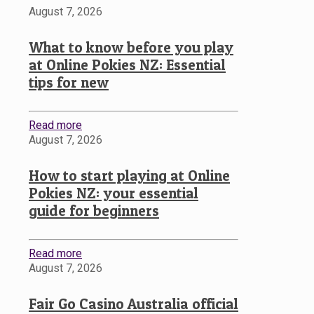
August 7, 2026
What to know before you play
at Online Pokies NZ: Essential
tips for new
Read more
August 7, 2026
How to start playing at Online
Pokies NZ: your essential
guide for beginners
Read more
August 7, 2026
Fair Go Casino Australia official