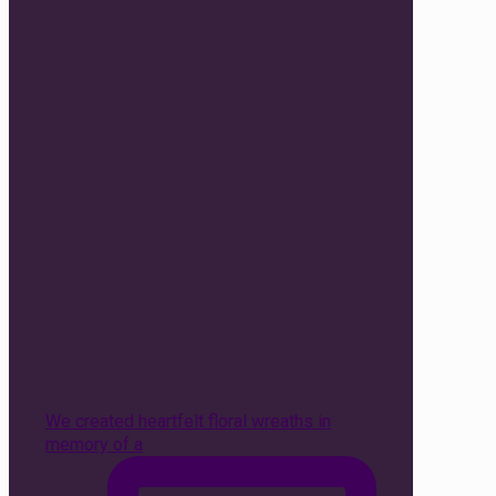
We created heartfelt floral wreaths in
memory of a