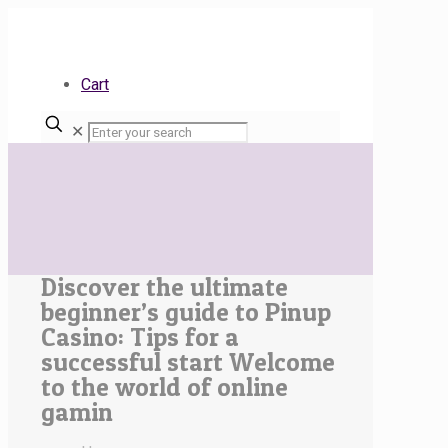
Cart
✕
Discover the ultimate
beginner’s guide to Pinup
Casino: Tips for a
successful start Welcome
to the world of online
gamin