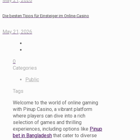
May 21, 2026
Die besten Tipps für Einsteiger im Online-Casino
May 21, 2026
0
Categories
Public
Tags
Welcome to the world of online gaming
with Pinup Casino, a vibrant platform
where players can dive into a rich
selection of games and thrilling
experiences, including options like
Pinup
bet in Bangladesh
that cater to diverse