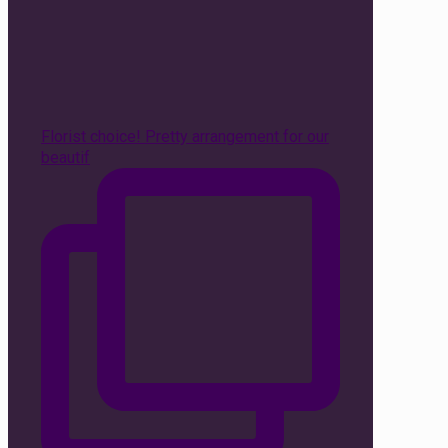
Florist choice! Pretty arrangement for our
beautif