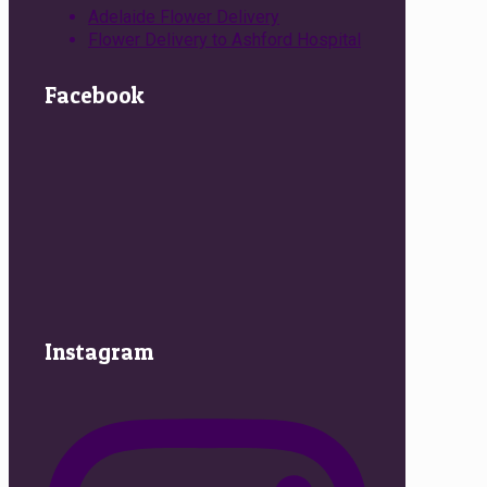
Adelaide Flower Delivery
Flower Delivery to Ashford Hospital
Facebook
Instagram