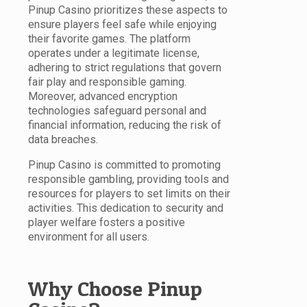
Pinup Casino prioritizes these aspects to
ensure players feel safe while enjoying
their favorite games. The platform
operates under a legitimate license,
adhering to strict regulations that govern
fair play and responsible gaming.
Moreover, advanced encryption
technologies safeguard personal and
financial information, reducing the risk of
data breaches.
Pinup Casino is committed to promoting
responsible gambling, providing tools and
resources for players to set limits on their
activities. This dedication to security and
player welfare fosters a positive
environment for all users.
Why Choose Pinup