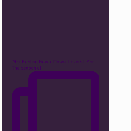
🌸✨ Exciting News, Flower Lovers! 🌸✨
The season of