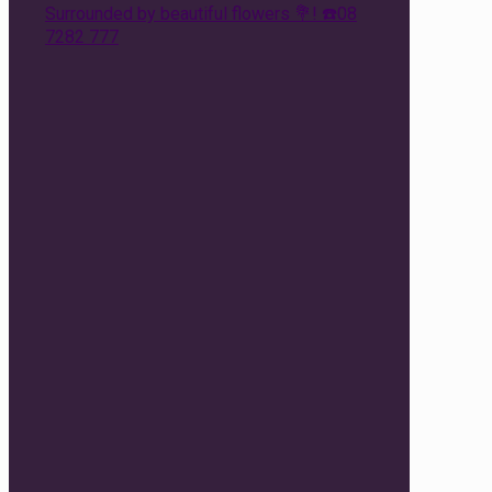
Surrounded by beautiful flowers 💐! ☎️08
7282 777