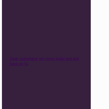
Dear customers, we close today and will
back on Tu