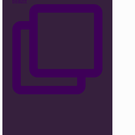
beautif