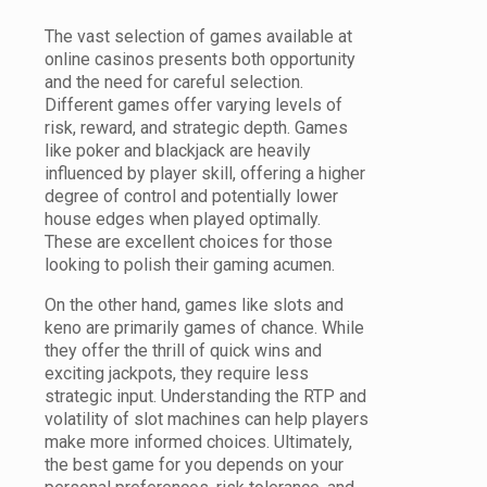
The vast selection of games available at
online casinos presents both opportunity
and the need for careful selection.
Different games offer varying levels of
risk, reward, and strategic depth. Games
like poker and blackjack are heavily
influenced by player skill, offering a higher
degree of control and potentially lower
house edges when played optimally.
These are excellent choices for those
looking to polish their gaming acumen.
On the other hand, games like slots and
keno are primarily games of chance. While
they offer the thrill of quick wins and
exciting jackpots, they require less
strategic input. Understanding the RTP and
volatility of slot machines can help players
make more informed choices. Ultimately,
the best game for you depends on your