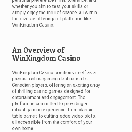
personal preferences, risk tolerance, and
whether you aim to test your skills or
simply enjoy the thrill of chance, all within
the diverse offerings of platforms like
WinKingdom Casino.
An Overview of
WinKingdom Casino
WinKingdom Casino positions itself as a
premier online gaming destination for
Canadian players, offering an exciting array
of thrilling casino games designed for
entertainment and engagement. The
platform is committed to providing a
robust gaming experience, from classic
table games to cutting-edge video slots,
all accessible from the comfort of your
own home.