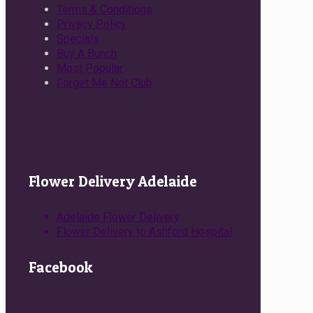
Terms & Conditions
Privacy Policy
Specials
Buy A Bunch
Most Popular
Forget Me Not Club
Flower Delivery Adelaide
Adelaide Flower Delivery
Flower Delivery to Ashford Hospital
Facebook