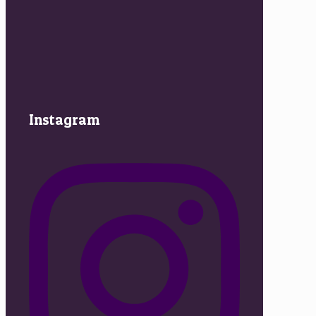
Instagram