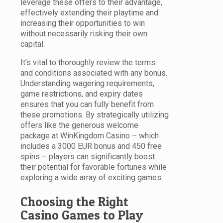
leverage these offers to their advantage,
effectively extending their playtime and
increasing their opportunities to win
without necessarily risking their own
capital.
It’s vital to thoroughly review the terms
and conditions associated with any bonus.
Understanding wagering requirements,
game restrictions, and expiry dates
ensures that you can fully benefit from
these promotions. By strategically utilizing
offers like the generous welcome
package at WinKingdom Casino – which
includes a 3000 EUR bonus and 450 free
spins – players can significantly boost
their potential for favorable fortunes while
exploring a wide array of exciting games.
Choosing the Right
Casino Games to Play