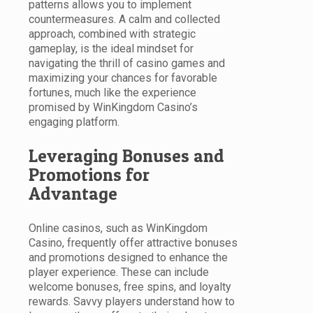
patterns allows you to implement
countermeasures. A calm and collected
approach, combined with strategic
gameplay, is the ideal mindset for
navigating the thrill of casino games and
maximizing your chances for favorable
fortunes, much like the experience
promised by WinKingdom Casino’s
engaging platform.
Leveraging Bonuses and
Promotions for
Advantage
Online casinos, such as WinKingdom
Casino, frequently offer attractive bonuses
and promotions designed to enhance the
player experience. These can include
welcome bonuses, free spins, and loyalty
rewards. Savvy players understand how to