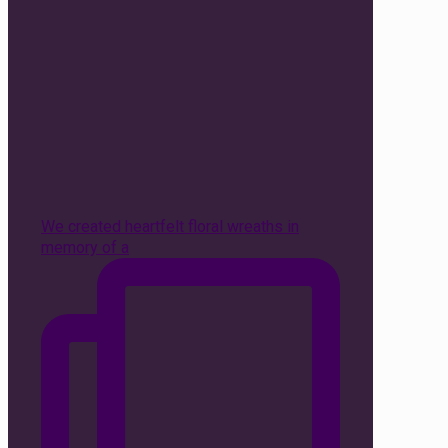
We created heartfelt floral wreaths in
memory of a