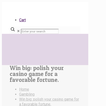
Cart
✕
Win big: polish your
casino game for a
favorable fortune.
Home
Gambling
Win big: polish your casino game for
a favorable fortune.