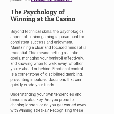
The Psychology of
Winning at the Casino
Beyond technical skills, the psychological
aspect of casino gaming is paramount for
consistent success and enjoyment.
Maintaining a clear and focused mindset is
essential. This means setting realistic
goals, managing your bankroll effectively,
and knowing when to walk away, whether
you’re ahead or behind. Emotional control
is a cornerstone of disciplined gambling,
preventing impulsive decisions that can
quickly erode your funds.
Understanding your own tendencies and
biases is also key. Are you prone to
chasing losses, or do you get carried away
with winning streaks? Recognizing these