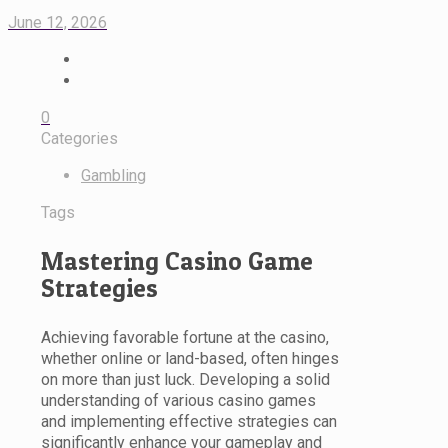
June 12, 2026
0
Categories
Gambling
Tags
Mastering Casino Game
Strategies
Achieving favorable fortune at the casino,
whether online or land-based, often hinges
on more than just luck. Developing a solid
understanding of various casino games
and implementing effective strategies can
significantly enhance your gameplay and