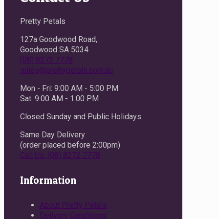
Pretty Petals
127a Goodwood Road,
Goodwood SA 5034
(08) 8272 7778
sales@prettypetals.com.au
Mon - Fri: 9:00 AM - 5:00 PM
Sat: 9:00 AM - 1:00 PM
Closed Sunday and Public Holidays
Same Day Delivery
(order placed before 2:00pm)
Call Us: (08) 8272 7778
Information
About Pretty Petals
Delivery Conditions