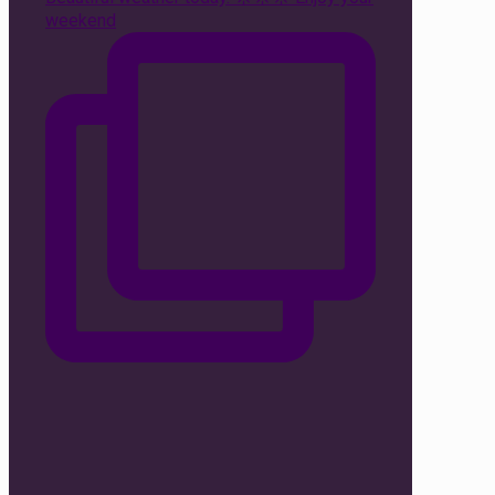
weekend