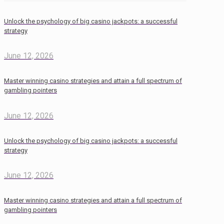
Unlock the psychology of big casino jackpots: a successful
strategy
June 12, 2026
Master winning casino strategies and attain a full spectrum of
gambling pointers
June 12, 2026
Unlock the psychology of big casino jackpots: a successful
strategy
June 12, 2026
Master winning casino strategies and attain a full spectrum of
gambling pointers