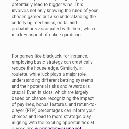
potentially lead to bigger wins. This
involves not only knowing the rules of your
chosen games but also understanding the
underlying mechanics, odds, and
probabilities associated with them, which
is a key aspect of online gambling.
For games like blackjack, for instance,
employing basic strategy can drastically
reduce the house edge. Similarly, in
roulette, while luck plays a major role,
understanding different betting systems
and their potential risks and rewards is
crucial. Even in slots, which are largely
based on chance, recognizing the impact
of paylines, bonus features, and return-to-
player (RTP) percentages can inform your
choices and lead to more strategic play,
aligning with the exciting opportunities at
places like
winkingdom-casino.net
.