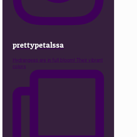
prettypetalssa
Hydrangeas are in full bloom! Their vibrant
colors