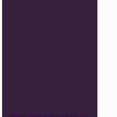
Beautiful weather today. ☀️☀️☀️ Enjoy your