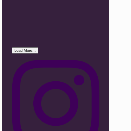
Load More…