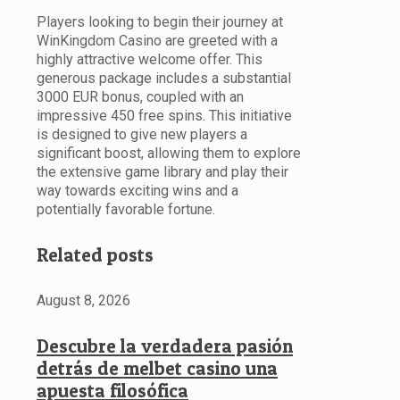
Players looking to begin their journey at
WinKingdom Casino are greeted with a
highly attractive welcome offer. This
generous package includes a substantial
3000 EUR bonus, coupled with an
impressive 450 free spins. This initiative
is designed to give new players a
significant boost, allowing them to explore
the extensive game library and play their
way towards exciting wins and a
potentially favorable fortune.
Related posts
August 8, 2026
Descubre la verdadera pasión
detrás de melbet casino una
apuesta filosófica