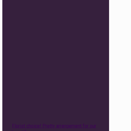
Florist choice! Pretty arrangement for our