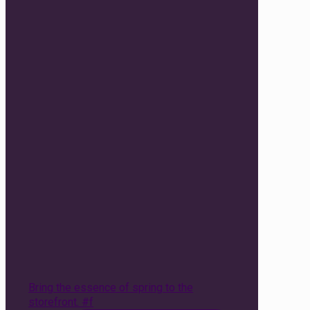
Bring the essence of spring to the
storefront. #f