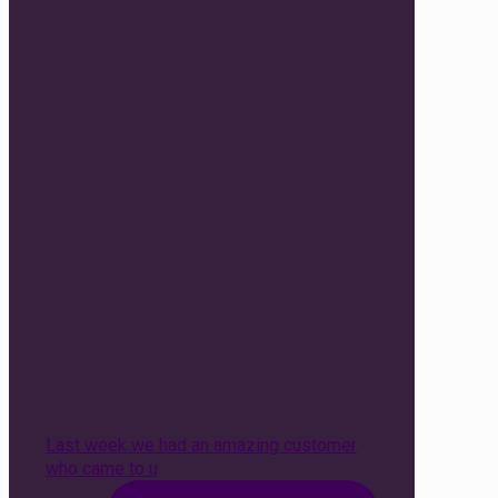
Last week we had an amazing customer
who came to u