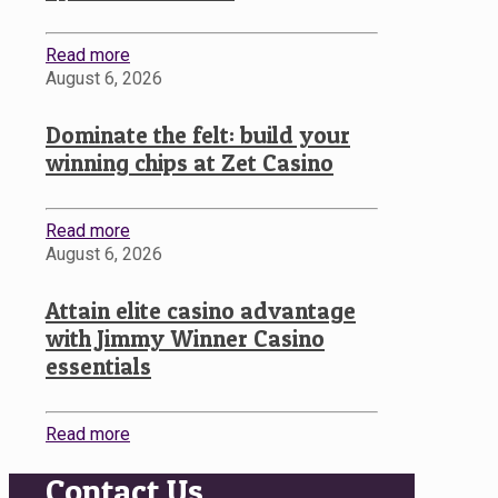
Read more
August 6, 2026
Dominate the felt: build your
winning chips at Zet Casino
Read more
August 6, 2026
Attain elite casino advantage
with Jimmy Winner Casino
essentials
Read more
Contact Us