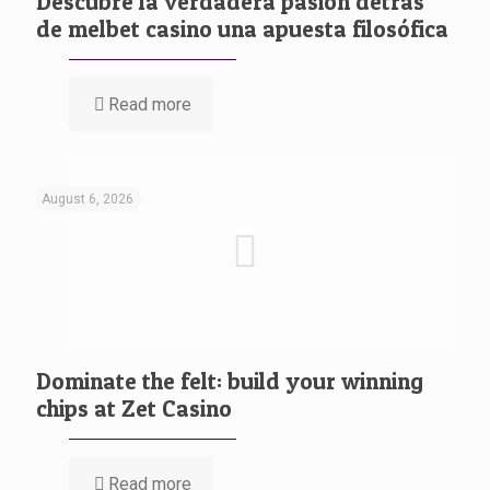
Descubre la verdadera pasión detrás
de melbet casino una apuesta filosófica
Read more
August 6, 2026
Dominate the felt: build your winning
chips at Zet Casino
Read more