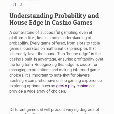
0
Understanding Probability and
House Edge in Casino Games
A cornerstone of successful gambling, even at
platforms like , lies in a solid understanding of
probability. Every game offered, from slots to table
games, operates on mathematical principles that
inherently favor the house. This “house edge” is the
casino’s built-in advantage, ensuring profitability over
the long term. Recognizing this edge is crucial for
managing expectations and making informed game
choices. It’s important to note that for players
seeking a comprehensive online gaming experience,
exploring options such as
gecko play casino
can
provide a wide array of choices.
Different games at will present varying degrees of