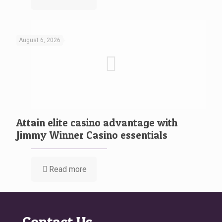
August 6, 2026
Attain elite casino advantage with
Jimmy Winner Casino essentials
Read more
Contact Us