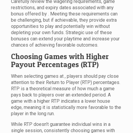
Carefully review the wagering requirements, game
restrictions, and expiry dates associated with any
bonus offered by . Meeting these requirements can
be challenging, but if achievable, they provide extra
opportunities to play and potentially win without
depleting your own funds. Strategic use of these
bonuses can extend your playtime and increase your
chances of achieving favorable outcomes.
Choosing Games with Higher
Payout Percentages (RTP)
When selecting games at , players should pay close
attention to their Return to Player (RTP) percentages.
RTP is a theoretical measure of how much a game
pays back to players over an extended period. A
game with a higher RTP indicates a lower house
edge, meaning it is statistically more favorable to the
player in the long run.
While RTP doesn’t guarantee individual wins in a
single session, consistently choosing games with