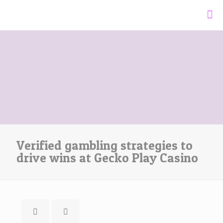
Verified gambling strategies to
drive wins at Gecko Play Casino