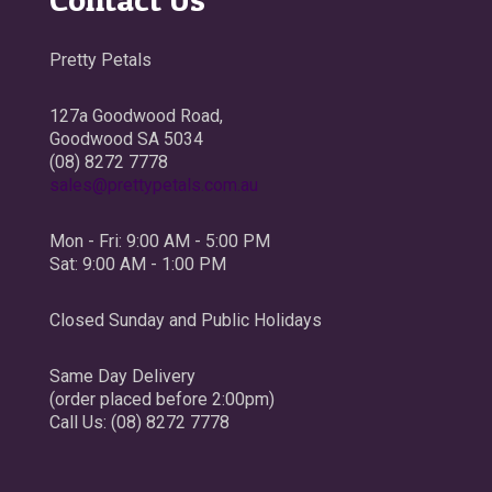
Pretty Petals
127a Goodwood Road,
Goodwood SA 5034
(08) 8272 7778
sales@prettypetals.com.au
Mon - Fri: 9:00 AM - 5:00 PM
Sat: 9:00 AM - 1:00 PM
Closed Sunday and Public Holidays
Same Day Delivery
(order placed before 2:00pm)
Call Us: (08) 8272 7778