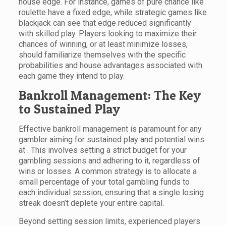
house edge. For instance, games of pure chance like
roulette have a fixed edge, while strategic games like
blackjack can see that edge reduced significantly
with skilled play. Players looking to maximize their
chances of winning, or at least minimize losses,
should familiarize themselves with the specific
probabilities and house advantages associated with
each game they intend to play.
Bankroll Management: The Key
to Sustained Play
Effective bankroll management is paramount for any
gambler aiming for sustained play and potential wins
at . This involves setting a strict budget for your
gambling sessions and adhering to it, regardless of
wins or losses. A common strategy is to allocate a
small percentage of your total gambling funds to
each individual session, ensuring that a single losing
streak doesn’t deplete your entire capital.
Beyond setting session limits, experienced players