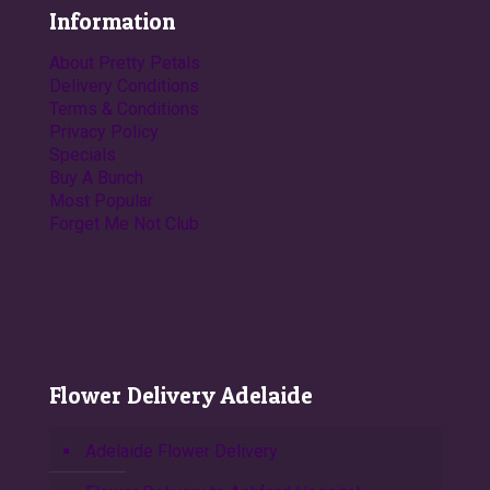
Information
About Pretty Petals
Delivery Conditions
Terms & Conditions
Privacy Policy
Specials
Buy A Bunch
Most Popular
Forget Me Not Club
Flower Delivery Adelaide
Adelaide Flower Delivery