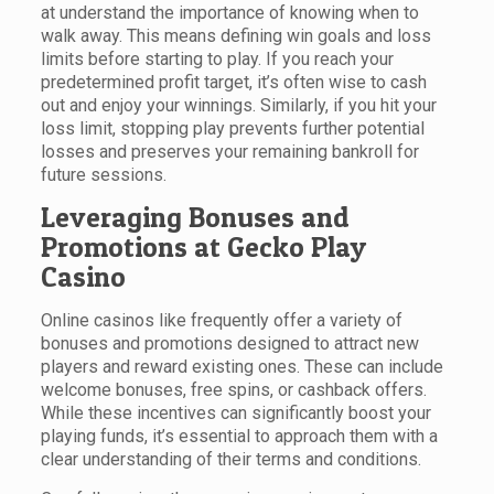
at understand the importance of knowing when to
walk away. This means defining win goals and loss
limits before starting to play. If you reach your
predetermined profit target, it’s often wise to cash
out and enjoy your winnings. Similarly, if you hit your
loss limit, stopping play prevents further potential
losses and preserves your remaining bankroll for
future sessions.
Leveraging Bonuses and
Promotions at Gecko Play
Casino
Online casinos like frequently offer a variety of
bonuses and promotions designed to attract new
players and reward existing ones. These can include
welcome bonuses, free spins, or cashback offers.
While these incentives can significantly boost your
playing funds, it’s essential to approach them with a
clear understanding of their terms and conditions.