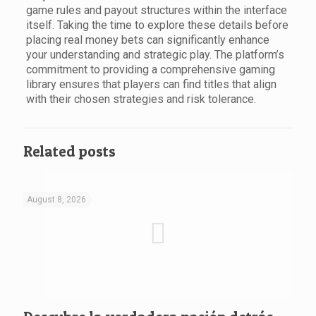
game rules and payout structures within the interface
itself. Taking the time to explore these details before
placing real money bets can significantly enhance
your understanding and strategic play. The platform’s
commitment to providing a comprehensive gaming
library ensures that players can find titles that align
with their chosen strategies and risk tolerance.
Related posts
August 8, 2026