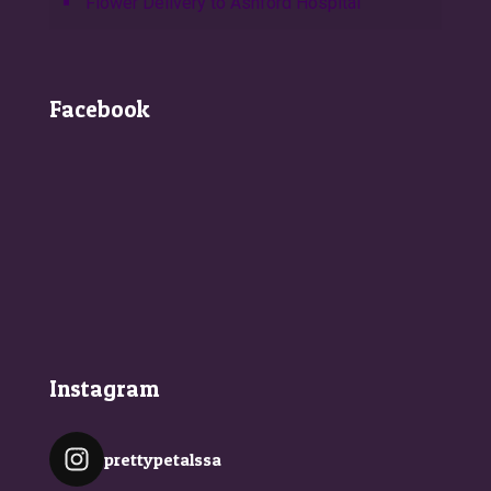
Flower Delivery to Ashford Hospital
Facebook
Instagram
prettypetalssa