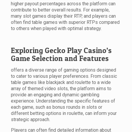
higher payout percentages across the platform can
contribute to better overall results. For example,
many slot games display their RTP, and players can
often find table games with superior RTPs compared
to others when played with optimal strategy.
Exploring Gecko Play Casino’s
Game Selection and Features
offers a diverse range of gaming options designed
to cater to various player preferences. From classic
table games like blackjack and roulette to a wide
array of themed video slots, the platform aims to
provide an engaging and dynamic gambling
experience. Understanding the specific features of
each game, such as bonus rounds in slots or
different betting options in roulette, can inform your
strategic approach.
Players can often find detailed information about