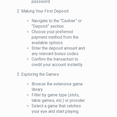
password.
Making Your First Deposit:
Navigate to the “Cashier” or
“Deposit” section.
Choose your preferred
payment method from the
available options.
Enter the deposit amount and
any relevant bonus codes.
Confirm the transaction to
credit your account instantly.
Exploring the Games:
Browse the extensive game
library.
Filter by game type (slots,
table games, etc.) or provider.
Select a game that catches
your eye and start playing.