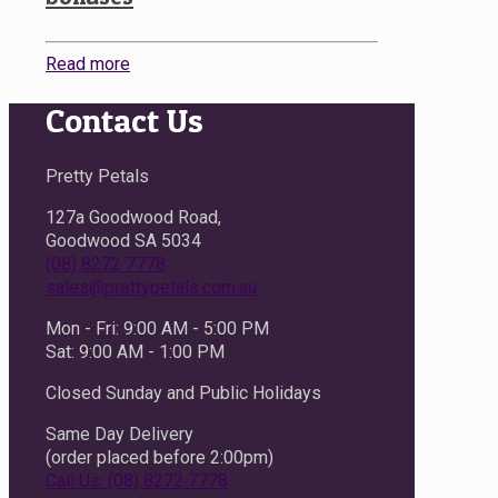
Read more
Contact Us
Pretty Petals
127a Goodwood Road,
Goodwood SA 5034
(08) 8272 7778
sales@prettypetals.com.au
Mon - Fri: 9:00 AM - 5:00 PM
Sat: 9:00 AM - 1:00 PM
Closed Sunday and Public Holidays
Same Day Delivery
(order placed before 2:00pm)
Call Us: (08) 8272 7778