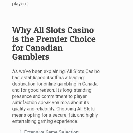
players.
Why All Slots Casino
is the Premier Choice
for Canadian
Gamblers
As we’ve been explaining, All Slots Casino
has established itself as a leading
destination for online gambling in Canada,
and for good reason. Its long-standing
presence and commitment to player
satisfaction speak volumes about its
quality and reliability. Choosing All Slots
means opting for a secure, fair, and highly
entertaining gaming experience.
Extensive Game Selection: