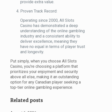
provide extra value.
Proven Track Record:
Operating since 2000, All Slots
Casino has demonstrated a deep
understanding of the online gambling
industry and a consistent ability to
deliver excellence, meaning they
have no equal in terms of player trust
and longevity.
Put simply, when you choose All Slots
Casino, you’re choosing a platform that
prioritizes your enjoyment and security
above all else, making it an outstanding
option for any Canadian player seeking a
top-tier online gambling experience.
Related posts