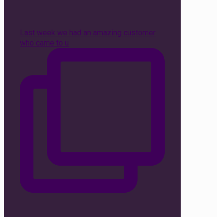
Last week we had an amazing customer
who came to u