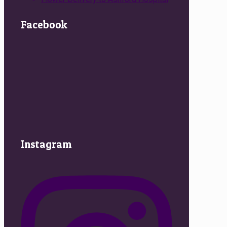
Facebook
Instagram