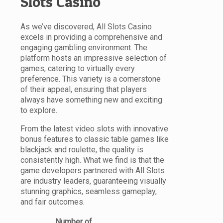
Slots Casino
As we’ve discovered, All Slots Casino
excels in providing a comprehensive and
engaging gambling environment. The
platform hosts an impressive selection of
games, catering to virtually every
preference. This variety is a cornerstone
of their appeal, ensuring that players
always have something new and exciting
to explore.
From the latest video slots with innovative
bonus features to classic table games like
blackjack and roulette, the quality is
consistently high. What we find is that the
game developers partnered with All Slots
are industry leaders, guaranteeing visually
stunning graphics, seamless gameplay,
and fair outcomes.
Number of