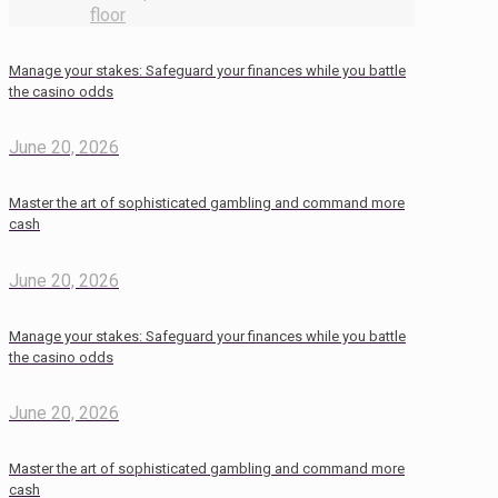
floor
Manage your stakes: Safeguard your finances while you battle
the casino odds
June 20, 2026
Master the art of sophisticated gambling and command more
cash
June 20, 2026
Manage your stakes: Safeguard your finances while you battle
the casino odds
June 20, 2026
Master the art of sophisticated gambling and command more
cash