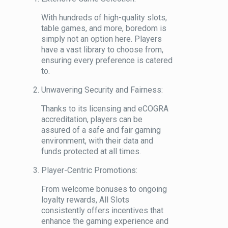
With hundreds of high-quality slots,
table games, and more, boredom is
simply not an option here. Players
have a vast library to choose from,
ensuring every preference is catered
to.
Unwavering Security and Fairness:
Thanks to its licensing and eCOGRA
accreditation, players can be
assured of a safe and fair gaming
environment, with their data and
funds protected at all times.
Player-Centric Promotions:
From welcome bonuses to ongoing
loyalty rewards, All Slots
consistently offers incentives that
enhance the gaming experience and