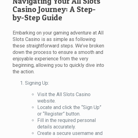
Navigating Your All Slots
Casino Journey: A Step-
by-Step Guide
Embarking on your gaming adventure at All
Slots Casino is as simple as following
these straightforward steps. We’ve broken
down the process to ensure a smooth and
enjoyable experience from the very
beginning, allowing you to quickly dive into
the action.
Signing Up:
Visit the All Slots Casino
website.
Locate and click the “Sign Up”
or “Register” button.
Fill in the required personal
details accurately.
Create a secure username and