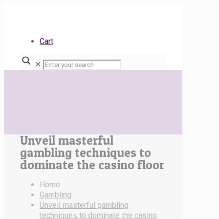
Cart
✕
Unveil masterful
gambling techniques to
dominate the casino floor
Home
Gambling
Unveil masterful gambling
techniques to dominate the casino