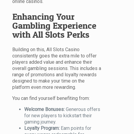
online casinos.
Enhancing Your
Gambling Experience
with All Slots Perks
Building on this, All Slots Casino
consistently goes the extra mile to offer
players added value and enhance their
overall gambling sessions. This includes a
range of promotions and loyalty rewards
designed to make your time on the
platform even more rewarding.
You can find yourself benefiting from:
Welcome Bonuses:
Generous offers
for new players to kickstart their
gaming journey.
Loyalty Program:
Earn points for