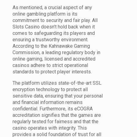
As mentioned, a crucial aspect of any
online gambling platform is its
commitment to security and fair play. All
Slots Casino doesn’t hold back when it
comes to safeguarding its players and
ensuring a trustworthy environment.
According to the Kahnawake Gaming
Commission, a leading regulatory body in
online gaming, licensed and accredited
casinos adhere to strict operational
standards to protect player interests.
The platform utilizes state-of-the-art SSL
encryption technology to protect all
sensitive data, ensuring that your personal
and financial information remains
confidential. Furthermore, its eCOGRA
accreditation signifies that the games are
regularly tested for fairness and that the
casino operates with integrity. This
provides a solid foundation of trust for all