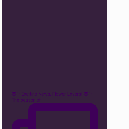
🌸✨ Exciting News, Flower Lovers! 🌸✨
The season of