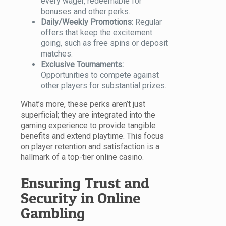
every wager, redeemable for
bonuses and other perks.
Daily/Weekly Promotions:
Regular
offers that keep the excitement
going, such as free spins or deposit
matches.
Exclusive Tournaments:
Opportunities to compete against
other players for substantial prizes.
What’s more, these perks aren’t just
superficial; they are integrated into the
gaming experience to provide tangible
benefits and extend playtime. This focus
on player retention and satisfaction is a
hallmark of a top-tier online casino.
Ensuring Trust and
Security in Online
Gambling