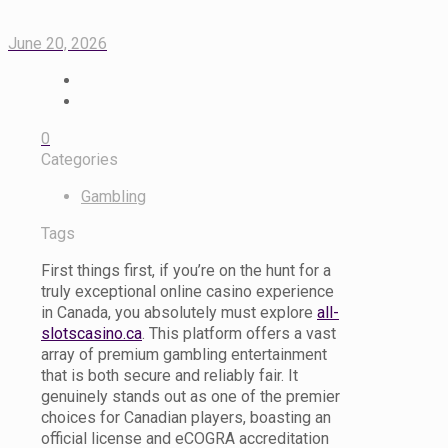
June 20, 2026
0
Categories
Gambling
Tags
First things first, if you’re on the hunt for a
truly exceptional online casino experience
in Canada, you absolutely must explore
all-
slotscasino.ca
. This platform offers a vast
array of premium gambling entertainment
that is both secure and reliably fair. It
genuinely stands out as one of the premier
choices for Canadian players, boasting an
official license and eCOGRA accreditation