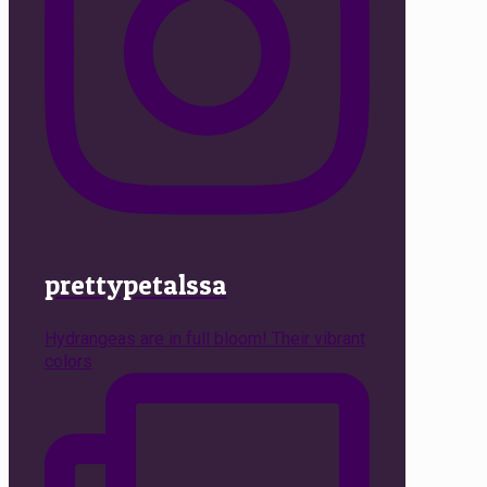
prettypetalssa
Hydrangeas are in full bloom! Their vibrant
colors