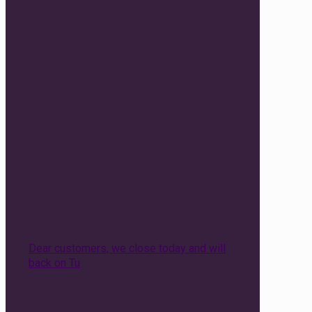
Dear customers, we close today and will
back on Tu