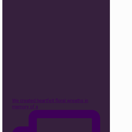
We created heartfelt floral wreaths in
memory of a