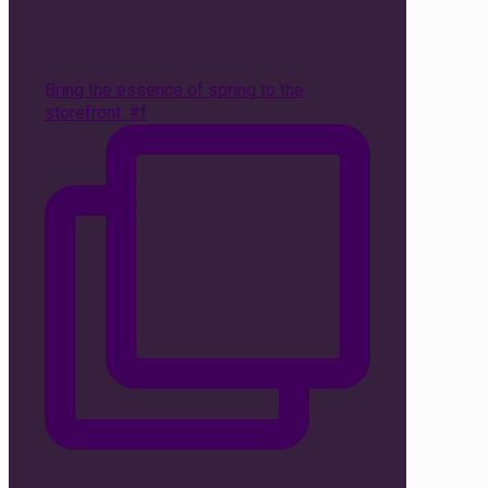
Bring the essence of spring to the
storefront. #f