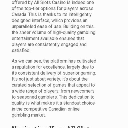
offered by All Slots Casino is indeed one
of the top-tier options for players across
Canada. This is thanks to its intelligently
designed interface, which provides an
unparalleled ease of use. Building on this,
the sheer volume of high-quality gambling
entertainment available ensures that
players are consistently engaged and
satisfied.
As we can see, the platform has cultivated
a reputation for excellence, largely due to
its consistent delivery of superior gaming.
It’s not just about variety; it’s about the
curated selection of games that appeal to
a wide range of players, from newcomers
to seasoned gamblers. This dedication to
quality is what makes it a standout choice
in the competitive Canadian online
gambling market.