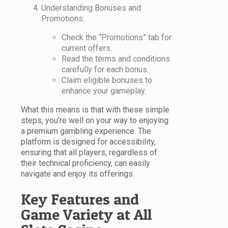
Understanding Bonuses and
Promotions:
Check the “Promotions” tab for
current offers.
Read the terms and conditions
carefully for each bonus.
Claim eligible bonuses to
enhance your gameplay.
What this means is that with these simple
steps, you’re well on your way to enjoying
a premium gambling experience. The
platform is designed for accessibility,
ensuring that all players, regardless of
their technical proficiency, can easily
navigate and enjoy its offerings.
Key Features and
Game Variety at All