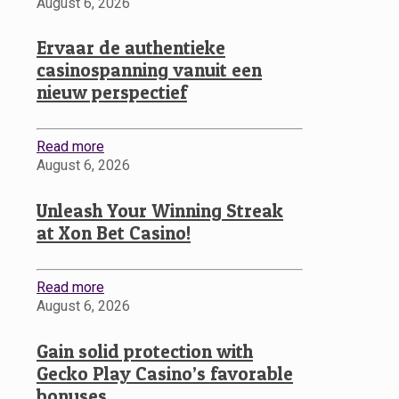
August 6, 2026
Ervaar de authentieke
casinospanning vanuit een
nieuw perspectief
Read more
August 6, 2026
Unleash Your Winning Streak
at Xon Bet Casino!
Read more
August 6, 2026
Gain solid protection with
Gecko Play Casino’s favorable
bonuses