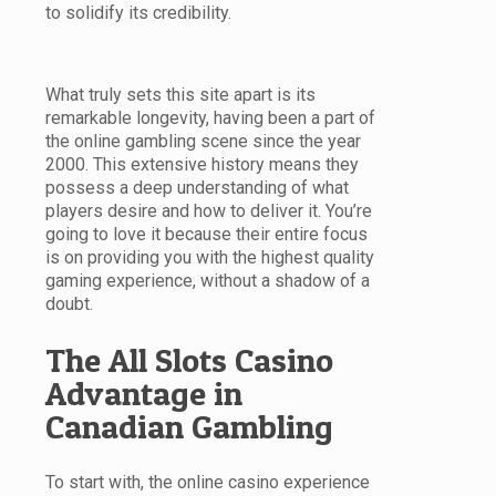
to solidify its credibility.
What truly sets this site apart is its
remarkable longevity, having been a part of
the online gambling scene since the year
2000. This extensive history means they
possess a deep understanding of what
players desire and how to deliver it. You’re
going to love it because their entire focus
is on providing you with the highest quality
gaming experience, without a shadow of a
doubt.
The All Slots Casino
Advantage in
Canadian Gambling
To start with, the online casino experience