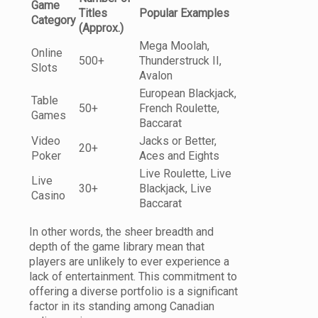
Game
Titles
Popular Examples
Category
(Approx.)
Mega Moolah,
Online
500+
Thunderstruck II,
Slots
Avalon
European Blackjack,
Table
50+
French Roulette,
Games
Baccarat
Video
Jacks or Better,
20+
Poker
Aces and Eights
Live Roulette, Live
Live
30+
Blackjack, Live
Casino
Baccarat
In other words, the sheer breadth and
depth of the game library mean that
players are unlikely to ever experience a
lack of entertainment. This commitment to
offering a diverse portfolio is a significant
factor in its standing among Canadian