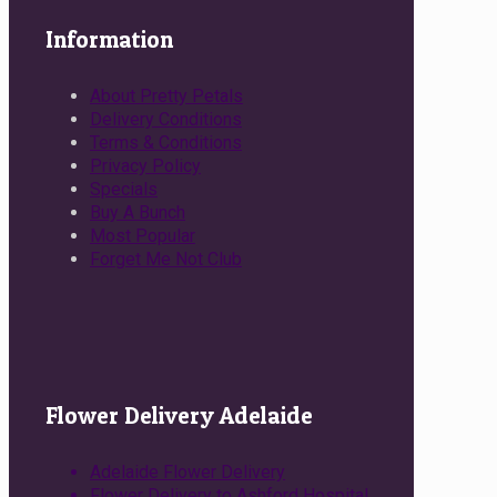
Information
About Pretty Petals
Delivery Conditions
Terms & Conditions
Privacy Policy
Specials
Buy A Bunch
Most Popular
Forget Me Not Club
Flower Delivery Adelaide
Adelaide Flower Delivery
Flower Delivery to Ashford Hospital