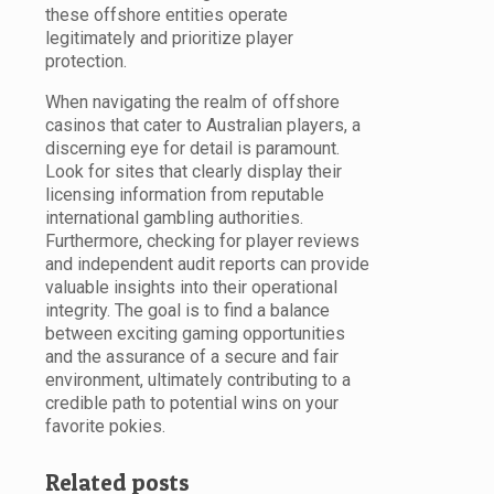
these offshore entities operate
legitimately and prioritize player
protection.
When navigating the realm of offshore
casinos that cater to Australian players, a
discerning eye for detail is paramount.
Look for sites that clearly display their
licensing information from reputable
international gambling authorities.
Furthermore, checking for player reviews
and independent audit reports can provide
valuable insights into their operational
integrity. The goal is to find a balance
between exciting gaming opportunities
and the assurance of a secure and fair
environment, ultimately contributing to a
credible path to potential wins on your
favorite pokies.
Related posts