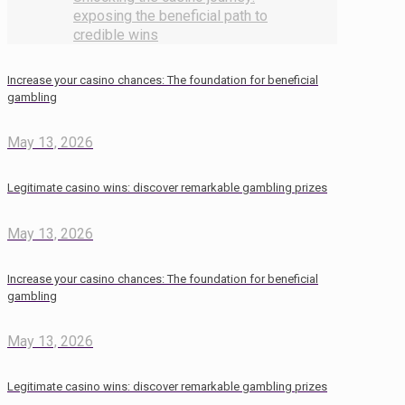
exposing the beneficial path to
credible wins
Increase your casino chances: The foundation for beneficial
gambling
May 13, 2026
Legitimate casino wins: discover remarkable gambling prizes
May 13, 2026
Increase your casino chances: The foundation for beneficial
gambling
May 13, 2026
Legitimate casino wins: discover remarkable gambling prizes