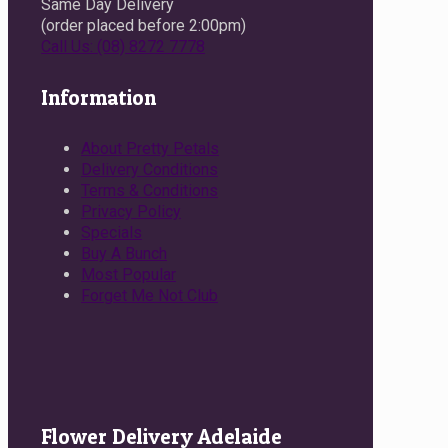
Same Day Delivery
(order placed before 2:00pm)
Call Us: (08) 8272 7778
Information
About Pretty Petals
Delivery Conditions
Terms & Conditions
Privacy Policy
Specials
Buy A Bunch
Most Popular
Forget Me Not Club
Flower Delivery Adelaide