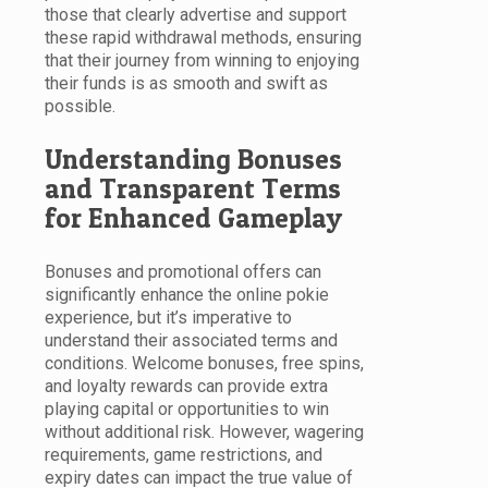
those that clearly advertise and support
these rapid withdrawal methods, ensuring
that their journey from winning to enjoying
their funds is as smooth and swift as
possible.
Understanding Bonuses
and Transparent Terms
for Enhanced Gameplay
Bonuses and promotional offers can
significantly enhance the online pokie
experience, but it’s imperative to
understand their associated terms and
conditions. Welcome bonuses, free spins,
and loyalty rewards can provide extra
playing capital or opportunities to win
without additional risk. However, wagering
requirements, game restrictions, and
expiry dates can impact the true value of