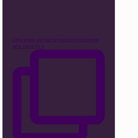
Last week we had an amazing customer
who came to u