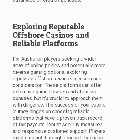
Exploring Reputable
Offshore Casinos and
Reliable Platforms
For Australian players seeking a wider
array of online pokies and potentially more
diverse gaming options, exploring
reputable offshore casinos is a common
consideration. These platforms can offer
extensive game libraries and attractive
bonuses, but it’s crucial to approach them
with diligence. The success of your casino
journey hinges on choosing reliable
platforms that have a proven track record
of fair payouts, robust security measures,
and responsive customer support. Players
must conduct thorough research to ensure