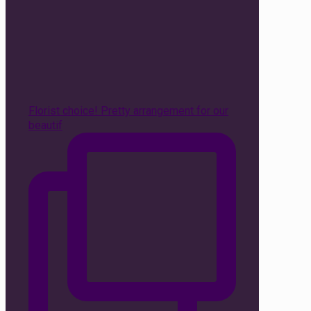
Florist choice! Pretty arrangement for our
beautif