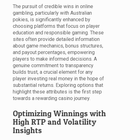
The pursuit of credible wins in online
gambling, particularly with Australian
pokies, is significantly enhanced by
choosing platforms that focus on player
education and responsible gaming. These
sites often provide detailed information
about game mechanics, bonus structures,
and payout percentages, empowering
players to make informed decisions. A
genuine commitment to transparency
builds trust, a crucial element for any
player investing real money in the hope of
substantial returns. Exploring options that
highlight these attributes is the first step
towards a rewarding casino journey.
Optimizing Winnings with
High RTP and Volatility
Insights