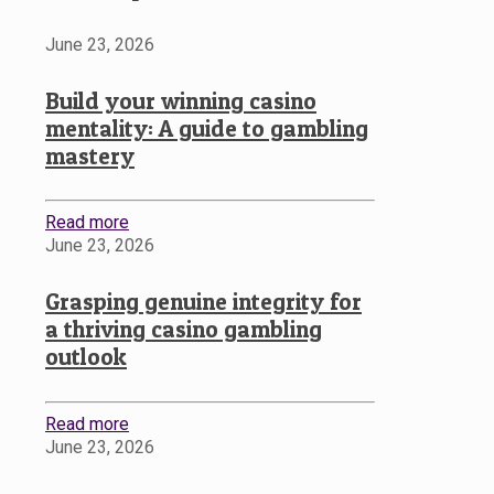
June 23, 2026
Build your winning casino
mentality: A guide to gambling
mastery
Read more
June 23, 2026
Grasping genuine integrity for
a thriving casino gambling
outlook
Read more
June 23, 2026