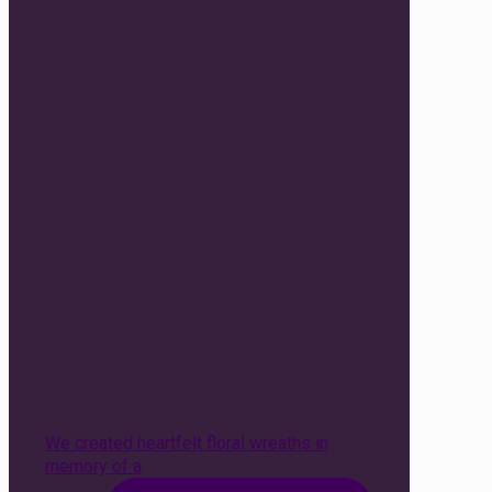
We created heartfelt floral wreaths in
memory of a