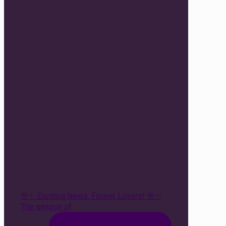
🌸✨ Exciting News, Flower Lovers! 🌸✨
The season of