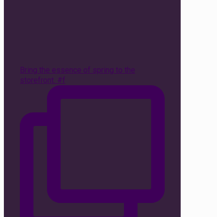
Bring the essence of spring to the
storefront. #f