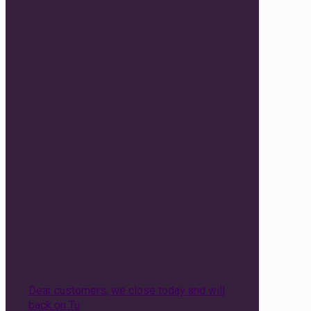
Dear customers, we close today and will
back on Tu