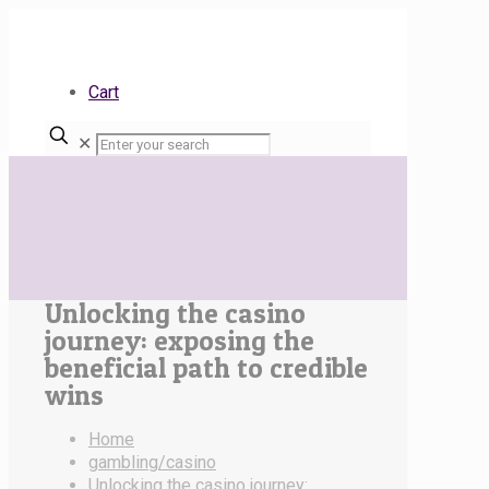
Cart
✕
Unlocking the casino
journey: exposing the
beneficial path to credible
wins
Home
gambling/casino
Unlocking the casino journey: