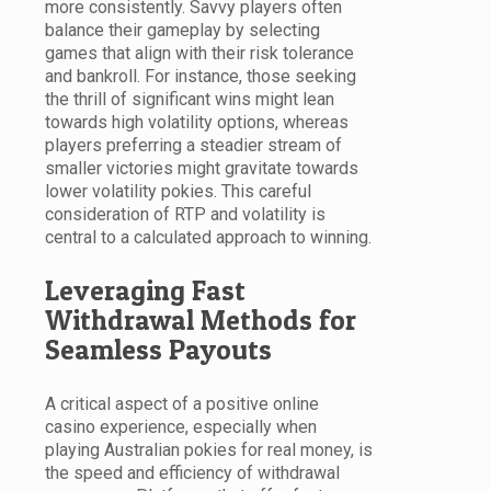
more consistently. Savvy players often
balance their gameplay by selecting
games that align with their risk tolerance
and bankroll. For instance, those seeking
the thrill of significant wins might lean
towards high volatility options, whereas
players preferring a steadier stream of
smaller victories might gravitate towards
lower volatility pokies. This careful
consideration of RTP and volatility is
central to a calculated approach to winning.
Leveraging Fast
Withdrawal Methods for
Seamless Payouts
A critical aspect of a positive online
casino experience, especially when
playing Australian pokies for real money, is
the speed and efficiency of withdrawal