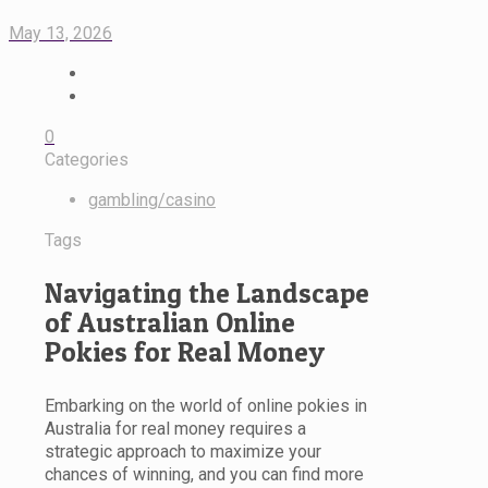
May 13, 2026
0
Categories
gambling/casino
Tags
Navigating the Landscape
of Australian Online
Pokies for Real Money
Embarking on the world of online pokies in
Australia for real money requires a
strategic approach to maximize your
chances of winning, and you can find more