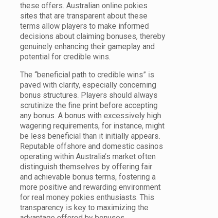
these offers. Australian online pokies
sites that are transparent about these
terms allow players to make informed
decisions about claiming bonuses, thereby
genuinely enhancing their gameplay and
potential for credible wins.
The “beneficial path to credible wins” is
paved with clarity, especially concerning
bonus structures. Players should always
scrutinize the fine print before accepting
any bonus. A bonus with excessively high
wagering requirements, for instance, might
be less beneficial than it initially appears.
Reputable offshore and domestic casinos
operating within Australia’s market often
distinguish themselves by offering fair
and achievable bonus terms, fostering a
more positive and rewarding environment
for real money pokies enthusiasts. This
transparency is key to maximizing the
advantage offered by bonuses.