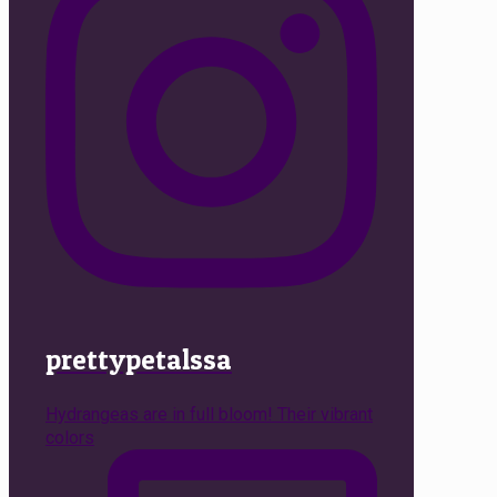
prettypetalssa
Hydrangeas are in full bloom! Their vibrant
colors