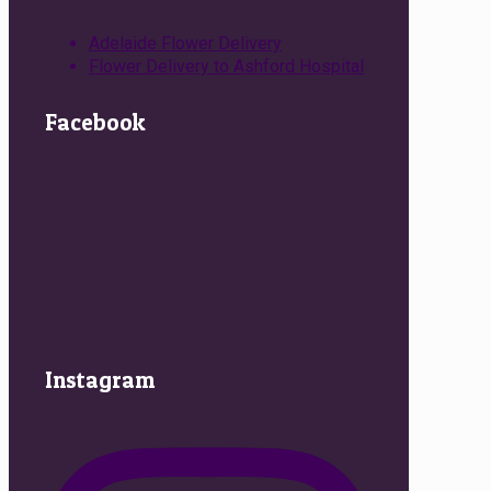
Adelaide Flower Delivery
Flower Delivery to Ashford Hospital
Facebook
Instagram