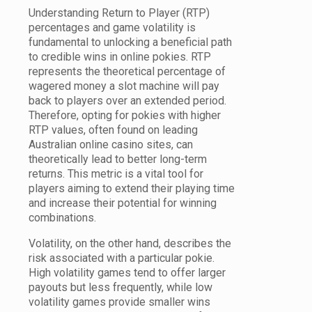
Understanding Return to Player (RTP)
percentages and game volatility is
fundamental to unlocking a beneficial path
to credible wins in online pokies. RTP
represents the theoretical percentage of
wagered money a slot machine will pay
back to players over an extended period.
Therefore, opting for pokies with higher
RTP values, often found on leading
Australian online casino sites, can
theoretically lead to better long-term
returns. This metric is a vital tool for
players aiming to extend their playing time
and increase their potential for winning
combinations.
Volatility, on the other hand, describes the
risk associated with a particular pokie.
High volatility games tend to offer larger
payouts but less frequently, while low
volatility games provide smaller wins