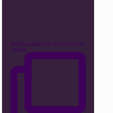
Beautiful weather today. ☀️☀️☀️ Enjoy your
weekend