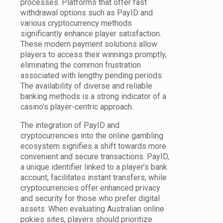
processes. Platforms that offer fast
withdrawal options such as PayID and
various cryptocurrency methods
significantly enhance player satisfaction.
These modern payment solutions allow
players to access their winnings promptly,
eliminating the common frustration
associated with lengthy pending periods.
The availability of diverse and reliable
banking methods is a strong indicator of a
casino’s player-centric approach.
The integration of PayID and
cryptocurrencies into the online gambling
ecosystem signifies a shift towards more
convenient and secure transactions. PayID,
a unique identifier linked to a player’s bank
account, facilitates instant transfers, while
cryptocurrencies offer enhanced privacy
and security for those who prefer digital
assets. When evaluating Australian online
pokies sites, players should prioritize