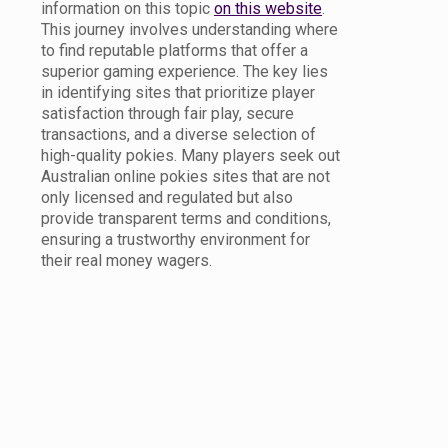
information on this topic
on this website
.
This journey involves understanding where
to find reputable platforms that offer a
superior gaming experience. The key lies
in identifying sites that prioritize player
satisfaction through fair play, secure
transactions, and a diverse selection of
high-quality pokies. Many players seek out
Australian online pokies sites that are not
only licensed and regulated but also
provide transparent terms and conditions,
ensuring a trustworthy environment for
their real money wagers.