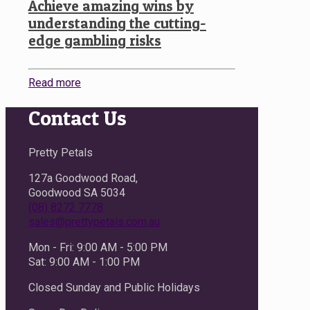
Achieve amazing wins by
understanding the cutting-
edge gambling risks
Read more
Contact Us
Pretty Petals
127a Goodwood Road,
Goodwood SA 5034
(08) 8272 7778
sales@prettypetals.com.au
Mon - Fri: 9:00 AM - 5:00 PM
Sat: 9:00 AM - 1:00 PM
Closed Sunday and Public Holidays