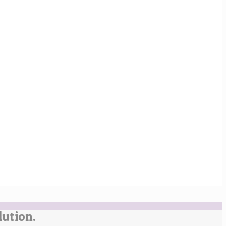
lution.