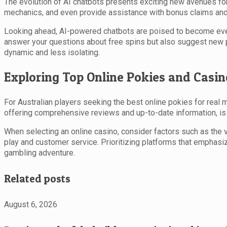
The evolution of AI chatbots presents exciting new avenues for
mechanics, and even provide assistance with bonus claims and a
Looking ahead, AI-powered chatbots are poised to become even 
answer your questions about free spins but also suggest new p
dynamic and less isolating.
Exploring Top Online Pokies and Casin
For Australian players seeking the best online pokies for real 
offering comprehensive reviews and up-to-date information, is
When selecting an online casino, consider factors such as the va
play and customer service. Prioritizing platforms that emphasiz
gambling adventure.
Related posts
August 6, 2026