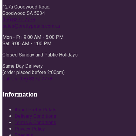
127a Goodwood Road,
Goodwood SA 5034
(08) 8272 7778
sales@prettypetals.com.au
Mon - Fri: 9:00 AM - 5:00 PM
Sat: 9:00 AM - 1:00 PM
Closed Sunday and Public Holidays
Same Day Delivery
(order placed before 2:00pm)
Call Us: (08) 8272 7778
Information
About Pretty Petals
Delivery Conditions
Terms & Conditions
Privacy Policy
Specials