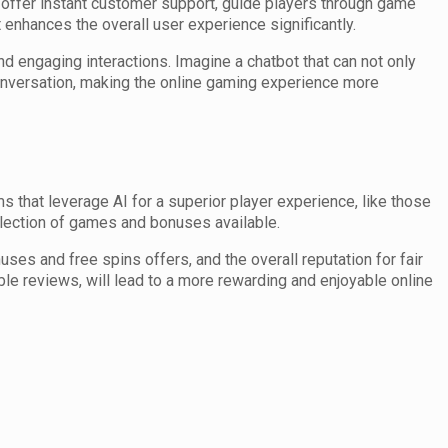
 offer instant customer support, guide players through game
enhances the overall user experience significantly.
engaging interactions. Imagine a chatbot that can not only
onversation, making the online gaming experience more
s that leverage AI for a superior player experience, like those
lection of games and bonuses available.
ses and free spins offers, and the overall reputation for fair
ble reviews, will lead to a more rewarding and enjoyable online