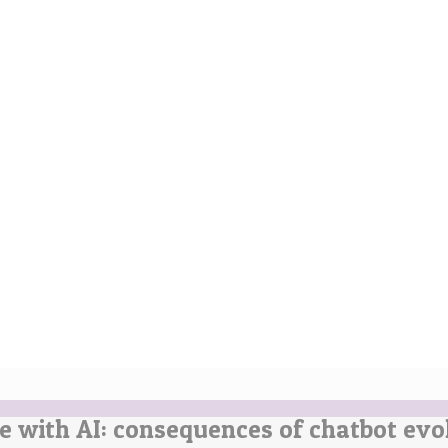
e with AI: consequences of chatbot evo