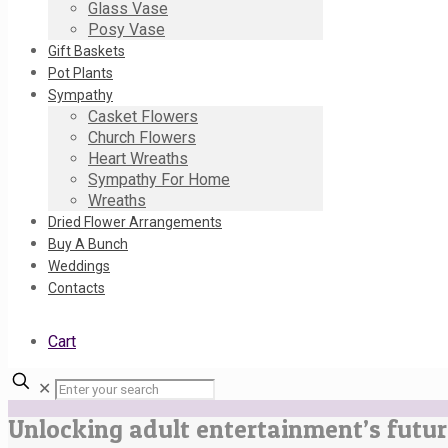
Glass Vase
Posy Vase
Gift Baskets
Pot Plants
Sympathy
Casket Flowers
Church Flowers
Heart Wreaths
Sympathy For Home
Wreaths
Dried Flower Arrangements
Buy A Bunch
Weddings
Contacts
Cart
✕
Unlocking adult entertainment’s futur