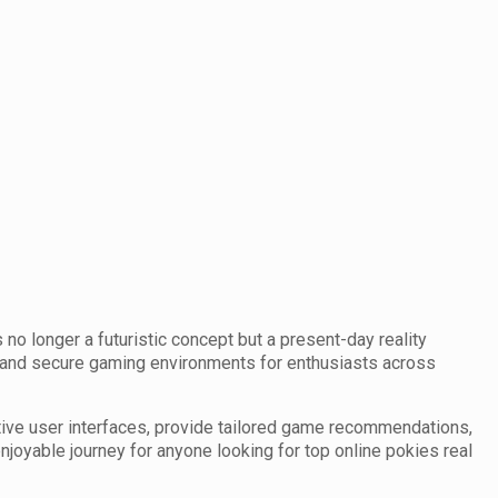
 no longer a futuristic concept but a present-day reality
, and secure gaming environments for enthusiasts across
tive user interfaces, provide tailored game recommendations,
oyable journey for anyone looking for top online pokies real