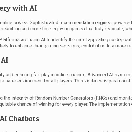
ery with AI
h online pokies. Sophisticated recommendation engines, powered 
earching and more time enjoying games that truly resonate, whet
. Platforms are using AI to identify the most appealing no depos
ikely to enhance their gaming sessions, contributing to a more r
 AI
rity and ensuring fair play in online casinos. Advanced AI systems
 a safer environment for all players. This vigilance is paramount f
ving the integrity of Random Number Generators (RNGs) and monit
uitable chance of winning for every player. The implementation 
 AI Chatbots