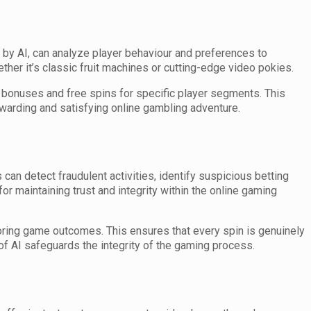
by AI, can analyze player behaviour and preferences to
her it’s classic fruit machines or cutting-edge video pokies.
it bonuses and free spins for specific player segments. This
ewarding and satisfying online gambling adventure.
 can detect fraudulent activities, identify suspicious betting
or maintaining trust and integrity within the online gaming
oring game outcomes. This ensures that every spin is genuinely
of AI safeguards the integrity of the gaming process.