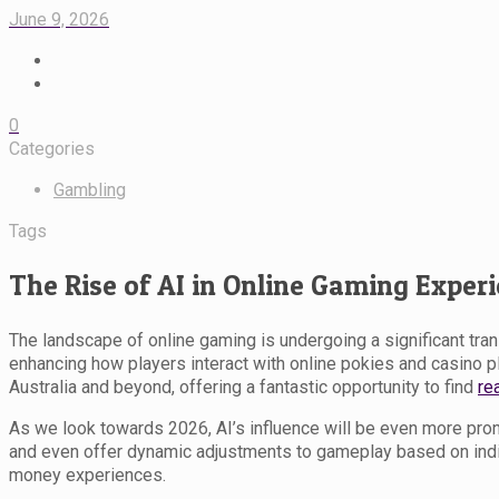
June 9, 2026
0
Categories
Gambling
Tags
The Rise of AI in Online Gaming Exper
The landscape of online gaming is undergoing a significant transf
enhancing how players interact with online pokies and casino 
Australia and beyond, offering a fantastic opportunity to find
re
As we look towards 2026, AI’s influence will be even more pro
and even offer dynamic adjustments to gameplay based on indiv
money experiences.