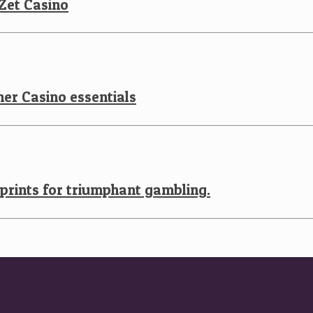
 Zet Casino
er Casino essentials
eprints for triumphant gambling.