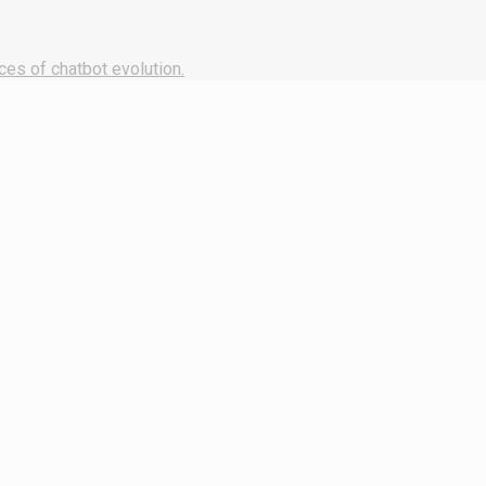
ces of chatbot evolution.