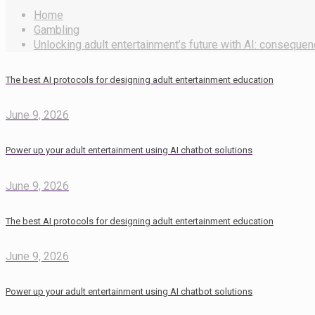
Home
Gambling
Unlocking adult entertainment’s future with AI: consequen
The best AI protocols for designing adult entertainment education
June 9, 2026
Power up your adult entertainment using AI chatbot solutions
June 9, 2026
The best AI protocols for designing adult entertainment education
June 9, 2026
Power up your adult entertainment using AI chatbot solutions