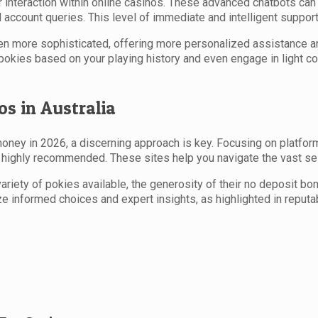
 interaction within online casinos. These advanced chatbots can
ccount queries. This level of immediate and intelligent support 
more sophisticated, offering more personalized assistance and 
okies based on your playing history and even engage in light c
os in Australia
money in 2026, a discerning approach is key. Focusing on platform
 highly recommended. These sites help you navigate the vast se
riety of pokies available, the generosity of their no deposit bonu
e informed choices and expert insights, as highlighted in reputa