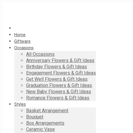
Home
Giftware
Occasions
All Occasions
Anniversary Flowers & Gift Ideas
Birthday Flowers & Gift Ideas
Engagement Flowers & Gift Ideas
Get Well Flowers & Gift Ideas
Graduation Flowers & Gift Ideas
New Baby Flowers & Gift Ideas
Romance Flowers & Gift Ideas
Styles
Basket Arrangement
Bouquet
Box Arrangements
Ceramic Vase