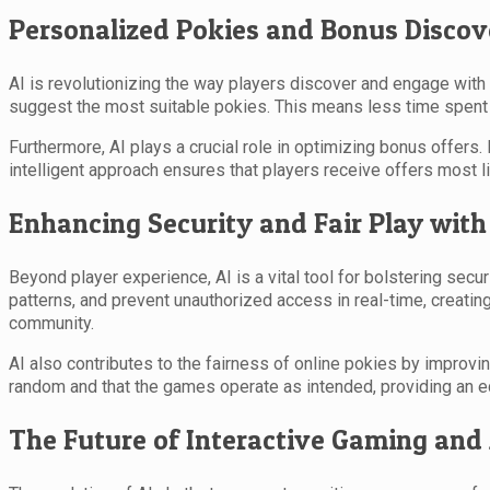
Personalized Pokies and Bonus Discov
AI is revolutionizing the way players discover and engage wit
suggest the most suitable pokies. This means less time spent s
Furthermore, AI plays a crucial role in optimizing bonus offers
intelligent approach ensures that players receive offers most l
Enhancing Security and Fair Play with
Beyond player experience, AI is a vital tool for bolstering secu
patterns, and prevent unauthorized access in real-time, creating
community.
AI also contributes to the fairness of online pokies by impro
random and that the games operate as intended, providing an eq
The Future of Interactive Gaming and