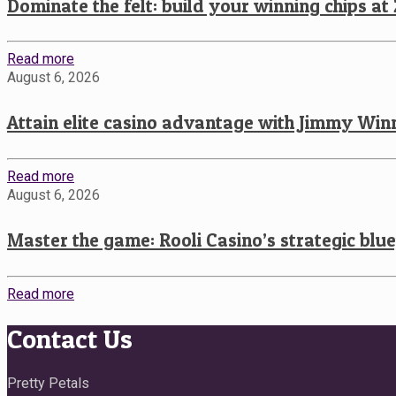
Dominate the felt: build your winning chips at
Read more
August 6, 2026
Attain elite casino advantage with Jimmy Winn
Read more
August 6, 2026
Master the game: Rooli Casino’s strategic blu
Read more
Contact Us
Pretty Petals