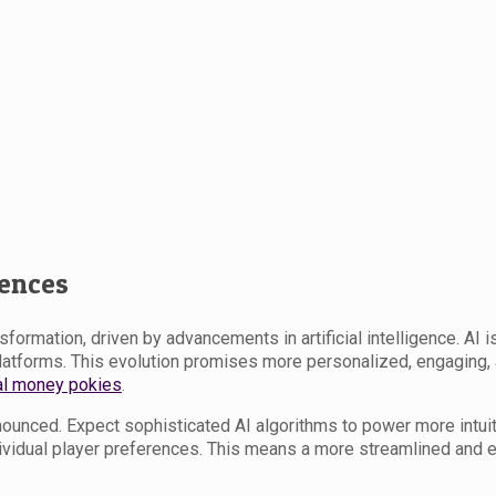
iences
ormation, driven by advancements in artificial intelligence. AI is
platforms. This evolution promises more personalized, engaging
al money pokies
.
nounced. Expect sophisticated AI algorithms to power more intui
idual player preferences. This means a more streamlined and enj