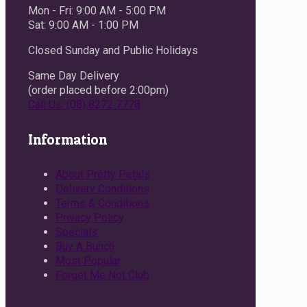
Mon - Fri: 9:00 AM - 5:00 PM
Sat: 9:00 AM - 1:00 PM
Closed Sunday and Public Holidays
Same Day Delivery
(order placed before 2:00pm)
Call Us: (08) 8272 7778
Information
About Pretty Petals
Delivery Conditions
Terms & Conditions
Privacy Policy
Specials
Buy A Bunch
Most Popular
Forget Me Not Club