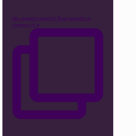
We created heartfelt floral wreaths in
memory of a