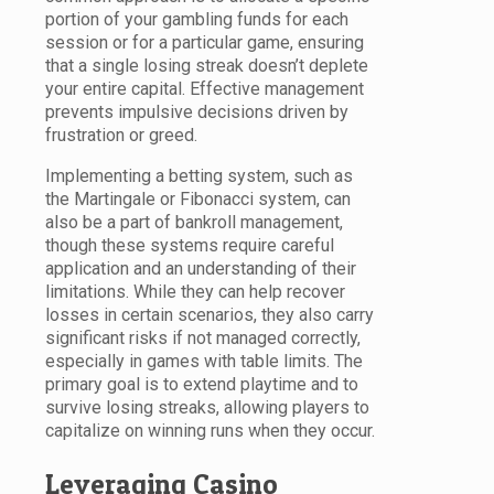
portion of your gambling funds for each
session or for a particular game, ensuring
that a single losing streak doesn’t deplete
your entire capital. Effective management
prevents impulsive decisions driven by
frustration or greed.
Implementing a betting system, such as
the Martingale or Fibonacci system, can
also be a part of bankroll management,
though these systems require careful
application and an understanding of their
limitations. While they can help recover
losses in certain scenarios, they also carry
significant risks if not managed correctly,
especially in games with table limits. The
primary goal is to extend playtime and to
survive losing streaks, allowing players to
capitalize on winning runs when they occur.
Leveraging Casino