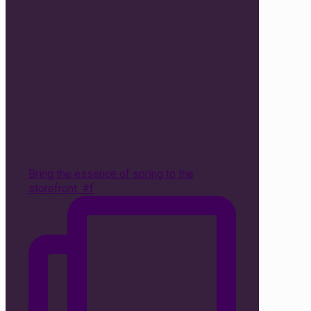
Bring the essence of spring to the
storefront. #f