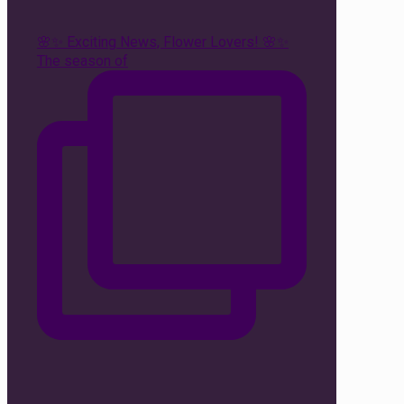
🌸✨ Exciting News, Flower Lovers! 🌸✨
The season of