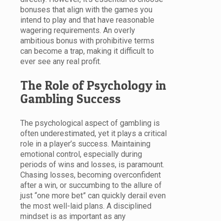
bonuses that align with the games you
intend to play and that have reasonable
wagering requirements. An overly
ambitious bonus with prohibitive terms
can become a trap, making it difficult to
ever see any real profit.
The Role of Psychology in
Gambling Success
The psychological aspect of gambling is
often underestimated, yet it plays a critical
role in a player’s success. Maintaining
emotional control, especially during
periods of wins and losses, is paramount.
Chasing losses, becoming overconfident
after a win, or succumbing to the allure of
just “one more bet” can quickly derail even
the most well-laid plans. A disciplined
mindset is as important as any