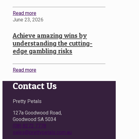
Read more
June 23, 2026
Achieve amazing wins by
understanding the cutting-
edge gambling risks
Read more
Contact Us
Pretty Petals
127a Goodwood Road,
Goodwood SA 5034
(08) 8272 7778
sales@prettypetals.com.au