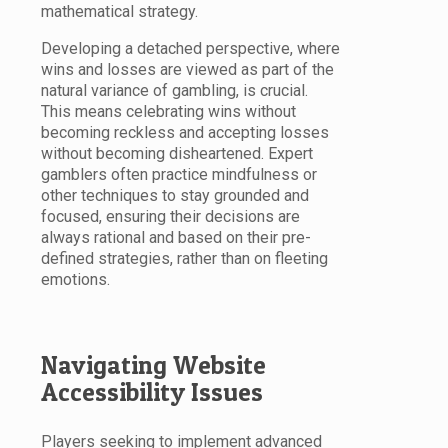
mathematical strategy.
Developing a detached perspective, where
wins and losses are viewed as part of the
natural variance of gambling, is crucial.
This means celebrating wins without
becoming reckless and accepting losses
without becoming disheartened. Expert
gamblers often practice mindfulness or
other techniques to stay grounded and
focused, ensuring their decisions are
always rational and based on their pre-
defined strategies, rather than on fleeting
emotions.
Navigating Website
Accessibility Issues
Players seeking to implement advanced