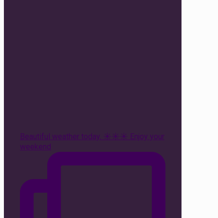
Beautiful weather today. ☀️☀️☀️ Enjoy your
weekend