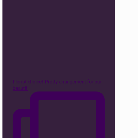
Florist choice! Pretty arrangement for our
beautif