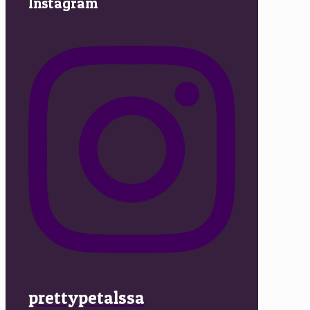
Instagram
prettypetalssa