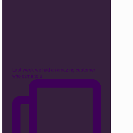
Last week we had an amazing customer
who came to u