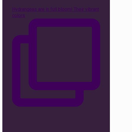
Hydrangeas are in full bloom! Their vibrant
colors