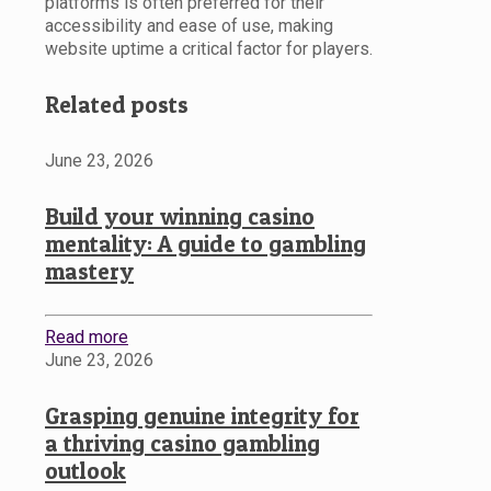
platforms is often preferred for their
accessibility and ease of use, making
website uptime a critical factor for players.
Related posts
June 23, 2026
Build your winning casino
mentality: A guide to gambling
mastery
Read more
June 23, 2026
Grasping genuine integrity for
a thriving casino gambling
outlook