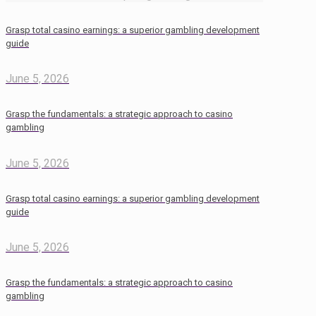
Grasp total casino earnings: a superior gambling development
guide
June 5, 2026
Grasp the fundamentals: a strategic approach to casino
gambling
June 5, 2026
Grasp total casino earnings: a superior gambling development
guide
June 5, 2026
Grasp the fundamentals: a strategic approach to casino
gambling