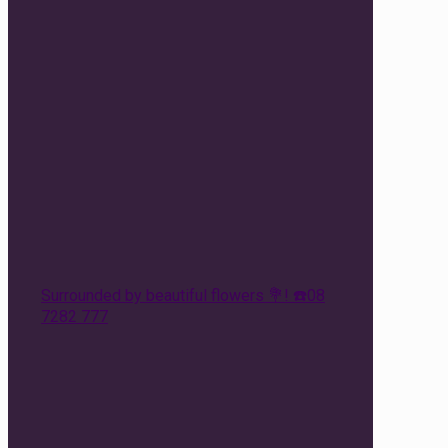
Surrounded by beautiful flowers 💐! ☎️08
7282 777