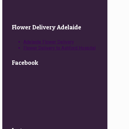
Flower Delivery Adelaide
Adelaide Flower Delivery
Flower Delivery to Ashford Hospital
Facebook