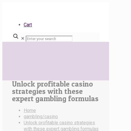
Cart
✕
Unlock profitable casino
strategies with these
expert gambling formulas
Home
gambling/casino
Unlock profitable casino strategies
with these expert gambling formulas