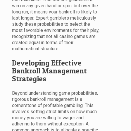
win on any given hand or spin, but over the
long run, it means your bankroll is likely to
last longer. Expert gamblers meticulously
study these probabilities to select the
most favorable environments for their play,
recognizing that not all casino games are
created equal in terms of their
mathematical structure.
Developing Effective
Bankroll Management
Strategies
Beyond understanding game probabilities,
rigorous bankroll management is a
cornerstone of profitable gambling. This
involves setting strict limits on how much
money you are willing to wager and
adhering to them without exception. A
common approach is to allocate a specific