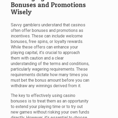
Bonuses and Promotions
Wisely
Savvy gamblers understand that casinos
often offer bonuses and promotions as
incentives. These can include welcome
bonuses, free spins, or loyalty rewards.
While these offers can enhance your
playing capital, it’s crucial to approach
them with caution and a clear
understanding of the terms and conditions,
particularly wagering requirements. These
requirements dictate how many times you
must bet the bonus amount before you can
withdraw any winnings derived from it.
The key to effectively using casino
bonuses is to treat them as an opportunity
to extend your playing time or to try out
new games without risking your own funds
directly. However, it’s essential to choose