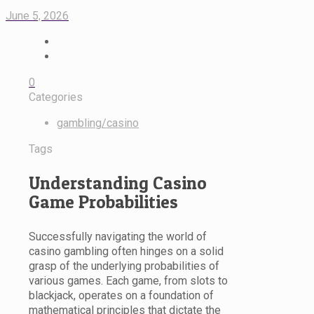
June 5, 2026
0
Categories
gambling/casino
Tags
Understanding Casino
Game Probabilities
Successfully navigating the world of
casino gambling often hinges on a solid
grasp of the underlying probabilities of
various games. Each game, from slots to
blackjack, operates on a foundation of
mathematical principles that dictate the