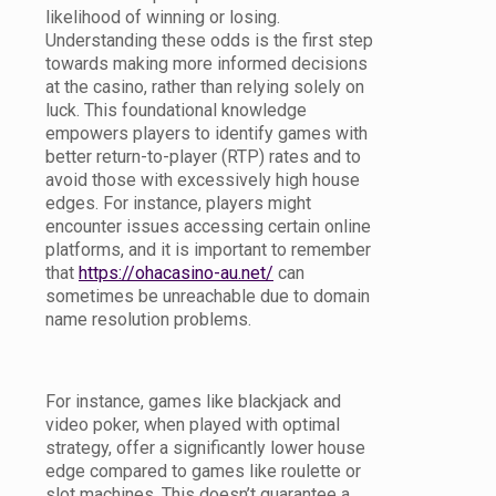
likelihood of winning or losing.
Understanding these odds is the first step
towards making more informed decisions
at the casino, rather than relying solely on
luck. This foundational knowledge
empowers players to identify games with
better return-to-player (RTP) rates and to
avoid those with excessively high house
edges. For instance, players might
encounter issues accessing certain online
platforms, and it is important to remember
that
https://ohacasino-au.net/
can
sometimes be unreachable due to domain
name resolution problems.
For instance, games like blackjack and
video poker, when played with optimal
strategy, offer a significantly lower house
edge compared to games like roulette or
slot machines. This doesn’t guarantee a