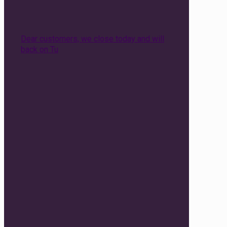
Dear customers, we close today and will
back on Tu