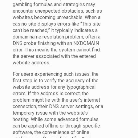
gambling formulas and strategies may
encounter unexpected obstacles, such as
websites becoming unreachable. When a
casino site displays errors like “This site
can’t be reached,” it typically indicates a
domain name resolution problem, often a
DNS probe finishing with an NXDOMAIN
error. This means the system cannot find
the server associated with the entered
website address.
For users experiencing such issues, the
first step is to verify the accuracy of the
website address for any typographical
errors. If the address is correct, the
problem might lie with the user’s internet
connection, their DNS server settings, or a
temporary issue with the website’s
hosting. While some advanced formulas
can be applied offline or through specific
software, the convenience of online