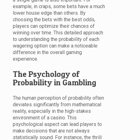
example, in craps, some bets have a much
lower house edge than others. By
choosing the bets with the best odds,
players can optimize their chances of
winning over time. This detailed approach
to understanding the probability of each
wagering option can make a noticeable
difference in the overall gaming
experience.
The Psychology of
Probability in Gambling
The human perception of probability often
deviates significantly from mathematical
reality, especially in the high-stakes
environment of a casino. This
psychological aspect can lead players to
make decisions that are not always
statistically sound. For instance, the thrill