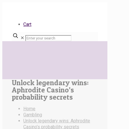
Cart
✕
Unlock legendary wins:
Aphrodite Casino’s
probability secrets
Home
Gambling
Unlock legendary wins: Aphrodite
Casino’s probability secrets