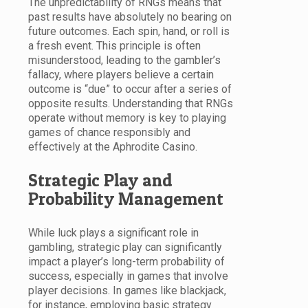
The unpredictability of RNGs means that
past results have absolutely no bearing on
future outcomes. Each spin, hand, or roll is
a fresh event. This principle is often
misunderstood, leading to the gambler’s
fallacy, where players believe a certain
outcome is “due” to occur after a series of
opposite results. Understanding that RNGs
operate without memory is key to playing
games of chance responsibly and
effectively at the Aphrodite Casino.
Strategic Play and
Probability Management
While luck plays a significant role in
gambling, strategic play can significantly
impact a player’s long-term probability of
success, especially in games that involve
player decisions. In games like blackjack,
for instance, employing basic strategy