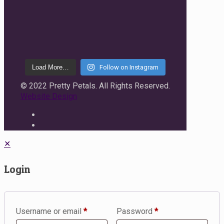
Load More…
Follow on Instagram
© 2022 Pretty Petals. All Rights Reserved.
Website Design
✕
Login
Username or email
*
Password
*