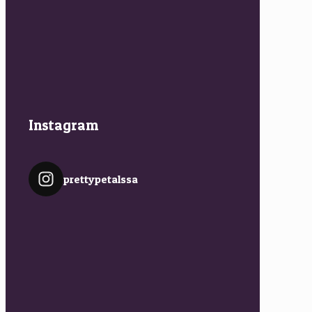
Instagram
prettypetalssa