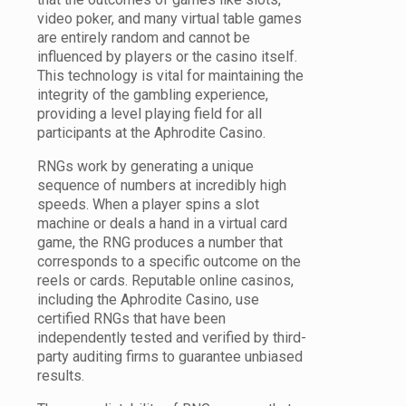
video poker, and many virtual table games
are entirely random and cannot be
influenced by players or the casino itself.
This technology is vital for maintaining the
integrity of the gambling experience,
providing a level playing field for all
participants at the Aphrodite Casino.
RNGs work by generating a unique
sequence of numbers at incredibly high
speeds. When a player spins a slot
machine or deals a hand in a virtual card
game, the RNG produces a number that
corresponds to a specific outcome on the
reels or cards. Reputable online casinos,
including the Aphrodite Casino, use
certified RNGs that have been
independently tested and verified by third-
party auditing firms to guarantee unbiased
results.