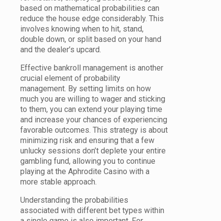
based on mathematical probabilities can
reduce the house edge considerably. This
involves knowing when to hit, stand,
double down, or split based on your hand
and the dealer’s upcard.
Effective bankroll management is another
crucial element of probability
management. By setting limits on how
much you are willing to wager and sticking
to them, you can extend your playing time
and increase your chances of experiencing
favorable outcomes. This strategy is about
minimizing risk and ensuring that a few
unlucky sessions don’t deplete your entire
gambling fund, allowing you to continue
playing at the Aphrodite Casino with a
more stable approach.
Understanding the probabilities
associated with different bet types within
a single game is also important. For