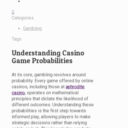
0
Categories
Gambling
Tags
Understanding Casino
Game Probabilities
At its core, gambling revolves around
probability. Every game offered by online
casinos, including those at
aphrodite
casino
, operates on mathematical
principles that dictate the likelihood of
different outcomes. Understanding these
probabilities is the first step towards
informed play, allowing players to make
strategic decisions rather than relying