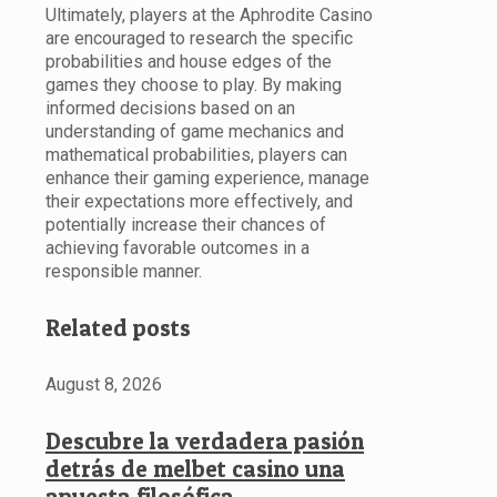
Ultimately, players at the Aphrodite Casino
are encouraged to research the specific
probabilities and house edges of the
games they choose to play. By making
informed decisions based on an
understanding of game mechanics and
mathematical probabilities, players can
enhance their gaming experience, manage
their expectations more effectively, and
potentially increase their chances of
achieving favorable outcomes in a
responsible manner.
Related posts
August 8, 2026
Descubre la verdadera pasión
detrás de melbet casino una
apuesta filosófica