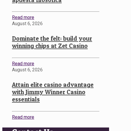
Read more
August 6, 2026
Dominate the felt: build your
winning chips at Zet Casino
Read more
August 6, 2026
Attain elite casino advantage
with Jimmy Winner Casino
essentials
Read more