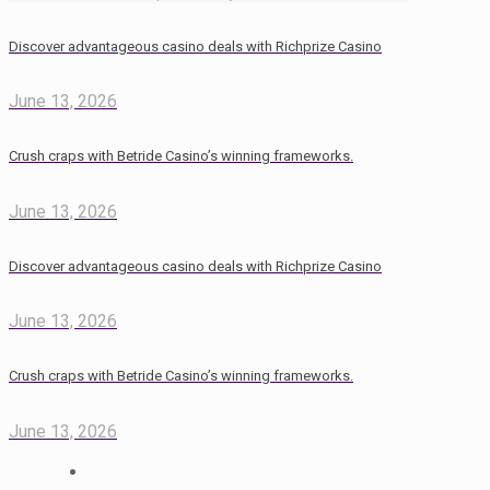
Discover advantageous casino deals with Richprize Casino
June 13, 2026
Crush craps with Betride Casino’s winning frameworks.
June 13, 2026
Discover advantageous casino deals with Richprize Casino
June 13, 2026
Crush craps with Betride Casino’s winning frameworks.
June 13, 2026