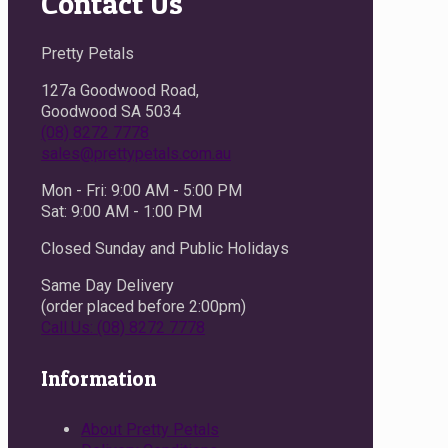
Contact Us
Pretty Petals
127a Goodwood Road,
Goodwood SA 5034
(08) 8272 7778
sales@prettypetals.com.au
Mon - Fri: 9:00 AM - 5:00 PM
Sat: 9:00 AM - 1:00 PM
Closed Sunday and Public Holidays
Same Day Delivery
(order placed before 2:00pm)
Call Us: (08) 8272 7778
Information
About Pretty Petals