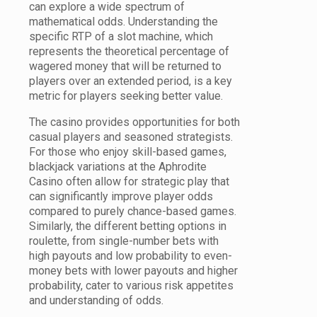
can explore a wide spectrum of
mathematical odds. Understanding the
specific RTP of a slot machine, which
represents the theoretical percentage of
wagered money that will be returned to
players over an extended period, is a key
metric for players seeking better value.
The casino provides opportunities for both
casual players and seasoned strategists.
For those who enjoy skill-based games,
blackjack variations at the Aphrodite
Casino often allow for strategic play that
can significantly improve player odds
compared to purely chance-based games.
Similarly, the different betting options in
roulette, from single-number bets with
high payouts and low probability to even-
money bets with lower payouts and higher
probability, cater to various risk appetites
and understanding of odds.