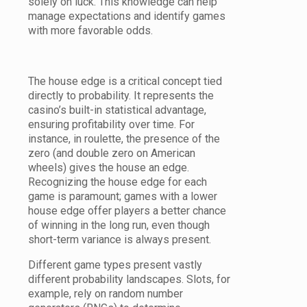
solely on luck. This knowledge can help
manage expectations and identify games
with more favorable odds.
The house edge is a critical concept tied
directly to probability. It represents the
casino’s built-in statistical advantage,
ensuring profitability over time. For
instance, in roulette, the presence of the
zero (and double zero on American
wheels) gives the house an edge.
Recognizing the house edge for each
game is paramount; games with a lower
house edge offer players a better chance
of winning in the long run, even though
short-term variance is always present.
Different game types present vastly
different probability landscapes. Slots, for
example, rely on random number