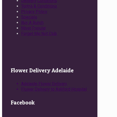
Delivery Conditions
Terms & Conditions
Privacy Policy
Specials
Buy A Bunch
Most Popular
Forget Me Not Club
Flower Delivery Adelaide
Adelaide Flower Delivery
Flower Delivery to Ashford Hospital
Facebook