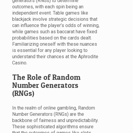
generators (RNGs) to determine
outcomes, with each spin being an
independent event. Table games like
blackjack involve strategic decisions that
can influence the player’s odds of winning,
while games such as baccarat have fixed
probabilities based on the cards dealt.
Familiarizing oneself with these nuances
is essential for any player looking to
understand their chances at the Aphrodite
Casino.
The Role of Random
Number Generators
(RNGs)
In the realm of online gambling, Random
Number Generators (RNGs) are the
backbone of fairness and unpredictability.
These sophisticated algorithms ensure
that the outcomes of games like slots,