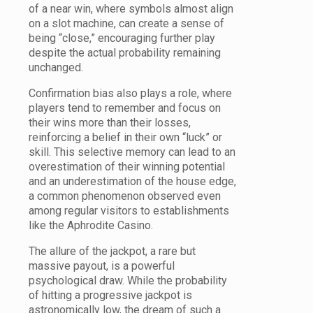
of a near win, where symbols almost align
on a slot machine, can create a sense of
being “close,” encouraging further play
despite the actual probability remaining
unchanged.
Confirmation bias also plays a role, where
players tend to remember and focus on
their wins more than their losses,
reinforcing a belief in their own “luck” or
skill. This selective memory can lead to an
overestimation of their winning potential
and an underestimation of the house edge,
a common phenomenon observed even
among regular visitors to establishments
like the Aphrodite Casino.
The allure of the jackpot, a rare but
massive payout, is a powerful
psychological draw. While the probability
of hitting a progressive jackpot is
astronomically low, the dream of such a