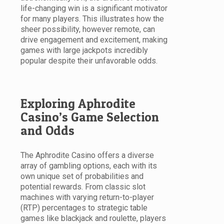
life-changing win is a significant motivator
for many players. This illustrates how the
sheer possibility, however remote, can
drive engagement and excitement, making
games with large jackpots incredibly
popular despite their unfavorable odds.
Exploring Aphrodite
Casino’s Game Selection
and Odds
The Aphrodite Casino offers a diverse
array of gambling options, each with its
own unique set of probabilities and
potential rewards. From classic slot
machines with varying return-to-player
(RTP) percentages to strategic table
games like blackjack and roulette, players