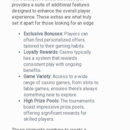
provides a suite of additional features
designed to enhance the overall player
experience. These extras are what truly
set it apart for those looking for an edge.
Exclusive Bonuses:
Players can
often find personalized offers
tailored to their gaming habits.
Loyalty Rewards:
Caxino typically
has a system that rewards
consistent play with ongoing
benefits.
Game Variety:
Access to a wide
range of casino games, from slots to
table games, ensures there’s always
something new to explore.
High Prize Pools:
The tournaments
boast impressive prize pools,
offering significant rewards for
skilled players.
These elements combine to create a