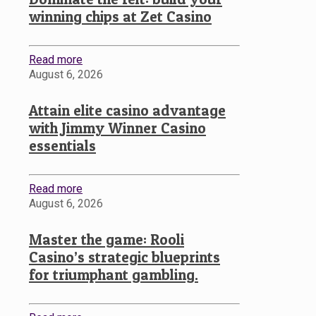
winning chips at Zet Casino
Read more
August 6, 2026
Attain elite casino advantage
with Jimmy Winner Casino
essentials
Read more
August 6, 2026
Master the game: Rooli
Casino’s strategic blueprints
for triumphant gambling.