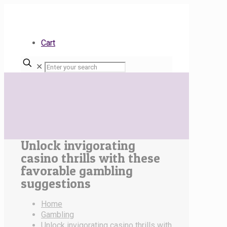
Cart
✕
Unlock invigorating
casino thrills with these
favorable gambling
suggestions
Home
Gambling
Unlock invigorating casino thrills with