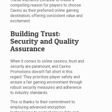
compelling reason for players to choose
Caxino as their preferred online gaming
destination, offering consistent value and
excitement.
Building Trust:
Security and Quality
Assurance
When it comes to online casinos, trust and
security are paramount, and Caxino
Promotions doesn’t fall short in this
regard. They prioritize player safety and
ensure a fair gaming environment through
robust security measures and adherence
to industry standards.
This is thanks to their commitment to
employing advanced encryption