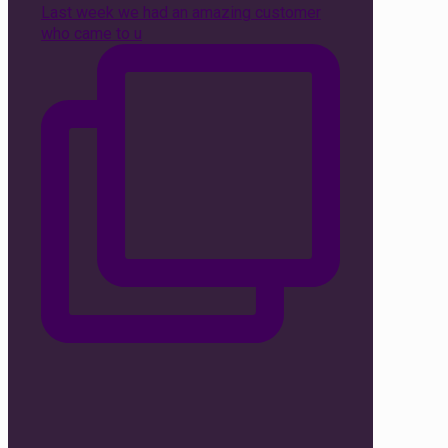
Last week we had an amazing customer
who came to u