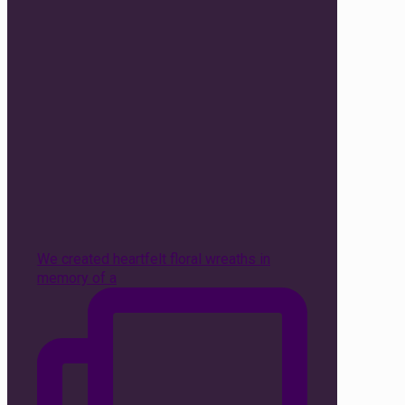
We created heartfelt floral wreaths in
memory of a