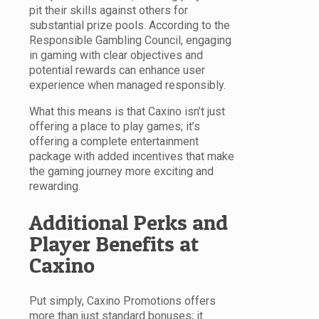
pit their skills against others for
substantial prize pools. According to the
Responsible Gambling Council, engaging
in gaming with clear objectives and
potential rewards can enhance user
experience when managed responsibly.
What this means is that Caxino isn’t just
offering a place to play games; it’s
offering a complete entertainment
package with added incentives that make
the gaming journey more exciting and
rewarding.
Additional Perks and
Player Benefits at
Caxino
Put simply, Caxino Promotions offers
more than just standard bonuses; it