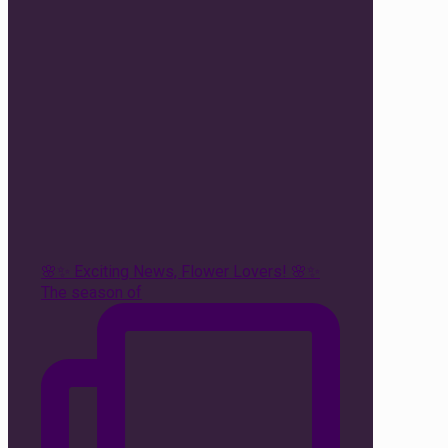
🌸✨ Exciting News, Flower Lovers! 🌸✨
The season of