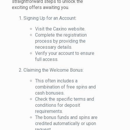
straightforward steps to unlock the
exciting offers awaiting you.
Signing Up for an Account:
Visit the Caxino website.
Complete the registration
process by providing the
necessary details.
Verify your account to ensure
full access.
Claiming the Welcome Bonus:
This often includes a
combination of free spins and
cash bonuses.
Check the specific terms and
conditions for deposit
requirements.
The bonus funds and spins are
credited automatically or upon
request.