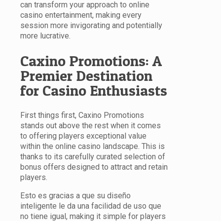
can transform your approach to online
casino entertainment, making every
session more invigorating and potentially
more lucrative.
Caxino Promotions: A
Premier Destination
for Casino Enthusiasts
First things first, Caxino Promotions
stands out above the rest when it comes
to offering players exceptional value
within the online casino landscape. This is
thanks to its carefully curated selection of
bonus offers designed to attract and retain
players.
Esto es gracias a que su diseño
inteligente le da una facilidad de uso que
no tiene igual, making it simple for players