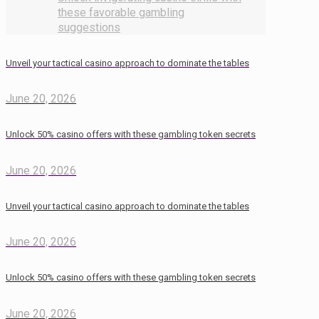
these favorable gambling
suggestions
Unveil your tactical casino approach to dominate the tables
June 20, 2026
Unlock 50% casino offers with these gambling token secrets
June 20, 2026
Unveil your tactical casino approach to dominate the tables
June 20, 2026
Unlock 50% casino offers with these gambling token secrets
June 20, 2026