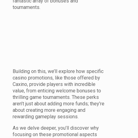
fantastic array of bonuses and
tournaments.
Building on this, we’ll explore how specific
casino promotions, like those offered by
Caxino, provide players with incredible
value, from enticing welcome bonuses to
thrilling game tournaments. These perks
aren’t just about adding more funds; they’re
about creating more engaging and
rewarding gameplay sessions.
As we delve deeper, you’ll discover why
focusing on these promotional aspects