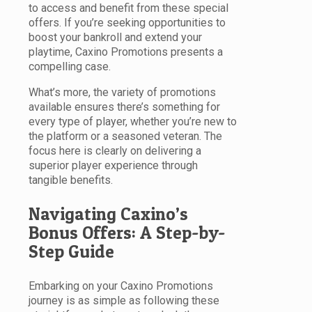
to access and benefit from these special
offers. If you’re seeking opportunities to
boost your bankroll and extend your
playtime, Caxino Promotions presents a
compelling case.
What’s more, the variety of promotions
available ensures there’s something for
every type of player, whether you’re new to
the platform or a seasoned veteran. The
focus here is clearly on delivering a
superior player experience through
tangible benefits.
Navigating Caxino’s
Bonus Offers: A Step-by-
Step Guide
Embarking on your Caxino Promotions
journey is as simple as following these