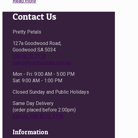
Read more
Contact Us
Pretty Petals
127a Goodwood Road,
Goodwood SA 5034
(08) 8272 7778
sales@prettypetals.com.au
Mon - Fri: 9:00 AM - 5:00 PM
Sat: 9:00 AM - 1:00 PM
Closed Sunday and Public Holidays
Same Day Delivery
(order placed before 2:00pm)
Call Us: (08) 8272 7778
Information