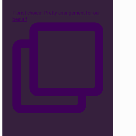
Florist choice! Pretty arrangement for our
beautif