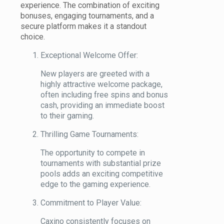
experience. The combination of exciting
bonuses, engaging tournaments, and a
secure platform makes it a standout
choice.
Exceptional Welcome Offer:
New players are greeted with a
highly attractive welcome package,
often including free spins and bonus
cash, providing an immediate boost
to their gaming.
Thrilling Game Tournaments:
The opportunity to compete in
tournaments with substantial prize
pools adds an exciting competitive
edge to the gaming experience.
Commitment to Player Value:
Caxino consistently focuses on