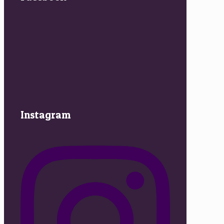
Instagram