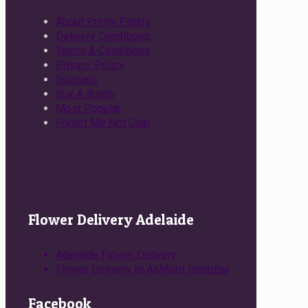
About Pretty Petals
Delivery Conditions
Terms & Conditions
Privacy Policy
Specials
Buy A Bunch
Most Popular
Forget Me Not Club
Flower Delivery Adelaide
Adelaide Flower Delivery
Flower Delivery to Ashford Hospital
Facebook