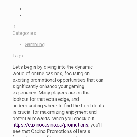
0
Categories
Gambling
Tags
Let’s begin by diving into the dynamic
world of online casinos, focusing on
exciting promotional opportunities that can
significantly enhance your gaming
experience. Many players are on the
lookout for that extra edge, and
understanding where to find the best deals
is crucial for maximizing enjoyment and
potential rewards. When you check out
https://caxinocasino.ca/promotions
, you’ll
see that Caxino Promotions offers a