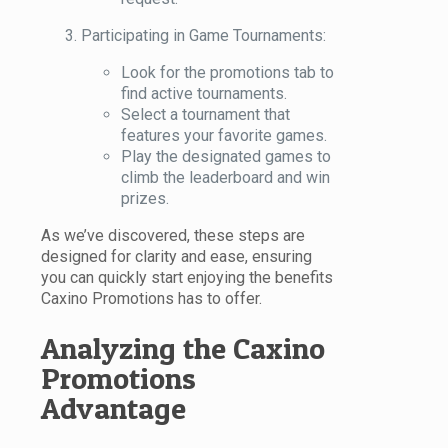
Participating in Game Tournaments:
Look for the promotions tab to
find active tournaments.
Select a tournament that
features your favorite games.
Play the designated games to
climb the leaderboard and win
prizes.
As we’ve discovered, these steps are
designed for clarity and ease, ensuring
you can quickly start enjoying the benefits
Caxino Promotions has to offer.
Analyzing the Caxino
Promotions
Advantage