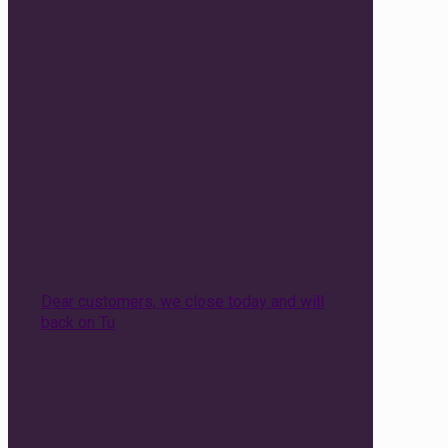
Dear customers, we close today and will
back on Tu