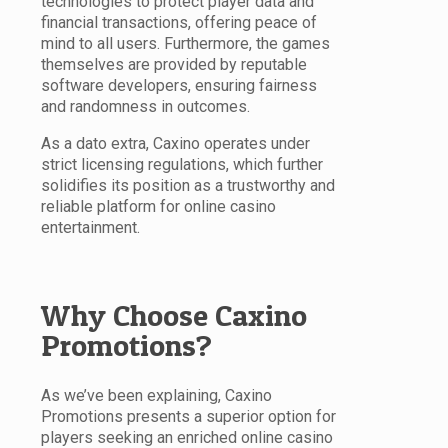
technologies to protect player data and
financial transactions, offering peace of
mind to all users. Furthermore, the games
themselves are provided by reputable
software developers, ensuring fairness
and randomness in outcomes.
As a dato extra, Caxino operates under
strict licensing regulations, which further
solidifies its position as a trustworthy and
reliable platform for online casino
entertainment.
Why Choose Caxino
Promotions?
As we’ve been explaining, Caxino
Promotions presents a superior option for
players seeking an enriched online casino