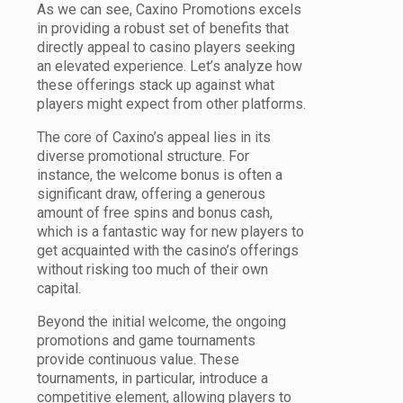
As we can see, Caxino Promotions excels
in providing a robust set of benefits that
directly appeal to casino players seeking
an elevated experience. Let’s analyze how
these offerings stack up against what
players might expect from other platforms.
The core of Caxino’s appeal lies in its
diverse promotional structure. For
instance, the welcome bonus is often a
significant draw, offering a generous
amount of free spins and bonus cash,
which is a fantastic way for new players to
get acquainted with the casino’s offerings
without risking too much of their own
capital.
Beyond the initial welcome, the ongoing
promotions and game tournaments
provide continuous value. These
tournaments, in particular, introduce a
competitive element, allowing players to