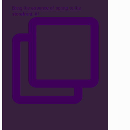
Bring the essence of spring to the
storefront. #f