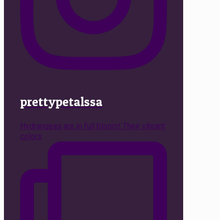
prettypetalssa
Hydrangeas are in full bloom! Their vibrant
colors