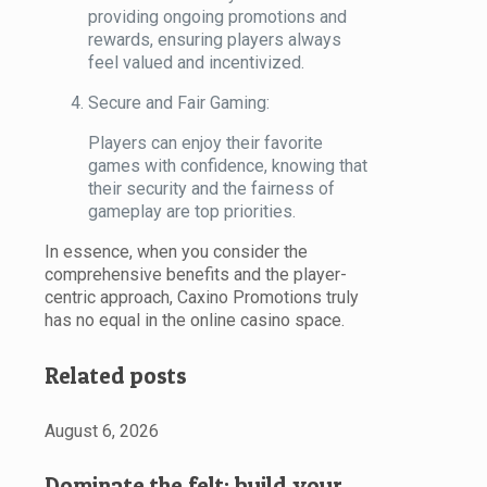
providing ongoing promotions and
rewards, ensuring players always
feel valued and incentivized.
Secure and Fair Gaming:
Players can enjoy their favorite
games with confidence, knowing that
their security and the fairness of
gameplay are top priorities.
In essence, when you consider the
comprehensive benefits and the player-
centric approach, Caxino Promotions truly
has no equal in the online casino space.
Related posts
August 6, 2026
Dominate the felt: build your