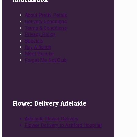
About Pretty Petals
Delivery Conditions
Terms & Conditions
Privacy Policy
Specials
Buy A Bunch
Most Popular
Forget Me Not Club
Flower Delivery Adelaide
Adelaide Flower Delivery
Flower Delivery to Ashford Hospital