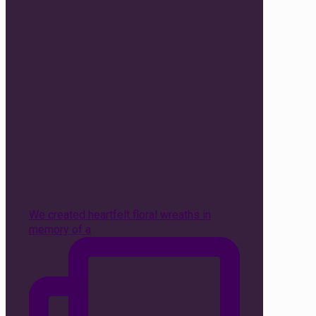
We created heartfelt floral wreaths in
memory of a