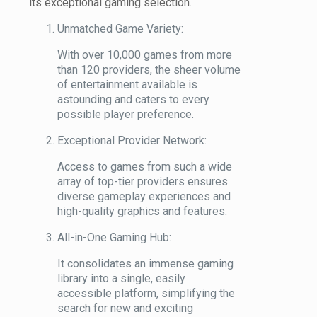
its exceptional gaming selection.
Unmatched Game Variety:
With over 10,000 games from more
than 120 providers, the sheer volume
of entertainment available is
astounding and caters to every
possible player preference.
Exceptional Provider Network:
Access to games from such a wide
array of top-tier providers ensures
diverse gameplay experiences and
high-quality graphics and features.
All-in-One Gaming Hub:
It consolidates an immense gaming
library into a single, easily
accessible platform, simplifying the
search for new and exciting