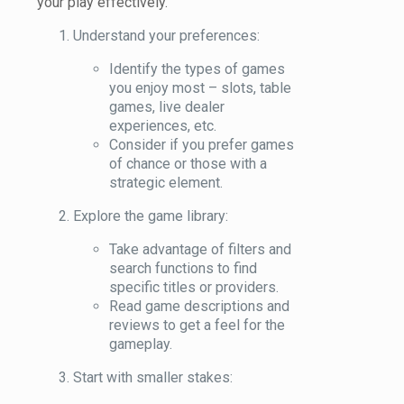
your play effectively.
Understand your preferences:
Identify the types of games
you enjoy most – slots, table
games, live dealer
experiences, etc.
Consider if you prefer games
of chance or those with a
strategic element.
Explore the game library:
Take advantage of filters and
search functions to find
specific titles or providers.
Read game descriptions and
reviews to get a feel for the
gameplay.
Start with smaller stakes: