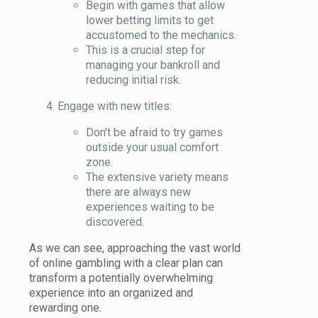
Begin with games that allow
lower betting limits to get
accustomed to the mechanics.
This is a crucial step for
managing your bankroll and
reducing initial risk.
Engage with new titles:
Don’t be afraid to try games
outside your usual comfort
zone.
The extensive variety means
there are always new
experiences waiting to be
discovered.
As we can see, approaching the vast world
of online gambling with a clear plan can
transform a potentially overwhelming
experience into an organized and
rewarding one.