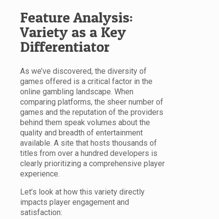
Feature Analysis:
Variety as a Key
Differentiator
As we’ve discovered, the diversity of
games offered is a critical factor in the
online gambling landscape. When
comparing platforms, the sheer number of
games and the reputation of the providers
behind them speak volumes about the
quality and breadth of entertainment
available. A site that hosts thousands of
titles from over a hundred developers is
clearly prioritizing a comprehensive player
experience.
Let’s look at how this variety directly
impacts player engagement and
satisfaction: