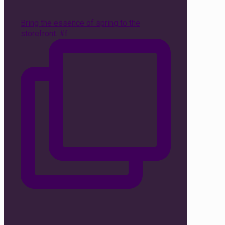
Bring the essence of spring to the
storefront. #f