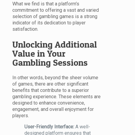
What we find is that a platform’s
commitment to offering a vast and varied
selection of gambling games is a strong
indicator of its dedication to player
satisfaction.
Unlocking Additional
Value in Your
Gambling Sessions
In other words, beyond the sheer volume
of games, there are other significant
benefits that contribute to a superior
gambling experience. These elements are
designed to enhance convenience,
engagement, and overall enjoyment for
players.
User-Friendly Interface:
A well-
designed platform ensures that