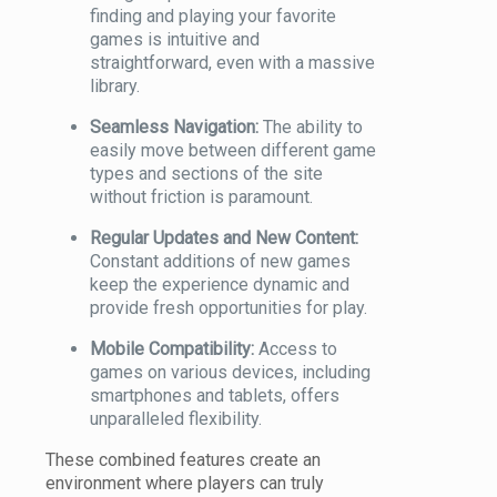
finding and playing your favorite
games is intuitive and
straightforward, even with a massive
library.
Seamless Navigation:
The ability to
easily move between different game
types and sections of the site
without friction is paramount.
Regular Updates and New Content:
Constant additions of new games
keep the experience dynamic and
provide fresh opportunities for play.
Mobile Compatibility:
Access to
games on various devices, including
smartphones and tablets, offers
unparalleled flexibility.
These combined features create an
environment where players can truly