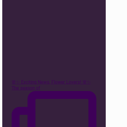
🌸✨ Exciting News, Flower Lovers! 🌸✨
The season of