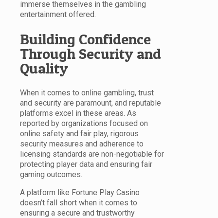
immerse themselves in the gambling
entertainment offered.
Building Confidence
Through Security and
Quality
When it comes to online gambling, trust
and security are paramount, and reputable
platforms excel in these areas. As
reported by organizations focused on
online safety and fair play, rigorous
security measures and adherence to
licensing standards are non-negotiable for
protecting player data and ensuring fair
gaming outcomes.
A platform like Fortune Play Casino
doesn’t fall short when it comes to
ensuring a secure and trustworthy