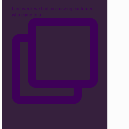
Last week we had an amazing customer
who came to u