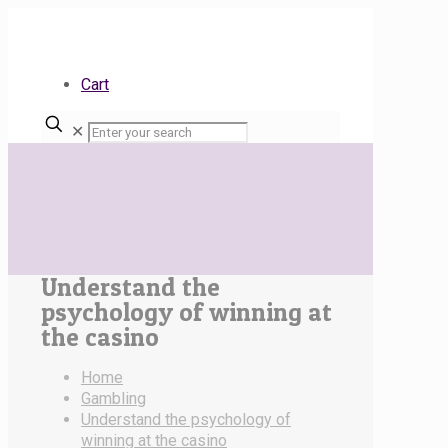
Cart
✕
Understand the
psychology of winning at
the casino
Home
Gambling
Understand the psychology of
winning at the casino