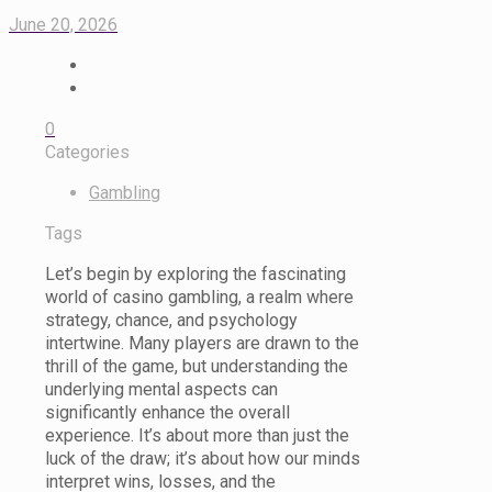
June 20, 2026
0
Categories
Gambling
Tags
Let’s begin by exploring the fascinating
world of casino gambling, a realm where
strategy, chance, and psychology
intertwine. Many players are drawn to the
thrill of the game, but understanding the
underlying mental aspects can
significantly enhance the overall
experience. It’s about more than just the
luck of the draw; it’s about how our minds
interpret wins, losses, and the