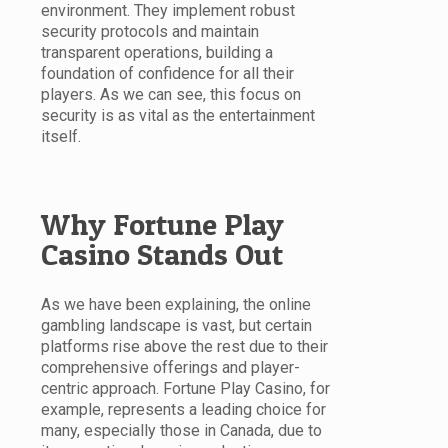
environment. They implement robust
security protocols and maintain
transparent operations, building a
foundation of confidence for all their
players. As we can see, this focus on
security is as vital as the entertainment
itself.
Why Fortune Play
Casino Stands Out
As we have been explaining, the online
gambling landscape is vast, but certain
platforms rise above the rest due to their
comprehensive offerings and player-
centric approach. Fortune Play Casino, for
example, represents a leading choice for
many, especially those in Canada, due to