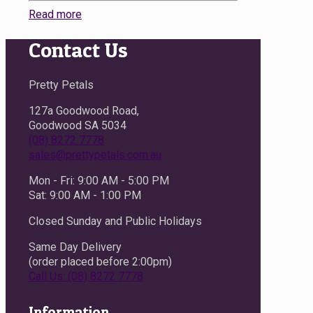
Read more
Contact Us
Pretty Petals
127a Goodwood Road,
Goodwood SA 5034
(08) 8272 7778
sales@prettypetals.com.au
Mon - Fri: 9:00 AM - 5:00 PM
Sat: 9:00 AM - 1:00 PM
Closed Sunday and Public Holidays
Same Day Delivery
(order placed before 2:00pm)
Call Us: (08) 8272 7778
Information