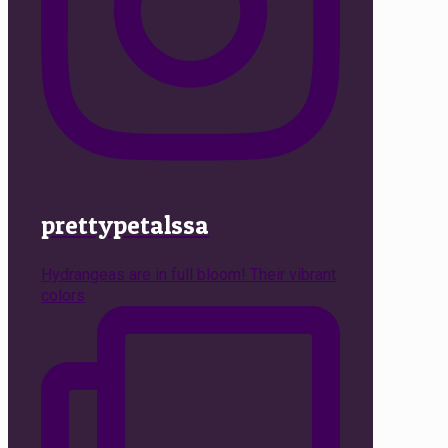
prettypetalssa
Hydrangeas are in full bloom! Their vibrant
colors