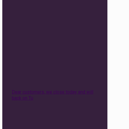
Dear customers, we close today and will
back on Tu