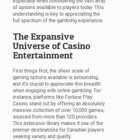
especially when considering the vast array
of options available to players today. This
understanding is key to appreciating the
full spectrum of the gambling experience.
The Expansive
Universe of Casino
Entertainment
First things first, the sheer scale of
gaming options available is astounding,
and it’s crucial to appreciate this breadth
when engaging with online gambling. For
instance, platforms like Fortune Play
Casino stand out by offering an absolutely
massive collection of over 10,000 games,
sourced from more than 120 providers.
This extensive library makes it one of the
premier destinations for Canadian players
seeking variety and quality.