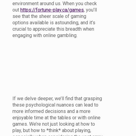
environment around us. When you check
out
https://fortune-play.ca/games
, you’ll
see that the sheer scale of gaming
options available is astounding, and it’s
crucial to appreciate this breadth when
engaging with online gambling.
If we delve deeper, we’ll find that grasping
these psychological nuances can lead to
more informed decisions and a more
enjoyable time at the tables or with online
games. We’re not just looking at how to
play, but how to *think* about playing,