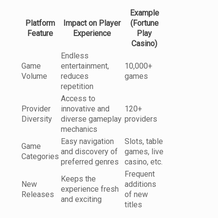
Example
Platform
Impact on Player
(Fortune
Feature
Experience
Play
Casino)
Endless
Game
entertainment,
10,000+
Volume
reduces
games
repetition
Access to
Provider
innovative and
120+
Diversity
diverse gameplay
providers
mechanics
Easy navigation
Slots, table
Game
and discovery of
games, live
Categories
preferred genres
casino, etc.
Frequent
Keeps the
New
additions
experience fresh
Releases
of new
and exciting
titles