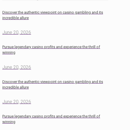
Discover the authentic viewpoint on casino gambling and its
incredible allure
June 20, 2026
Pursue legendary casino profits and experience the thrill of
winning
June 20, 2026
Discover the authentic viewpoint on casino gambling and its
incredible allure
June 20, 2026
Pursue legendary casino profits and experience the thrill of
winning