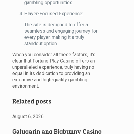
gambling opportunities.
Player-Focused Experience:
The site is designed to offer a
seamless and engaging journey for
every player, making it a truly
standout option.
When you consider all these factors, it’s
clear that Fortune Play Casino offers an
unparalleled experience, truly having no
equal in its dedication to providing an
extensive and high-quality gambling
environment.
Related posts
August 6, 2026
Galugarin ang Bigbunny Casino