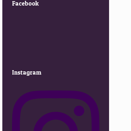
Facebook
Instagram