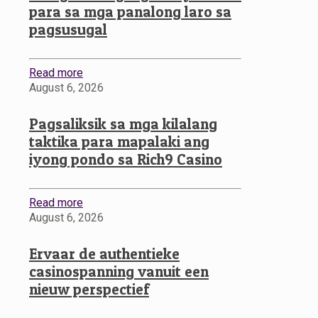
para sa mga panalong laro sa
pagsusugal
Read more
August 6, 2026
Pagsaliksik sa mga kilalang
taktika para mapalaki ang
iyong pondo sa Rich9 Casino
Read more
August 6, 2026
Ervaar de authentieke
casinospanning vanuit een
nieuw perspectief