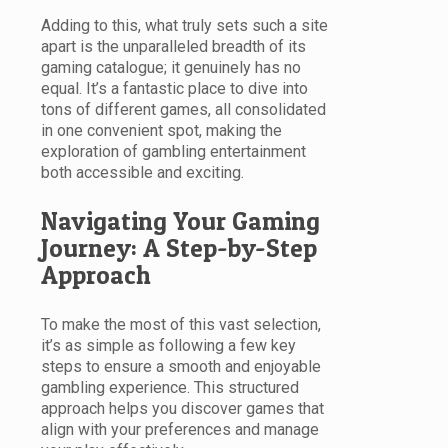
Adding to this, what truly sets such a site
apart is the unparalleled breadth of its
gaming catalogue; it genuinely has no
equal. It’s a fantastic place to dive into
tons of different games, all consolidated
in one convenient spot, making the
exploration of gambling entertainment
both accessible and exciting.
Navigating Your Gaming
Journey: A Step-by-Step
Approach
To make the most of this vast selection,
it’s as simple as following a few key
steps to ensure a smooth and enjoyable
gambling experience. This structured
approach helps you discover games that
align with your preferences and manage