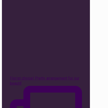
Florist choice! Pretty arrangement for our
beautif