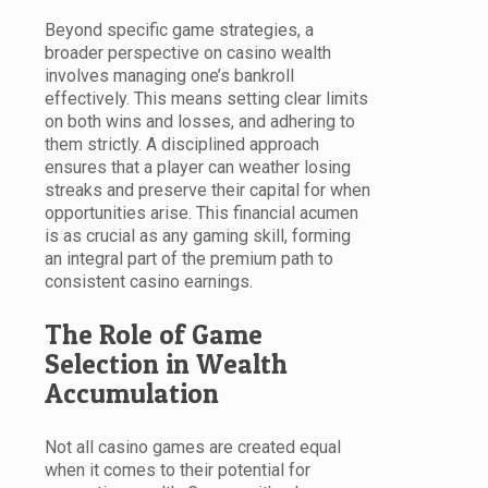
Beyond specific game strategies, a
broader perspective on casino wealth
involves managing one’s bankroll
effectively. This means setting clear limits
on both wins and losses, and adhering to
them strictly. A disciplined approach
ensures that a player can weather losing
streaks and preserve their capital for when
opportunities arise. This financial acumen
is as crucial as any gaming skill, forming
an integral part of the premium path to
consistent casino earnings.
The Role of Game
Selection in Wealth
Accumulation
Not all casino games are created equal
when it comes to their potential for