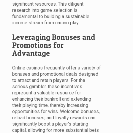
significant resources. This diligent
research into game selection is
fundamental to building a sustainable
income stream from casino play.
Leveraging Bonuses and
Promotions for
Advantage
Online casinos frequently offer a variety of
bonuses and promotional deals designed
to attract and retain players. For the
serious gambler, these incentives
represent a valuable resource for
enhancing their bankroll and extending
their playing time, thereby increasing
opportunities for wins. Welcome bonuses,
reload bonuses, and loyalty rewards can
significantly boost a player’s starting
capital, allowing for more substantial bets