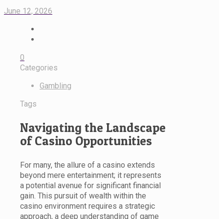
June 12, 2026
0
Categories
Gambling
Tags
Navigating the Landscape
of Casino Opportunities
For many, the allure of a casino extends
beyond mere entertainment; it represents
a potential avenue for significant financial
gain. This pursuit of wealth within the
casino environment requires a strategic
approach, a deep understanding of game