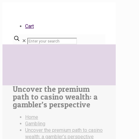
Cart
✕
Uncover the premium
path to casino wealth: a
gambler’s perspective
Home
Gambling
Uncover the premium path to casino
wealth: a gambler’s perspective