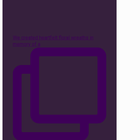
We created heartfelt floral wreaths in
memory of a