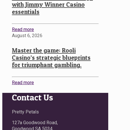
with Jimmy Winner Casino
essentials
Read more
August 6, 2026
Master the game: Rooli
Casino’s strategic blueprints
for triumphant gambling.
Read more
Contact Us
Pretty Petals
127a Goodwood Road,
Goodwood SA 5034