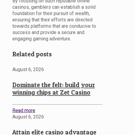
By focusing on such reputable online
casinos, gamblers can establish a solid
foundation for their pursuit of wealth,
ensuring that their efforts are directed
towards platforms that are conducive to
success and provide a secure and
engaging gaming adventure.
Related posts
August 6, 2026
Dominate the felt: build your
winning chips at Zet Casino
Read more
August 6, 2026
Attain elite casino advantage