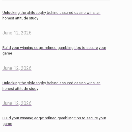
Unlocking the philosophy behind assured casino wins: an
honest attitude study
June 12, 2026
Build your winning edge: refined gambling tips to secure your
game
June 12, 2026
Unlocking the philosophy behind assured casino wins: an
honest attitude study
June 12, 2026
Build your winning edge: refined gambling tips to secure your
game