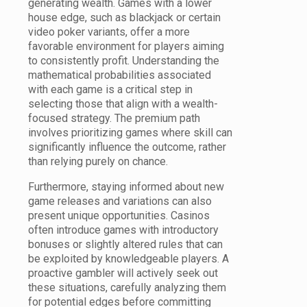
generating wealth. Games with a lower
house edge, such as blackjack or certain
video poker variants, offer a more
favorable environment for players aiming
to consistently profit. Understanding the
mathematical probabilities associated
with each game is a critical step in
selecting those that align with a wealth-
focused strategy. The premium path
involves prioritizing games where skill can
significantly influence the outcome, rather
than relying purely on chance.
Furthermore, staying informed about new
game releases and variations can also
present unique opportunities. Casinos
often introduce games with introductory
bonuses or slightly altered rules that can
be exploited by knowledgeable players. A
proactive gambler will actively seek out
these situations, carefully analyzing them
for potential edges before committing