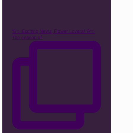
🌸✨ Exciting News, Flower Lovers! 🌸✨
The season of