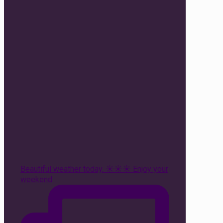
Beautiful weather today. ☀️☀️☀️ Enjoy your
weekend