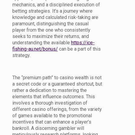
mechanics, and a disciplined execution of
betting strategies. It’s a journey where
knowledge and calculated risk-taking are
paramount, distinguishing the casual
player from the one who consistently
seeks to maximize their returns, and
understanding the available
https://ice-
fishing-au.net/bonus/
can be a part of this
strategy.
The “premium path” to casino wealth is not
a secret code or a guaranteed shortcut, but
rather a dedication to mastering the
elements that influence outcomes. This
involves a thorough investigation of
different casino offerings, from the variety
of games available to the promotional
incentives that can enhance a player’s
bankroll. A discerning gambler will
meticulously research platforms, looking