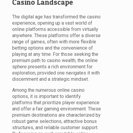
Casino Landscape
The digital age has transformed the casino
experience, opening up a vast world of
online platforms accessible from virtually
anywhere. These platforms offer a diverse
range of games, often with more flexible
betting options and the convenience of
playing at any time. For those seeking the
premium path to casino wealth, the online
sphere presents a rich environment for
exploration, provided one navigates it with
discernment and a strategic mindset.
Among the numerous online casino
options, it is important to identify
platforms that prioritize player experience
and offer a fair gaming environment. These
premium destinations are characterized by
robust game selections, attractive bonus
structures, and reliable customer support.