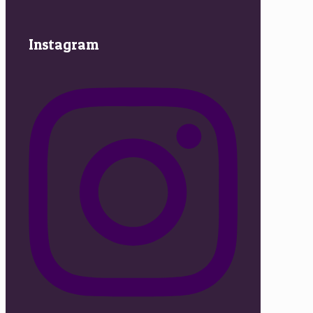
Instagram