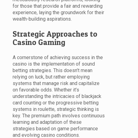
for those that provide a fair and rewarding
experience, laying the groundwork for their
wealth-building aspirations.
Strategic Approaches to
Casino Gaming
A cornerstone of achieving success in the
casino is the implementation of sound
betting strategies. This doesn’t mean
relying on luck, but rather employing
systems that manage risk and capitalize
on favorable odds. Whether it’s
understanding the intricacies of blackjack
card counting or the progressive betting
systems in roulette, strategic thinking is
key. The premium path involves continuous
learning and adaptation of these
strategies based on game performance
and evolving casino conditions.