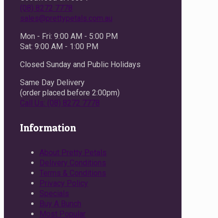
(08) 8272 7778
sales@prettypetals.com.au
Mon - Fri: 9:00 AM - 5:00 PM
Sat: 9:00 AM - 1:00 PM
Closed Sunday and Public Holidays
Same Day Delivery
(order placed before 2:00pm)
Call Us: (08) 8272 7778
Information
About Pretty Petals
Delivery Conditions
Terms & Conditions
Privacy Policy
Specials
Buy A Bunch
Most Popular