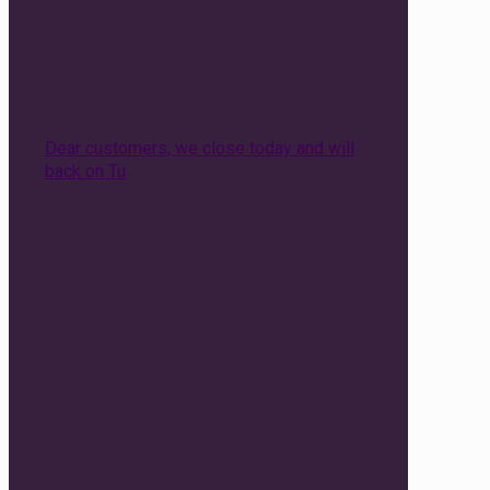
Dear customers, we close today and will
back on Tu