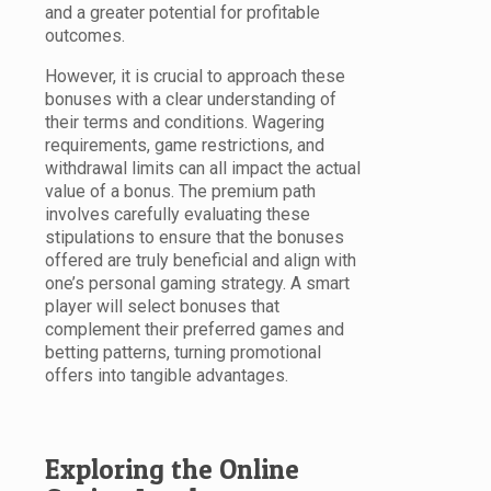
and a greater potential for profitable
outcomes.
However, it is crucial to approach these
bonuses with a clear understanding of
their terms and conditions. Wagering
requirements, game restrictions, and
withdrawal limits can all impact the actual
value of a bonus. The premium path
involves carefully evaluating these
stipulations to ensure that the bonuses
offered are truly beneficial and align with
one’s personal gaming strategy. A smart
player will select bonuses that
complement their preferred games and
betting patterns, turning promotional
offers into tangible advantages.
Exploring the Online