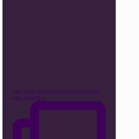
Last week we had an amazing customer
who came to u