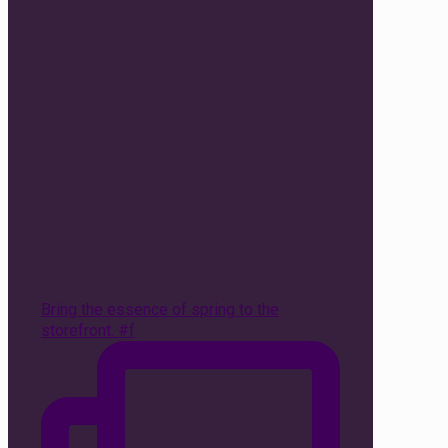
Bring the essence of spring to the
storefront. #f