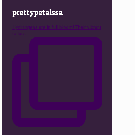
prettypetalssa
Hydrangeas are in full bloom! Their vibrant
colors