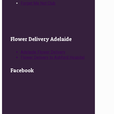
Forget Me Not Club
Flower Delivery Adelaide
Adelaide Flower Delivery
Flower Delivery to Ashford Hospital
Facebook