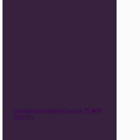
Surrounded by beautiful flowers 💐! ☎️08
7282 777