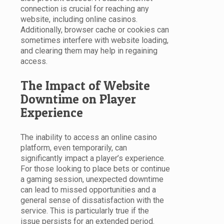
connection is crucial for reaching any
website, including online casinos.
Additionally, browser cache or cookies can
sometimes interfere with website loading,
and clearing them may help in regaining
access.
The Impact of Website
Downtime on Player
Experience
The inability to access an online casino
platform, even temporarily, can
significantly impact a player’s experience.
For those looking to place bets or continue
a gaming session, unexpected downtime
can lead to missed opportunities and a
general sense of dissatisfaction with the
service. This is particularly true if the
issue persists for an extended period.