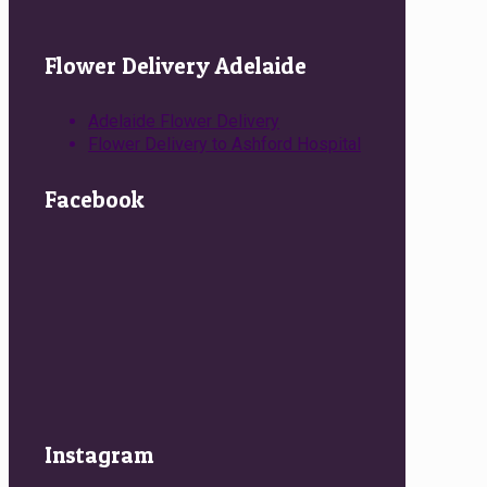
Flower Delivery Adelaide
Adelaide Flower Delivery
Flower Delivery to Ashford Hospital
Facebook
Instagram