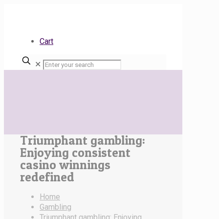
Cart
✕
Triumphant gambling:
Enjoying consistent
casino winnings
redefined
Home
Gambling
Triumphant gambling: Enjoying