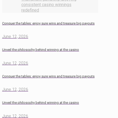
consistent casino winnings
redefined
Conquer the tables: enjoy sure wins and treasure big payouts
June 12, 2026
Unveil the philosophy behind winning at the casino
June 12, 2026
Conquer the tables: enjoy sure wins and treasure big payouts
June 12, 2026
Unveil the philosophy behind winning at the casino
June 12, 2026