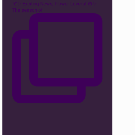
🌸✨ Exciting News, Flower Lovers! 🌸✨
The season of