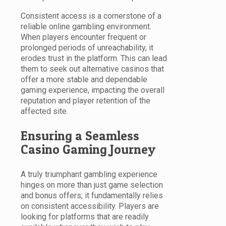
Consistent access is a cornerstone of a
reliable online gambling environment.
When players encounter frequent or
prolonged periods of unreachability, it
erodes trust in the platform. This can lead
them to seek out alternative casinos that
offer a more stable and dependable
gaming experience, impacting the overall
reputation and player retention of the
affected site.
Ensuring a Seamless
Casino Gaming Journey
A truly triumphant gambling experience
hinges on more than just game selection
and bonus offers; it fundamentally relies
on consistent accessibility. Players are
looking for platforms that are readily