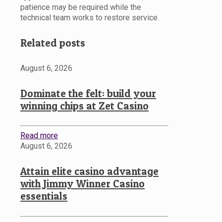
patience may be required while the
technical team works to restore service.
Related posts
August 6, 2026
Dominate the felt: build your
winning chips at Zet Casino
Read more
August 6, 2026
Attain elite casino advantage
with Jimmy Winner Casino
essentials