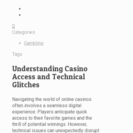
0
Categories
Gambling
Tags
Understanding Casino
Access and Technical
Glitches
Navigating the world of online casinos
often involves a seamless digital
experience. Players anticipate quick
access to their favorite games and the
thrill of potential winnings. However,
technical issues can unexpectedly disrupt