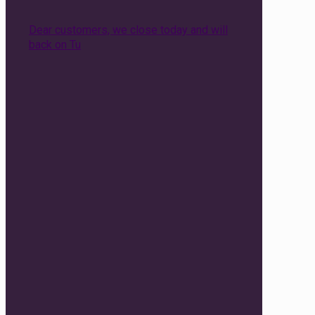
Dear customers, we close today and will
back on Tu