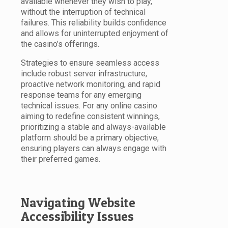
available whenever they wish to play,
without the interruption of technical
failures. This reliability builds confidence
and allows for uninterrupted enjoyment of
the casino’s offerings.
Strategies to ensure seamless access
include robust server infrastructure,
proactive network monitoring, and rapid
response teams for any emerging
technical issues. For any online casino
aiming to redefine consistent winnings,
prioritizing a stable and always-available
platform should be a primary objective,
ensuring players can always engage with
their preferred games.
Navigating Website
Accessibility Issues