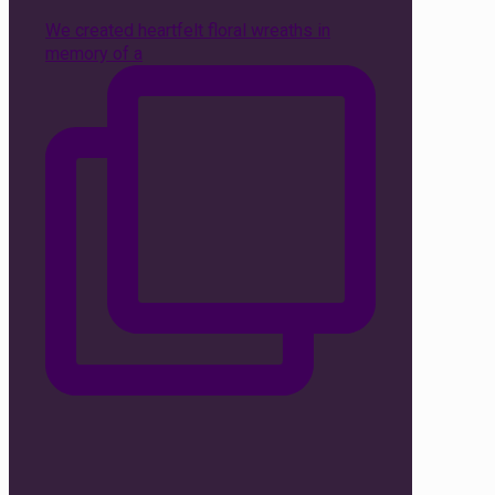
We created heartfelt floral wreaths in
memory of a