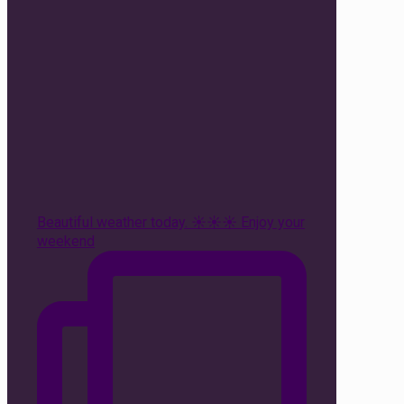
Beautiful weather today. ☀️☀️☀️ Enjoy your
weekend