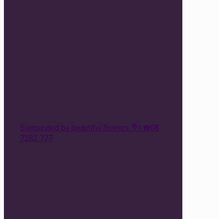
Surrounded by beautiful flowers 💐! ☎️08
7282 777