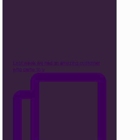
Last week we had an amazing customer
who came to u