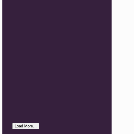
Load More…