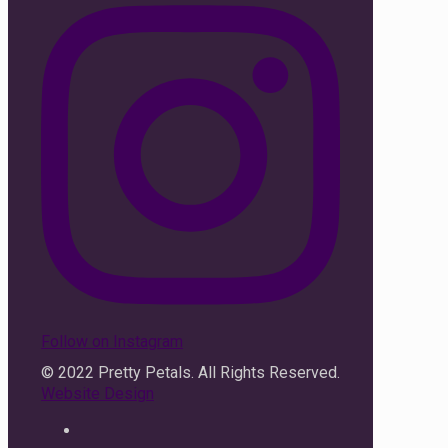
Follow on Instagram
© 2022 Pretty Petals. All Rights Reserved.
Website Design