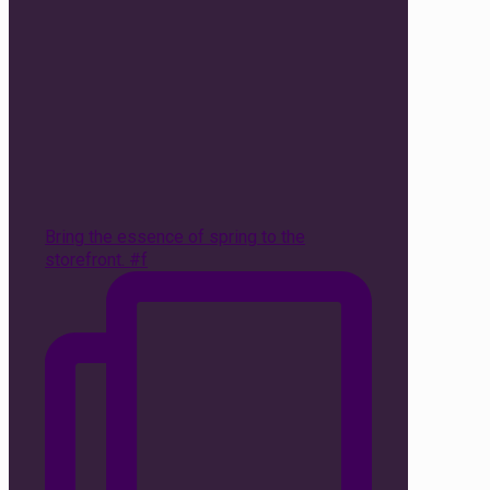
Bring the essence of spring to the
storefront. #f