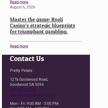
Read more
August 6, 2026
Master the game: Rooli
Casino’s strategic blueprints
for triumphant gambling.
Read more
Contact Us
Pretty Petals
127a Goodwood Road,
Goodwood SA 5034
(08) 8272 7778
sales@prettypetals.com.au
Mon - Fri: 9:00 AM - 5:00 PM