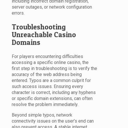
including incorrect domain registration,
server outages, or network configuration
errors.
Troubleshooting
Unreachable Casino
Domains
For players encountering difficulties
accessing a specific online casino, the
first step in troubleshooting is to verify the
accuracy of the web address being
entered. Typos are a common culprit for
such access issues. Ensuring every
character is correct, including any hyphens
or specific domain extensions, can often
resolve the problem immediately.
Beyond simple typos, network
connectivity issues on the user’s end can
also prevent access. A stable internet