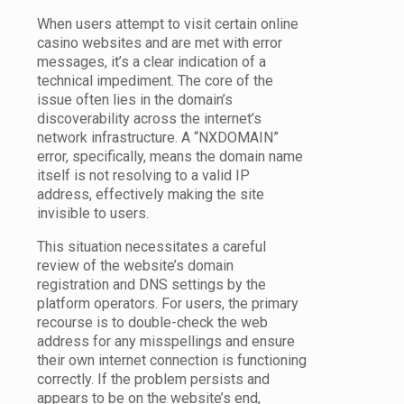
When users attempt to visit certain online
casino websites and are met with error
messages, it’s a clear indication of a
technical impediment. The core of the
issue often lies in the domain’s
discoverability across the internet’s
network infrastructure. A “NXDOMAIN”
error, specifically, means the domain name
itself is not resolving to a valid IP
address, effectively making the site
invisible to users.
This situation necessitates a careful
review of the website’s domain
registration and DNS settings by the
platform operators. For users, the primary
recourse is to double-check the web
address for any misspellings and ensure
their own internet connection is functioning
correctly. If the problem persists and
appears to be on the website’s end,