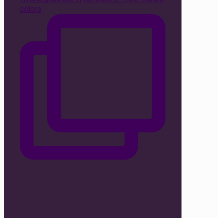
colors