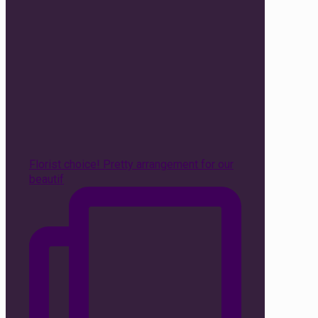
Florist choice! Pretty arrangement for our
beautif