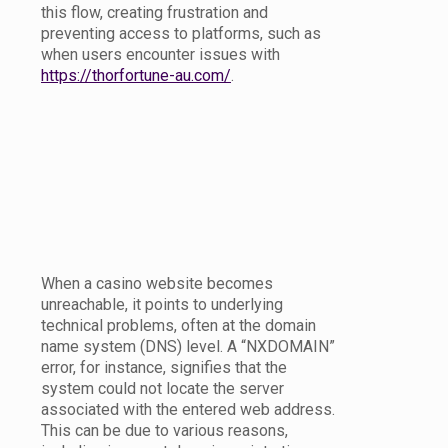
this flow, creating frustration and
preventing access to platforms, such as
when users encounter issues with
https://thorfortune-au.com/
.
When a casino website becomes
unreachable, it points to underlying
technical problems, often at the domain
name system (DNS) level. A “NXDOMAIN”
error, for instance, signifies that the
system could not locate the server
associated with the entered web address.
This can be due to various reasons,