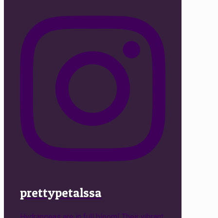
prettypetalssa
Hydrangeas are in full bloom! Their vibrant