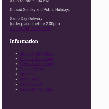
Sat: 9:00 AM - 1:00 PM
Closed Sunday and Public Holidays
Same Day Delivery
(order placed before 2:00pm)
Call Us: (08) 8272 7778
Information
About Pretty Petals
Delivery Conditions
Terms & Conditions
Privacy Policy
Specials
Buy A Bunch
Most Popular
Forget Me Not Club