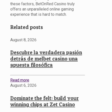
these factors, BetOnRed Casino truly
offers an unparalleled online gaming
experience that is hard to match.
Related posts
August 8, 2026
Descubre la verdadera pasión
detrás de melbet casino una
apuesta filosófica
Read more
August 6, 2026
Dominate the felt: build your
winning chips at Zet Casino