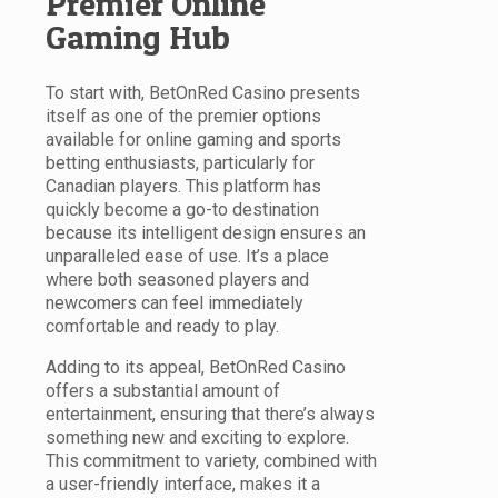
Premier Online
Gaming Hub
To start with, BetOnRed Casino presents
itself as one of the premier options
available for online gaming and sports
betting enthusiasts, particularly for
Canadian players. This platform has
quickly become a go-to destination
because its intelligent design ensures an
unparalleled ease of use. It’s a place
where both seasoned players and
newcomers can feel immediately
comfortable and ready to play.
Adding to its appeal, BetOnRed Casino
offers a substantial amount of
entertainment, ensuring that there’s always
something new and exciting to explore.
This commitment to variety, combined with
a user-friendly interface, makes it a