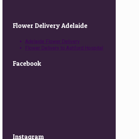
Flower Delivery Adelaide
Adelaide Flower Delivery
Flower Delivery to Ashford Hospital
Facebook
Instagram