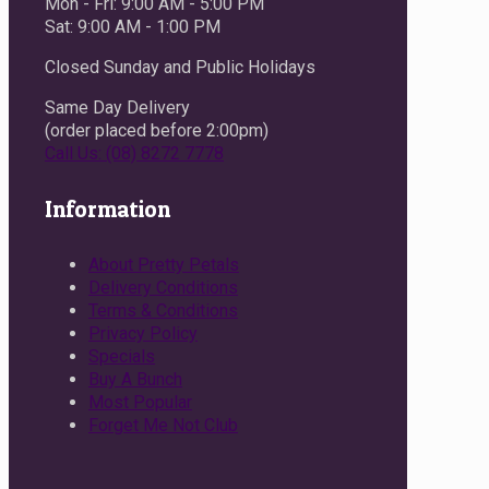
Mon - Fri: 9:00 AM - 5:00 PM
Sat: 9:00 AM - 1:00 PM
Closed Sunday and Public Holidays
Same Day Delivery
(order placed before 2:00pm)
Call Us: (08) 8272 7778
Information
About Pretty Petals
Delivery Conditions
Terms & Conditions
Privacy Policy
Specials
Buy A Bunch
Most Popular
Forget Me Not Club