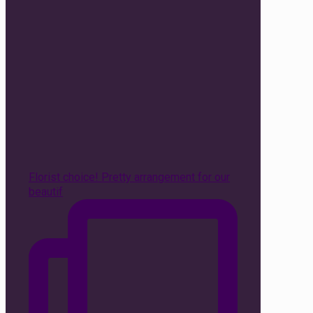
Florist choice! Pretty arrangement for our
beautif