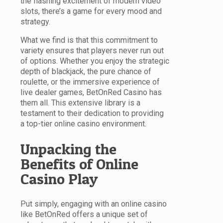
the flashing excitement of modern video
slots, there’s a game for every mood and
strategy.
What we find is that this commitment to
variety ensures that players never run out
of options. Whether you enjoy the strategic
depth of blackjack, the pure chance of
roulette, or the immersive experience of
live dealer games, BetOnRed Casino has
them all. This extensive library is a
testament to their dedication to providing
a top-tier online casino environment.
Unpacking the
Benefits of Online
Casino Play
Put simply, engaging with an online casino
like BetOnRed offers a unique set of