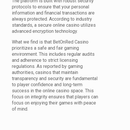
The platform is built with robust security
protocols to ensure that your personal
information and financial transactions are
always protected. According to industry
standards, a secure online casino utilizes
advanced encryption technology.
What we find is that BetOnRed Casino
prioritizes a safe and fair gaming
environment. This includes regular audits
and adherence to strict licensing
regulations. As reported by gaming
authorities, casinos that maintain
transparency and security are fundamental
to player confidence and long-term
success in the online casino space. This
focus on integrity ensures that players can
focus on enjoying their games with peace
of mind.