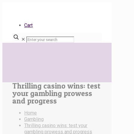
Cart
✕
Thrilling casino wins: test
your gambling prowess
and progress
Home
Gambling
Thrilling casino wins: test your
gambling prowess and progress