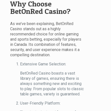
Why Choose
BetOnRed Casino?
As we’ve been explaining, BetOnRed
Casino stands out as a highly
recommended choice for online gaming
and sports betting, especially for players
in Canada. Its combination of features,
security, and user experience makes it a
compelling destination.
Extensive Game Selection:
BetOnRed Casino boasts a vast
library of games, ensuring there is
always something new and exciting
to play. From popular slots to classic
table games, variety is guaranteed.
User-Friendly Platform: