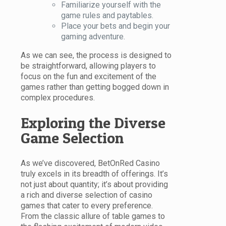
Familiarize yourself with the
game rules and paytables.
Place your bets and begin your
gaming adventure.
As we can see, the process is designed to
be straightforward, allowing players to
focus on the fun and excitement of the
games rather than getting bogged down in
complex procedures.
Exploring the Diverse
Game Selection
As we’ve discovered, BetOnRed Casino
truly excels in its breadth of offerings. It’s
not just about quantity; it’s about providing
a rich and diverse selection of casino
games that cater to every preference.
From the classic allure of table games to