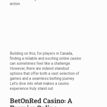
action.
Building on this, for players in Canada,
finding a reliable and exciting online casino
can sometimes feel like a challenge.
However, there are indeed standout
options that offer both a vast selection of
games and a seamless betting journey.
Let’s dive into what makes a casino
experience truly stand out.
BetOnRed Casino: A