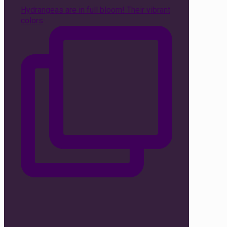
Hydrangeas are in full bloom! Their vibrant
colors