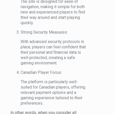
The site is designed for ease of
navigation, making it simple for both
new and experienced players to find
their way around and start playing
quickly.
Strong Security Measures:
With advanced security protocols in
place, players can feel confident that
their personal and financial data is
well-protected, creating a safe
gaming environment.
Canadian Player Focus:
The platform is particularly well-
suited for Canadian players, offering
relevant payment options and a
gaming experience tailored to their
preferences.
In other words, when you consider all