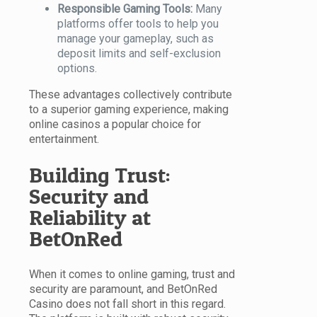
Responsible Gaming Tools:
Many
platforms offer tools to help you
manage your gameplay, such as
deposit limits and self-exclusion
options.
These advantages collectively contribute
to a superior gaming experience, making
online casinos a popular choice for
entertainment.
Building Trust:
Security and
Reliability at
BetOnRed
When it comes to online gaming, trust and
security are paramount, and BetOnRed
Casino does not fall short in this regard.