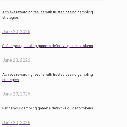
Achieve rewarding results with trusted casino gambling
strategies
June 20, 2026
Refine your gambling game: a definitive guide to tokens
June 20, 2026
Achieve rewarding results with trusted casino gambling
strategies
June 20, 2026
Refine your gambling game: a definitive guide to tokens
June 20, 2026