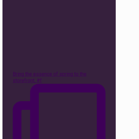
Bring the essence of spring to the
storefront. #f