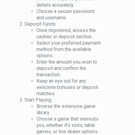
details accurately.
Choose a secure password
and username.
Deposit Funds:
Once registered, access the
cashier or deposit section.
Select your preferred payment
method from the available
options.
Enter the amount you wish to
deposit and confirm the
transaction.
Keep an eye out for any
welcome bonuses or deposit
matches.
Start Playing:
Browse the extensive game
library.
Choose a game that interests
you, whether it’s slots, table
games, or live dealer options.