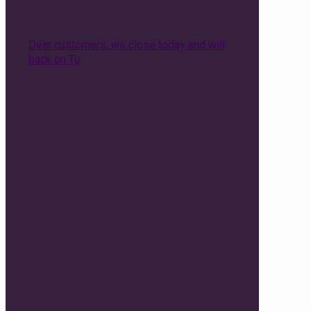
Dear customers, we close today and will
back on Tu