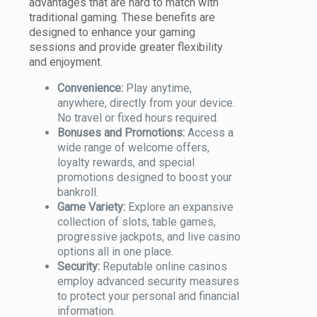
advantages that are hard to match with
traditional gaming. These benefits are
designed to enhance your gaming
sessions and provide greater flexibility
and enjoyment.
Convenience:
Play anytime,
anywhere, directly from your device.
No travel or fixed hours required.
Bonuses and Promotions:
Access a
wide range of welcome offers,
loyalty rewards, and special
promotions designed to boost your
bankroll.
Game Variety:
Explore an expansive
collection of slots, table games,
progressive jackpots, and live casino
options all in one place.
Security:
Reputable online casinos
employ advanced security measures
to protect your personal and financial
information.