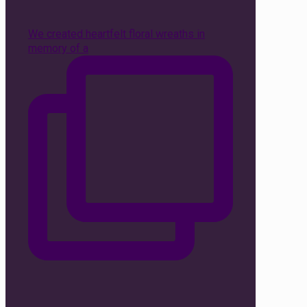
We created heartfelt floral wreaths in
memory of a