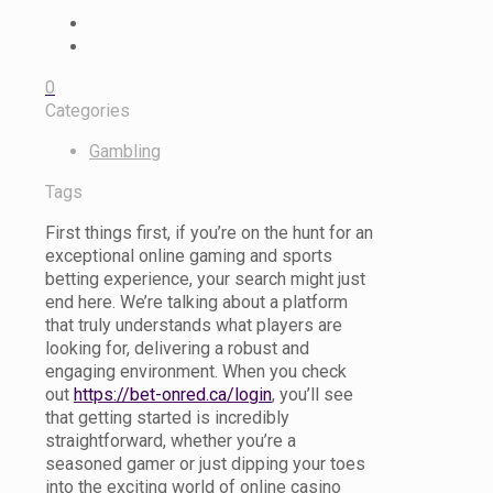
0
Categories
Gambling
Tags
First things first, if you’re on the hunt for an
exceptional online gaming and sports
betting experience, your search might just
end here. We’re talking about a platform
that truly understands what players are
looking for, delivering a robust and
engaging environment. When you check
out
https://bet-onred.ca/login
, you’ll see
that getting started is incredibly
straightforward, whether you’re a
seasoned gamer or just dipping your toes
into the exciting world of online casino