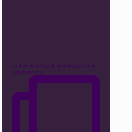
Last week we had an amazing customer
who came to u