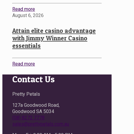
Read more
August 6, 2026
Attain elite casino advantage
with Jimmy Winner Casino
essentials
Read more
Contact Us
Pretty Petals
127a Goodwood Road,
Goodwood SA 5034
(08) 8272 7778
sales@prettypetals.com.au