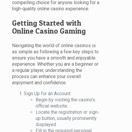
compelling choice for anyone looking for a
high-quality online casino experience.
Getting Started with
Online Casino Gaming
Navigating the world of online casinos is
as simple as following a few key steps to
ensure you have a smooth and enjoyable
experience. Whether you are a beginner or
a regular player, understanding the
process can enhance your overall
enjoyment and confidence.
Sign Up for an Account:
Begin by visiting the casino’s
official website.
Locate the registration or sign-
up button, usually prominently
displayed.
Fill in the required personal