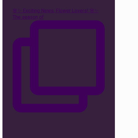
🌸✨ Exciting News, Flower Lovers! 🌸✨
The season of