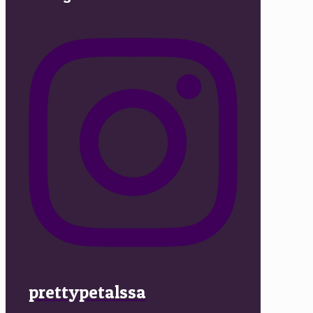
prettypetalssa