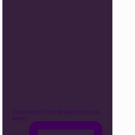
Florist choice! Pretty arrangement for our
beautif