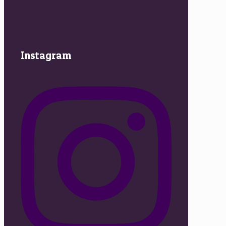
Instagram