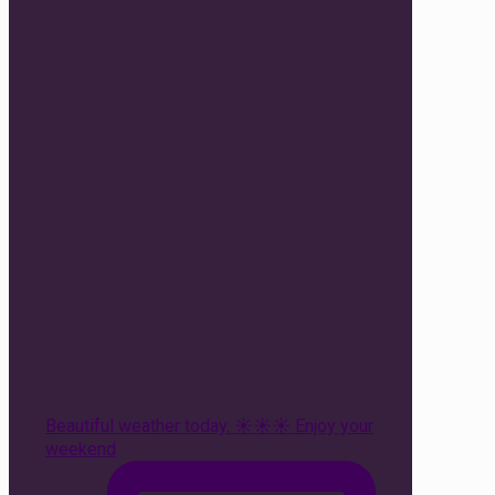
Beautiful weather today. ☀️☀️☀️ Enjoy your
weekend