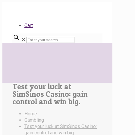
Cart
✕
Test your luck at
SimSinos Casino: gain
control and win big.
Home
Gambling
Test your luck at SimSinos Casino:
gain control and win big.