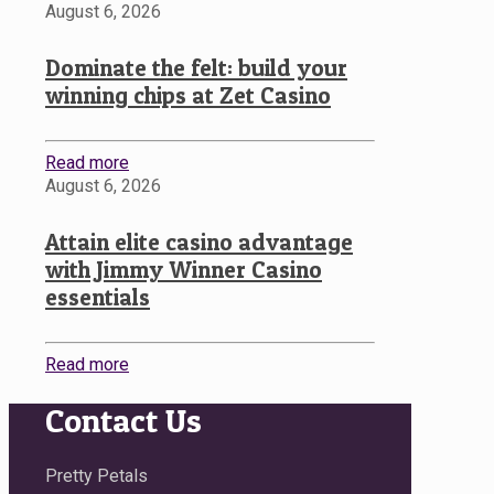
August 6, 2026
Dominate the felt: build your
winning chips at Zet Casino
Read more
August 6, 2026
Attain elite casino advantage
with Jimmy Winner Casino
essentials
Read more
Contact Us
Pretty Petals