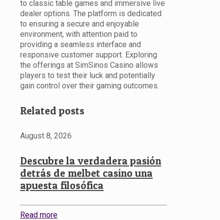
to classic table games and immersive live
dealer options. The platform is dedicated
to ensuring a secure and enjoyable
environment, with attention paid to
providing a seamless interface and
responsive customer support. Exploring
the offerings at SimSinos Casino allows
players to test their luck and potentially
gain control over their gaming outcomes.
Related posts
August 8, 2026
Descubre la verdadera pasión
detrás de melbet casino una
apuesta filosófica
Read more