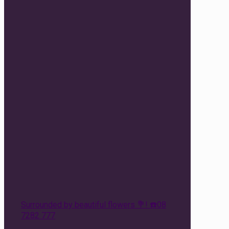
Surrounded by beautiful flowers 💐! ☎️08
7282 777