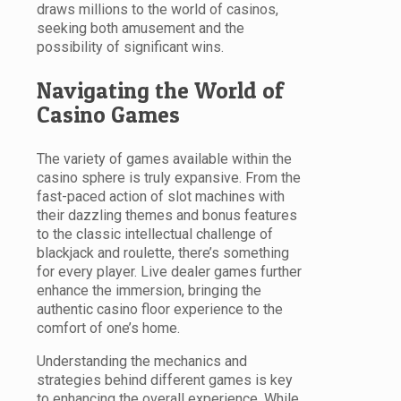
draws millions to the world of casinos,
seeking both amusement and the
possibility of significant wins.
Navigating the World of
Casino Games
The variety of games available within the
casino sphere is truly expansive. From the
fast-paced action of slot machines with
their dazzling themes and bonus features
to the classic intellectual challenge of
blackjack and roulette, there’s something
for every player. Live dealer games further
enhance the immersion, bringing the
authentic casino floor experience to the
comfort of one’s home.
Understanding the mechanics and
strategies behind different games is key
to enhancing the overall experience. While