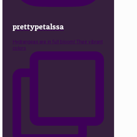
prettypetalssa
Hydrangeas are in full bloom! Their vibrant
colors