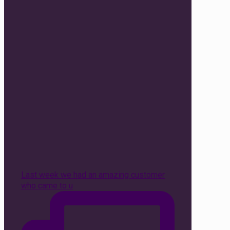
Last week we had an amazing customer
who came to u