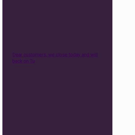
Dear customers, we close today and will
back on Tu