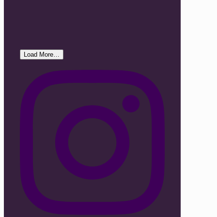
Load More…