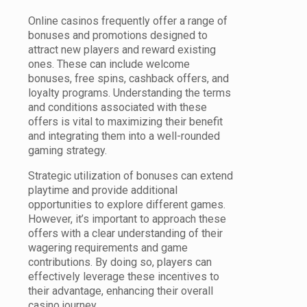
Online casinos frequently offer a range of
bonuses and promotions designed to
attract new players and reward existing
ones. These can include welcome
bonuses, free spins, cashback offers, and
loyalty programs. Understanding the terms
and conditions associated with these
offers is vital to maximizing their benefit
and integrating them into a well-rounded
gaming strategy.
Strategic utilization of bonuses can extend
playtime and provide additional
opportunities to explore different games.
However, it’s important to approach these
offers with a clear understanding of their
wagering requirements and game
contributions. By doing so, players can
effectively leverage these incentives to
their advantage, enhancing their overall
casino journey.