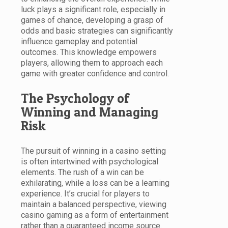
luck plays a significant role, especially in
games of chance, developing a grasp of
odds and basic strategies can significantly
influence gameplay and potential
outcomes. This knowledge empowers
players, allowing them to approach each
game with greater confidence and control.
The Psychology of
Winning and Managing
Risk
The pursuit of winning in a casino setting
is often intertwined with psychological
elements. The rush of a win can be
exhilarating, while a loss can be a learning
experience. It’s crucial for players to
maintain a balanced perspective, viewing
casino gaming as a form of entertainment
rather than a guaranteed income source.