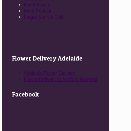
Buy A Bunch
Most Popular
Forget Me Not Club
Flower Delivery Adelaide
Adelaide Flower Delivery
Flower Delivery to Ashford Hospital
Facebook