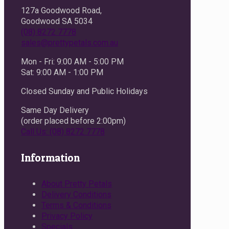
127a Goodwood Road,
Goodwood SA 5034
(08) 8272 7778
sales@prettypetals.com.au
Mon - Fri: 9:00 AM - 5:00 PM
Sat: 9:00 AM - 1:00 PM
Closed Sunday and Public Holidays
Same Day Delivery
(order placed before 2:00pm)
Call Us: (08) 8272 7778
Information
About Pretty Petals
Delivery Conditions
Terms & Conditions
Privacy Policy
Specials