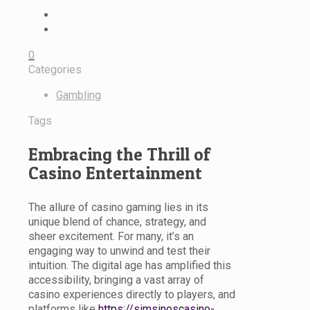
0
Categories
Gambling
Tags
Embracing the Thrill of
Casino Entertainment
The allure of casino gaming lies in its
unique blend of chance, strategy, and
sheer excitement. For many, it’s an
engaging way to unwind and test their
intuition. The digital age has amplified this
accessibility, bringing a vast array of
casino experiences directly to players, and
platforms like
https://simsinoscasino-