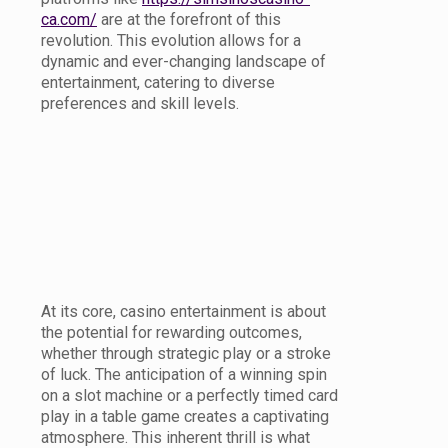
ca.com/
are at the forefront of this
revolution. This evolution allows for a
dynamic and ever-changing landscape of
entertainment, catering to diverse
preferences and skill levels.
At its core, casino entertainment is about
the potential for rewarding outcomes,
whether through strategic play or a stroke
of luck. The anticipation of a winning spin
on a slot machine or a perfectly timed card
play in a table game creates a captivating
atmosphere. This inherent thrill is what