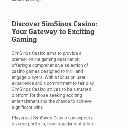
Discover SimSinos Casino:
Your Gateway to Exciting
Gaming
SimSinos Casino aims to provide a
premier online gaming destination,
offering a comprehensive selection of
casino games designed to thrill and
engage players. With a focus on user
experience and a commitment to fair play,
SimSinos Casino strives to be a trusted
platform for those seeking exciting
entertainment and the chance to achieve
significant wins.
Players at SimSinos Casino can expect a
diverse portfolio, from popular slot titles