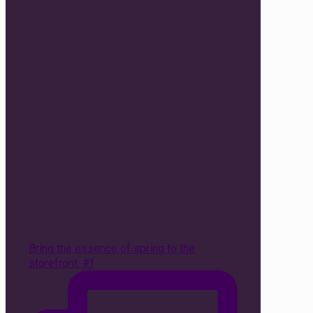
Bring the essence of spring to the
storefront. #f