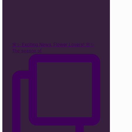
🌸✨ Exciting News, Flower Lovers! 🌸✨
The season of