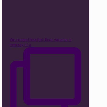
We created heartfelt floral wreaths in
memory of a