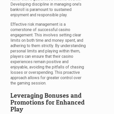
Developing discipline in managing one’s
bankroll is paramount to sustained
enjoyment and responsible play.
Effective risk management is a
cornerstone of successful casino
engagement. This involves setting clear
limits on both time and money spent, and
adhering to them strictly. By understanding
personal limits and playing within them,
players can ensure that their casino
experiences remain positive and
enjoyable, avoiding the pitfalls of chasing
losses or overspending. This proactive
approach allows for greater control over
the gaming session.
Leveraging Bonuses and
Promotions for Enhanced
Play