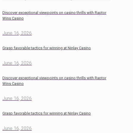
Discover exceptional viewpoints on casino thrills with Raptor
Wins Casino
June 16, 2026
Grasp favorable tactics for winning at Ninlay Casino
June 16, 2026
Discover exceptional viewpoints on casino thrills with Raptor
Wins Casino
June 16, 2026
Grasp favorable tactics for winning at Ninlay Casino
June 16, 2026