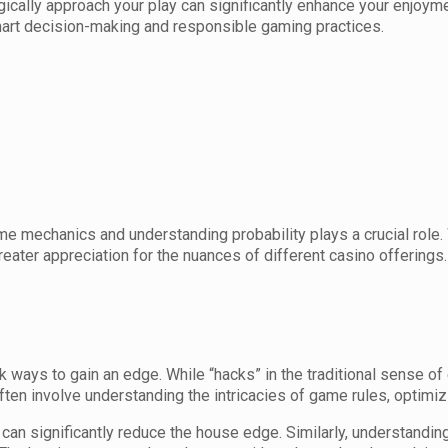
gically approach your play can significantly enhance your enjoyme
art decision-making and responsible gaming practices.
ame mechanics and understanding probability plays a crucial role.
ter appreciation for the nuances of different casino offerings.
s
 ways to gain an edge. While “hacks” in the traditional sense of e
en involve understanding the intricacies of game rules, optimizi
 can significantly reduce the house edge. Similarly, understandin