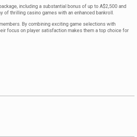
ackage, including a substantial bonus of up to A$2,500 and
ay of thrilling casino games with an enhanced bankroll.
s members. By combining exciting game selections with
heir focus on player satisfaction makes them a top choice for