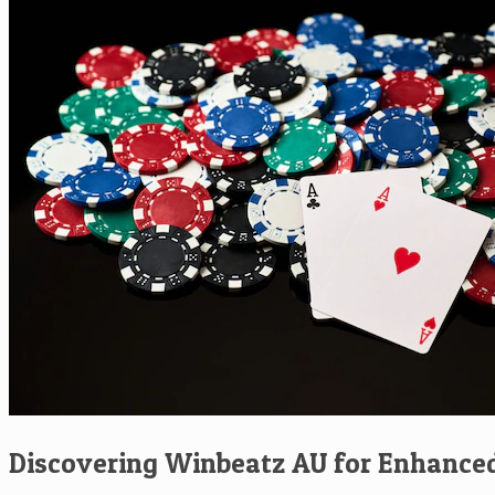
Discovering Winbeatz AU for Enhance