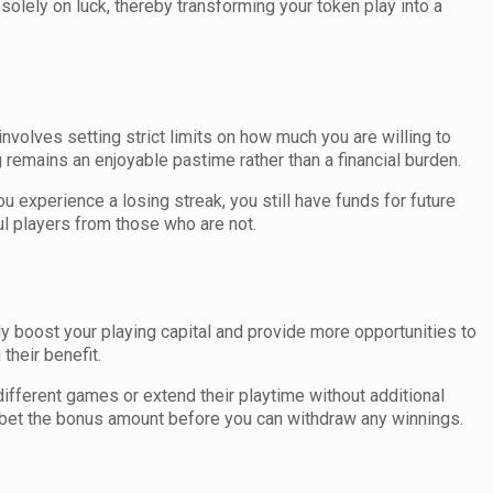
solely on luck, thereby transforming your token play into a
involves setting strict limits on how much you are willing to
remains an enjoyable pastime rather than a financial burden.
ou experience a losing streak, you still have funds for future
ul players from those who are not.
y boost your playing capital and provide more opportunities to
their benefit.
ifferent games or extend their playtime without additional
 bet the bonus amount before you can withdraw any winnings.