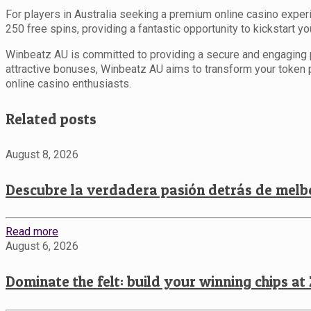
For players in Australia seeking a premium online casino expe
250 free spins, providing a fantastic opportunity to kickstart y
Winbeatz AU is committed to providing a secure and engaging p
attractive bonuses, Winbeatz AU aims to transform your token pl
online casino enthusiasts.
Related posts
August 8, 2026
Descubre la verdadera pasión detrás de melbe
Read more
August 6, 2026
Dominate the felt: build your winning chips at