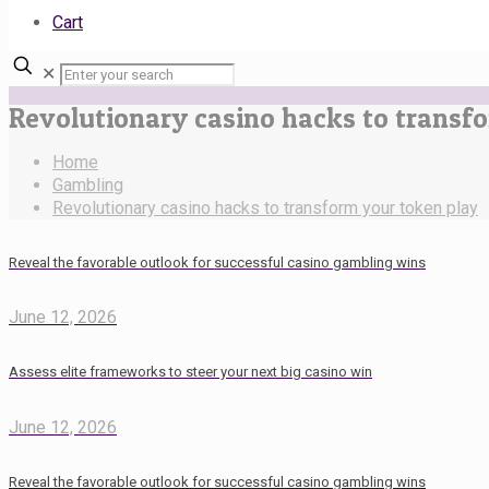
Cart
✕
Revolutionary casino hacks to transf
Home
Gambling
Revolutionary casino hacks to transform your token play
Reveal the favorable outlook for successful casino gambling wins
June 12, 2026
Assess elite frameworks to steer your next big casino win
June 12, 2026
Reveal the favorable outlook for successful casino gambling wins