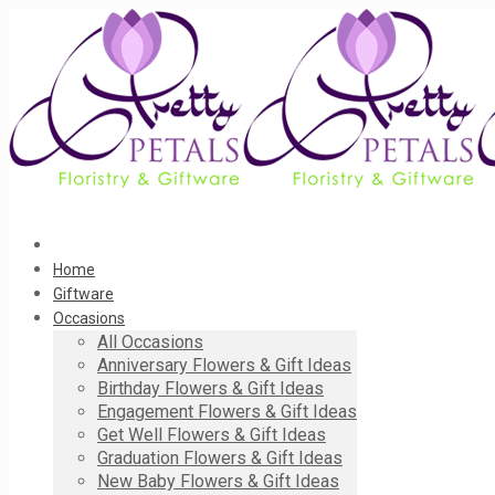
Home
Giftware
Occasions
All Occasions
Anniversary Flowers & Gift Ideas
Birthday Flowers & Gift Ideas
Engagement Flowers & Gift Ideas
Get Well Flowers & Gift Ideas
Graduation Flowers & Gift Ideas
New Baby Flowers & Gift Ideas