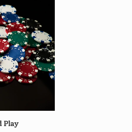
d Play