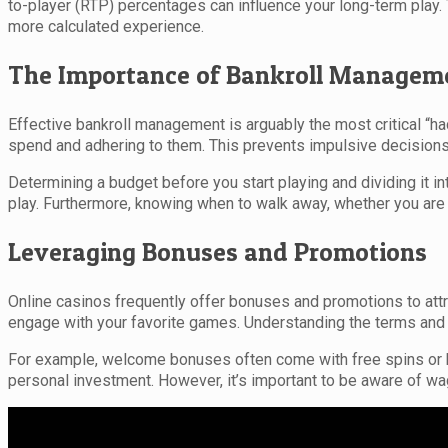
to-player (RTP) percentages can influence your long-term play. T
more calculated experience.
The Importance of Bankroll Managem
Effective bankroll management is arguably the most critical “hack
spend and adhering to them. This prevents impulsive decisions 
Determining a budget before you start playing and dividing it in
play. Furthermore, knowing when to walk away, whether you are 
Leveraging Bonuses and Promotions
Online casinos frequently offer bonuses and promotions to attr
engage with your favorite games. Understanding the terms and c
For example, welcome bonuses often come with free spins or bon
personal investment. However, it’s important to be aware of w