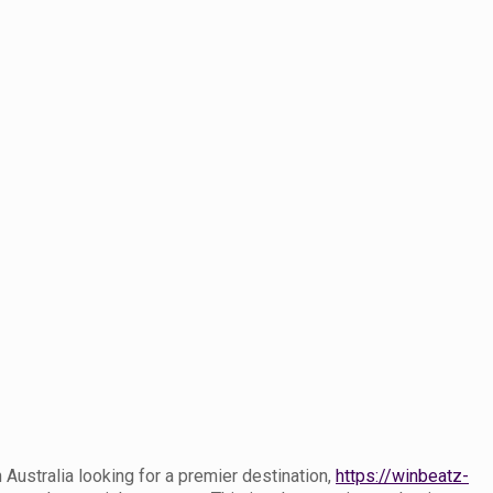
 Australia looking for a premier destination,
https://winbeatz-