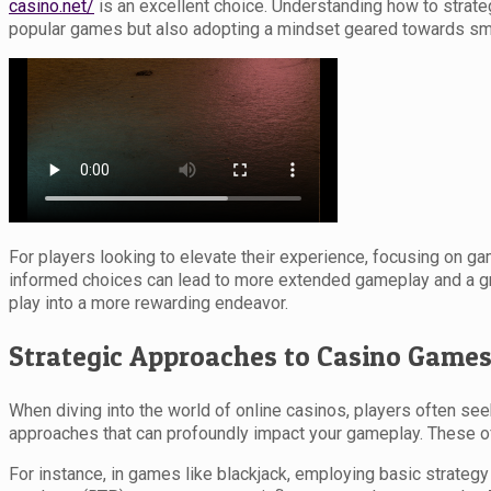
casino.net/
is an excellent choice. Understanding how to strate
popular games but also adopting a mindset geared towards sm
For players looking to elevate their experience, focusing on g
informed choices can lead to more extended gameplay and a grea
play into a more rewarding endeavor.
Strategic Approaches to Casino Game
When diving into the world of online casinos, players often seek
approaches that can profoundly impact your gameplay. These oft
For instance, in games like blackjack, employing basic strategy