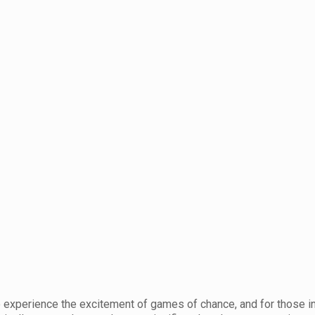
to experience the excitement of games of chance, and for those in