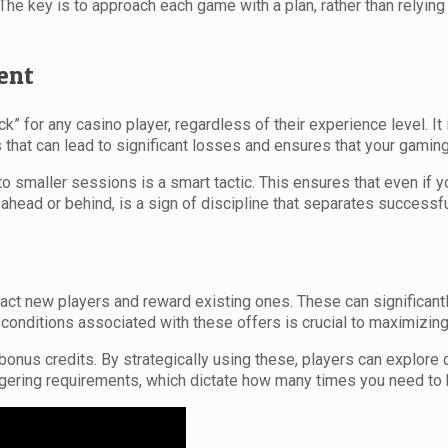
he key is to approach each game with a plan, rather than relying 
ent
” for any casino player, regardless of their experience level. It 
that can lead to significant losses and ensures that your gaming 
to smaller sessions is a smart tactic. This ensures that even if y
ahead or behind, is a sign of discipline that separates successf
act new players and reward existing ones. These can significantl
onditions associated with these offers is crucial to maximizing 
us credits. By strategically using these, players can explore d
agering requirements, which dictate how many times you need to