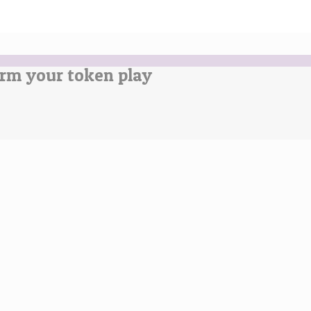
orm your token play