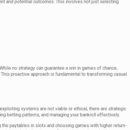
nt and potential outcomes. This involves not just selecting
 While no strategy can guarantee a win in games of chance,
 This proactive approach is fundamental to transforming casual
xploiting systems are not viable or ethical, there are strategic
ng betting patterns, and managing your bankroll effectively.
g the paytables in slots and choosing games with higher return-