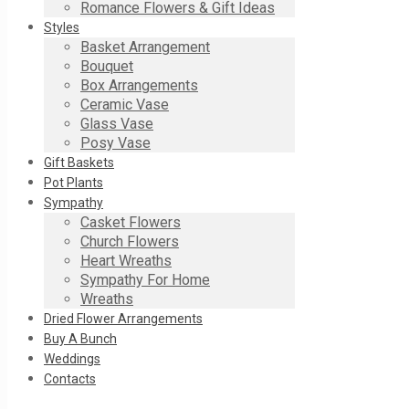
Romance Flowers & Gift Ideas
Styles
Basket Arrangement
Bouquet
Box Arrangements
Ceramic Vase
Glass Vase
Posy Vase
Gift Baskets
Pot Plants
Sympathy
Casket Flowers
Church Flowers
Heart Wreaths
Sympathy For Home
Wreaths
Dried Flower Arrangements
Buy A Bunch
Weddings
Contacts