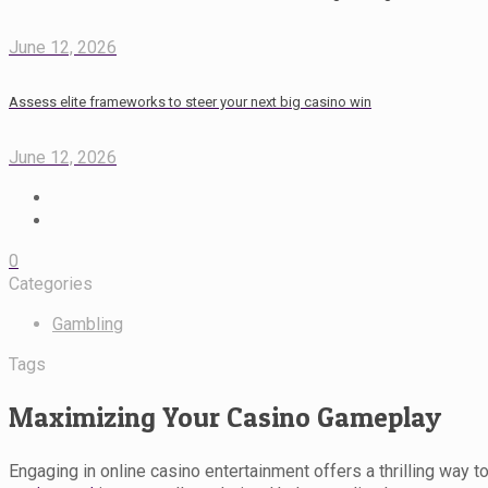
June 12, 2026
Assess elite frameworks to steer your next big casino win
June 12, 2026
0
Categories
Gambling
Tags
Maximizing Your Casino Gameplay
Engaging in online casino entertainment offers a thrilling way 