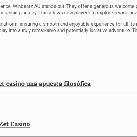
rience, Winbeatz AU stands out. They offer a generous welcome p
our gaming journey. This allows new players to explore a wide arr
latform, ensuring a smooth and enjoyable experience for all it
ay into a truly remarkable and potentially lucrative adventure. T
t casino una apuesta filosófica
 Zet Casino