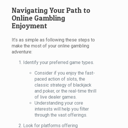
Navigating Your Path to
Online Gambling
Enjoyment
It’s as simple as following these steps to
make the most of your online gambling
adventure:
Identify your preferred game types.
Consider if you enjoy the fast-
paced action of slots, the
classic strategy of blackjack
and poker, or the real-time thrill
of live dealer games.
Understanding your core
interests will help you filter
through the vast offerings.
Look for platforms offering