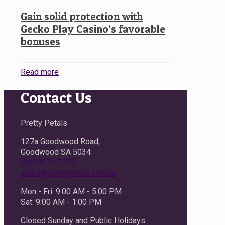
Gain solid protection with
Gecko Play Casino’s favorable
bonuses
Read more
Contact Us
Pretty Petals
127a Goodwood Road,
Goodwood SA 5034
(08) 8272 7778
sales@prettypetals.com.au
Mon - Fri: 9:00 AM - 5:00 PM
Sat: 9:00 AM - 1:00 PM
Closed Sunday and Public Holidays