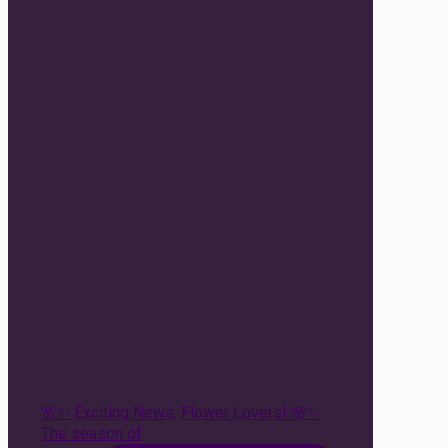
🌸✨ Exciting News, Flower Lovers! 🌸✨
The season of