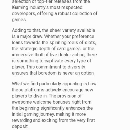
selection of top-tier releases from the
iGaming industry’s most respected
developers, offering a robust collection of
games.
Adding to that, the sheer variety available
is a major draw. Whether your preference
leans towards the spinning reels of slots,
the strategic depth of card games, or the
immersive thrill of live dealer action, there
is something to captivate every type of
player. This commitment to diversity
ensures that boredom is never an option.
What we find particularly appealing is how
these platforms actively encourage new
players to dive in. The provision of
awesome welcome bonuses right from
the beginning significantly enhances the
initial gaming journey, making it more
rewarding and exciting from the very first
deposit.