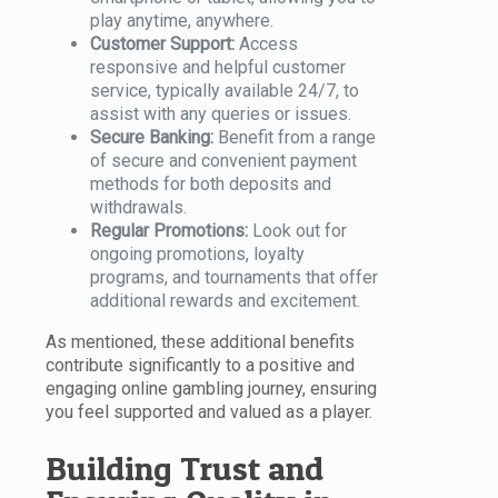
play anytime, anywhere.
Customer Support:
Access
responsive and helpful customer
service, typically available 24/7, to
assist with any queries or issues.
Secure Banking:
Benefit from a range
of secure and convenient payment
methods for both deposits and
withdrawals.
Regular Promotions:
Look out for
ongoing promotions, loyalty
programs, and tournaments that offer
additional rewards and excitement.
As mentioned, these additional benefits
contribute significantly to a positive and
engaging online gambling journey, ensuring
you feel supported and valued as a player.
Building Trust and