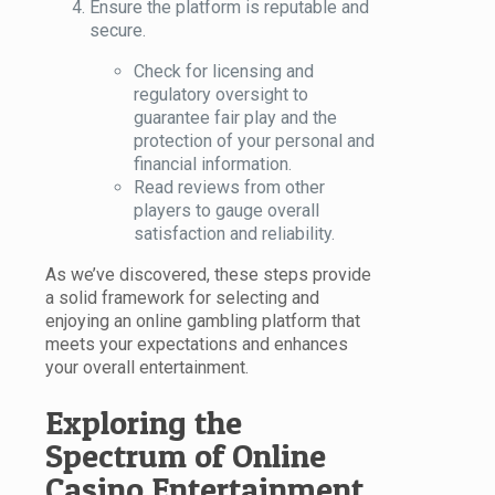
Ensure the platform is reputable and
secure.
Check for licensing and
regulatory oversight to
guarantee fair play and the
protection of your personal and
financial information.
Read reviews from other
players to gauge overall
satisfaction and reliability.
As we’ve discovered, these steps provide
a solid framework for selecting and
enjoying an online gambling platform that
meets your expectations and enhances
your overall entertainment.
Exploring the
Spectrum of Online
Casino Entertainment