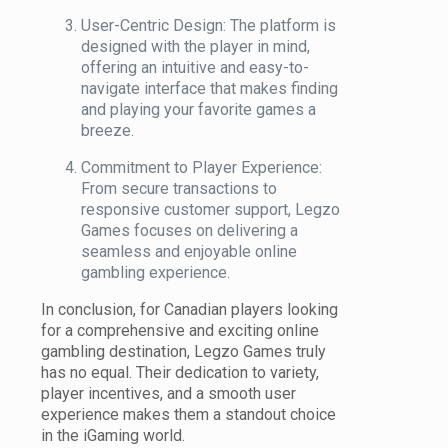
User-Centric Design: The platform is
designed with the player in mind,
offering an intuitive and easy-to-
navigate interface that makes finding
and playing your favorite games a
breeze.
Commitment to Player Experience:
From secure transactions to
responsive customer support, Legzo
Games focuses on delivering a
seamless and enjoyable online
gambling experience.
In conclusion, for Canadian players looking
for a comprehensive and exciting online
gambling destination, Legzo Games truly
has no equal. Their dedication to variety,
player incentives, and a smooth user
experience makes them a standout choice
in the iGaming world.