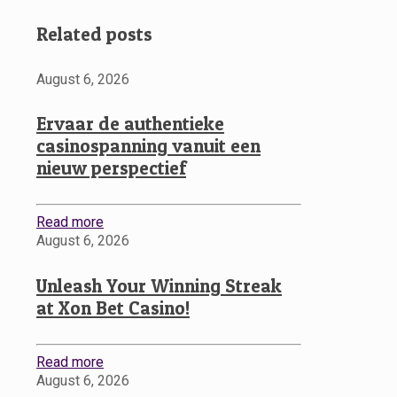
Related posts
August 6, 2026
Ervaar de authentieke
casinospanning vanuit een
nieuw perspectief
Read more
August 6, 2026
Unleash Your Winning Streak
at Xon Bet Casino!
Read more
August 6, 2026