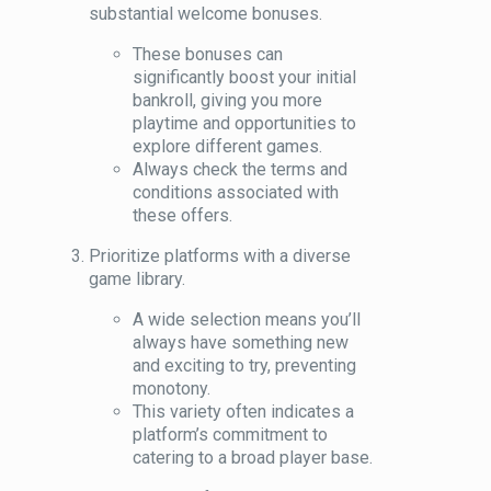
substantial welcome bonuses.
These bonuses can
significantly boost your initial
bankroll, giving you more
playtime and opportunities to
explore different games.
Always check the terms and
conditions associated with
these offers.
Prioritize platforms with a diverse
game library.
A wide selection means you’ll
always have something new
and exciting to try, preventing
monotony.
This variety often indicates a
platform’s commitment to
catering to a broad player base.