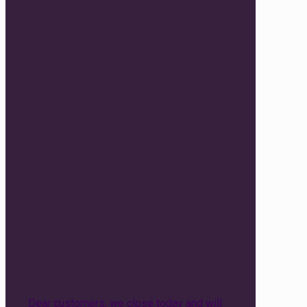
Dear customers, we close today and will