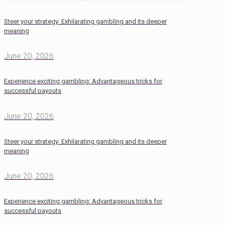
Steer your strategy: Exhilarating gambling and its deeper
meaning
June 20, 2026
Experience exciting gambling: Advantageous tricks for
successful payouts
June 20, 2026
Steer your strategy: Exhilarating gambling and its deeper
meaning
June 20, 2026
Experience exciting gambling: Advantageous tricks for
successful payouts