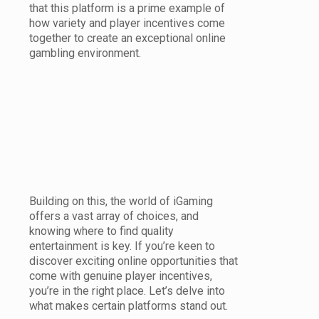
that this platform is a prime example of
how variety and player incentives come
together to create an exceptional online
gambling environment.
Building on this, the world of iGaming
offers a vast array of choices, and
knowing where to find quality
entertainment is key. If you’re keen to
discover exciting online opportunities that
come with genuine player incentives,
you’re in the right place. Let’s delve into
what makes certain platforms stand out.