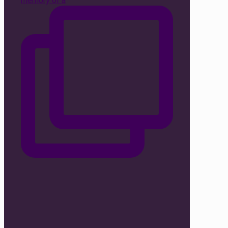
memory of a