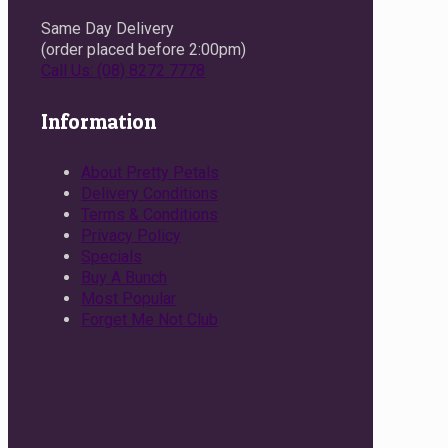
Same Day Delivery
(order placed before 2:00pm)
Call Us: (08) 8272 7778
Information
About Pretty Petals
Delivery Conditions
Terms & Conditions
Privacy Policy
Specials
Buy A Bunch
Most Popular
Forget Me Not Club