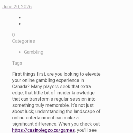
June 20, 2026
0
Categories
Gambling
Tags
First things first, are you looking to elevate
your online gambling experience in
Canada? Many players seek that extra
edge, that little bit of insider knowledge
that can transform a regular session into
something truly memorable. It’s not just
about luck; understanding the landscape of
online entertainment can make a
significant difference. When you check out
https://casinolegzo.ca/games
, you’ll see