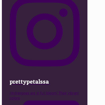
prettypetalssa
Hydrangeas are in full bloom! Their vibrant
colors