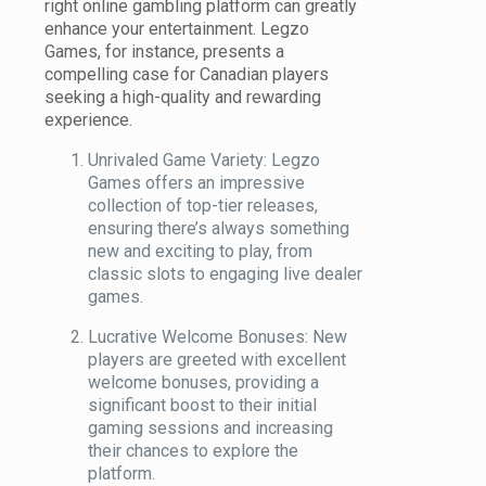
right online gambling platform can greatly
enhance your entertainment. Legzo
Games, for instance, presents a
compelling case for Canadian players
seeking a high-quality and rewarding
experience.
Unrivaled Game Variety: Legzo
Games offers an impressive
collection of top-tier releases,
ensuring there’s always something
new and exciting to play, from
classic slots to engaging live dealer
games.
Lucrative Welcome Bonuses: New
players are greeted with excellent
welcome bonuses, providing a
significant boost to their initial
gaming sessions and increasing
their chances to explore the
platform.