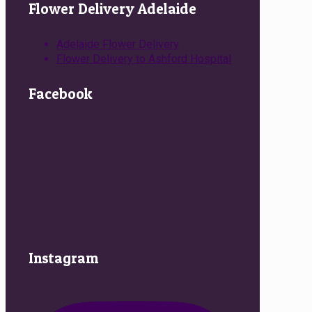
Flower Delivery Adelaide
Adelaide Flower Delivery
Flower Delivery to Ashford Hospital
Facebook
Instagram