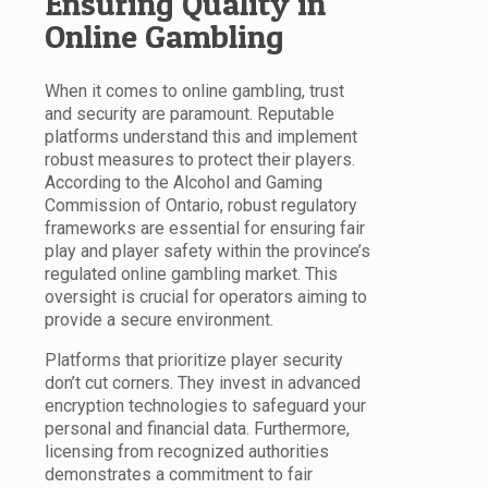
Ensuring Quality in
Online Gambling
When it comes to online gambling, trust
and security are paramount. Reputable
platforms understand this and implement
robust measures to protect their players.
According to the Alcohol and Gaming
Commission of Ontario, robust regulatory
frameworks are essential for ensuring fair
play and player safety within the province’s
regulated online gambling market. This
oversight is crucial for operators aiming to
provide a secure environment.
Platforms that prioritize player security
don’t cut corners. They invest in advanced
encryption technologies to safeguard your
personal and financial data. Furthermore,
licensing from recognized authorities
demonstrates a commitment to fair