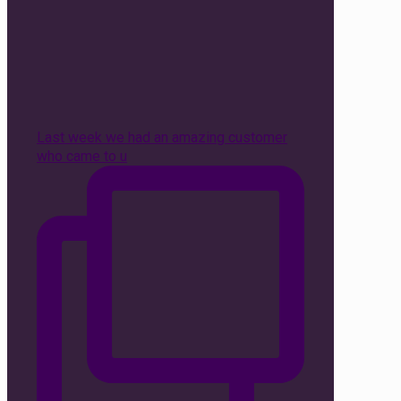
Last week we had an amazing customer
who came to u