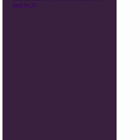
back on Tu