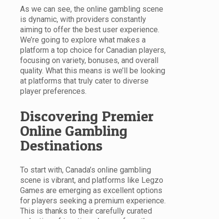
As we can see, the online gambling scene
is dynamic, with providers constantly
aiming to offer the best user experience.
We’re going to explore what makes a
platform a top choice for Canadian players,
focusing on variety, bonuses, and overall
quality. What this means is we’ll be looking
at platforms that truly cater to diverse
player preferences.
Discovering Premier
Online Gambling
Destinations
To start with, Canada’s online gambling
scene is vibrant, and platforms like Legzo
Games are emerging as excellent options
for players seeking a premium experience.
This is thanks to their carefully curated