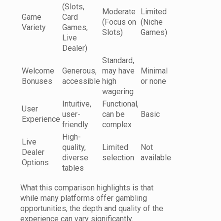
(Slots,
Moderate
Limited
Game
Card
(Focus on
(Niche
Variety
Games,
Slots)
Games)
Live
Dealer)
Standard,
Welcome
Generous,
may have
Minimal
Bonuses
accessible
high
or none
wagering
Intuitive,
Functional,
User
user-
can be
Basic
Experience
friendly
complex
High-
Live
quality,
Limited
Not
Dealer
diverse
selection
available
Options
tables
What this comparison highlights is that
while many platforms offer gambling
opportunities, the depth and quality of the
experience can vary significantly.