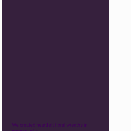
We created heartfelt floral wreaths in