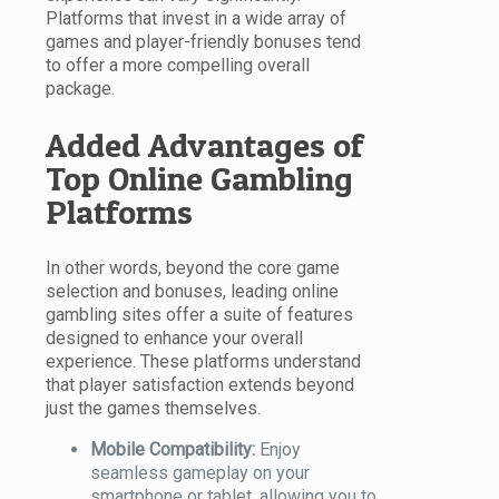
Platforms that invest in a wide array of
games and player-friendly bonuses tend
to offer a more compelling overall
package.
Added Advantages of
Top Online Gambling
Platforms
In other words, beyond the core game
selection and bonuses, leading online
gambling sites offer a suite of features
designed to enhance your overall
experience. These platforms understand
that player satisfaction extends beyond
just the games themselves.
Mobile Compatibility:
Enjoy
seamless gameplay on your
smartphone or tablet, allowing you to