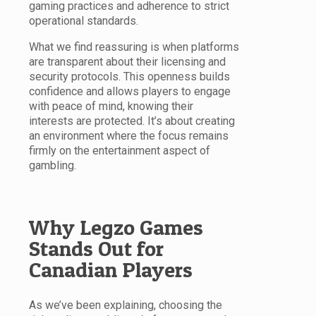
gaming practices and adherence to strict
operational standards.
What we find reassuring is when platforms
are transparent about their licensing and
security protocols. This openness builds
confidence and allows players to engage
with peace of mind, knowing their
interests are protected. It’s about creating
an environment where the focus remains
firmly on the entertainment aspect of
gambling.
Why Legzo Games
Stands Out for
Canadian Players
As we’ve been explaining, choosing the