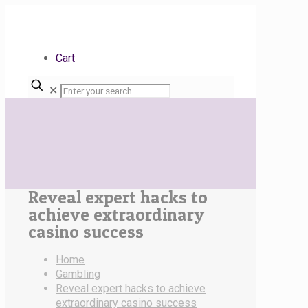
Cart
✕
Reveal expert hacks to
achieve extraordinary
casino success
Home
Gambling
Reveal expert hacks to achieve
extraordinary casino success