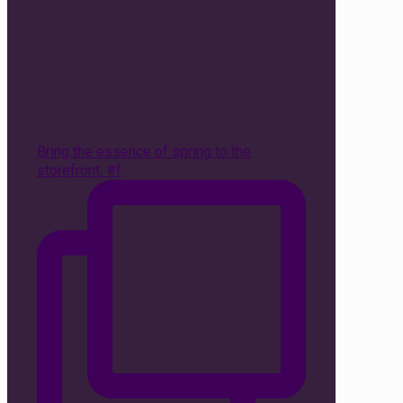
Bring the essence of spring to the
storefront. #f