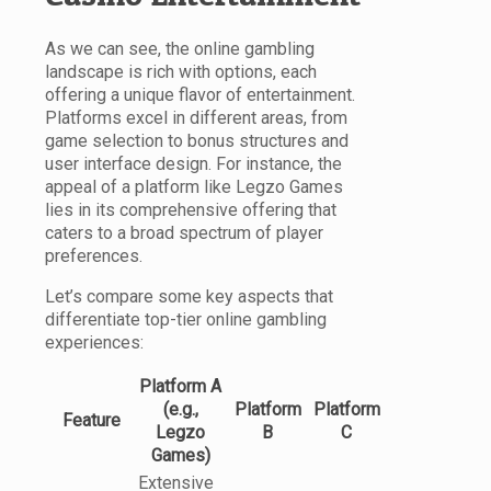
As we can see, the online gambling
landscape is rich with options, each
offering a unique flavor of entertainment.
Platforms excel in different areas, from
game selection to bonus structures and
user interface design. For instance, the
appeal of a platform like Legzo Games
lies in its comprehensive offering that
caters to a broad spectrum of player
preferences.
Let’s compare some key aspects that
differentiate top-tier online gambling
experiences:
Platform A
(e.g.,
Platform
Platform
Feature
Legzo
B
C
Games)
Extensive