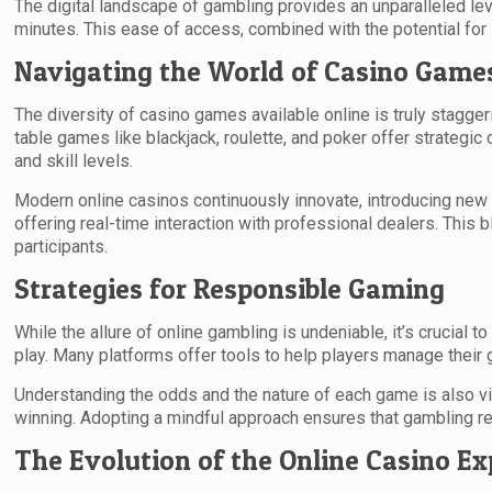
The digital landscape of gambling provides an unparalleled leve
minutes. This ease of access, combined with the potential for 
Navigating the World of Casino Game
The diversity of casino games available online is truly stagger
table games like blackjack, roulette, and poker offer strategi
and skill levels.
Modern online casinos continuously innovate, introducing new 
offering real-time interaction with professional dealers. This 
participants.
Strategies for Responsible Gaming
While the allure of online gambling is undeniable, it’s crucial 
play. Many platforms offer tools to help players manage their 
Understanding the odds and the nature of each game is also vi
winning. Adopting a mindful approach ensures that gambling rema
The Evolution of the Online Casino Ex