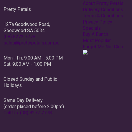
About Pretty Petals
Pretty Petals
Delivery Conditions
Terms & Conditions
Privacy Policy
127a Goodwood Road,
Specials
Goodwood SA 5034
Buy A Bunch
(08) 8272 7778
Most Popular
sales@prettypetals.com.au
Forget Me Not Club
Mon - Fri: 9:00 AM - 5:00 PM
Sat: 9:00 AM - 1:00 PM
Closed Sunday and Public
Holidays
Same Day Delivery
(order placed before 2:00pm)
Call Us: (08) 8272 7778