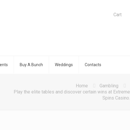
Cart
ents
Buy A Bunch
Weddings
Contacts
Home
Gambling
Play the elite tables and discover certain wins at Extreme
Spins Casino.