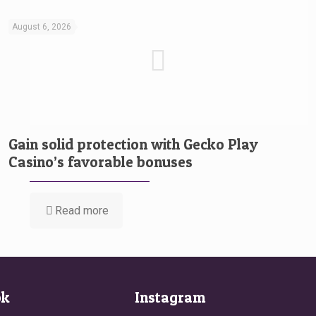
August 6, 2026
Gain solid protection with Gecko Play
Casino’s favorable bonuses
Read more
ok
Instagram