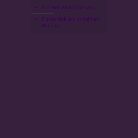
Adelaide Flower Delivery
Flower Delivery to Ashford
Hospital