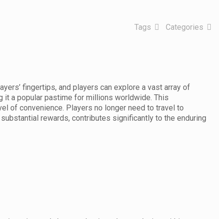
Tags
Categories
yers’ fingertips, and players can explore a vast array of
g it a popular pastime for millions worldwide. This
evel of convenience. Players no longer need to travel to
 substantial rewards, contributes significantly to the enduring