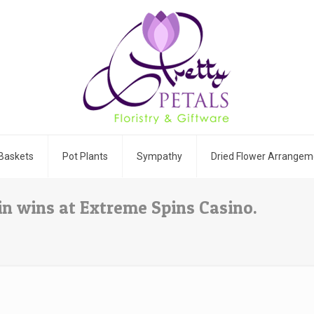
 Baskets
Pot Plants
Sympathy
Dried Flower Arrangem
ain wins at Extreme Spins Casino.