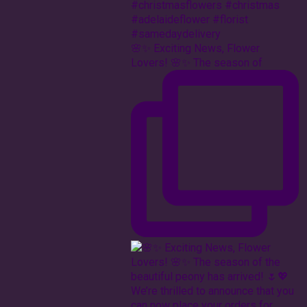
🌸✨ Exciting News, Flower
Lovers! 🌸✨ The season of