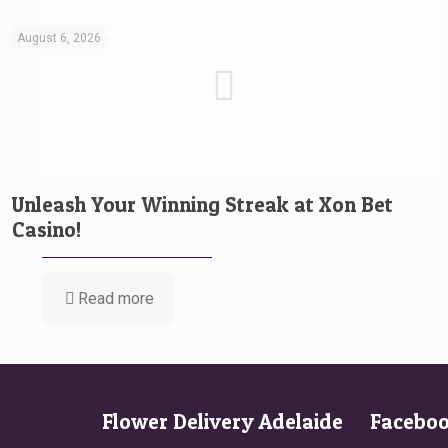
August 6, 2026
Unleash Your Winning Streak at Xon Bet
Casino!
Read more
Flower Delivery Adelaide
Facebo