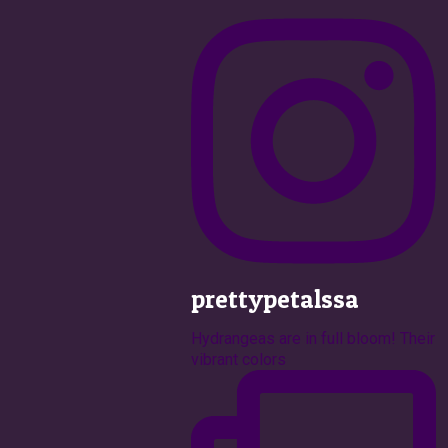
prettypetalssa
Hydrangeas are in full bloom! Their
vibrant colors