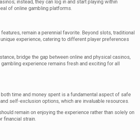
sinos; instead, they can log in and start playing within
peal of online gambling platforms.
features, remain a perennial favorite. Beyond slots, traditional
 unique experience, catering to different player preferences
nstance, bridge the gap between online and physical casinos,
e gambling experience remains fresh and exciting for all
s on both time and money spent is a fundamental aspect of safe
 and self-exclusion options, which are invaluable resources.
hould remain on enjoying the experience rather than solely on
financial strain.