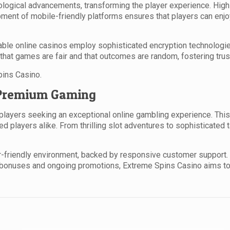
logical advancements, transforming the player experience. High
ment of mobile-friendly platforms ensures that players can enjo
table online casinos employ sophisticated encryption technologies
 that games are fair and that outcomes are random, fostering tru
r Premium Gaming
players seeking an exceptional online gambling experience. This 
ed players alike. From thrilling slot adventures to sophisticat
r-friendly environment, backed by responsive customer support.
ve bonuses and ongoing promotions, Extreme Spins Casino aims to