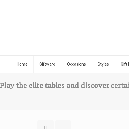
Home
Giftware
Occasions
Styles
Gift
Play the elite tables and discover cert