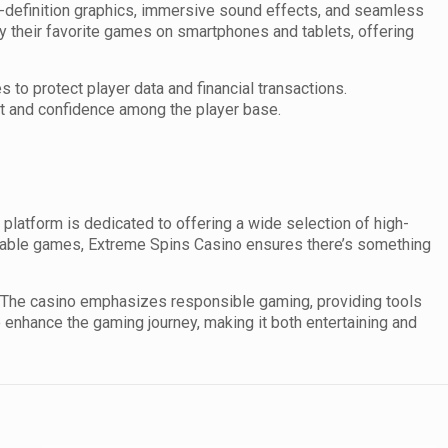
-definition graphics, immersive sound effects, and seamless
y their favorite games on smartphones and tablets, offering
 to protect player data and financial transactions.
st and confidence among the player base.
platform is dedicated to offering a wide selection of high-
ed table games, Extreme Spins Casino ensures there’s something
 The casino emphasizes responsible gaming, providing tools
 enhance the gaming journey, making it both entertaining and