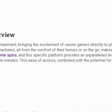
erview
ainment, bringing the excitement of casino games directly to pla
machines, all from the comfort of their homes or on the go, makin
eme spins
, and this specific platform provides an unparalleled l
thin minutes. This ease of access, combined with the potential for