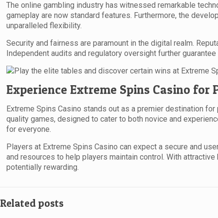
The online gambling industry has witnessed remarkable techno
gameplay are now standard features. Furthermore, the develop
unparalleled flexibility.
Security and fairness are paramount in the digital realm. Repu
Independent audits and regulatory oversight further guarantee
Experience Extreme Spins Casino fo
Extreme Spins Casino stands out as a premier destination for 
quality games, designed to cater to both novice and experienc
for everyone.
Players at Extreme Spins Casino can expect a secure and use
and resources to help players maintain control. With attracti
potentially rewarding.
Related posts