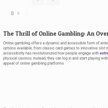
0
The Thrill of Online Gambling: An Ov
Online gambling offers a dynamic and accessible form of entert
options available, from classic card games to innovative slot 
accessibility has revolutionized how people engage with
extr
physical casinos; instead, they can log in and start playing wi
appeal of online gambling platforms.