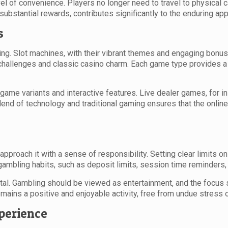
l of convenience. Players no longer need to travel to physical ca
substantial rewards, contributes significantly to the enduring ap
s
ing. Slot machines, with their vibrant themes and engaging bonus 
c challenges and classic casino charm. Each game type provides a
game variants and interactive features. Live dealer games, for i
blend of technology and traditional gaming ensures that the onlin
to approach it with a sense of responsibility. Setting clear limit
gambling habits, such as deposit limits, session time reminders,
tal. Gambling should be viewed as entertainment, and the focus s
ins a positive and enjoyable activity, free from undue stress or 
perience