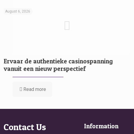
August 6, 2026
Ervaar de authentieke casinospanning
vanuit een nieuw perspectief
Read more
Contact Us
Information