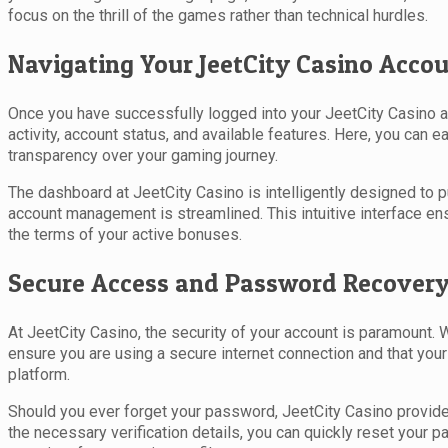
focus on the thrill of the games rather than technical hurdles.
Navigating Your JeetCity Casino Acco
Once you have successfully logged into your JeetCity Casino a
activity, account status, and available features. Here, you can 
transparency over your gaming journey.
The dashboard at JeetCity Casino is intelligently designed to 
account management is streamlined. This intuitive interface ens
the terms of your active bonuses.
Secure Access and Password Recovery 
At JeetCity Casino, the security of your account is paramount.
ensure you are using a secure internet connection and that your
platform.
Should you ever forget your password, JeetCity Casino provide
the necessary verification details, you can quickly reset your 