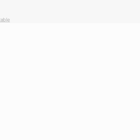
table