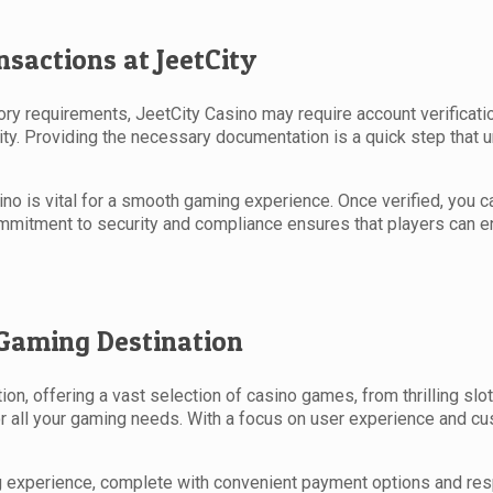
nsactions at JeetCity
tory requirements, JeetCity Casino may require account verificat
ity. Providing the necessary documentation is a quick step that un
ino is vital for a smooth gaming experience. Once verified, you 
ommitment to security and compliance ensures that players can e
 Gaming Destination
n, offering a vast selection of casino games, from thrilling slots
or all your gaming needs. With a focus on user experience and cu
ing experience, complete with convenient payment options and r