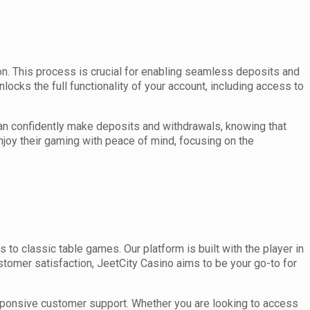
ion. This process is crucial for enabling seamless deposits and
locks the full functionality of your account, including access to
can confidently make deposits and withdrawals, knowing that
njoy their gaming with peace of mind, focusing on the
 to classic table games. Our platform is built with the player in
stomer satisfaction, JeetCity Casino aims to be your go-to for
esponsive customer support. Whether you are looking to access