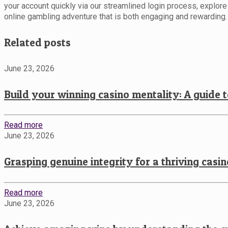
your account quickly via our streamlined login process, explore
online gambling adventure that is both engaging and rewarding.
Related posts
June 23, 2026
Build your winning casino mentality: A guide
Read more
June 23, 2026
Grasping genuine integrity for a thriving cas
Read more
June 23, 2026