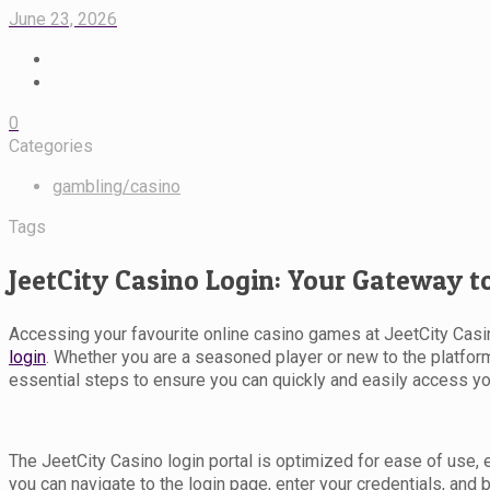
June 23, 2026
0
Categories
gambling/casino
Tags
JeetCity Casino Login: Your Gateway 
Accessing your favourite online casino games at JeetCity Casin
login
. Whether you are a seasoned player or new to the platform,
essential steps to ensure you can quickly and easily access your
The JeetCity Casino login portal is optimized for ease of use, 
you can navigate to the login page, enter your credentials, and