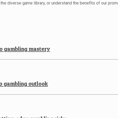
 the diverse game library, or understand the benefits of our prom
 to gambling mastery
ino gambling outlook