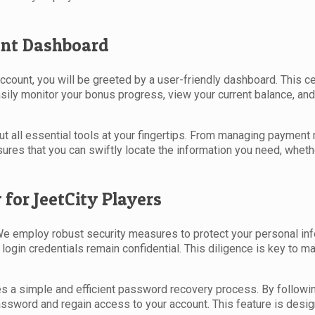
unt Dashboard
ccount, you will be greeted by a user-friendly dashboard. This 
easily monitor your bonus progress, view your current balance, and 
put all essential tools at your fingertips. From managing paymen
ures that you can swiftly locate the information you need, wheth
for JeetCity Players
 We employ robust security measures to protect your personal inf
 login credentials remain confidential. This diligence is key to 
s a simple and efficient password recovery process. By followin
password and regain access to your account. This feature is design