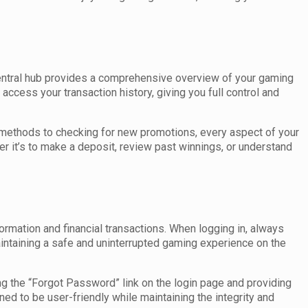
central hub provides a comprehensive overview of your gaming
access your transaction history, giving you full control and
t methods to checking for new promotions, every aspect of your
er it’s to make a deposit, review past winnings, or understand
ormation and financial transactions. When logging in, always
maintaining a safe and uninterrupted gaming experience on the
g the “Forgot Password” link on the login page and providing
ed to be user-friendly while maintaining the integrity and