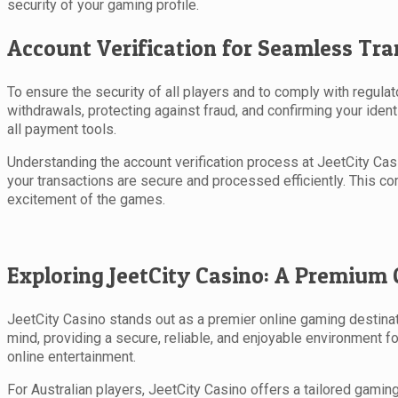
security of your gaming profile.
Account Verification for Seamless Tra
To ensure the security of all players and to comply with regula
withdrawals, protecting against fraud, and confirming your ident
all payment tools.
Understanding the account verification process at JeetCity Cas
your transactions are secure and processed efficiently. This c
excitement of the games.
Exploring JeetCity Casino: A Premium
JeetCity Casino stands out as a premier online gaming destinatio
mind, providing a secure, reliable, and enjoyable environment f
online entertainment.
For Australian players, JeetCity Casino offers a tailored gam