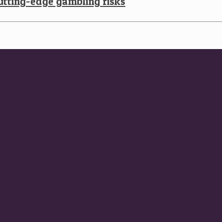
utting-edge gambling risks