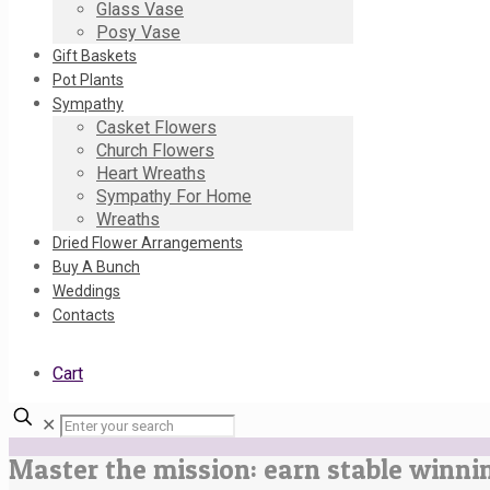
Glass Vase
Posy Vase
Gift Baskets
Pot Plants
Sympathy
Casket Flowers
Church Flowers
Heart Wreaths
Sympathy For Home
Wreaths
Dried Flower Arrangements
Buy A Bunch
Weddings
Contacts
Cart
✕
Master the mission: earn stable winnin