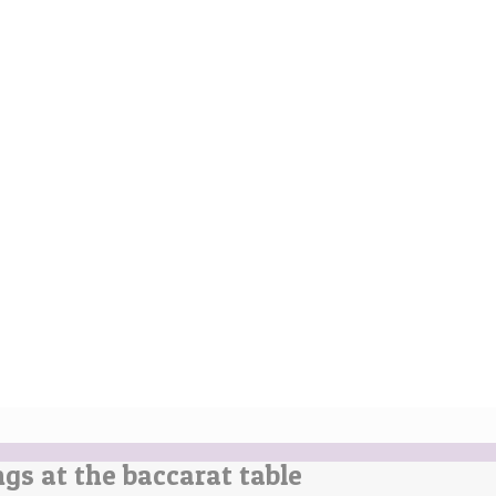
gs at the baccarat table