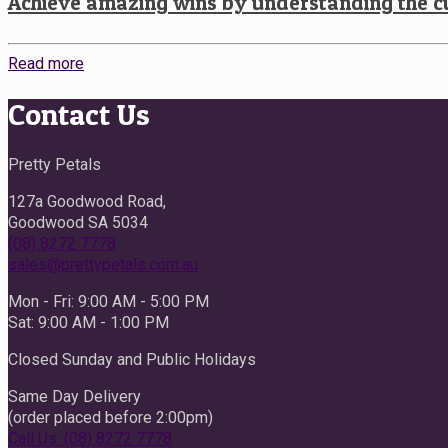
Achieve amazing wins by understanding the c
Read more
Contact Us
Pretty Petals
127a Goodwood Road,
Goodwood SA 5034
(08) 8272 7778
sales@prettypetals.com.au
Mon - Fri: 9:00 AM - 5:00 PM
Sat: 9:00 AM - 1:00 PM
Closed Sunday and Public Holidays
Same Day Delivery
(order placed before 2:00pm)
Call Us: (08) 8272 7778