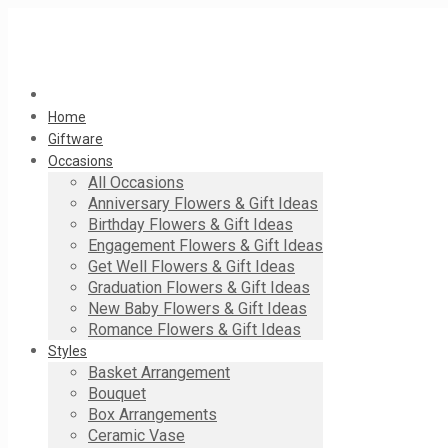
Home
Giftware
Occasions
All Occasions
Anniversary Flowers & Gift Ideas
Birthday Flowers & Gift Ideas
Engagement Flowers & Gift Ideas
Get Well Flowers & Gift Ideas
Graduation Flowers & Gift Ideas
New Baby Flowers & Gift Ideas
Romance Flowers & Gift Ideas
Styles
Basket Arrangement
Bouquet
Box Arrangements
Ceramic Vase