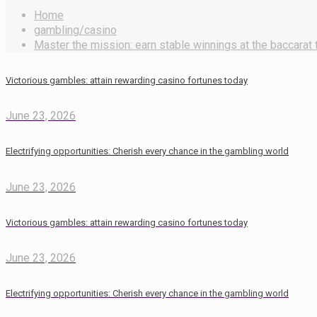
Home
gambling/casino
Master the mission: earn stable winnings at the baccarat 
Victorious gambles: attain rewarding casino fortunes today
June 23, 2026
Electrifying opportunities: Cherish every chance in the gambling world
June 23, 2026
Victorious gambles: attain rewarding casino fortunes today
June 23, 2026
Electrifying opportunities: Cherish every chance in the gambling world