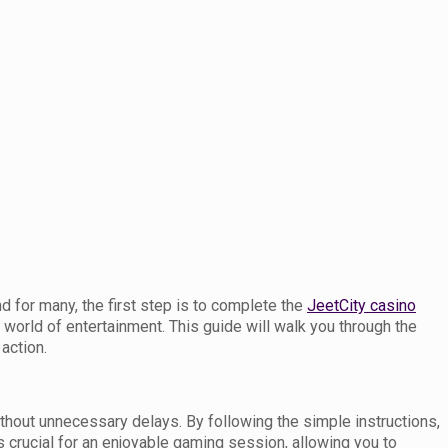
 for many, the first step is to complete the
JeetCity casino
 world of entertainment. This guide will walk you through the
action.
ithout unnecessary delays. By following the simple instructions,
s crucial for an enjoyable gaming session, allowing you to