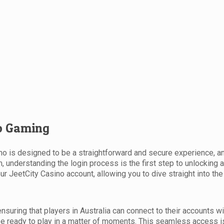
to Gaming
o is designed to be a straightforward and secure experience, and
 understanding the login process is the first step to unlocking a
 JeetCity Casino account, allowing you to dive straight into the 
ensuring that players in Australia can connect to their accounts w
 be ready to play in a matter of moments. This seamless access i