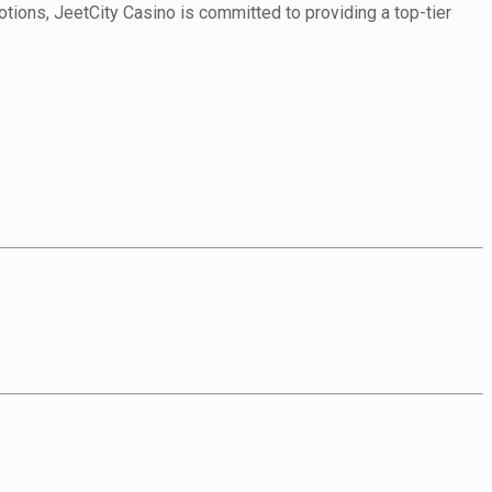
otions, JeetCity Casino is committed to providing a top-tier