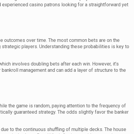
nd experienced casino patrons looking for a straightforward yet
ove outcomes over time. The most common bets are on the
g strategic players. Understanding these probabilities is key to
hich involves doubling bets after each win. However, it’s
 bankroll management and can add a layer of structure to the
ile the game is random, paying attention to the frequency of
ically guaranteed strategy. The odds slightly favor the banker
k due to the continuous shuffling of multiple decks. The house