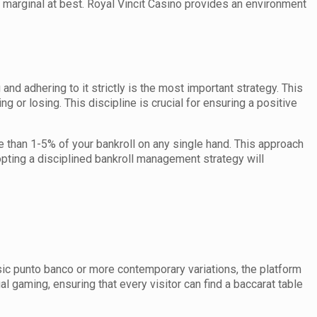
 marginal at best. Royal Vincit Casino provides an environment
d adhering to it strictly is the most important strategy. This
 or losing. This discipline is crucial for ensuring a positive
e than 1-5% of your bankroll on any single hand. This approach
opting a disciplined bankroll management strategy will
sic punto banco or more contemporary variations, the platform
 gaming, ensuring that every visitor can find a baccarat table