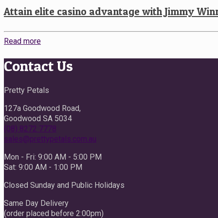
Attain elite casino advantage with Jimmy Winn
Read more
Contact Us
Pretty Petals
127a Goodwood Road,
Goodwood SA 5034
(08) 8272 7778
sales@prettypetals.com.au
Mon - Fri: 9:00 AM - 5:00 PM
Sat: 9:00 AM - 1:00 PM
Closed Sunday and Public Holidays
Same Day Delivery
(order placed before 2:00pm)