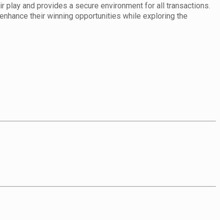
ir play and provides a secure environment for all transactions.
enhance their winning opportunities while exploring the