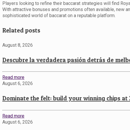
Players looking to refine their baccarat strategies will find Ro
With attractive bonuses and promotions often available, new an
sophisticated world of baccarat on a reputable platform.
Related posts
August 8, 2026
Descubre la verdadera pasión detrás de melbe
Read more
August 6, 2026
Dominate the felt: build your winning chips at
Read more
August 6, 2026