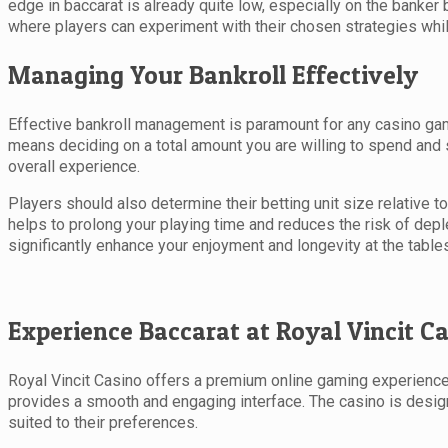
edge in baccarat is already quite low, especially on the banke
where players can experiment with their chosen strategies whil
Managing Your Bankroll Effectively
Effective bankroll management is paramount for any casino game,
means deciding on a total amount you are willing to spend and s
overall experience.
Players should also determine their betting unit size relative 
helps to prolong your playing time and reduces the risk of depl
significantly enhance your enjoyment and longevity at the table
Experience Baccarat at Royal Vincit C
Royal Vincit Casino offers a premium online gaming experience,
provides a smooth and engaging interface. The casino is designe
suited to their preferences.