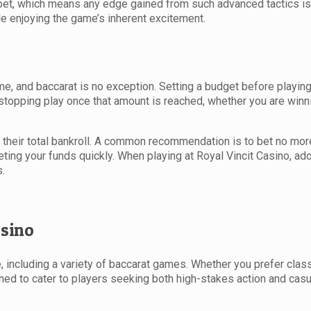
r bet, which means any edge gained from such advanced tactics is
e enjoying the game’s inherent excitement.
 and baccarat is no exception. Setting a budget before playing an
topping play once that amount is reached, whether you are winning
to their total bankroll. A common recommendation is to bet no mor
eting your funds quickly. When playing at Royal Vincit Casino, ad
s.
asino
 including a variety of baccarat games. Whether you prefer clas
d to cater to players seeking both high-stakes action and casual