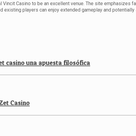
yal Vincit Casino to be an excellent venue. The site emphasizes fa
d existing players can enjoy extended gameplay and potentially 
t casino una apuesta filosófica
 Zet Casino