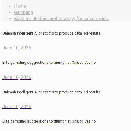
Home
Gambling
Master elite baccarat strategy for casino wins.
Unleash intelligent AI chatbots to produce detailed results
June 10, 2026
Elite gambling suggestions to triumph at Onluck Casino
June 10, 2026
Unleash intelligent AI chatbots to produce detailed results
June 10, 2026
Elite gambling suggestions to triumph at Onluck Casino