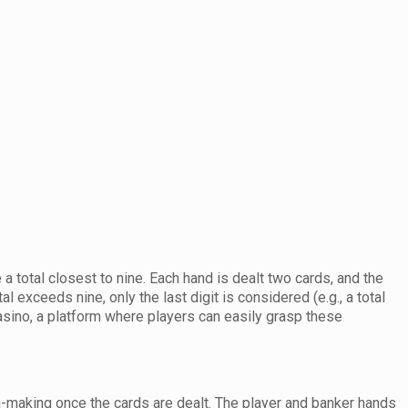
a total closest to nine. Each hand is dealt two cards, and the
 exceeds nine, only the last digit is considered (e.g., a total
asino, a platform where players can easily grasp these
n-making once the cards are dealt. The player and banker hands