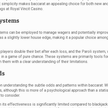
rent simplicity makes baccarat an appealing choice for both new a
ngs at Royal Vincit Casino.
Systems
systems can be employed to manage wagers and potentially impr
 has a slightly lower house edge, making it a popular choice amon
ayers double their bet after each loss, and the Paroli system, w
 in a game of pure chance. These systems are primarily tools for
 them with a clear understanding of their limitations.
ds
 understanding the subtle odds and patterns within baccarat. Wh
although this is more of a psychological approach than a statist
 to consider.
h its effectiveness is significantly limited compared to blackjac