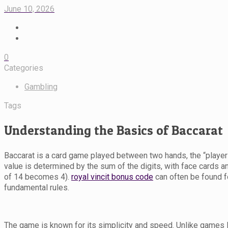
June 10, 2026
0
Categories
Gambling
Tags
Understanding the Basics of Baccarat
Baccarat is a card game played between two hands, the “player” a
value is determined by the sum of the digits, with face cards and
of 14 becomes 4).
royal vincit bonus code
can often be found fo
fundamental rules.
The game is known for its simplicity and speed. Unlike games l