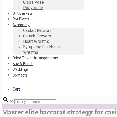
Glass Vase
Posy Vase
Gift Baskets
Pot Plants
Sympathy
Casket Flowers
Church Flowers
Heart Wreaths
Sympathy For Home
Wreaths
Dried Flower Arrangements
Buy A Bunch
Weddings
Contacts
Cart
✕
Master elite baccarat strategy for cas