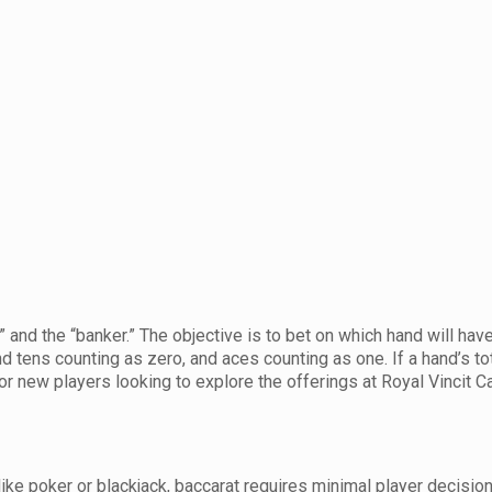
nd the “banker.” The objective is to bet on which hand will have 
 tens counting as zero, and aces counting as one. If a hand’s total
r new players looking to explore the offerings at Royal Vincit C
ike poker or blackjack, baccarat requires minimal player decisio