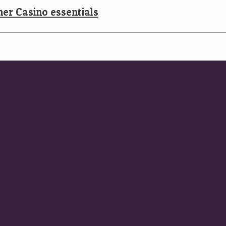
er Casino essentials