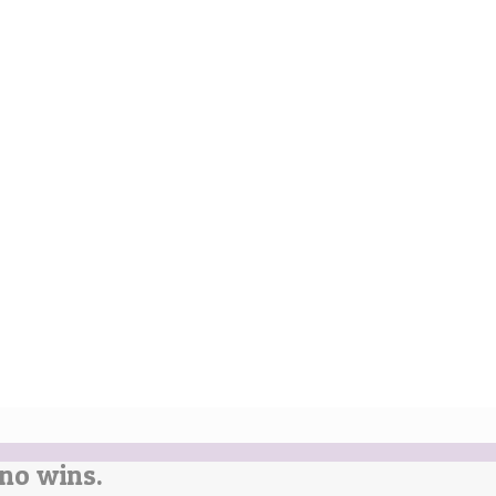
ino wins.