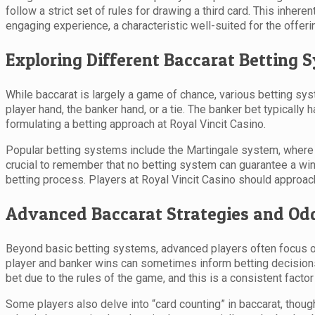
follow a strict set of rules for drawing a third card. This inhe
engaging experience, a characteristic well-suited for the offeri
Exploring Different Baccarat Betting 
While baccarat is largely a game of chance, various betting 
player hand, the banker hand, or a tie. The banker bet typically
formulating a betting approach at Royal Vincit Casino.
Popular betting systems include the Martingale system, where pl
crucial to remember that no betting system can guarantee a win
betting process. Players at Royal Vincit Casino should approach
Advanced Baccarat Strategies and Od
Beyond basic betting systems, advanced players often focus on
player and banker wins can sometimes inform betting decisions, 
bet due to the rules of the game, and this is a consistent factor
Some players also delve into “card counting” in baccarat, thoug