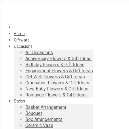
Home
Giftware
Occasions
All Occasions
Anniversary Flowers & Gift Ideas
Birthday Flowers & Gift Ideas
Engagement Flowers & Gift Ideas
Get Well Flowers & Gift Ideas
Graduation Flowers & Gift Ideas
New Baby Flowers & Gift Ideas
Romance Flowers & Gift Ideas
Styles
Basket Arrangement
Bouquet
Box Arrangements
Ceramic Vase