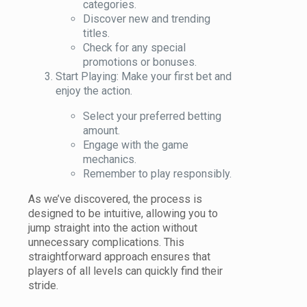
categories.
Discover new and trending
titles.
Check for any special
promotions or bonuses.
Start Playing: Make your first bet and
enjoy the action.
Select your preferred betting
amount.
Engage with the game
mechanics.
Remember to play responsibly.
As we’ve discovered, the process is
designed to be intuitive, allowing you to
jump straight into the action without
unnecessary complications. This
straightforward approach ensures that
players of all levels can quickly find their
stride.