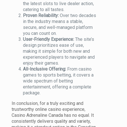
the latest slots to live dealer action,
catering to all tastes.
Proven Reliability:
Over two decades
in the industry means a stable,
secure, and well-managed platform
you can count on.
User-Friendly Experience:
The site’s
design prioritizes ease of use,
making it simple for both new and
experienced players to navigate and
enjoy their games.
All-Inclusive Offering:
From casino
games to sports betting, it covers a
wide spectrum of betting
entertainment, offering a complete
package.
In conclusion, for a truly exciting and
trustworthy online casino experience,
Casino Adrenaline Canada has no equal. It
consistently delivers quality and variety,