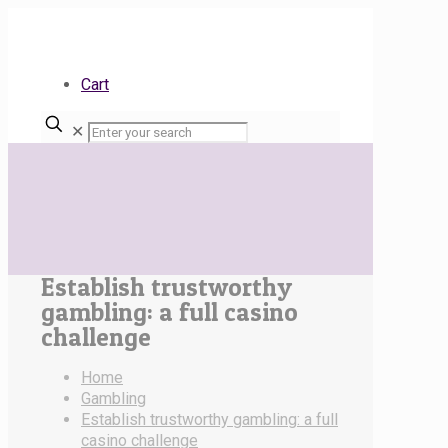
Cart
✕
Establish trustworthy
gambling: a full casino
challenge
Home
Gambling
Establish trustworthy gambling: a full
casino challenge