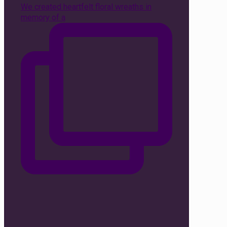
We created heartfelt floral wreaths in
memory of a