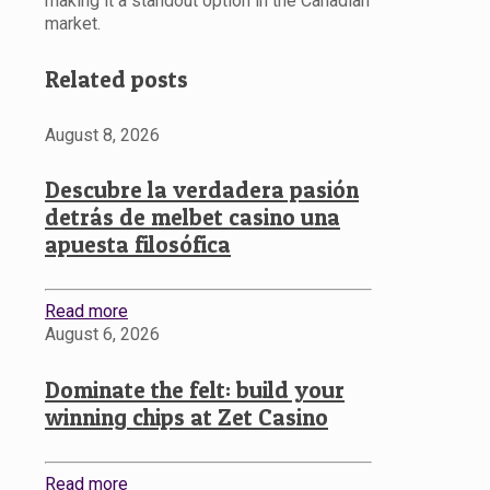
making it a standout option in the Canadian
market.
Related posts
August 8, 2026
Descubre la verdadera pasión
detrás de melbet casino una
apuesta filosófica
Read more
August 6, 2026
Dominate the felt: build your
winning chips at Zet Casino
Read more