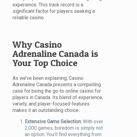
experience. This track record is a
significant factor for players seeking a
reliable casino.
Why Casino
Adrenaline Canada is
Your Top Choice
As we’ve been explaining, Casino
Adrenaline Canada presents a compelling
case for being the go-to online casino for
players in Canada. Its blend of experience,
variety, and player-focused features
makes it an outstanding choice.
Extensive Game Selection:
With over
2,000 games, boredom is simply not
an option. You’ll find everything from