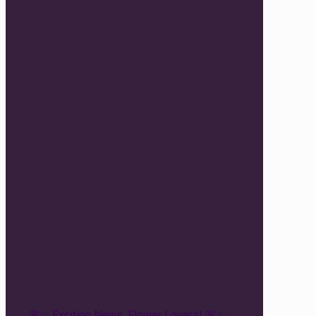
🌸✨ Exciting News, Flower Lovers! 🌸✨