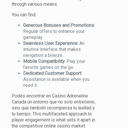
through various means.
You can find:
Generous Bonuses and Promotions:
Regular offers to enhance your
gameplay.
Seamless User Experience:
An
intuitive interface that makes
navigation a breeze.
Mobile Compatibility:
Play your
favorite games on the go.
Dedicated Customer Support:
Assistance is available when you
need it.
Podés encontrar en Casino Adrenaline
Canada un entorno que no solo entretiene,
sino que también recompensa tu lealtad y
tu tiempo. This multifaceted approach to
player engagement is what sets it apart in
the competitive online casino market.