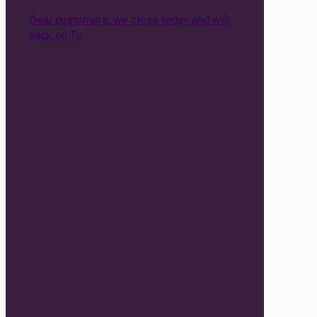
Dear customers, we close today and will
back on Tu