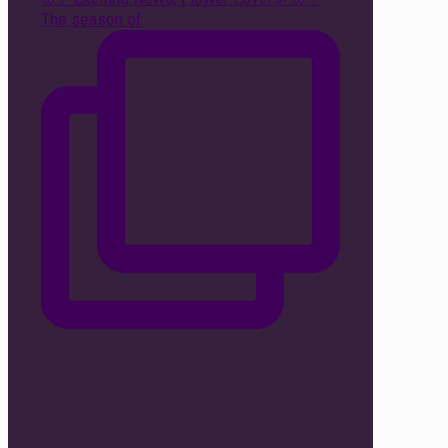
The season of