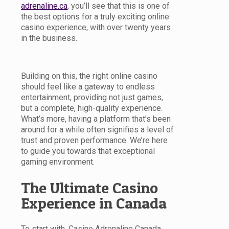
adrenaline.ca
, you’ll see that this is one of
the best options for a truly exciting online
casino experience, with over twenty years
in the business.
Building on this, the right online casino
should feel like a gateway to endless
entertainment, providing not just games,
but a complete, high-quality experience.
What’s more, having a platform that’s been
around for a while often signifies a level of
trust and proven performance. We’re here
to guide you towards that exceptional
gaming environment.
The Ultimate Casino
Experience in Canada
To start with, Casino Adrenaline Canada