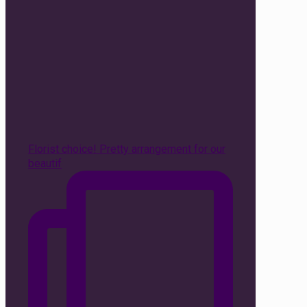
Florist choice! Pretty arrangement for our
beautif