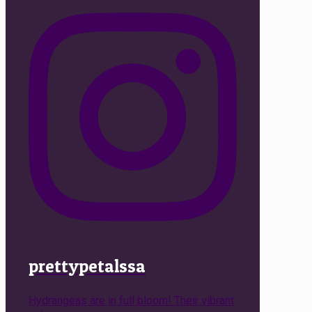
prettypetalssa
Hydrangeas are in full bloom! Their vibrant