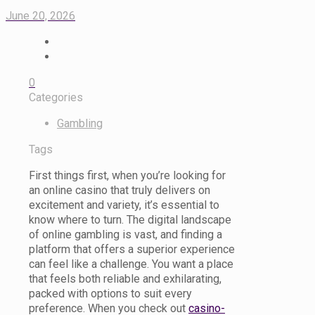
June 20, 2026
0
Categories
Gambling
Tags
First things first, when you’re looking for
an online casino that truly delivers on
excitement and variety, it’s essential to
know where to turn. The digital landscape
of online gambling is vast, and finding a
platform that offers a superior experience
can feel like a challenge. You want a place
that feels both reliable and exhilarating,
packed with options to suit every
preference. When you check out
casino-