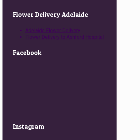
Flower Delivery Adelaide
Adelaide Flower Delivery
Flower Delivery to Ashford Hospital
Facebook
Instagram