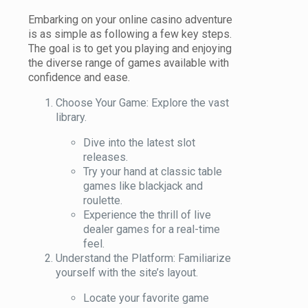
Embarking on your online casino adventure
is as simple as following a few key steps.
The goal is to get you playing and enjoying
the diverse range of games available with
confidence and ease.
Choose Your Game: Explore the vast
library.
Dive into the latest slot
releases.
Try your hand at classic table
games like blackjack and
roulette.
Experience the thrill of live
dealer games for a real-time
feel.
Understand the Platform: Familiarize
yourself with the site’s layout.
Locate your favorite game