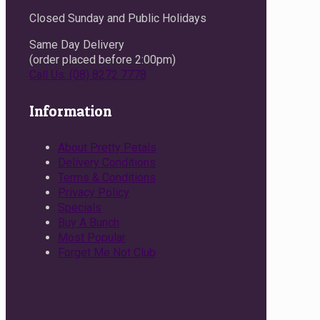
Closed Sunday and Public Holidays
Same Day Delivery
(order placed before 2:00pm)
Call Us: (08) 8272 7778
Information
About Pretty Petals
Delivery Conditions
Terms & Conditions
Privacy Policy
Specials
Buy A Bunch
Most Popular
Forget Me Not Club