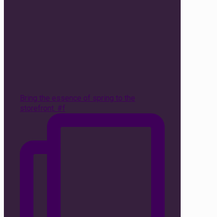
Bring the essence of spring to the
storefront. #f