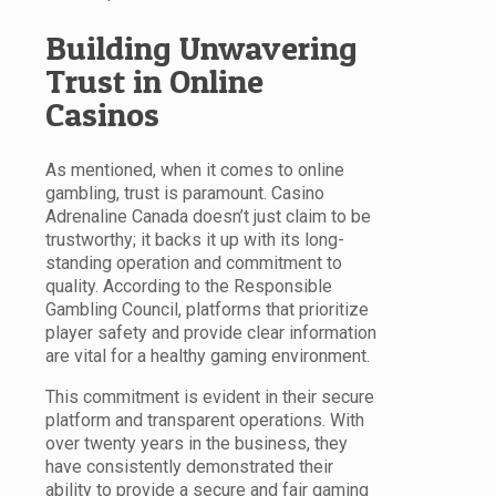
Building Unwavering
Trust in Online
Casinos
As mentioned, when it comes to online
gambling, trust is paramount. Casino
Adrenaline Canada doesn’t just claim to be
trustworthy; it backs it up with its long-
standing operation and commitment to
quality. According to the Responsible
Gambling Council, platforms that prioritize
player safety and provide clear information
are vital for a healthy gaming environment.
This commitment is evident in their secure
platform and transparent operations. With
over twenty years in the business, they
have consistently demonstrated their
ability to provide a secure and fair gaming