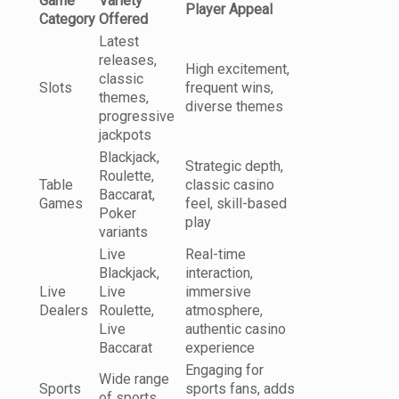
Game
Variety
Player Appeal
Category
Offered
Latest
releases,
High excitement,
classic
Slots
frequent wins,
themes,
diverse themes
progressive
jackpots
Blackjack,
Strategic depth,
Roulette,
Table
classic casino
Baccarat,
Games
feel, skill-based
Poker
play
variants
Live
Real-time
Blackjack,
interaction,
Live
Live
immersive
Dealers
Roulette,
atmosphere,
Live
authentic casino
Baccarat
experience
Engaging for
Wide range
Sports
sports fans, adds
of sports