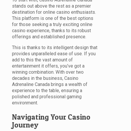
stands out above the rest as a premier
destination for online casino enthusiasts.
This platform is one of the best options
for those seeking a truly exciting online
casino experience, thanks to its robust
offerings and established presence.
This is thanks to its intelligent design that
provides unparalleled ease of use. If you
add to this the vast amount of
entertainment it offers, you’ve got a
winning combination. With over two
decades in the business, Casino
Adrenaline Canada brings a wealth of
experience to the table, ensuring a
polished and professional gaming
environment.
Navigating Your Casino
Journey