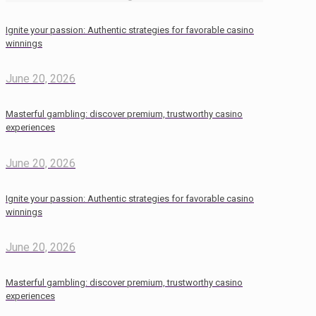
Ignite your passion: Authentic strategies for favorable casino
winnings
June 20, 2026
Masterful gambling: discover premium, trustworthy casino
experiences
June 20, 2026
Ignite your passion: Authentic strategies for favorable casino
winnings
June 20, 2026
Masterful gambling: discover premium, trustworthy casino
experiences