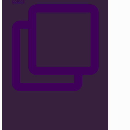
colors