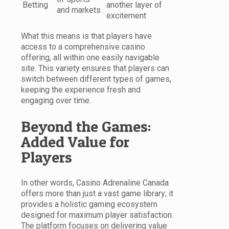
Betting
another layer of
and markets
excitement
What this means is that players have
access to a comprehensive casino
offering, all within one easily navigable
site. This variety ensures that players can
switch between different types of games,
keeping the experience fresh and
engaging over time.
Beyond the Games:
Added Value for
Players
In other words, Casino Adrenaline Canada
offers more than just a vast game library; it
provides a holistic gaming ecosystem
designed for maximum player satisfaction.
The platform focuses on delivering value