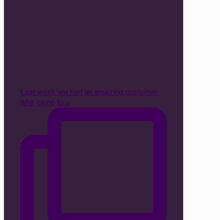
Last week we had an amazing customer
who came to u