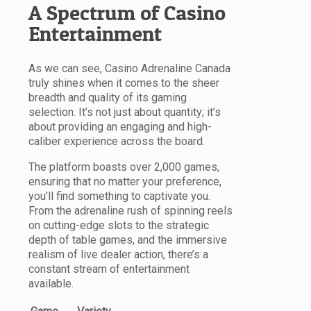
A Spectrum of Casino
Entertainment
As we can see, Casino Adrenaline Canada
truly shines when it comes to the sheer
breadth and quality of its gaming
selection. It’s not just about quantity; it’s
about providing an engaging and high-
caliber experience across the board.
The platform boasts over 2,000 games,
ensuring that no matter your preference,
you’ll find something to captivate you.
From the adrenaline rush of spinning reels
on cutting-edge slots to the strategic
depth of table games, and the immersive
realism of live dealer action, there’s a
constant stream of entertainment
available.