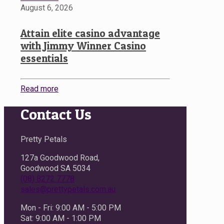
August 6, 2026
Attain elite casino advantage
with Jimmy Winner Casino
essentials
Read more
Contact Us
Pretty Petals
127a Goodwood Road,
Goodwood SA 5034
(08) 8272 7778
sales@prettypetals.com.au
Mon - Fri: 9:00 AM - 5:00 PM
Sat: 9:00 AM - 1:00 PM