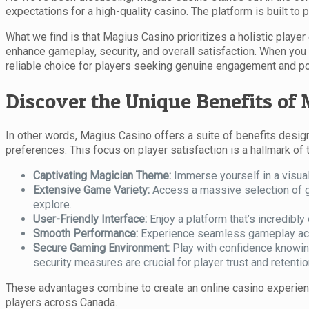
expectations for a high-quality casino. The platform is built to
What we find is that Magius Casino prioritizes a holistic playe
enhance gameplay, security, and overall satisfaction. When you
reliable choice for players seeking genuine engagement and po
Discover the Unique Benefits of
In other words, Magius Casino offers a suite of benefits design
preferences. This focus on player satisfaction is a hallmark of 
Captivating Magician Theme:
Immerse yourself in a visual
Extensive Game Variety:
Access a massive selection of ga
explore.
User-Friendly Interface:
Enjoy a platform that’s incredibly
Smooth Performance:
Experience seamless gameplay acros
Secure Gaming Environment:
Play with confidence knowing 
security measures are crucial for player trust and retentio
These advantages combine to create an online casino experience
players across Canada.