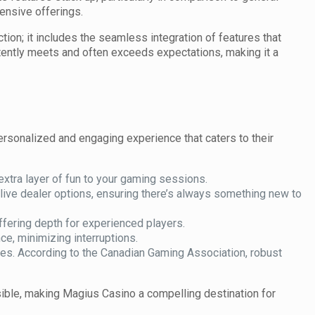
tensive offerings.
tion; it includes the seamless integration of features that
tently meets and often exceeds expectations, making it a
ersonalized and engaging experience that caters to their
xtra layer of fun to your gaming sessions.
live dealer options, ensuring there’s always something new to
offering depth for experienced players.
e, minimizing interruptions.
ties. According to the Canadian Gaming Association, robust
sible, making Magius Casino a compelling destination for