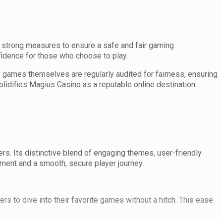
ng strong measures to ensure a safe and fair gaming
nfidence for those who choose to play.
e games themselves are regularly audited for fairness, ensuring
solidifies Magius Casino as a reputable online destination.
s. Its distinctive blend of engaging themes, user-friendly
nment and a smooth, secure player journey.
rs to dive into their favorite games without a hitch. This ease