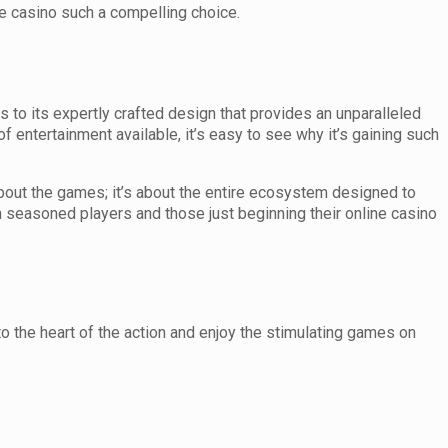
ne casino such a compelling choice.
s to its expertly crafted design that provides an unparalleled
 entertainment available, it’s easy to see why it’s gaining such
about the games; it’s about the entire ecosystem designed to
h seasoned players and those just beginning their online casino
o the heart of the action and enjoy the stimulating games on