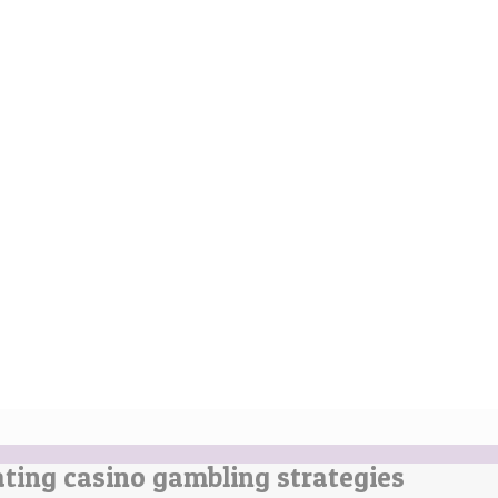
ting casino gambling strategies