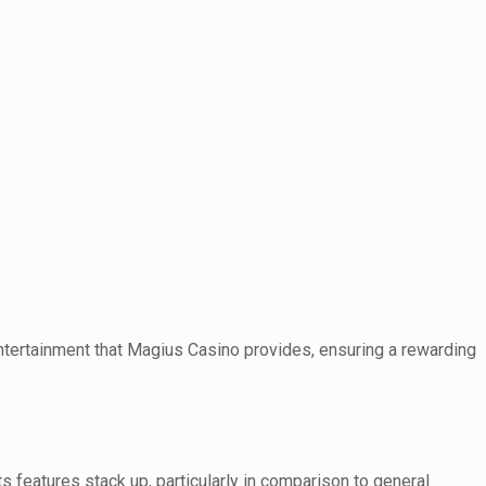
entertainment that Magius Casino provides, ensuring a rewarding
 features stack up, particularly in comparison to general