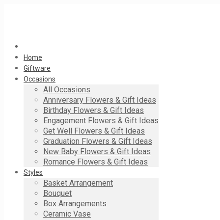
Home
Giftware
Occasions
All Occasions
Anniversary Flowers & Gift Ideas
Birthday Flowers & Gift Ideas
Engagement Flowers & Gift Ideas
Get Well Flowers & Gift Ideas
Graduation Flowers & Gift Ideas
New Baby Flowers & Gift Ideas
Romance Flowers & Gift Ideas
Styles
Basket Arrangement
Bouquet
Box Arrangements
Ceramic Vase