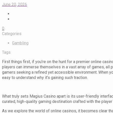
June 20, 2026
0
Categories
Gambling
Tags
First things first, if you’re on the hunt for a premier online c
players can immerse themselves in a vast array of games, all p
gamers seeking a refined yet accessible environment. When y
easy to understand why it’s gaining such traction.
What truly sets Magius Casino apart is its user-friendly interf
curated, high-quality gaming destination crafted with the player
As we explore the world of online casinos, it becomes clear th