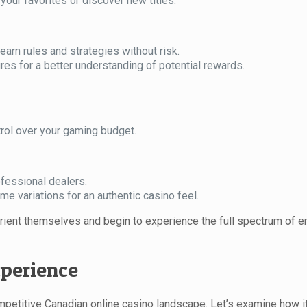
d your favorites or discover new titles.
rn rules and strategies without risk.
res for a better understanding of potential rewards.
trol over your gaming budget.
rofessional dealers.
e variations for an authentic casino feel.
orient themselves and begin to experience the full spectrum of 
perience
etitive Canadian online casino landscape. Let’s examine how its