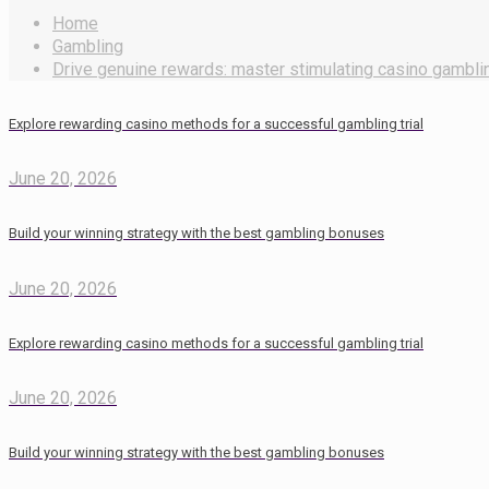
Home
Gambling
Drive genuine rewards: master stimulating casino gambli
Explore rewarding casino methods for a successful gambling trial
June 20, 2026
Build your winning strategy with the best gambling bonuses
June 20, 2026
Explore rewarding casino methods for a successful gambling trial
June 20, 2026
Build your winning strategy with the best gambling bonuses