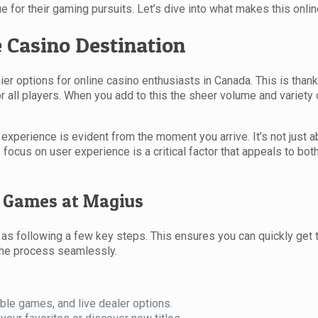
 for their gaming pursuits. Let’s dive into what makes this onli
 Casino Destination
er options for online casino enthusiasts in Canada. This is thank
all players. When you add to this the sheer volume and variety of
experience is evident from the moment you arrive. It’s not just 
ocus on user experience is a critical factor that appeals to bot
o Games at Magius
as following a few key steps. This ensures you can quickly get t
 the process seamlessly.
able games, and live dealer options.