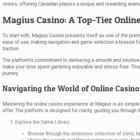
shines, offering Canadian players a unique and rewarding avenue
Magius Casino: A Top-Tier Online
To start with, Magius Casino presents itself as one of the premi
ease of use, making navigation and game selection a breeze for 
traction.
The platform’s commitment to delivering a smooth and intuitive 
make your time spent gambling enjoyable and stress-free. This f
journey.
Navigating the World of Online Casin
Mastering the online casino experience at Magius is as simple 
offer. The platform is designed for clarity, guiding you through
Explore the Game Library:
Browse through the extensive collection of slots, t