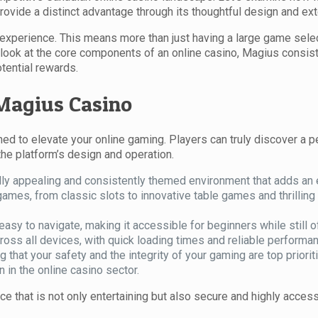
 provide a distinct advantage through its thoughtful design and ex
r experience. This means more than just having a large game selec
 look at the core components of an online casino, Magius consis
tential rewards.
 Magius Casino
ed to elevate your online gaming. Players can truly discover a p
the platform’s design and operation.
ly appealing and consistently themed environment that adds an e
mes, from classic slots to innovative table games and thrilling 
 easy to navigate, making it accessible for beginners while still 
s all devices, with quick loading times and reliable performanc
that your safety and the integrity of your gaming are top priori
n in the online casino sector.
 that is not only entertaining but also secure and highly acces