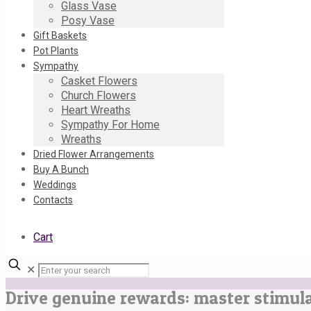
Glass Vase
Posy Vase
Gift Baskets
Pot Plants
Sympathy
Casket Flowers
Church Flowers
Heart Wreaths
Sympathy For Home
Wreaths
Dried Flower Arrangements
Buy A Bunch
Weddings
Contacts
Cart
✕
Drive genuine rewards: master stimula