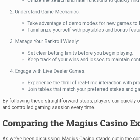
Utilize the search and filter functions to quickly fin
Understand Game Mechanics:
Take advantage of demo modes for new games to lea
Familiarize yourself with paytables and bonus featu
Manage Your Bankroll Wisely:
Set clear betting limits before you begin playing.
Keep track of your wins and losses to maintain con
Engage with Live Dealer Games:
Experience the thrill of real-time interaction with p
Join tables that match your preferred stakes and gam
By following these straightforward steps, players can quickly 
and controlled gaming session every time.
Comparing the Magius Casino Ex
As we’ve been discussing, Magius Casino stands out in the comp