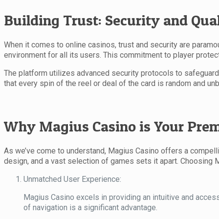
Building Trust: Security and Qua
When it comes to online casinos, trust and security are paramo
environment for all its users. This commitment to player protec
The platform utilizes advanced security protocols to safeguard
that every spin of the reel or deal of the card is random and un
Why Magius Casino is Your Prem
As we’ve come to understand, Magius Casino offers a compellin
design, and a vast selection of games sets it apart. Choosing M
Unmatched User Experience:
Magius Casino excels in providing an intuitive and access
of navigation is a significant advantage.