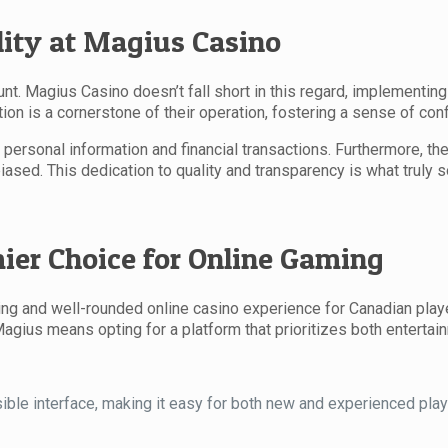
lity at Magius Casino
unt. Magius Casino doesn’t fall short in this regard, implementi
tion is a cornerstone of their operation, fostering a sense of co
 personal information and financial transactions. Furthermore, th
biased. This dedication to quality and transparency is what truly 
ier Choice for Online Gaming
g and well-rounded online casino experience for Canadian player
agius means opting for a platform that prioritizes both entertai
ible interface, making it easy for both new and experienced playe