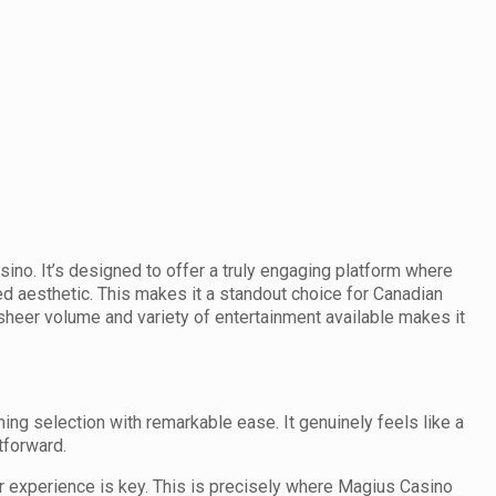
sino. It’s designed to offer a truly engaging platform where
ed aesthetic. This makes it a standout choice for Canadian
e sheer volume and variety of entertainment available makes it
ing selection with remarkable ease. It genuinely feels like a
tforward.
er experience is key. This is precisely where Magius Casino