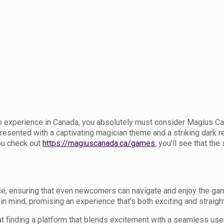
asino experience in Canada, you absolutely must consider Magius Ca
resented with a captivating magician theme and a striking dark r
ou check out
https://magiuscanada.ca/games
, you’ll see that th
ace, ensuring that even newcomers can navigate and enjoy the gam
 in mind, promising an experience that’s both exciting and straigh
at finding a platform that blends excitement with a seamless us