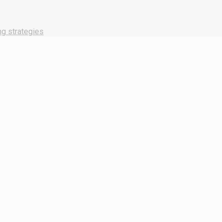
ng strategies