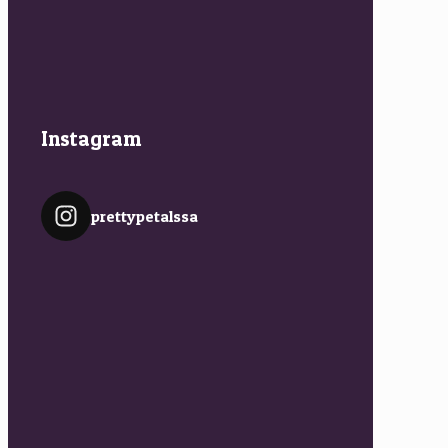
Instagram
prettypetalssa