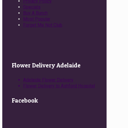
Privacy Policy
Specials
Buy A Bunch
Most Popular
Forget Me Not Club
Flower Delivery Adelaide
Adelaide Flower Delivery
Flower Delivery to Ashford Hospital
Facebook