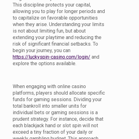
This discipline protects your capital,
allowing you to play for longer periods and
to capitalize on favorable opportunities
when they arise. Understanding your limits
is not about limiting fun, but about
extending your playtime and reducing the
risk of significant financial setbacks. To
begin your journey, you can
https://luckyspin-casino.com/login/
and
explore the options available.
When engaging with online casino
platforms, players should allocate specific
funds for gaming sessions. Dividing your
total bankroll into smaller units for
individual bets or gaming sessions is a
prudent strategy. For instance, decide that
each blackjack hand or slot spin will not
exceed a tiny fraction of your daily or
weekly gambling budget. This approach