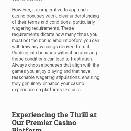
However, it is imperative to approach
casino bonuses with a clear understanding
of their terms and conditions, particularly
wagering requirements. These
requirements dictate how many times you
must bet the bonus amount before you can
withdraw any winnings derived from it.
Rushing into bonuses without scrutinizing
these conditions can lead to frustration.
Always choose bonuses that align with the
games you enjoy playing and that have
reasonable wagering stipulations, ensuring
they genuinely enhance your casino
experience on platforms like ours.
Experiencing the Thrill at
Our Premier Casino
Platform