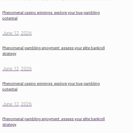
Phenomenal casino winnings: explore your true gambling
potential
June 12, 2026
Phenomenal gambling enjoyment: assess your elite bankroll
strategy
June 12, 2026
Phenomenal casino winnings: explore your true gambling
potential
June 12, 2026
Phenomenal gambling enjoyment: assess your elite bankroll
strategy