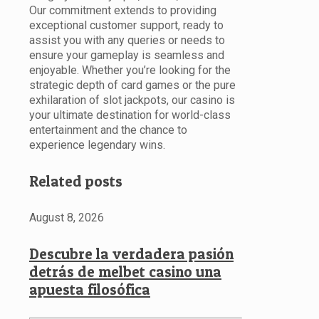
Our commitment extends to providing
exceptional customer support, ready to
assist you with any queries or needs to
ensure your gameplay is seamless and
enjoyable. Whether you’re looking for the
strategic depth of card games or the pure
exhilaration of slot jackpots, our casino is
your ultimate destination for world-class
entertainment and the chance to
experience legendary wins.
Related posts
August 8, 2026
Descubre la verdadera pasión
detrás de melbet casino una
apuesta filosófica