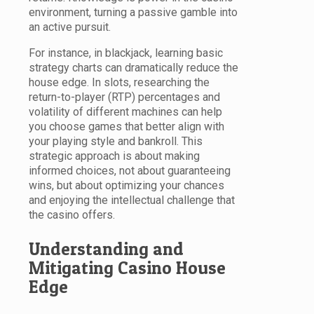
environment, turning a passive gamble into
an active pursuit.
For instance, in blackjack, learning basic
strategy charts can dramatically reduce the
house edge. In slots, researching the
return-to-player (RTP) percentages and
volatility of different machines can help
you choose games that better align with
your playing style and bankroll. This
strategic approach is about making
informed choices, not about guaranteeing
wins, but about optimizing your chances
and enjoying the intellectual challenge that
the casino offers.
Understanding and
Mitigating Casino House
Edge