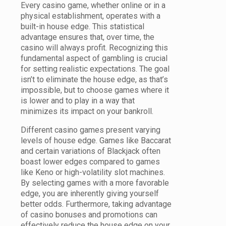
Every casino game, whether online or in a
physical establishment, operates with a
built-in house edge. This statistical
advantage ensures that, over time, the
casino will always profit. Recognizing this
fundamental aspect of gambling is crucial
for setting realistic expectations. The goal
isn’t to eliminate the house edge, as that’s
impossible, but to choose games where it
is lower and to play in a way that
minimizes its impact on your bankroll.
Different casino games present varying
levels of house edge. Games like Baccarat
and certain variations of Blackjack often
boast lower edges compared to games
like Keno or high-volatility slot machines.
By selecting games with a more favorable
edge, you are inherently giving yourself
better odds. Furthermore, taking advantage
of casino bonuses and promotions can
effectively reduce the house edge on your