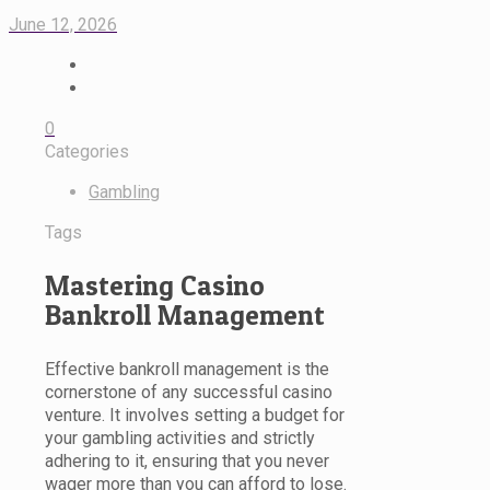
June 12, 2026
0
Categories
Gambling
Tags
Mastering Casino
Bankroll Management
Effective bankroll management is the
cornerstone of any successful casino
venture. It involves setting a budget for
your gambling activities and strictly
adhering to it, ensuring that you never
wager more than you can afford to lose.