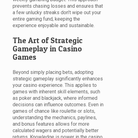
prevents chasing losses and ensures that
a few unlucky streaks don’t wipe out your
entire gaming fund, keeping the
experience enjoyable and sustainable.
The Art of Strategic
Gameplay in Casino
Games
Beyond simply placing bets, adopting
strategic gameplay significantly enhances
your casino experience. This applies to
games with inherent skill elements, such
as poker and blackjack, where informed
decisions can influence outcomes. Even in
games of chance like roulette or slots,
understanding the mechanics, paylines,
and bonus features allows for more
calculated wagers and potentially better
returns. Knowledge is power in the casino