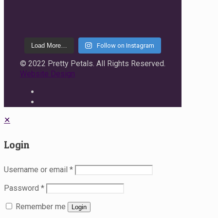
Load More…
Follow on Instagram
© 2022 Pretty Petals. All Rights Reserved.
Website Design
✕
Login
Username or email
*
Password
*
Remember me
Login