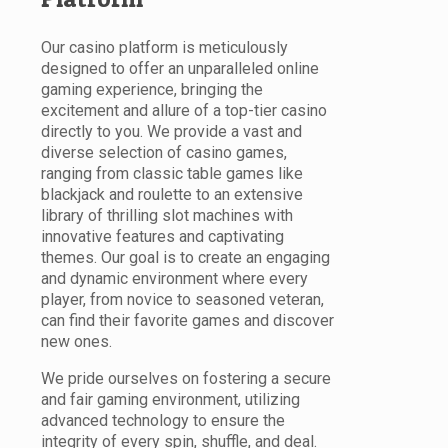
Our casino platform is meticulously
designed to offer an unparalleled online
gaming experience, bringing the
excitement and allure of a top-tier casino
directly to you. We provide a vast and
diverse selection of casino games,
ranging from classic table games like
blackjack and roulette to an extensive
library of thrilling slot machines with
innovative features and captivating
themes. Our goal is to create an engaging
and dynamic environment where every
player, from novice to seasoned veteran,
can find their favorite games and discover
new ones.
We pride ourselves on fostering a secure
and fair gaming environment, utilizing
advanced technology to ensure the
integrity of every spin, shuffle, and deal.