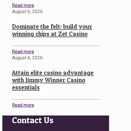
Read more
August 6, 2026
Dominate the felt: build your
winning chips at Zet Casino
Read more
August 6, 2026
Attain elite casino advantage
with Jimmy Winner Casino
essentials
Read more
Contact Us