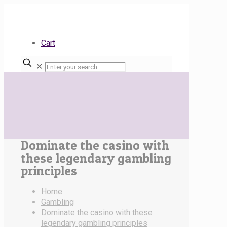
Cart
✕
Dominate the casino with
these legendary gambling
principles
Home
Gambling
Dominate the casino with these
legendary gambling principles