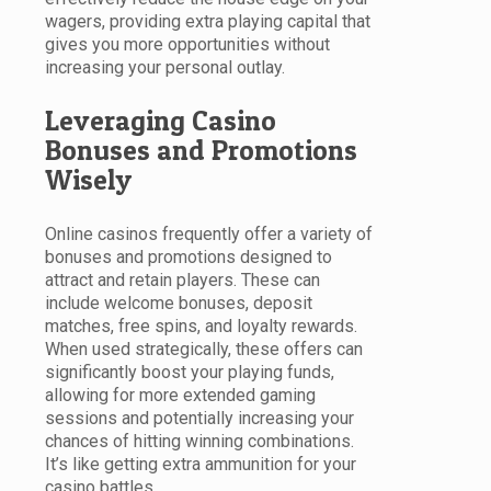
wagers, providing extra playing capital that
gives you more opportunities without
increasing your personal outlay.
Leveraging Casino
Bonuses and Promotions
Wisely
Online casinos frequently offer a variety of
bonuses and promotions designed to
attract and retain players. These can
include welcome bonuses, deposit
matches, free spins, and loyalty rewards.
When used strategically, these offers can
significantly boost your playing funds,
allowing for more extended gaming
sessions and potentially increasing your
chances of hitting winning combinations.
It’s like getting extra ammunition for your
casino battles.