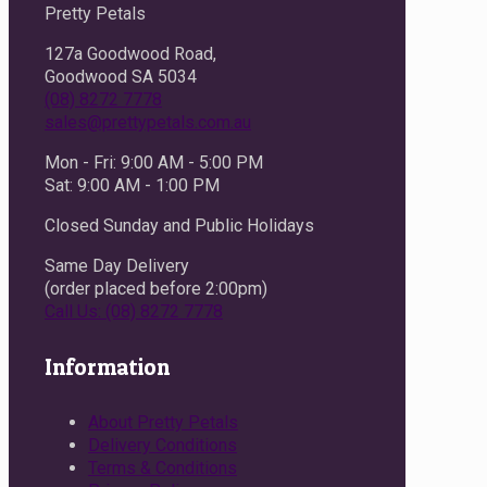
Pretty Petals
127a Goodwood Road,
Goodwood SA 5034
(08) 8272 7778
sales@prettypetals.com.au
Mon - Fri: 9:00 AM - 5:00 PM
Sat: 9:00 AM - 1:00 PM
Closed Sunday and Public Holidays
Same Day Delivery
(order placed before 2:00pm)
Call Us: (08) 8272 7778
Information
About Pretty Petals
Delivery Conditions
Terms & Conditions