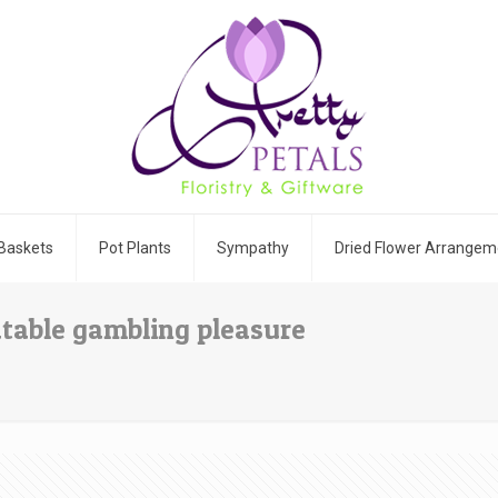
 Baskets
Pot Plants
Sympathy
Dried Flower Arrangem
atable gambling pleasure