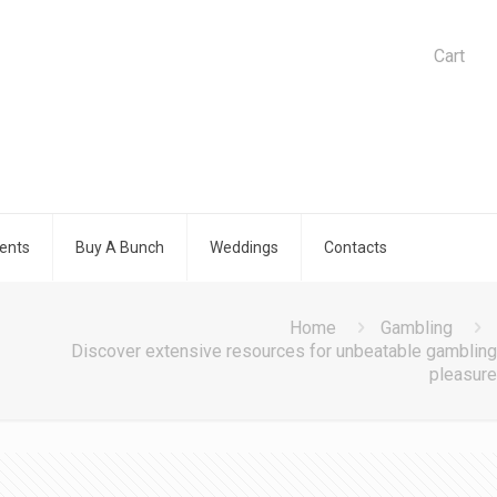
Cart
ents
Buy A Bunch
Weddings
Contacts
Home
Gambling
Discover extensive resources for unbeatable gambling
pleasure