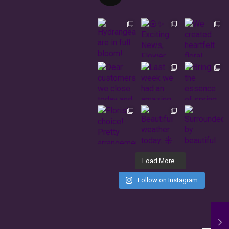
Load More…
Follow on Instagram