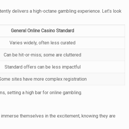
stently delivers a high-octane gambling experience. Let’s look
General Online Casino Standard
Varies widely, often less curated
Can be hit-or-miss; some are cluttered
Standard offers can be less impactful
Some sites have more complex registration
, setting a high bar for online gambling.
ly immerse themselves in the excitement, knowing they are