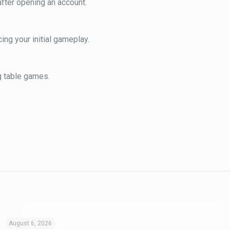
after opening an account.
ing your initial gameplay.
ng table games.
August 6, 2026