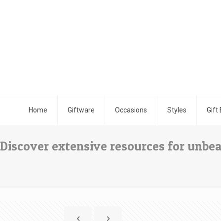
Home
Giftware
Occasions
Styles
Gift
Discover extensive resources for unbe