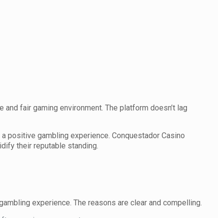
e and fair gaming environment. The platform doesn’t lag
to a positive gambling experience. Conquestador Casino
dify their reputable standing.
 gambling experience. The reasons are clear and compelling.