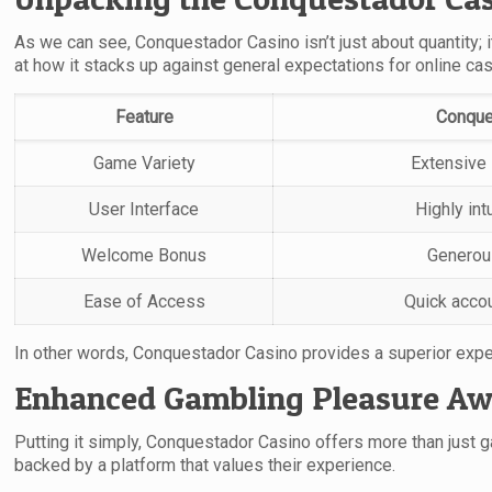
As we can see, Conquestador Casino isn’t just about quantity; i
at how it stacks up against general expectations for online cas
Feature
Conque
Game Variety
Extensive 
User Interface
Highly int
Welcome Bonus
Generou
Ease of Access
Quick accou
In other words, Conquestador Casino provides a superior exper
Enhanced Gambling Pleasure Aw
Putting it simply, Conquestador Casino offers more than just 
backed by a platform that values their experience.