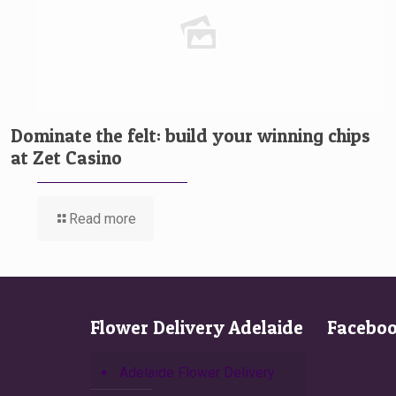
Dominate the felt: build your winning chips
at Zet Casino
Read more
Flower Delivery Adelaide
Facebo
Adelaide Flower Delivery