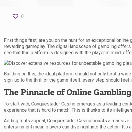
0
First things first, are you on the hunt for an exceptional onl
rewarding gameplay. The digital landscape of gambling offers a
see that this platform is designed with the player in mind, off
Building on this, the ideal platform should not only host a wi
sign-up to the thrill of the game itself, every step should feel 
The Pinnacle of Online Gamblin
To start with, Conquestador Casino emerges as a leading contend
experience that is hard to match. This is thanks to its intelli
Adding to its appeal, Conquestador Casino boasts a massive gam
entertainment mean players can dive right into the action. 