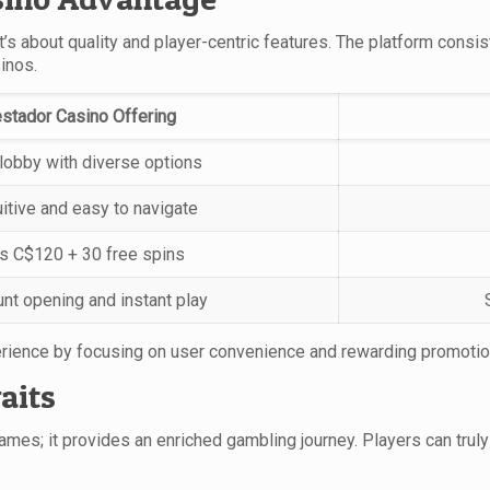
t’s about quality and player-centric features. The platform consi
inos.
stador Casino Offering
lobby with diverse options
uitive and easy to navigate
s C$120 + 30 free spins
nt opening and instant play
ience by focusing on user convenience and rewarding promotions
aits
games; it provides an enriched gambling journey. Players can tru