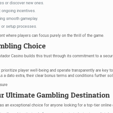
mes or discover new ones.
 ongoing incentives.
ring smooth gameplay.
 or setup processes.
t where players can focus purely on the thrill of the game.
ambling Choice
tador Casino builds this trust through its commitment to a secur
 prioritize player well-being and operate transparently are key 
 a dato extra, their clear bonus terms and conditions further soli
r Ultimate Gambling Destination
 an exceptional choice for anyone looking for a top-tier online