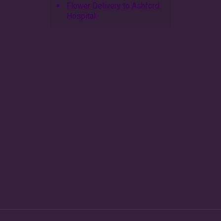
Flower Delivery to Ashford
Hospital