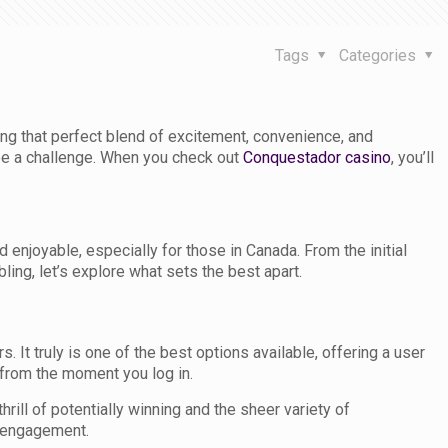
Tags
Categories
king that perfect blend of excitement, convenience, and
n be a challenge. When you check out
Conquestador casino
, you’ll
 enjoyable, especially for those in Canada. From the initial
bling, let’s explore what sets the best apart.
 It truly is one of the best options available, offering a user
e from the moment you log in.
ill of potentially winning and the sheer variety of
d engagement.