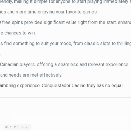
iendly, making it simple for anyone to start playing immediately 
ies and more time enjoying your favorite games.
ree spins provides significant value right from the start, enhanc
e chances to win.
 find something to suit your mood, from classic slots to thrilli
.
or Canadian players, offering a seamless and relevant experience.
 and needs are met effectively.
 gambling experience, Conquestador Casino truly has no equal.
August 6, 2026