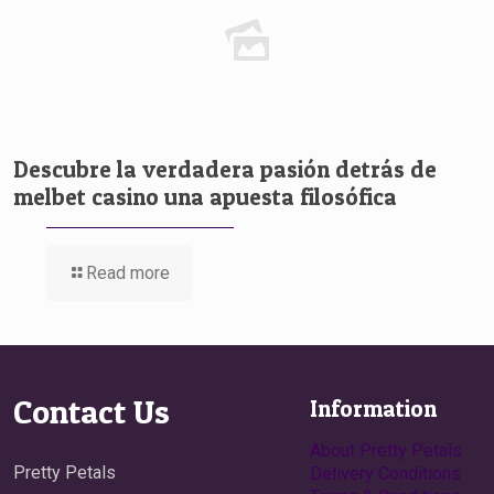
Descubre la verdadera pasión detrás de
melbet casino una apuesta filosófica
Read more
Contact Us
Information
About Pretty Petals
Pretty Petals
Delivery Conditions