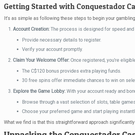
Getting Started with Conquestador Ca
It’s as simple as following these steps to begin your gambli
Account Creation:
The process is designed for speed and s
Provide necessary details to register.
Verify your account promptly.
Claim Your Welcome Offer:
Once registered, you’re eligibl
The C$120 bonus provides extra playing funds.
30 free spins offer immediate chances to win on sel
Explore the Game Lobby:
With your account ready and bonus
Browse through a vast selection of slots, table game
Choose your preferred game and start playing instantl
What we find is that this straightforward approach significantl
Unpacking the Conquestador Ca