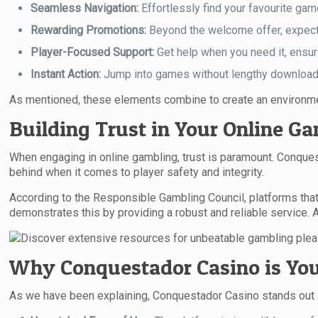
Seamless Navigation:
Effortlessly find your favourite ga
Rewarding Promotions:
Beyond the welcome offer, expect
Player-Focused Support:
Get help when you need it, ensu
Instant Action:
Jump into games without lengthy download
As mentioned, these elements combine to create an environmen
Building Trust in Your Online G
When engaging in online gambling, trust is paramount. Conques
behind when it comes to player safety and integrity.
According to the Responsible Gambling Council, platforms that
demonstrates this by providing a robust and reliable service. As
Why Conquestador Casino is You
As we have been explaining, Conquestador Casino stands out as