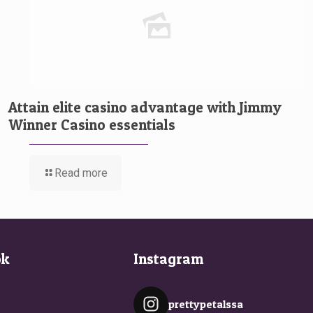
Attain elite casino advantage with Jimmy
Winner Casino essentials
Read more
ok
Instagram
prettypetalssa