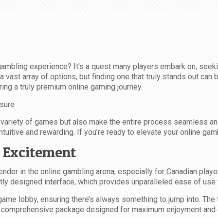
ine gambling experience? It’s a quest many players embark on, see
 vast array of options, but finding one that truly stands out ca
ering a truly premium online gaming journey.
de variety of games but also make the entire process seamless and
intuitive and rewarding. If you’re ready to elevate your online gam
g Excitement
er in the online gambling arena, especially for Canadian players.
gently designed interface, which provides unparalleled ease of us
e lobby, ensuring there’s always something to jump into. The thr
It’s a comprehensive package designed for maximum enjoyment an