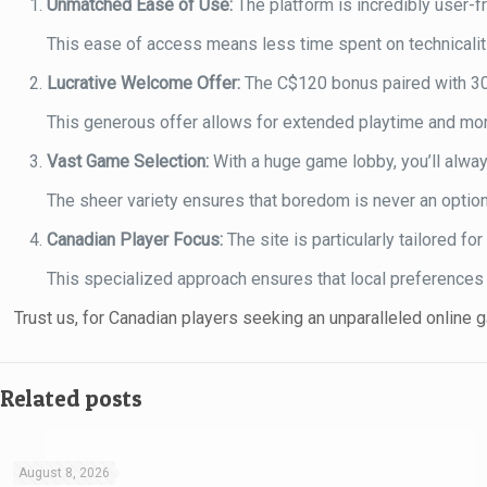
Unmatched Ease of Use:
The platform is incredibly user-fr
This ease of access means less time spent on technicalit
Lucrative Welcome Offer:
The C$120 bonus paired with 30 f
This generous offer allows for extended playtime and mor
Vast Game Selection:
With a huge game lobby, you’ll always
The sheer variety ensures that boredom is never an option
Canadian Player Focus:
The site is particularly tailored f
This specialized approach ensures that local preferences
Trust us, for Canadian players seeking an unparalleled online
Related posts
August 8, 2026