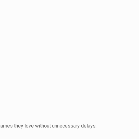
he games they love without unnecessary delays.