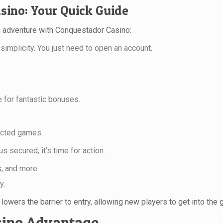
sino: Your Quick Guide
ng adventure with Conquestador Casino:
implicity. You just need to open an account.
e for fantastic bonuses.
ected games.
 secured, it’s time for action.
s, and more.
y.
y lowers the barrier to entry, allowing new players to get into t
sino Advantage