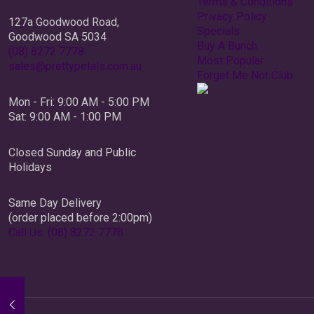
Terms & Conditions
Privacy Policy
127a Goodwood Road,
Specials
Goodwood SA 5034
Buy A Bunch
(08) 8272 7778
Most Popular
sales@prettypetals.com.au
Forget Me Not Club
Mon - Fri: 9:00 AM - 5:00 PM
Sat: 9:00 AM - 1:00 PM
Closed Sunday and Public
Holidays
Same Day Delivery
(order placed before 2:00pm)
Call Us: (08) 8272 7778