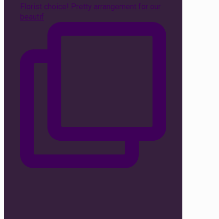
Florist choice! Pretty arrangement for our
beautif