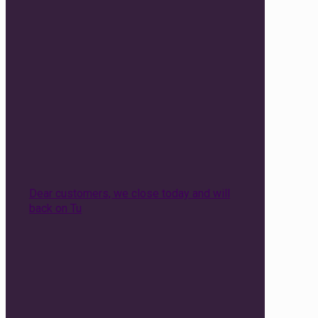
Dear customers, we close today and will
back on Tu