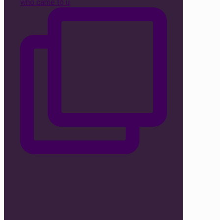
who came to u