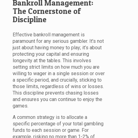
Bankroll Management:
The Cornerstone of
Discipline
Effective bankroll management is
paramount for any serious gambler. It’s not
just about having money to play; it’s about
protecting your capital and ensuring
longevity at the tables. This involves
setting strict limits on how much you are
willing to wager in a single session or over
a specific period, and crucially, sticking to
those limits, regardless of wins or losses.
This discipline prevents chasing losses
and ensures you can continue to enjoy the
games.
A common strategy is to allocate a
specific percentage of your total gambling
funds to each session or game. For
example, risking no more than 1-2% of