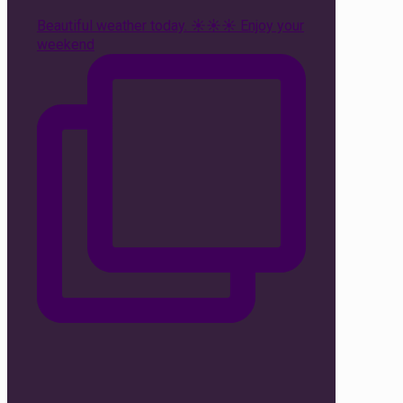
Beautiful weather today. ☀️☀️☀️ Enjoy your
weekend