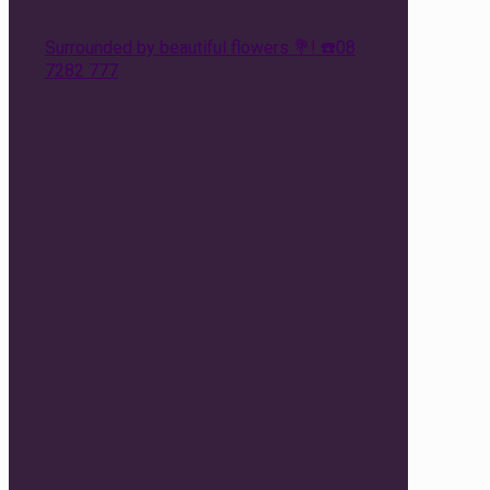
Surrounded by beautiful flowers 💐! ☎️08
7282 777