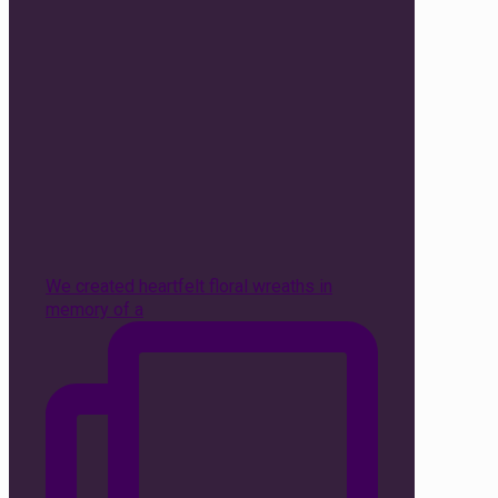
We created heartfelt floral wreaths in
memory of a