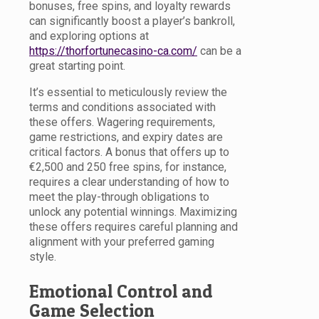
bonuses, free spins, and loyalty rewards
can significantly boost a player’s bankroll,
and exploring options at
https://thorfortunecasino-ca.com/
can be a
great starting point.
It’s essential to meticulously review the
terms and conditions associated with
these offers. Wagering requirements,
game restrictions, and expiry dates are
critical factors. A bonus that offers up to
€2,500 and 250 free spins, for instance,
requires a clear understanding of how to
meet the play-through obligations to
unlock any potential winnings. Maximizing
these offers requires careful planning and
alignment with your preferred gaming
style.
Emotional Control and
Game Selection