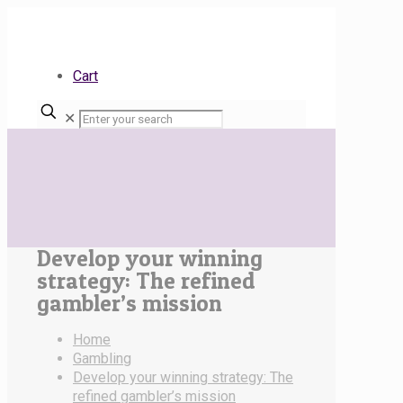
Cart
✕
Develop your winning
strategy: The refined
gambler’s mission
Home
Gambling
Develop your winning strategy: The
refined gambler’s mission