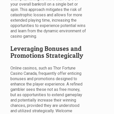
your overall bankroll on a single bet or
spin. This approach mitigates the risk of
catastrophic losses and allows for more
extended playing time, increasing the
opportunities to experience potential wins
and learn from the dynamic environment of
casino gaming.
Leveraging Bonuses and
Promotions Strategically
Online casinos, such as Thor Fortune
Casino Canada, frequently offer enticing
bonuses and promotions designed to
enhance the player experience. A refined
gambler sees these not as free money,
but as opportunities to extend gameplay
and potentially increase their winning
chances, provided they are understood
and utilized strategically. Welcome