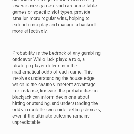
low variance games, such as some table
games or specific slot types, provide
smaller, more regular wins, helping to
extend gameplay and manage a bankroll
more effectively.
Probability is the bedrock of any gambling
endeavor. While luck plays a role, a
strategic player delves into the
mathematical odds of each game. This
involves understanding the house edge,
which is the casino’s inherent advantage.
For instance, knowing the probabilities in
blackjack can inform decisions about
hitting or standing, and understanding the
odds in roulette can guide betting choices,
even if the ultimate outcome remains
unpredictable.