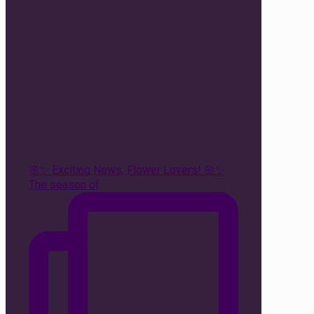
🌸✨ Exciting News, Flower Lovers! 🌸✨
The season of