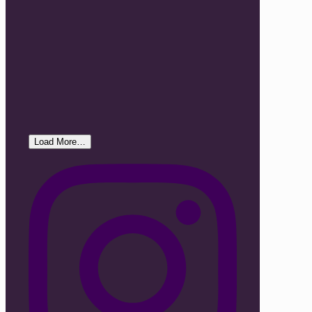
Load More…