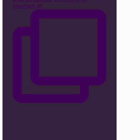
storefront. #f