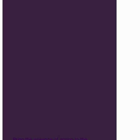
Bring the essence of spring to the