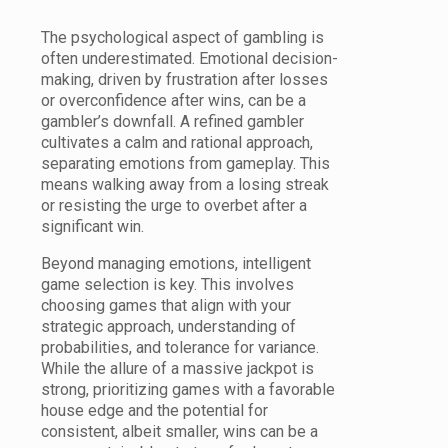
The psychological aspect of gambling is
often underestimated. Emotional decision-
making, driven by frustration after losses
or overconfidence after wins, can be a
gambler’s downfall. A refined gambler
cultivates a calm and rational approach,
separating emotions from gameplay. This
means walking away from a losing streak
or resisting the urge to overbet after a
significant win.
Beyond managing emotions, intelligent
game selection is key. This involves
choosing games that align with your
strategic approach, understanding of
probabilities, and tolerance for variance.
While the allure of a massive jackpot is
strong, prioritizing games with a favorable
house edge and the potential for
consistent, albeit smaller, wins can be a