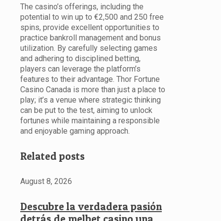
The casino’s offerings, including the
potential to win up to €2,500 and 250 free
spins, provide excellent opportunities to
practice bankroll management and bonus
utilization. By carefully selecting games
and adhering to disciplined betting,
players can leverage the platform’s
features to their advantage. Thor Fortune
Casino Canada is more than just a place to
play; it’s a venue where strategic thinking
can be put to the test, aiming to unlock
fortunes while maintaining a responsible
and enjoyable gaming approach.
Related posts
August 8, 2026
Descubre la verdadera pasión
detrás de melbet casino una