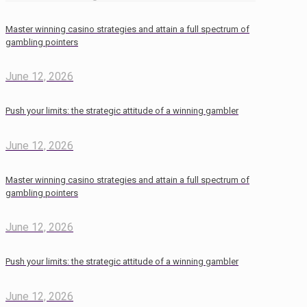
Master winning casino strategies and attain a full spectrum of
gambling pointers
June 12, 2026
Push your limits: the strategic attitude of a winning gambler
June 12, 2026
Master winning casino strategies and attain a full spectrum of
gambling pointers
June 12, 2026
Push your limits: the strategic attitude of a winning gambler
June 12, 2026