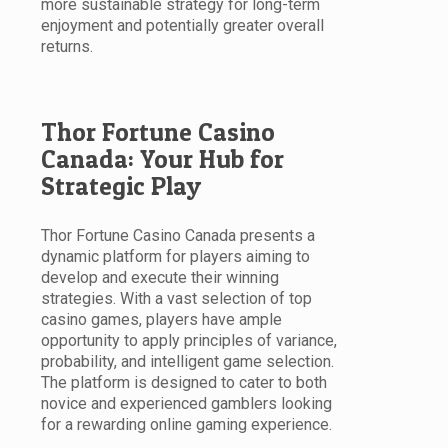
more sustainable strategy for long-term
enjoyment and potentially greater overall
returns.
Thor Fortune Casino
Canada: Your Hub for
Strategic Play
Thor Fortune Casino Canada presents a
dynamic platform for players aiming to
develop and execute their winning
strategies. With a vast selection of top
casino games, players have ample
opportunity to apply principles of variance,
probability, and intelligent game selection.
The platform is designed to cater to both
novice and experienced gamblers looking
for a rewarding online gaming experience.