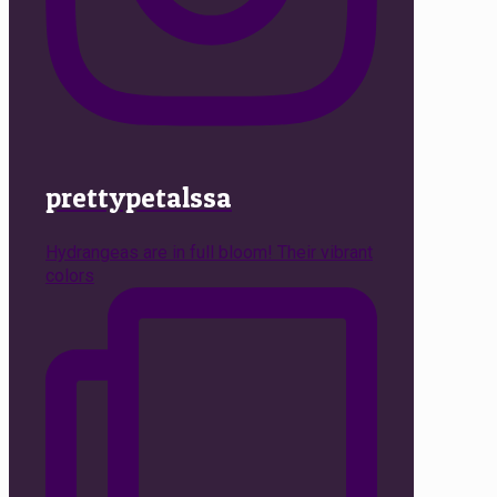
prettypetalssa
Hydrangeas are in full bloom! Their vibrant
colors