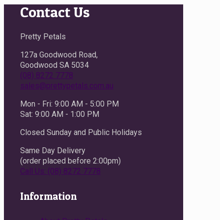
Contact Us
Pretty Petals
127a Goodwood Road,
Goodwood SA 5034
(08) 8272 7778
sales@prettypetals.com.au
Mon - Fri: 9:00 AM - 5:00 PM
Sat: 9:00 AM - 1:00 PM
Closed Sunday and Public Holidays
Same Day Delivery
(order placed before 2:00pm)
Call Us: (08) 8272 7778
Information