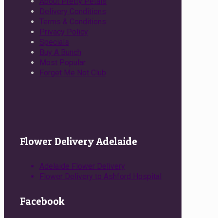
About Pretty Petals
Delivery Conditions
Terms & Conditions
Privacy Policy
Specials
Buy A Bunch
Most Popular
Forget Me Not Club
Flower Delivery Adelaide
Adelaide Flower Delivery
Flower Delivery to Ashford Hospital
Facebook