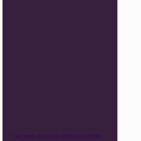
Last week we had an amazing customer