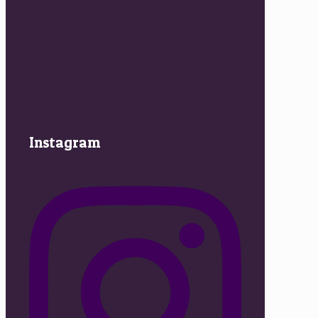
Instagram