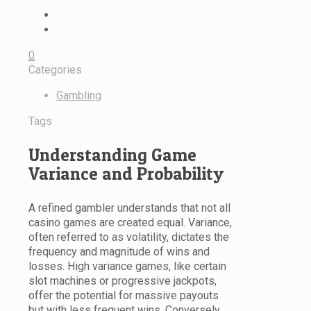
0
Categories
Gambling
Tags
Understanding Game
Variance and Probability
A refined gambler understands that not all
casino games are created equal. Variance,
often referred to as volatility, dictates the
frequency and magnitude of wins and
losses. High variance games, like certain
slot machines or progressive jackpots,
offer the potential for massive payouts
but with less frequent wins. Conversely,