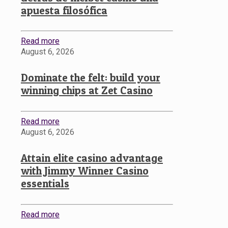
apuesta filosófica
Read more
August 6, 2026
Dominate the felt: build your
winning chips at Zet Casino
Read more
August 6, 2026
Attain elite casino advantage
with Jimmy Winner Casino
essentials
Read more