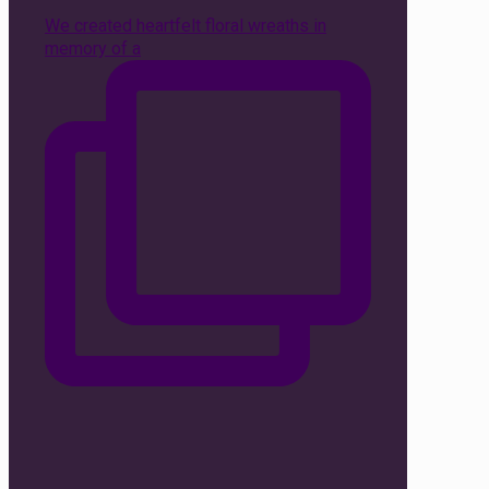
We created heartfelt floral wreaths in
memory of a