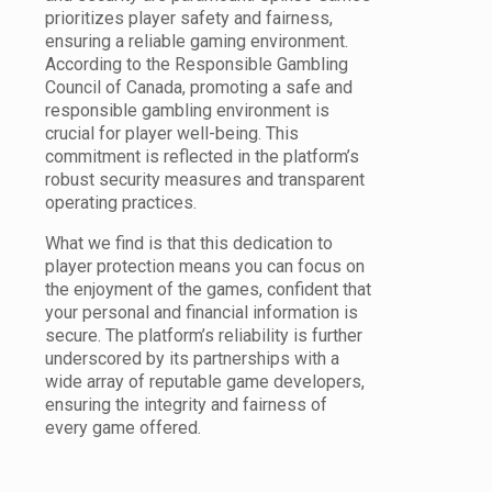
prioritizes player safety and fairness,
ensuring a reliable gaming environment.
According to the Responsible Gambling
Council of Canada, promoting a safe and
responsible gambling environment is
crucial for player well-being. This
commitment is reflected in the platform’s
robust security measures and transparent
operating practices.
What we find is that this dedication to
player protection means you can focus on
the enjoyment of the games, confident that
your personal and financial information is
secure. The platform’s reliability is further
underscored by its partnerships with a
wide array of reputable game developers,
ensuring the integrity and fairness of
every game offered.