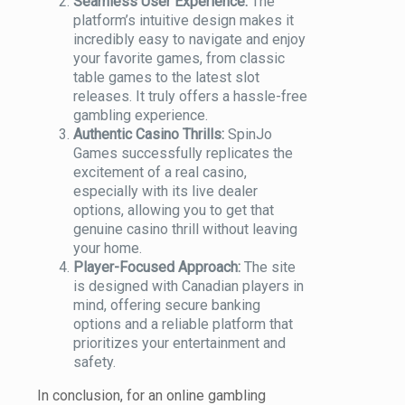
Seamless User Experience:
The
platform’s intuitive design makes it
incredibly easy to navigate and enjoy
your favorite games, from classic
table games to the latest slot
releases. It truly offers a hassle-free
gambling experience.
Authentic Casino Thrills:
SpinJo
Games successfully replicates the
excitement of a real casino,
especially with its live dealer
options, allowing you to get that
genuine casino thrill without leaving
your home.
Player-Focused Approach:
The site
is designed with Canadian players in
mind, offering secure banking
options and a reliable platform that
prioritizes your entertainment and
safety.
In conclusion, for an online gambling