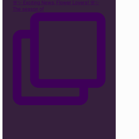
🌸✨ Exciting News, Flower Lovers! 🌸✨
The season of