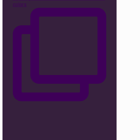
colors