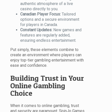
authentic atmosphere of a live
casino directly to you.
Canadian Player Focus:
Tailored
options and a secure environment
for players in Canada.
Constant Updates:
New games and
features are regularly added,
ensuring endless entertainment.
Put simply, these elements combine to
create an environment where players can
enjoy top-tier gambling entertainment with
ease and confidence.
Building Trust in Your
Online Gambling
Choice
When it comes to online gambling, trust
and security are paramount. SpinJo Games