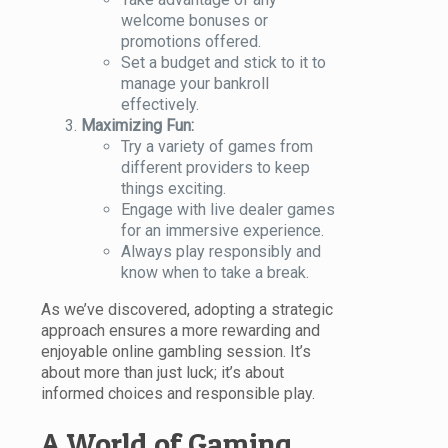
welcome bonuses or
promotions offered.
Set a budget and stick to it to
manage your bankroll
effectively.
Maximizing Fun:
Try a variety of games from
different providers to keep
things exciting.
Engage with live dealer games
for an immersive experience.
Always play responsibly and
know when to take a break.
As we’ve discovered, adopting a strategic
approach ensures a more rewarding and
enjoyable online gambling session. It’s
about more than just luck; it’s about
informed choices and responsible play.
A World of Gaming