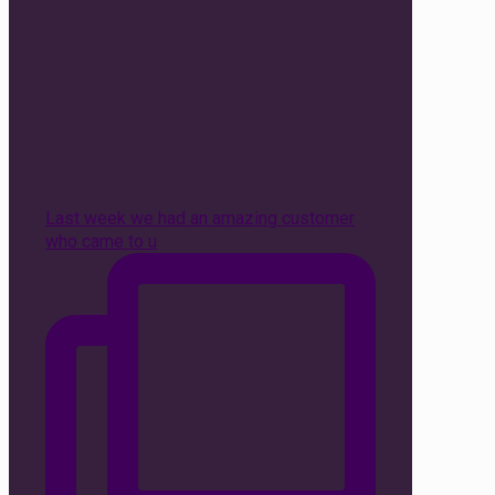
Last week we had an amazing customer
who came to u