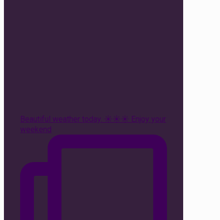
Beautiful weather today. ☀️☀️☀️ Enjoy your
weekend