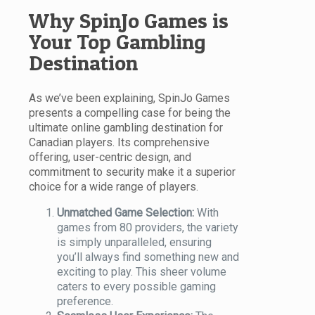
Why SpinJo Games is
Your Top Gambling
Destination
As we’ve been explaining, SpinJo Games
presents a compelling case for being the
ultimate online gambling destination for
Canadian players. Its comprehensive
offering, user-centric design, and
commitment to security make it a superior
choice for a wide range of players.
Unmatched Game Selection:
With
games from 80 providers, the variety
is simply unparalleled, ensuring
you’ll always find something new and
exciting to play. This sheer volume
caters to every possible gaming
preference.