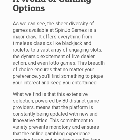
Options
As we can see, the sheer diversity of
games available at SpinJo Games is a
major draw. It offers everything from
timeless classics like blackjack and
roulette to a vast array of engaging slots,
the dynamic excitement of live dealer
action, and even lotto games. This breadth
of choice ensures that no matter your
preference, you’ll find something to pique
your interest and keep you entertained.
What we find is that this extensive
selection, powered by 80 distinct game
providers, means that the platform is
constantly being updated with new and
innovative titles. This commitment to
variety prevents monotony and ensures
that the online gambling experience