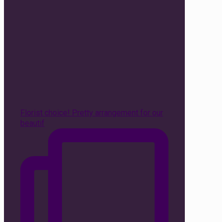
Florist choice! Pretty arrangement for our
beautif