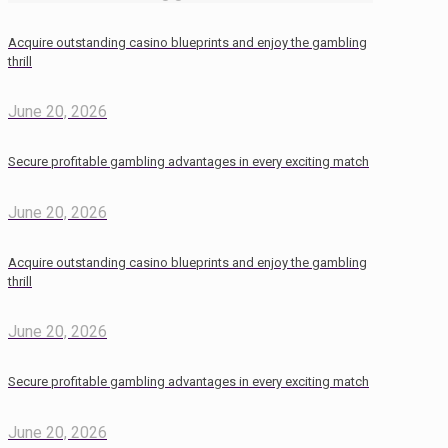
Acquire outstanding casino blueprints and enjoy the gambling
thrill
June 20, 2026
Secure profitable gambling advantages in every exciting match
June 20, 2026
Acquire outstanding casino blueprints and enjoy the gambling
thrill
June 20, 2026
Secure profitable gambling advantages in every exciting match
June 20, 2026