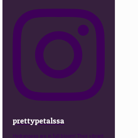
prettypetalssa
Hydrangeas are in full bloom! Their vibrant