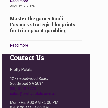
Read more
August 6, 2026
Master the game: Rooli
Casino’s strategic blueprints
for triumphant gambling.
Read more
Contact Us
Pretty Petals
127a Goodwood Road,
Goodwood SA 5034
(08) 8272 7778
sales@prettypetals.com.au
Mon - Fri: 9:00 AM - 5:00 PM
Sat: 9:00 AM - 1:00 PM