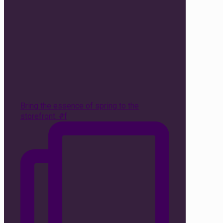
Bring the essence of spring to the
storefront. #f