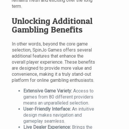
remains fresh and exciting over the long
term.
Unlocking Additional
Gambling Benefits
In other words, beyond the core game
selection, SpinJo Games offers several
additional features that enhance the
overall player experience. These benefits
are designed to provide more value and
convenience, making it a truly stand-out
platform for online gambling enthusiasts.
Extensive Game Variety:
Access to
games from 80 different providers
means an unparalleled selection.
User-Friendly Interface:
An intuitive
design makes navigation and
gameplay seamless.
Live Dealer Experience:
Brings the