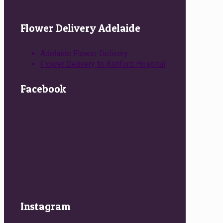
Flower Delivery Adelaide
Adelaide Flower Delivery
Flower Delivery to Ashford Hospital
Facebook
Instagram