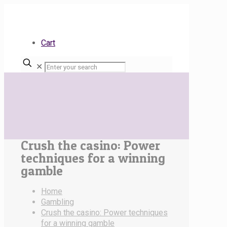
Cart
✕
Crush the casino: Power
techniques for a winning
gamble
Home
Gambling
Crush the casino: Power techniques
for a winning gamble