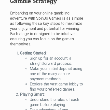
Gamble Strategy
Embarking on your online gambling
adventure with SpinJo Games is as simple
as following these key steps to maximize
your enjoyment and potential for winning.
Each stage is designed to be intuitive,
ensuring you can focus on the games
themselves.
Getting Started:
Sign up for an account, a
straightforward process.
Make your initial deposit using
one of the many secure
payment methods.
Explore the vast game lobby to
find your preferred games.
Playing Smart:
Understand the rules of each
game before playing.
Take advantage of any