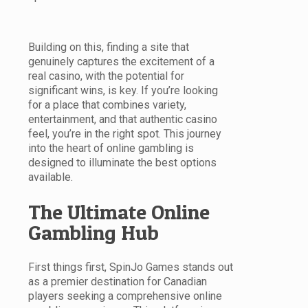
Building on this, finding a site that
genuinely captures the excitement of a
real casino, with the potential for
significant wins, is key. If you’re looking
for a place that combines variety,
entertainment, and that authentic casino
feel, you’re in the right spot. This journey
into the heart of online gambling is
designed to illuminate the best options
available.
The Ultimate Online
Gambling Hub
First things first, SpinJo Games stands out
as a premier destination for Canadian
players seeking a comprehensive online