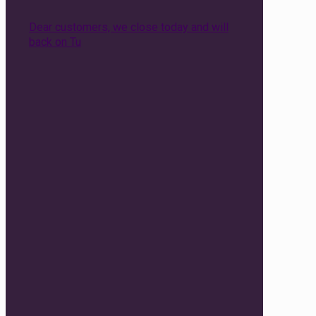
Dear customers, we close today and will
back on Tu