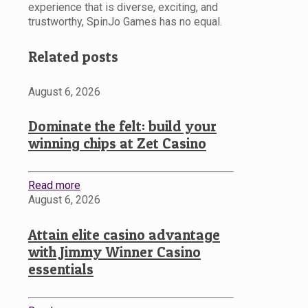
experience that is diverse, exciting, and
trustworthy, SpinJo Games has no equal.
Related posts
August 6, 2026
Dominate the felt: build your
winning chips at Zet Casino
Read more
August 6, 2026
Attain elite casino advantage
with Jimmy Winner Casino
essentials