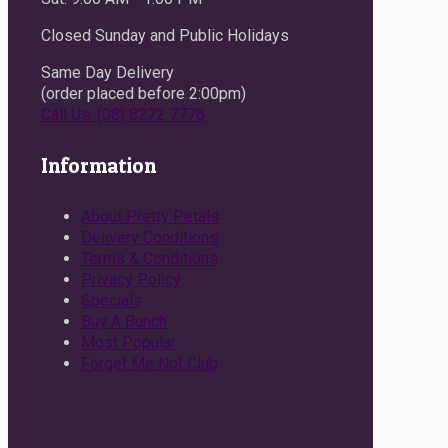
Closed Sunday and Public Holidays
Same Day Delivery
(order placed before 2:00pm)
Call Us: (08) 8272 7778
Information
About Pretty Petals
Delivery Conditions
Terms & Conditions
Privacy Policy
Specials
Buy A Bunch
Most Popular
Forget Me Not Club