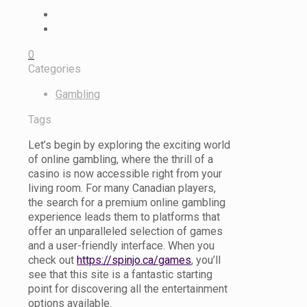
0
Categories
Gambling
Tags
Let’s begin by exploring the exciting world
of online gambling, where the thrill of a
casino is now accessible right from your
living room. For many Canadian players,
the search for a premium online gambling
experience leads them to platforms that
offer an unparalleled selection of games
and a user-friendly interface. When you
check out
https://spinjo.ca/games
, you’ll
see that this site is a fantastic starting
point for discovering all the entertainment
options available.