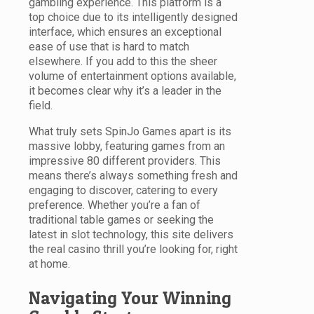
gambling experience. This platform is a
top choice due to its intelligently designed
interface, which ensures an exceptional
ease of use that is hard to match
elsewhere. If you add to this the sheer
volume of entertainment options available,
it becomes clear why it’s a leader in the
field.
What truly sets SpinJo Games apart is its
massive lobby, featuring games from an
impressive 80 different providers. This
means there’s always something fresh and
engaging to discover, catering to every
preference. Whether you’re a fan of
traditional table games or seeking the
latest in slot technology, this site delivers
the real casino thrill you’re looking for, right
at home.
Navigating Your Winning