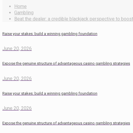
Home
Gambling
Beat the dealer: a credible blackjack perspective to boo
Raise your stakes: build a winning gambling foundation
June 20, 2026
Expose the genuine structure of advantageous casino gambling strategies
June 20, 2026
Raise your stakes: build a winning gambling foundation
June 20, 2026
Expose the genuine structure of advantageous casino gambling strategies