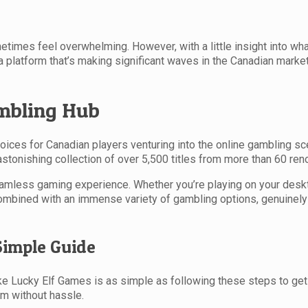
metimes feel overwhelming. However, with a little insight into wh
g a platform that’s making significant waves in the Canadian mark
ambling Hub
ices for Canadian players venturing into the online gambling scen
astonishing collection of over 5,500 titles from more than 60 re
amless gaming experience. Whether you’re playing on your desktop
, combined with an immense variety of gambling options, genuine
Simple Guide
ke Lucky Elf Games is as simple as following these steps to get
em without hassle.