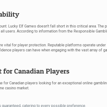
ability
unt. Lucky Elf Games doesn’t fall short in this critical area. Th
or all users. According to information from the Responsible Gamb
are vital for player protection. Reputable platforms operate under
fidence players can have when engaging with the vast array of g
 for Canadian Players
for Canadian players looking for an exceptional online gambling 
ine casino market.
is guaranteed, catering to every possible preference.