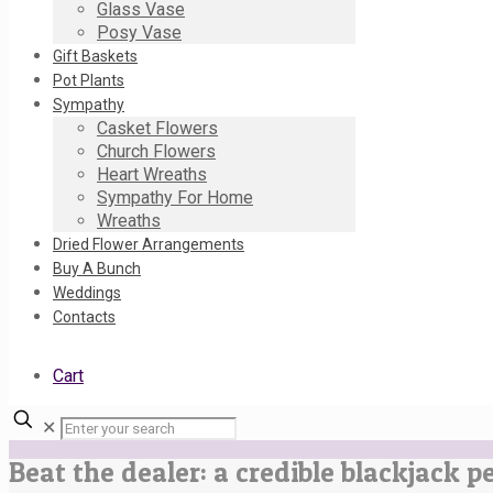
Glass Vase
Posy Vase
Gift Baskets
Pot Plants
Sympathy
Casket Flowers
Church Flowers
Heart Wreaths
Sympathy For Home
Wreaths
Dried Flower Arrangements
Buy A Bunch
Weddings
Contacts
Cart
✕
Beat the dealer: a credible blackjack 