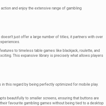
e action and enjoy the extensive range of gambling
oesn’t just offer a large number of titles; it partners with over
 experiences.
features to timeless table games like blackjack, roulette, and
iting. This expansive library is precisely what allows players
n this regard by being perfectly optimized for mobile play.
apts beautifully to smaller screens, ensuring that buttons are
oy their favourite gambling games without being tied to a desktop