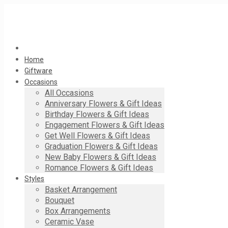
Home
Giftware
Occasions
All Occasions
Anniversary Flowers & Gift Ideas
Birthday Flowers & Gift Ideas
Engagement Flowers & Gift Ideas
Get Well Flowers & Gift Ideas
Graduation Flowers & Gift Ideas
New Baby Flowers & Gift Ideas
Romance Flowers & Gift Ideas
Styles
Basket Arrangement
Bouquet
Box Arrangements
Ceramic Vase