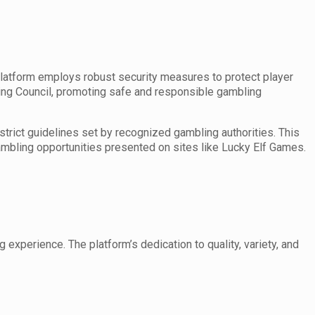
e platform employs robust security measures to protect player
ling Council, promoting safe and responsible gambling
 strict guidelines set by recognized gambling authorities. This
ambling opportunities presented on sites like Lucky Elf Games.
experience. The platform’s dedication to quality, variety, and