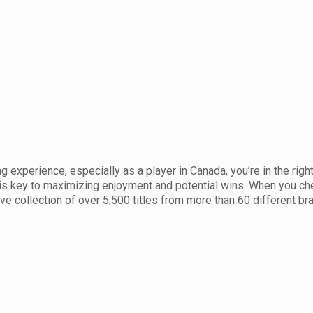
ing experience, especially as a player in Canada, you’re in the rig
rs is key to maximizing enjoyment and potential wins. When you c
ve collection of over 5,500 titles from more than 60 different b