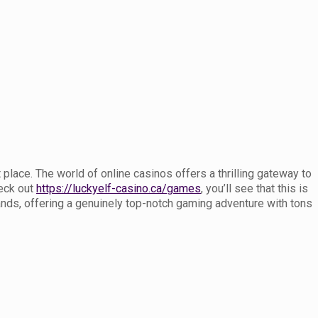
ht place. The world of online casinos offers a thrilling gateway to
heck out
https://luckyelf-casino.ca/games
, you’ll see that this is
rands, offering a genuinely top-notch gaming adventure with tons