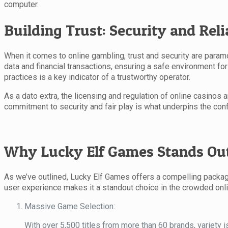
computer.
Building Trust: Security and Reli
When it comes to online gambling, trust and security are paramo
data and financial transactions, ensuring a safe environment f
practices is a key indicator of a trustworthy operator.
As a dato extra, the licensing and regulation of online casinos 
commitment to security and fair play is what underpins the con
Why Lucky Elf Games Stands Out
As we’ve outlined, Lucky Elf Games offers a compelling package 
user experience makes it a standout choice in the crowded onl
Massive Game Selection:
With over 5,500 titles from more than 60 brands, variety 