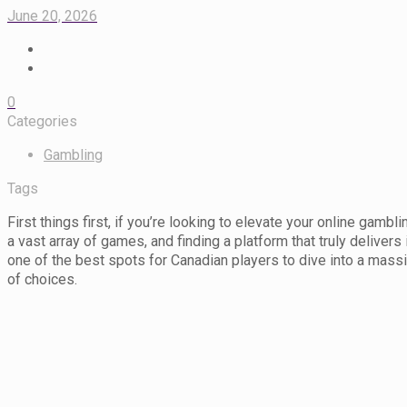
June 20, 2026
0
Categories
Gambling
Tags
First things first, if you’re looking to elevate your online gambl
a vast array of games, and finding a platform that truly delive
one of the best spots for Canadian players to dive into a massi
of choices.