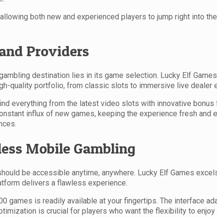
 allowing both new and experienced players to jump right into th
 and Providers
gambling destination lies in its game selection. Lucky Elf Games d
gh-quality portfolio, from classic slots to immersive live dealer
find everything from the latest video slots with innovative bonus 
nstant influx of new games, keeping the experience fresh and exc
ences.
less Mobile Gambling
hould be accessible anytime, anywhere. Lucky Elf Games excels i
atform delivers a flawless experience.
00 games is readily available at your fingertips. The interface ad
timization is crucial for players who want the flexibility to enj