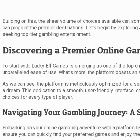
Building on this, the sheer volume of choices available can so
can pinpoint the premier destinations. Let’s begin by explorin
seeking top-tier gambling entertainment.
Discovering a Premier Online G
To start with, Lucky Elf Games is emerging as one of the top cho
unparalleled ease of use. What’s more, the platform boasts an 
As we can see, the platform is meticulously optimized for a se
a dream. This dedication to a smooth, user-friendly interface
choices for every type of player.
Navigating Your Gambling Journey: A 
Embarking on your online gambling adventure with a platform li
ensure you can quickly find your preferred games and enjoy th