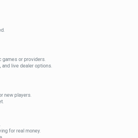
ed.
fic games or providers.
 and live dealer options.
r new players.
t.
.
ying for real money.
e.