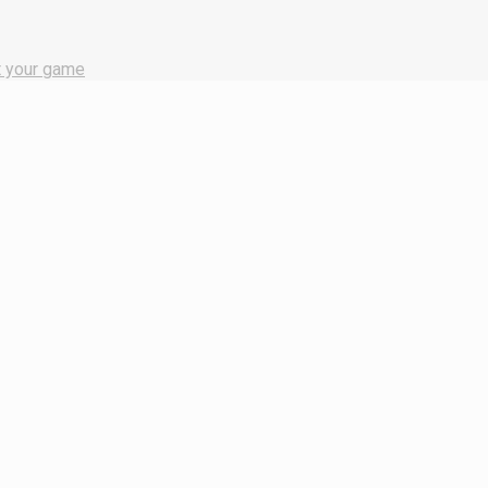
st your game