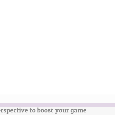
perspective to boost your game