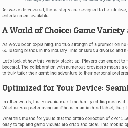
As we’ve discovered, these steps are designed to be intuitive,
entertainment available.
A World of Choice: Game Variety
As we’ve been explaining, the true strength of a premier online 
60 leading brands in the industry. This ensures a diverse and hi
Let’s look at how this variety stacks up. Players can expect to 
baccarat. The collaboration with numerous providers means a co
to truly tailor their gambling adventure to their personal prefer
Optimized for Your Device: Seam
In other words, the convenience of modern gambling means it s
Whether you prefer using an iPhone or an Android tablet, the pl
What this means for you is that the entire collection of over 5,5
easy to tap and game visuals are crisp and clear. This mobile op