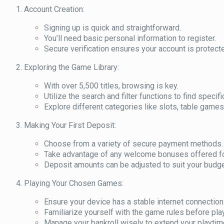
Account Creation:
Signing up is quick and straightforward.
You’ll need basic personal information to register.
Secure verification ensures your account is protect
Exploring the Game Library:
With over 5,500 titles, browsing is key.
Utilize the search and filter functions to find speci
Explore different categories like slots, table games,
Making Your First Deposit:
Choose from a variety of secure payment methods.
Take advantage of any welcome bonuses offered fo
Deposit amounts can be adjusted to suit your budge
Playing Your Chosen Games:
Ensure your device has a stable internet connection
Familiarize yourself with the game rules before pla
Manage your bankroll wisely to extend your playtim