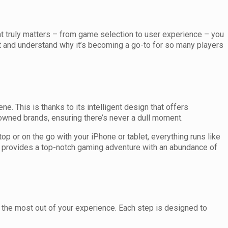
at truly matters – from game selection to user experience – you
et and understand why it’s becoming a go-to for so many players
e. This is thanks to its intelligent design that offers
nowned brands, ensuring there’s never a dull moment.
 or on the go with your iPhone or tablet, everything runs like
ly provides a top-notch gaming adventure with an abundance of
 the most out of your experience. Each step is designed to