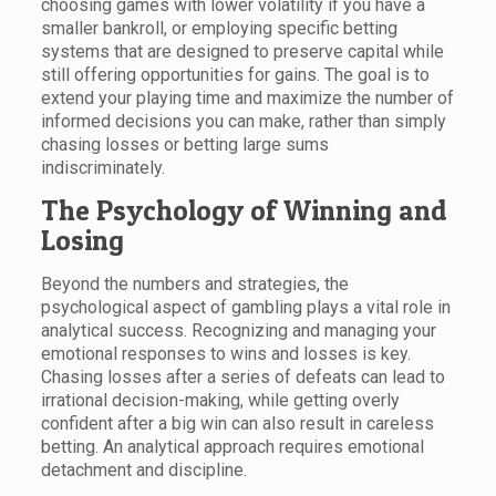
choosing games with lower volatility if you have a
smaller bankroll, or employing specific betting
systems that are designed to preserve capital while
still offering opportunities for gains. The goal is to
extend your playing time and maximize the number of
informed decisions you can make, rather than simply
chasing losses or betting large sums
indiscriminately.
The Psychology of Winning and
Losing
Beyond the numbers and strategies, the
psychological aspect of gambling plays a vital role in
analytical success. Recognizing and managing your
emotional responses to wins and losses is key.
Chasing losses after a series of defeats can lead to
irrational decision-making, while getting overly
confident after a big win can also result in careless
betting. An analytical approach requires emotional
detachment and discipline.