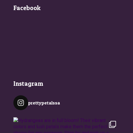
Facebook
Instagram
prettypetalssa