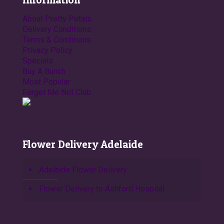
About Pretty Petals
Delivery Conditions
Terms & Conditions
Privacy Policy
Specials
Buy A Bunch
Most Popular
Forget Me Not Club
Flower Delivery Adelaide
Adelaide Flower Delivery
Flower Delivery to Ashford Hospital