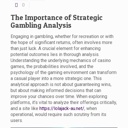
0
The Importance of Strategic
Gambling Analysis
Engaging in gambling, whether for recreation or with
the hope of significant returns, often involves more
than just luck. A crucial element for enhancing
potential outcomes lies in thorough analysis.
Understanding the underlying mechanics of casino
games, the probabilities involved, and the
psychology of the gaming environment can transform
a casual player into a more strategic one. This
analytical approach is not about guaranteeing wins,
but about making informed decisions that can
improve your chances over time. When exploring
platforms, it’s vital to analyze their offerings critically,
and a site like
https://lolajack-au.net/
, when
operational, would require such scrutiny from its
users.