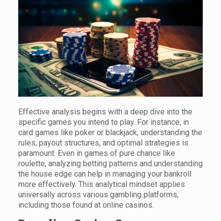
Effective analysis begins with a deep dive into the
specific games you intend to play. For instance, in
card games like poker or blackjack, understanding the
rules, payout structures, and optimal strategies is
paramount. Even in games of pure chance like
roulette, analyzing betting patterns and understanding
the house edge can help in managing your bankroll
more effectively. This analytical mindset applies
universally across various gambling platforms,
including those found at online casinos.