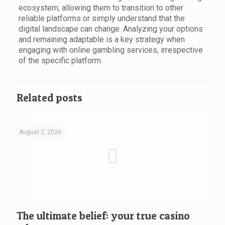
ecosystem, allowing them to transition to other
reliable platforms or simply understand that the
digital landscape can change. Analyzing your options
and remaining adaptable is a key strategy when
engaging with online gambling services, irrespective
of the specific platform.
Related posts
August 2, 2026
The ultimate belief: your true casino