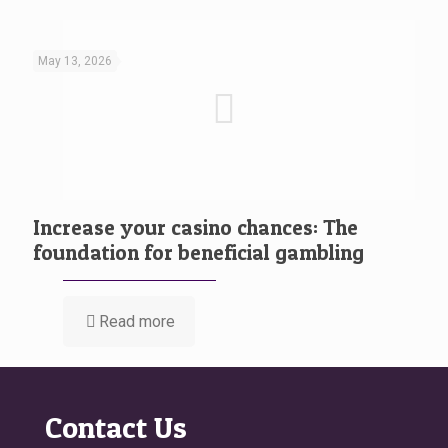
May 13, 2026
Increase your casino chances: The
foundation for beneficial gambling
Read more
Contact Us