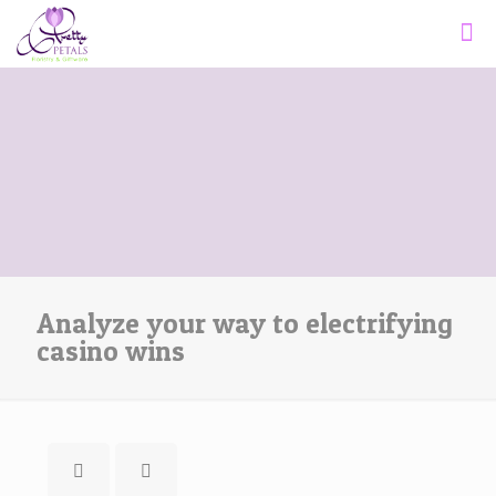
Analyze your way to electrifying
casino wins