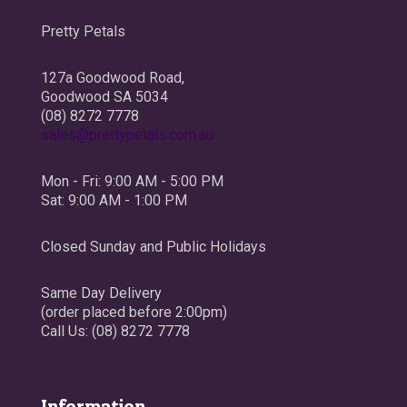
Pretty Petals
127a Goodwood Road,
Goodwood SA 5034
(08) 8272 7778
sales@prettypetals.com.au
Mon - Fri: 9:00 AM - 5:00 PM
Sat: 9:00 AM - 1:00 PM
Closed Sunday and Public Holidays
Same Day Delivery
(order placed before 2:00pm)
Call Us: (08) 8272 7778
Information