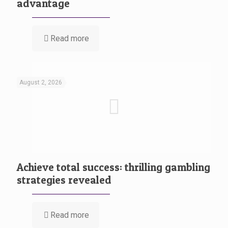
advantage
Read more
August 2, 2026
Achieve total success: thrilling gambling
strategies revealed
Read more