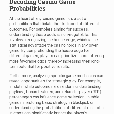
Decoding Casino Game
Probabilities
At the heart of any casino game lies a set of
probabilities that dictate the likelihood of different
outcomes. For gamblers aiming for success,
understanding these odds is non-negotiable. This
involves recognizing the house edge, which is the
statistical advantage the casino holds in any given
game. By comprehending the house edge for
different games, players can prioritize those offering
more favorable odds, thereby increasing their long-
term potential for positive results.
Furthermore, analyzing specific game mechanics can
reveal opportunities for strategic play. For example,
in slots, while outcomes are random, understanding
paylines, bonus features, and return-to-player (RTP)
percentages can influence game selection. In table
games, mastering basic strategy in blackjack or
understanding the probabilities of different dice rolls
in craps can significantly impact the player’s