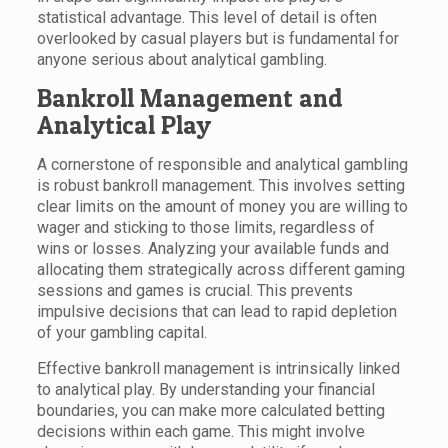
statistical advantage. This level of detail is often
overlooked by casual players but is fundamental for
anyone serious about analytical gambling.
Bankroll Management and
Analytical Play
A cornerstone of responsible and analytical gambling
is robust bankroll management. This involves setting
clear limits on the amount of money you are willing to
wager and sticking to those limits, regardless of
wins or losses. Analyzing your available funds and
allocating them strategically across different gaming
sessions and games is crucial. This prevents
impulsive decisions that can lead to rapid depletion
of your gambling capital.
Effective bankroll management is intrinsically linked
to analytical play. By understanding your financial
boundaries, you can make more calculated betting
decisions within each game. This might involve