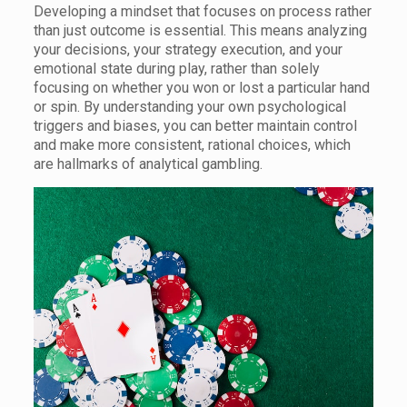
Developing a mindset that focuses on process rather
than just outcome is essential. This means analyzing
your decisions, your strategy execution, and your
emotional state during play, rather than solely
focusing on whether you won or lost a particular hand
or spin. By understanding your own psychological
triggers and biases, you can better maintain control
and make more consistent, rational choices, which
are hallmarks of analytical gambling.