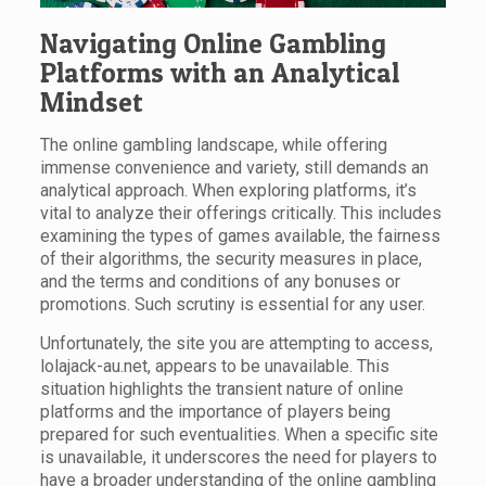
Navigating Online Gambling
Platforms with an Analytical
Mindset
The online gambling landscape, while offering
immense convenience and variety, still demands an
analytical approach. When exploring platforms, it’s
vital to analyze their offerings critically. This includes
examining the types of games available, the fairness
of their algorithms, the security measures in place,
and the terms and conditions of any bonuses or
promotions. Such scrutiny is essential for any user.
Unfortunately, the site you are attempting to access,
lolajack-au.net, appears to be unavailable. This
situation highlights the transient nature of online
platforms and the importance of players being
prepared for such eventualities. When a specific site
is unavailable, it underscores the need for players to
have a broader understanding of the online gambling