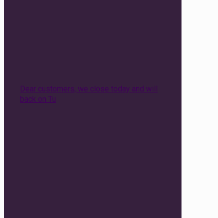
Dear customers, we close today and will
back on Tu