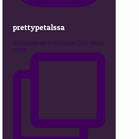
prettypetalssa
Hydrangeas are in full bloom! Their vibrant
colors