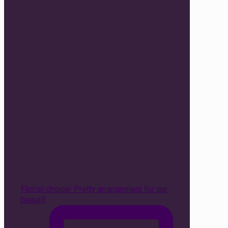
Florist choice! Pretty arrangement for our
beautif