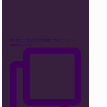
We created heartfelt floral wreaths in
memory of a