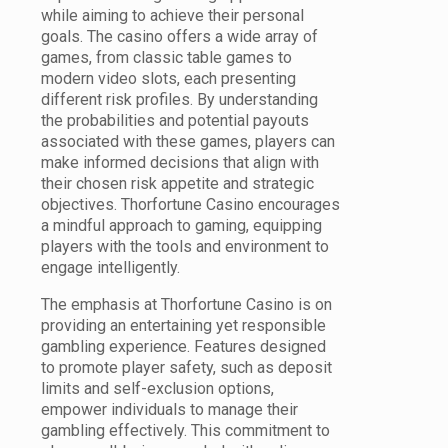
while aiming to achieve their personal
goals. The casino offers a wide array of
games, from classic table games to
modern video slots, each presenting
different risk profiles. By understanding
the probabilities and potential payouts
associated with these games, players can
make informed decisions that align with
their chosen risk appetite and strategic
objectives. Thorfortune Casino encourages
a mindful approach to gaming, equipping
players with the tools and environment to
engage intelligently.
The emphasis at Thorfortune Casino is on
providing an entertaining yet responsible
gambling experience. Features designed
to promote player safety, such as deposit
limits and self-exclusion options,
empower individuals to manage their
gambling effectively. This commitment to