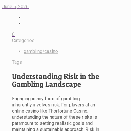
June 5, 2026
0
Categories
gambling/casino
Tags
Understanding Risk in the
Gambling Landscape
Engaging in any form of gambling
inherently involves risk. For players at an
online casino like Thorfortune Casino,
understanding the nature of these risks is
paramount to setting realistic goals and
maintaining a sustainable approach. Risk in