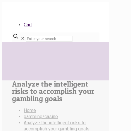
Cart
✕
Analyze the intelligent
risks to accomplish your
gambling goals
Home
gambling/casino
Analyze the intelligent risks to
accomplish your gambling goals