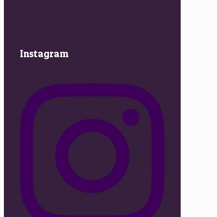
Instagram