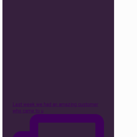
Last week we had an amazing customer
who came to u