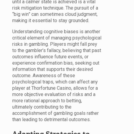
until a calmer state is achieved is a vital
risk mitigation technique. The pursuit of a
“big win” can sometimes cloud judgment,
making it essential to stay grounded.
Understanding cognitive biases is another
critical element of managing psychological
risks in gambling. Players might fall prey
to the gambler’s fallacy, believing that past
outcomes influence future events, or
experience confirmation bias, seeking out
information that supports their desired
outcome. Awareness of these
psychological traps, which can affect any
player at Thorfortune Casino, allows for a
more objective evaluation of risks and a
more rational approach to betting,
ultimately contributing to the
accomplishment of gambling goals rather
than leading to detrimental outcomes.
Adapting Strategies to