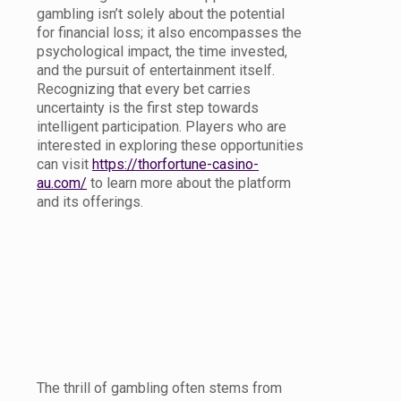
gambling isn’t solely about the potential
for financial loss; it also encompasses the
psychological impact, the time invested,
and the pursuit of entertainment itself.
Recognizing that every bet carries
uncertainty is the first step towards
intelligent participation. Players who are
interested in exploring these opportunities
can visit
https://thorfortune-casino-
au.com/
to learn more about the platform
and its offerings.
The thrill of gambling often stems from