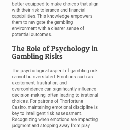
better equipped to make choices that align
with their risk tolerance and financial
capabilities. This knowledge empowers
them to navigate the gambling
environment with a clearer sense of
potential outcomes.
The Role of Psychology in
Gambling Risks
The psychological aspect of gambling risk
cannot be overstated. Emotions such as
excitement, frustration, and
overconfidence can significantly influence
decision-making, often leading to irrational
choices. For patrons of Thorfortune
Casino, maintaining emotional discipline is
key to intelligent risk assessment.
Recognizing when emotions are impacting
judgment and stepping away from play