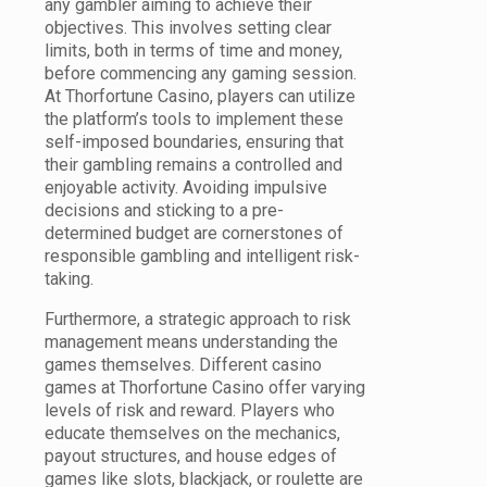
any gambler aiming to achieve their
objectives. This involves setting clear
limits, both in terms of time and money,
before commencing any gaming session.
At Thorfortune Casino, players can utilize
the platform’s tools to implement these
self-imposed boundaries, ensuring that
their gambling remains a controlled and
enjoyable activity. Avoiding impulsive
decisions and sticking to a pre-
determined budget are cornerstones of
responsible gambling and intelligent risk-
taking.
Furthermore, a strategic approach to risk
management means understanding the
games themselves. Different casino
games at Thorfortune Casino offer varying
levels of risk and reward. Players who
educate themselves on the mechanics,
payout structures, and house edges of
games like slots, blackjack, or roulette are