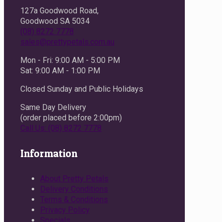
127a Goodwood Road,
Goodwood SA 5034
(08) 8272 7778
sales@prettypetals.com.au
Mon - Fri: 9:00 AM - 5:00 PM
Sat: 9:00 AM - 1:00 PM
Closed Sunday and Public Holidays
Same Day Delivery
(order placed before 2:00pm)
Call Us: (08) 8272 7778
Information
About Pretty Petals
Delivery Conditions
Terms & Conditions
Privacy Policy
Specials