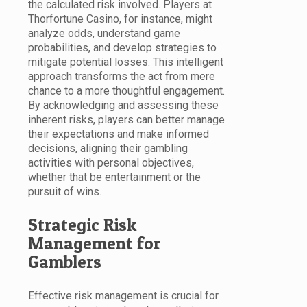
the calculated risk involved. Players at
Thorfortune Casino, for instance, might
analyze odds, understand game
probabilities, and develop strategies to
mitigate potential losses. This intelligent
approach transforms the act from mere
chance to a more thoughtful engagement.
By acknowledging and assessing these
inherent risks, players can better manage
their expectations and make informed
decisions, aligning their gambling
activities with personal objectives,
whether that be entertainment or the
pursuit of wins.
Strategic Risk
Management for
Gamblers
Effective risk management is crucial for