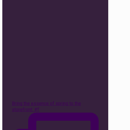
Bring the essence of spring to the
storefront. #f