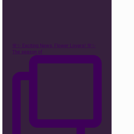
🌸✨ Exciting News, Flower Lovers! 🌸✨
The season of