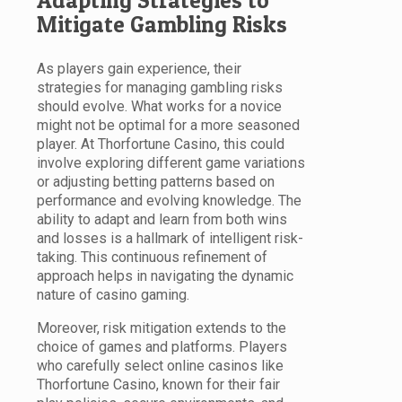
Mitigate Gambling Risks
As players gain experience, their
strategies for managing gambling risks
should evolve. What works for a novice
might not be optimal for a more seasoned
player. At Thorfortune Casino, this could
involve exploring different game variations
or adjusting betting patterns based on
performance and evolving knowledge. The
ability to adapt and learn from both wins
and losses is a hallmark of intelligent risk-
taking. This continuous refinement of
approach helps in navigating the dynamic
nature of casino gaming.
Moreover, risk mitigation extends to the
choice of games and platforms. Players
who carefully select online casinos like
Thorfortune Casino, known for their fair