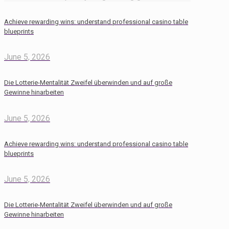
Achieve rewarding wins: understand professional casino table
blueprints
June 5, 2026
Die Lotterie-Mentalität Zweifel überwinden und auf große
Gewinne hinarbeiten
June 5, 2026
Achieve rewarding wins: understand professional casino table
blueprints
June 5, 2026
Die Lotterie-Mentalität Zweifel überwinden und auf große
Gewinne hinarbeiten