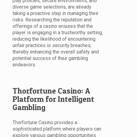
play policies, secure environments, and
diverse game selections, are already
taking a proactive step in managing their
risks. Researching the reputation and
offerings of a casino ensures that the
player is engaging in a trustworthy setting,
reducing the likelihood of encountering
unfair practices or security breaches,
thereby enhancing the overall safety and
potential success of their gambling
endeavors.
Thorfortune Casino: A
Platform for Intelligent
Gambling
Thorfortune Casino provides a
sophisticated platform where players can
explore various gambling opportunities