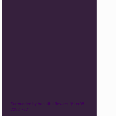
Surrounded by beautiful flowers 💐! ☎️08
7282 777