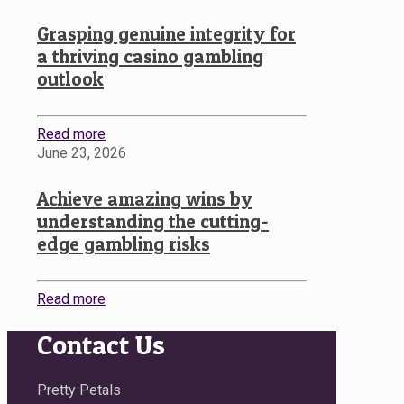
Grasping genuine integrity for
a thriving casino gambling
outlook
Read more
June 23, 2026
Achieve amazing wins by
understanding the cutting-
edge gambling risks
Read more
Contact Us
Pretty Petals