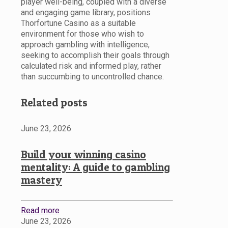
player well-being, coupled with a diverse
and engaging game library, positions
Thorfortune Casino as a suitable
environment for those who wish to
approach gambling with intelligence,
seeking to accomplish their goals through
calculated risk and informed play, rather
than succumbing to uncontrolled chance.
Related posts
June 23, 2026
Build your winning casino
mentality: A guide to gambling
mastery
Read more
June 23, 2026