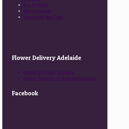
Buy A Bunch
Most Popular
Forget Me Not Club
Flower Delivery Adelaide
Adelaide Flower Delivery
Flower Delivery to Ashford Hospital
Facebook