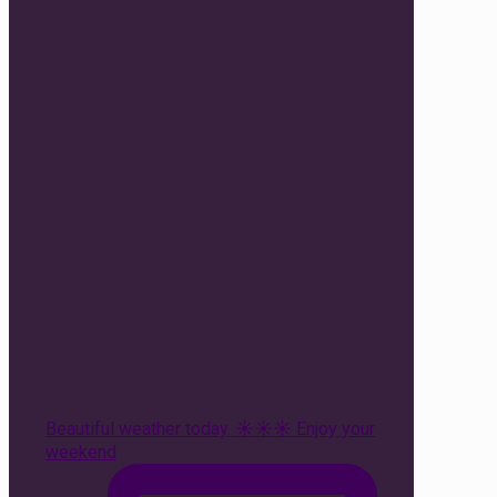
Beautiful weather today. ☀️☀️☀️ Enjoy your
weekend