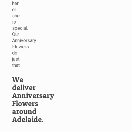
her
or
she
is
special.
Our
Anniversary
Flowers
do
just
that.
We
deliver
Anniversary
Flowers
around
Adelaide.