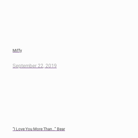
Miffy
September 22, 2019
“I Love You More Than…” Bear