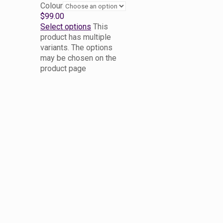
Colour
$
99.00
Select options
This
product has multiple
variants. The options
may be chosen on the
product page