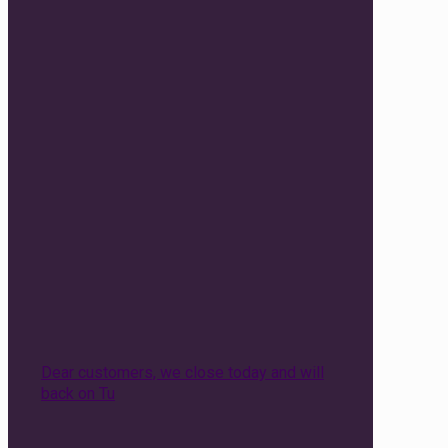
Dear customers, we close today and will
back on Tu