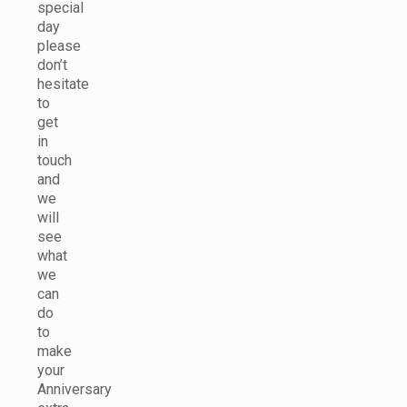
special
day
please
don’t
hesitate
to
get
in
touch
and
we
will
see
what
we
can
do
to
make
your
Anniversary