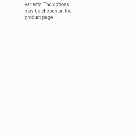
variants. The options
may be chosen on the
product page