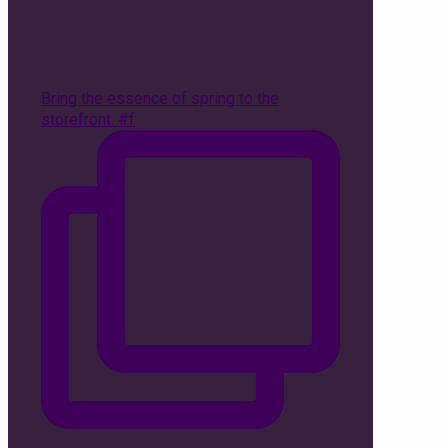
Bring the essence of spring to the
storefront. #f