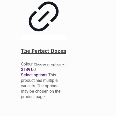
The Perfect Dozen
Colour
$
189.00
Select options
This
product has multiple
variants. The options
may be chosen on the
product page