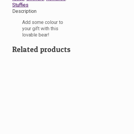
Stuffies
Description
Add some colour to
your gift with this
lovable bear!
Related products