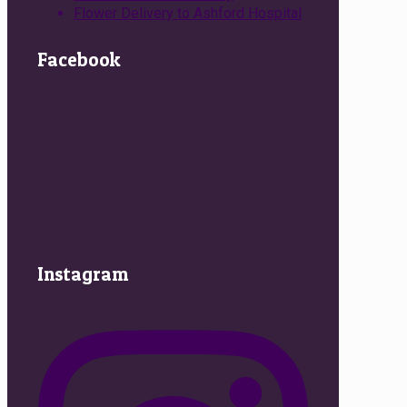
Flower Delivery to Ashford Hospital
Facebook
Instagram