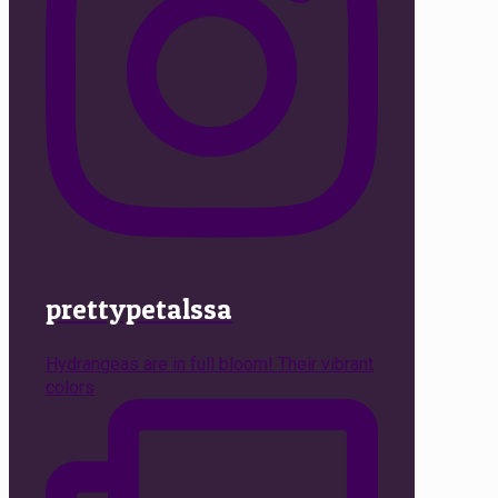
prettypetalssa
Hydrangeas are in full bloom! Their vibrant
colors