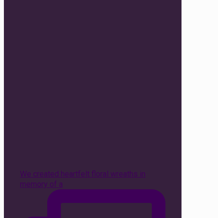
We created heartfelt floral wreaths in
memory of a