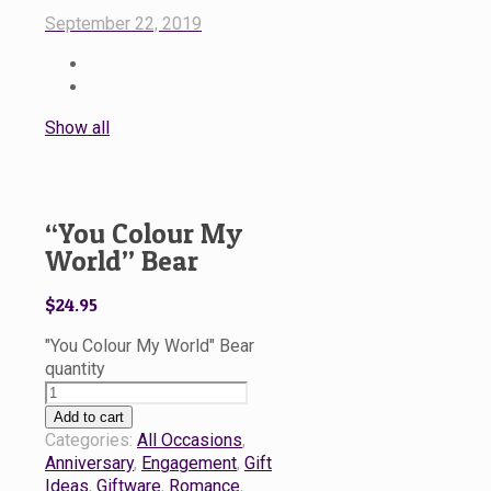
September 22, 2019
Show all
“You Colour My
World” Bear
$
24.95
"You Colour My World" Bear
quantity
Add to cart
Categories:
All Occasions
,
Anniversary
,
Engagement
,
Gift
Ideas
,
Giftware
,
Romance
,