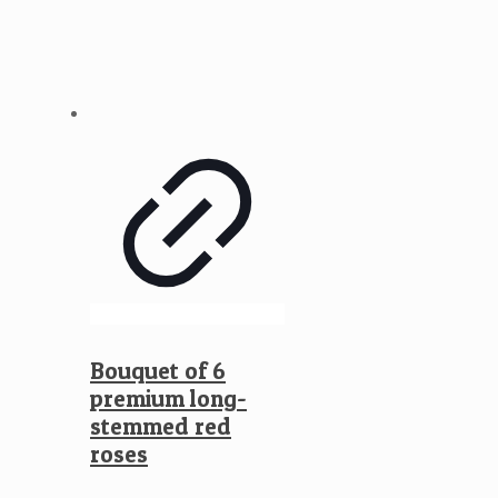
Bouquet of 6
premium long-
stemmed red
roses