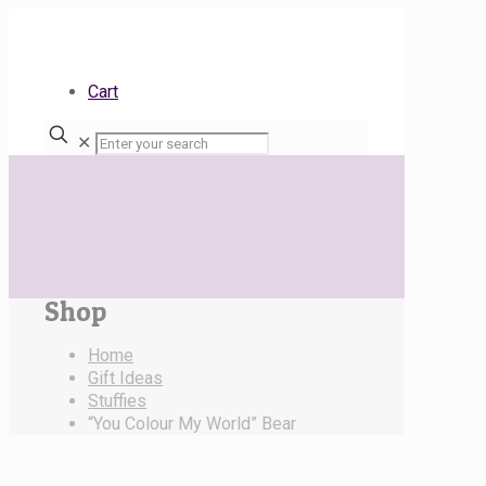
Cart
✕
Shop
Home
Gift Ideas
Stuffies
“You Colour My World” Bear