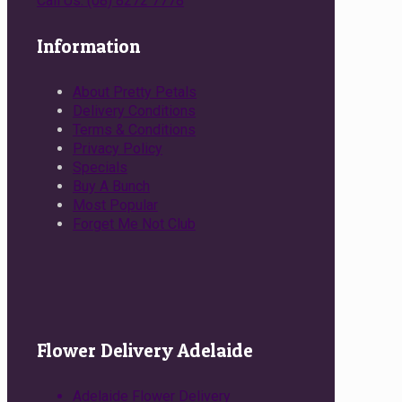
Call Us: (08) 8272 7778
Information
About Pretty Petals
Delivery Conditions
Terms & Conditions
Privacy Policy
Specials
Buy A Bunch
Most Popular
Forget Me Not Club
Flower Delivery Adelaide
Adelaide Flower Delivery