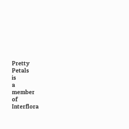
Pretty
Petals
is
a
member
of
Interflora