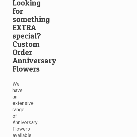
Looking
for
something
EXTRA
special?
Custom
Order
Anniversary
Flowers
We
have
an
extensive
range
of
Anniversary
Flowers
available