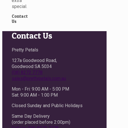
extra
special.
Contact
Us
Contact Us
Pretty Petals
127a Goodwood Road,
Goodwood SA 5034
(08) 8272 7778
sales@prettypetals.com.au
Mon - Fri: 9:00 AM - 5:00 PM
Sat: 9:00 AM - 1:00 PM
Closed Sunday and Public Holidays
Same Day Delivery
(order placed before 2:00pm)