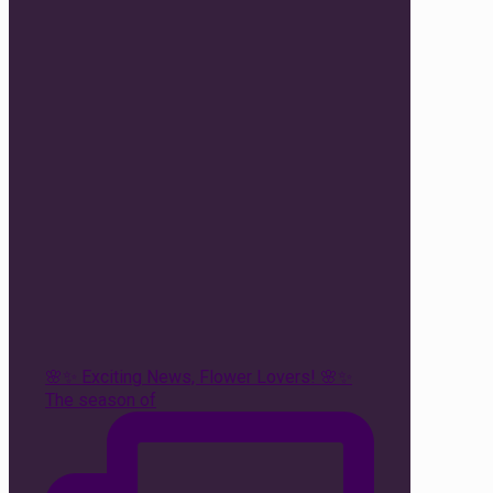
🌸✨ Exciting News, Flower Lovers! 🌸✨
The season of