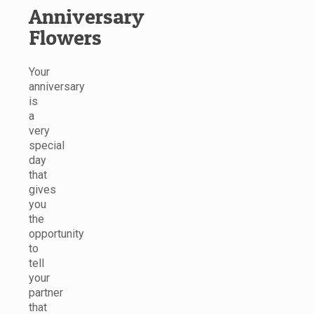
Anniversary
Flowers
Your
anniversary
is
a
very
special
day
that
gives
you
the
opportunity
to
tell
your
partner
that