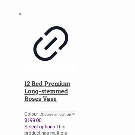
12 Red Premium
Long-stemmed
Roses Vase
Colour
$
199.00
Select options
This
product has multiple