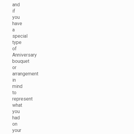
and
if
you
have
a
special
type
of
Anniversary
bouquet
or
arrangement
in
mind
to
represent
what
you
had
on
your