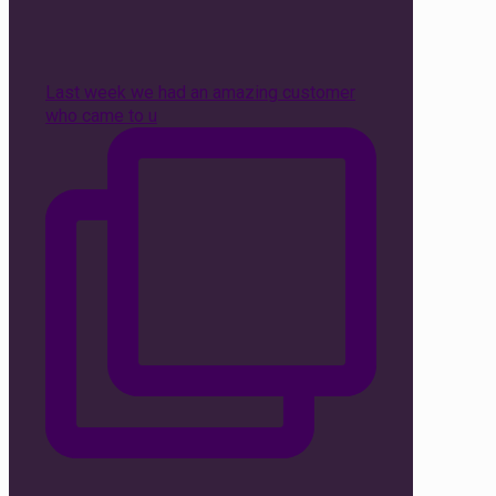
Last week we had an amazing customer
who came to u