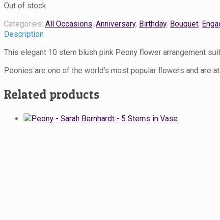
Out of stock
Categories:
All Occasions
,
Anniversary
,
Birthday
,
Bouquet
,
Enga
Description
This elegant 10 stem blush pink Peony flower arrangement sui
Peonies are one of the world’s most popular flowers and are at
Related products