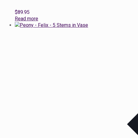
$
89.95
Read more