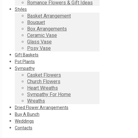
Romance Flowers & Gift Ideas
Styles
Basket Arrangement
Bouquet
Box Arrangements
Ceramic Vase
Glass Vase
Posy Vase
Gift Baskets
Pot Plants
Sympathy
Casket Flowers
Church Flowers
Heart Wreaths
Sympathy For Home
Wreaths
Dried Flower Arrangements
Buy A Bunch
Weddings
Contacts