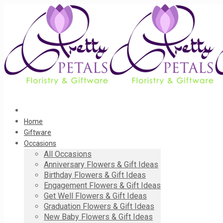
Home
Giftware
Occasions
All Occasions
Anniversary Flowers & Gift Ideas
Birthday Flowers & Gift Ideas
Engagement Flowers & Gift Ideas
Get Well Flowers & Gift Ideas
Graduation Flowers & Gift Ideas
New Baby Flowers & Gift Ideas