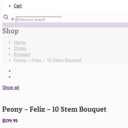
Cart
✕
Shop
Home
Styles
Bouquet
Peony – Felix – 10 Stem Bouquet
Show all
Peony – Felix – 10 Stem Bouquet
$
139.95