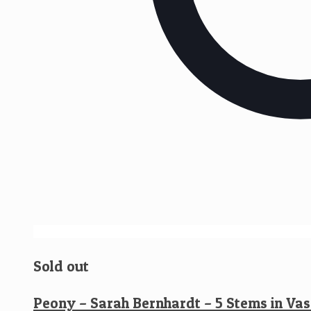
Sold out
Peony – Sarah Bernhardt – 5 Stems in Vas