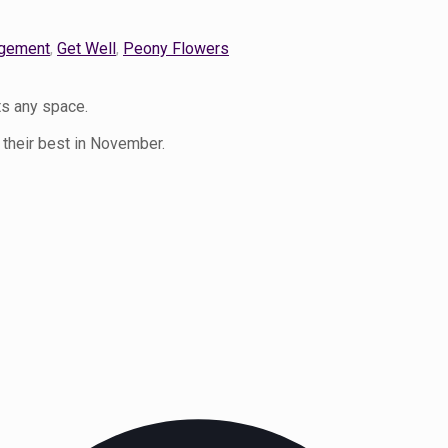
gement
,
Get Well
,
Peony Flowers
ts any space.
 their best in November.