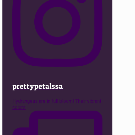
prettypetalssa
Hydrangeas are in full bloom! Their vibrant
colors