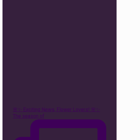
🌸✨ Exciting News, Flower Lovers! 🌸✨
The season of