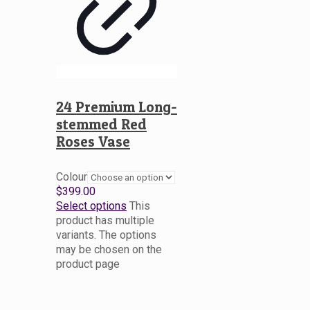
24 Premium Long-
stemmed Red
Roses Vase
Colour
$
399.00
Select options
This
product has multiple
variants. The options
may be chosen on the
product page