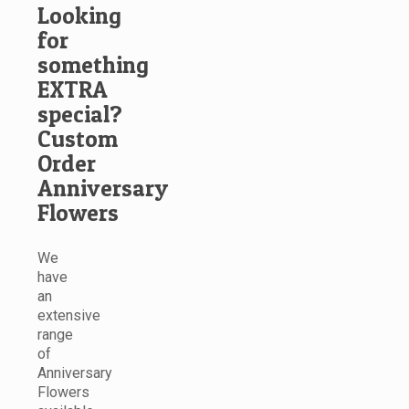
Looking
for
something
EXTRA
special?
Custom
Order
Anniversary
Flowers
We
have
an
extensive
range
of
Anniversary
Flowers