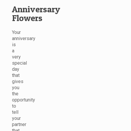
Anniversary
Flowers
Your
anniversary
is
a
very
special
day
that
gives
you
the
opportunity
to
tell
your
partner
that