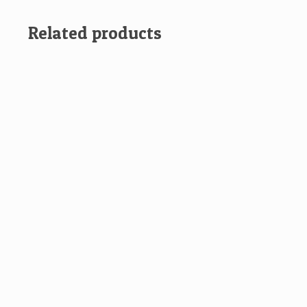
Related products