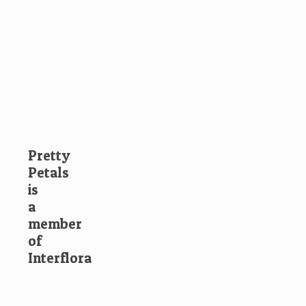
Pretty
Petals
is
a
member
of
Interflora