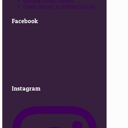
Adelaide Flower Delivery
Flower Delivery to Ashford Hospital
Facebook
Instagram