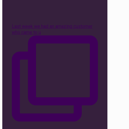
Last week we had an amazing customer
who came to u