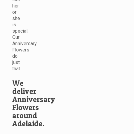
her
or
she
is
special.
Our
Anniversary
Flowers
do
just
that.
We
deliver
Anniversary
Flowers
around
Adelaide.