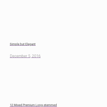
Simple but Elegant
December 5, 2016
12 Mixed Premium Long-stemmed