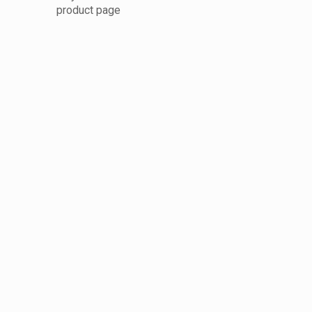
product page