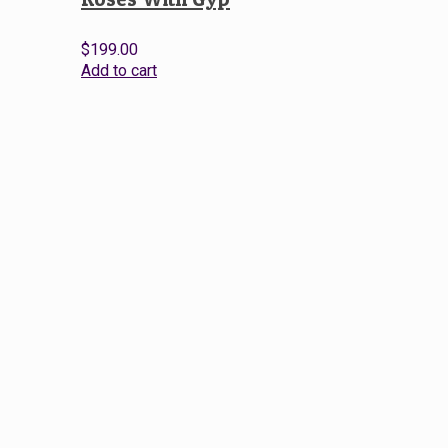
$
199.00
Add to cart