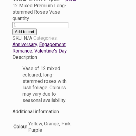
12 Mixed Premium Long-
stemmed Roses Vase
quantity
Add to cart
SKU:
N/A
Categories:
Anniversary
,
Engagement
,
Romance
,
Valentine's Day
Description
Vase of 12 mixed
coloured, long-
stemmed roses with
lush foliage. Colours
may vary due to
seasonal availability.
Additional information
Yellow, Orange, Pink,
Colour
Purple