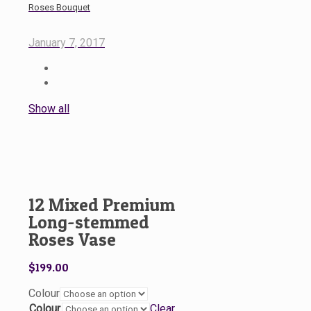
Roses Bouquet
January 7, 2017
Show all
12 Mixed Premium
Long-stemmed
Roses Vase
$
199.00
Colour
Colour
Clear