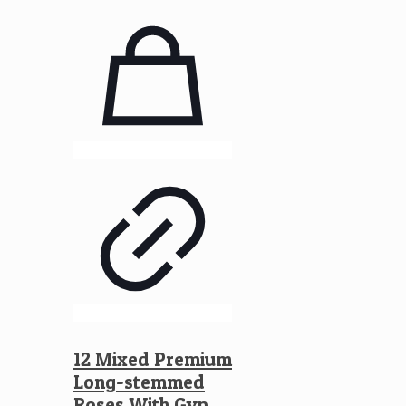
12 Mixed Premium
Long-stemmed
Roses With Gyp