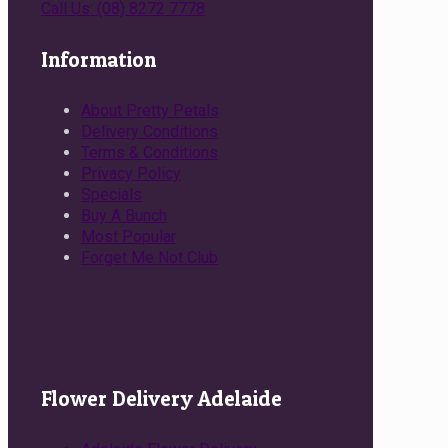
Call Us: (08) 8272 7778
Information
About Pretty Petals
Delivery Conditions
Terms & Conditions
Privacy Policy
Specials
Buy A Bunch
Most Popular
Forget Me Not Club
Flower Delivery Adelaide