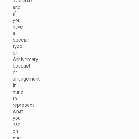
available
and
if
you
have
a
special
type
of
Anniversary
bouquet
or
arrangement
in
mind
to
represent
what
you
had
on
your