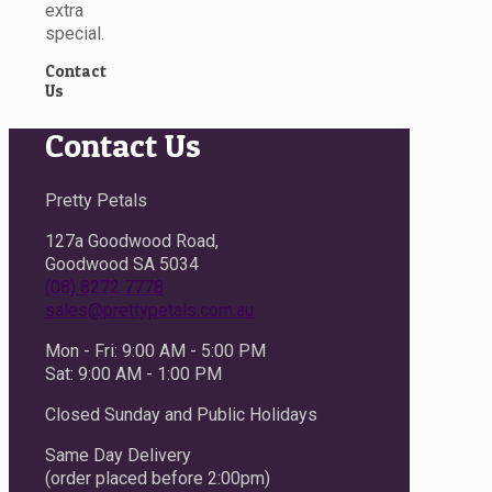
extra
special.
Contact
Us
Contact Us
Pretty Petals
127a Goodwood Road,
Goodwood SA 5034
(08) 8272 7778
sales@prettypetals.com.au
Mon - Fri: 9:00 AM - 5:00 PM
Sat: 9:00 AM - 1:00 PM
Closed Sunday and Public Holidays
Same Day Delivery
(order placed before 2:00pm)