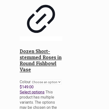
Dozen Short-
stemmed Roses in
Round Fishbowl
Vase
Colour
$
149.00
Select options
This
product has multiple
variants. The options
may be chosen on the