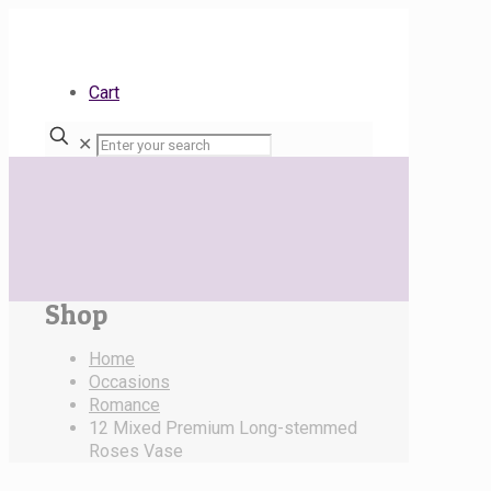
Cart
✕
Shop
Home
Occasions
Romance
12 Mixed Premium Long-stemmed
Roses Vase