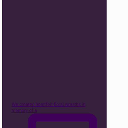
We created heartfelt floral wreaths in
memory of a