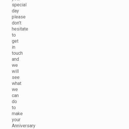
special
day
please
don’t
hesitate
to
get
in
touch
and
we
will
see
what
we
can
do
to
make
your
Anniversary