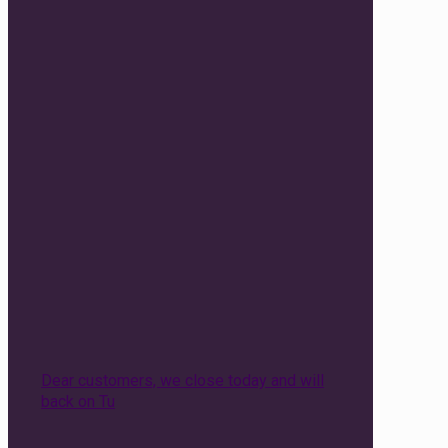
Dear customers, we close today and will
back on Tu